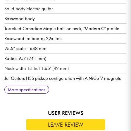
Solid body electric guitar
Basswood body
Torrefied Canadian Maple bolt-on neck, "Modern C" profile
Rosewood fretboard, 22x frets
25.5" scale - 648 mm
Radius 9.5" (241 mm)
Neck width 1st fret 1.65" (42 mm)
Jet Guitars HSS pickup configuration with AlNiCo V magnets
Overall volume
General tone
5x position pickup selector switch
Traditional bridge/vibrato Jet Guitars
Jet Guitars locking tuning machines
Bone nut
Gloss body finish
Gloss neck finish
Recommended string gauges (standard tuning): 9.42, 9.46
More specifications
USER REVIEWS
LEAVE REVIEW