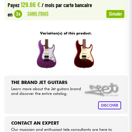
129.66 €
Payez
/ mois
par carte bancaire
•
Star
'
S
Music
BRUGES
SANS FRAIS
3x
en
Simuler
Cables & Access.
•
Star
'
S
Music
BRUXELLES
HiFi
Variation(s) of this product.
•
Star
'
S
Music
LILLE
Bundle
•
Star
'
S
Music
LYON
See our brands
•
Star
'
S
Music
PARIS
THE BRAND JET GUITARS
Learn more about the Jet guitars brand
and discover the entire catalog.
DISCOVER
CONTACT AN EXPERT
Our musician and enthusiast tele-consultants are here to