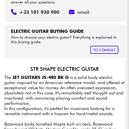
answer all your questions.
+33 181 930 900
email
ELECTRIC GUITAR BUYING GUIDE
How to choose your electric guitar? Everything is explained in
this buying guide.
TO CONSULT
STR SHAPE ELECTRIC GUITAR
The
JET GUITARS JS-480 BK G
is a solid body electric
guitar inspired by an American reference model, and offered at
exceptional value for money. An often overused expression,
absolutely not in this case. It's remarkably well thought-out and
machined, with convincing playing comfort and sound
performance.
In this configuration, it's perfect for musicians looking for a
versatile instrument with a tropism for hard/metal sounds.
Basswood body, torrefied Maple bolt-on neck, Rosewood