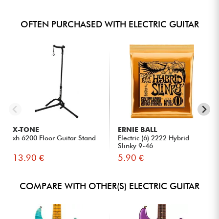
OFTEN PURCHASED WITH ELECTRIC GUITAR
X-TONE
ERNIE BALL
xh 6200 Floor Guitar Stand
Electric (6) 2222 Hybrid
Slinky 9-46
13.90 €
5.90 €
COMPARE WITH OTHER(S) ELECTRIC GUITAR