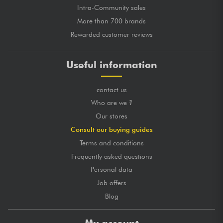
Intra-Community sales
More than 700 brands
Rewarded customer reviews
Useful information
contact us
Who are we ?
Our stores
Consult our buying guides
Terms and conditions
Frequently asked questions
Personal data
Job offers
Blog