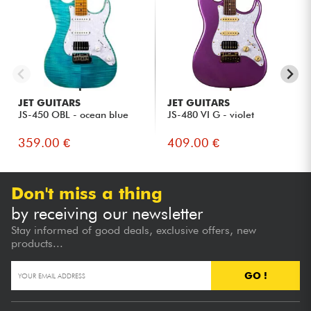
JET GUITARS
JET GUITARS
JS-450 OBL - ocean blue
JS-480 VI G - violet
359.00 €
409.00 €
Don't miss a thing
by receiving our newsletter
Stay informed of good deals, exclusive offers, new
products...
GO !