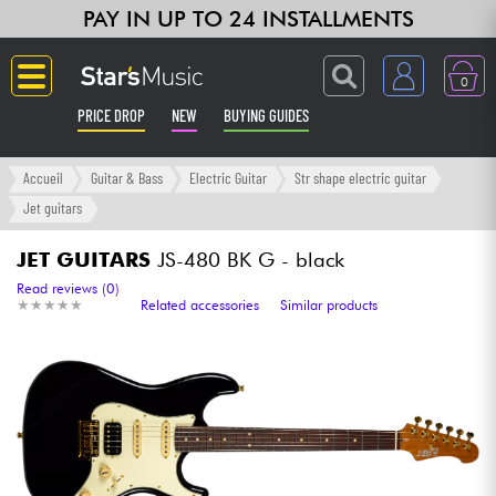
PAY IN UP TO 24 INSTALLMENTS
0
PRICE DROP
NEW
BUYING GUIDES
Langue
Accueil
Guitar & Bass
Electric Guitar
Str shape electric guitar
Jet guitars
Guitar & Bass
JET GUITARS
JS-480 BK G - black
Amp & Effect
Read reviews (0)
★
★
★
★
★
★
★
★
★
★
Related accessories
Similar products
Keyboards & Pianos
Synths & Samplers
Home-Studio