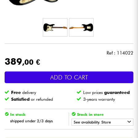
Headphone
Mic & Wireless
DJ
Ref : 114022
Live Sound
389
,00 €
Lighting
ADD TO CART
Drums
Free
delivery
Low prices
guaranteed
Satisfied
or refunded
3-years warranty
Wind
In stock
Stock in store
Violins & Quartet
shipped under 2/3 days
See availability. Store
•
Star
'
S
Music
BORDEAUX
Kids