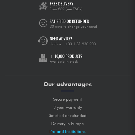
FREE DELIVERY
from €89
(see T&Cs)
SATISFIED OR REFUNDED
30 days to change your mind
NEED ADVICE?
Hotline :
+33 1 81 930 900
+ 10,000 PRODUCTS
Available in stock
Our advantages
Secure payment
3 year warranty
Satisfied or refunded
Delivery in Europe
Pro and Institutions