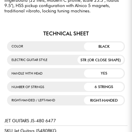
fingerboard (22 frets, Modern C profile, scale 25.5", radius
9.5"), HSS pickup configuration with Alnico 5 magnets,
traditional vibrato, locking tuning machines.
TECHNICAL SHEET
BLACK
COLOR
STR (OR CLOSE SHAPE)
ELECTRIC GUITAR STYLE
YES
HANDLE WITH HEAD
6 STRINGS
NUMBER OF STRINGS
RIGHT-HANDED
RIGHT-HANDED / LEFT-HAND
JET GUITARS JS-480 6477
SKU Jet Guitars JS480BKG