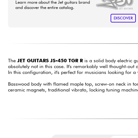
Learn more about the Jet guitars brand
and discover the entire catalog.
DISCOVER
The
JET GUITARS JS-450 TGR R
is a solid body electric 
absolutely not in this case. It's remarkably well thought-o
In this configuration, it's perfect for musicians looking for 
Basswood body with flamed maple top, screw-on neck in torr
ceramic magnets, traditional vibrato, locking tuning machin