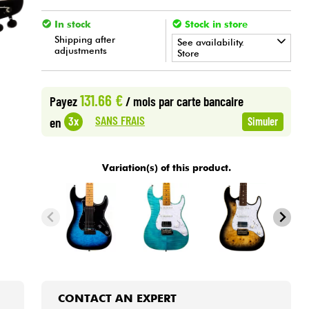
In stock
Stock in store
Shipping after
See availability.
adjustments
Store
•
Star
'
S
Music
BORDEAUX
131.66 €
Payez
/ mois
par carte bancaire
•
Star
'
S
Music
LYON
SANS FRAIS
3x
en
Simuler
•
Star
'
S
Music
PARIS
Variation(s) of this product.
CONTACT AN EXPERT