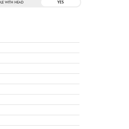
YES
LE WITH HEAD