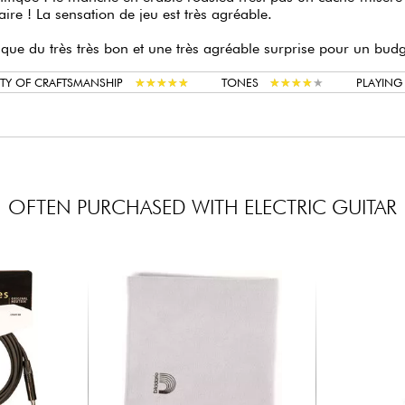
aire ! La sensation de jeu est très agréable.
 que du très très bon et une très agréable surprise pour un bud
★
★
★
★
★
★
★
★
★
★
★
★
★
★
★
★
★
★
★
★
TY OF CRAFTSMANSHIP
TONES
PLAYIN
OFTEN PURCHASED WITH ELECTRIC GUITAR