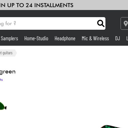
 IN UP TO 24 INSTALLMENTS
& Samplers
Home-Studio
Headphone
Mic & Wireless
DJ
Amp & Effect
t guitars
Home-Studio
green
ts
DJ
Drums
Kids