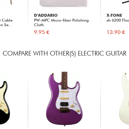
D'ADDARIO
X-TONE
t Cable
PW-MPC Micro-fiber Polishing
xh 6200 Flo
n Se...
Cloth
9.95 €
13.90 €
COMPARE WITH OTHER(S) ELECTRIC GUITAR