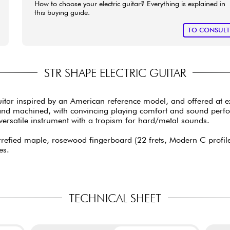
How to choose your electric guitar? Everything is explained in
this buying guide.
TO CONSUL
STR SHAPE ELECTRIC GUITAR
guitar inspired by an American reference model, and offered at 
ut and machined, with convincing playing comfort and sound per
a versatile instrument with a tropism for hard/metal sounds.
efied maple, rosewood fingerboard (22 frets, Modern C profile, 
es.
TECHNICAL SHEET