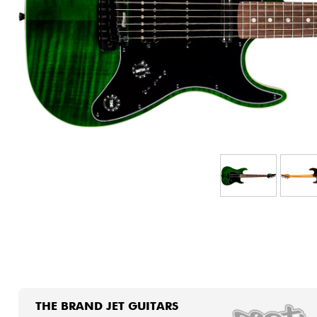
HiFi
THE BRAND JET GUITARS