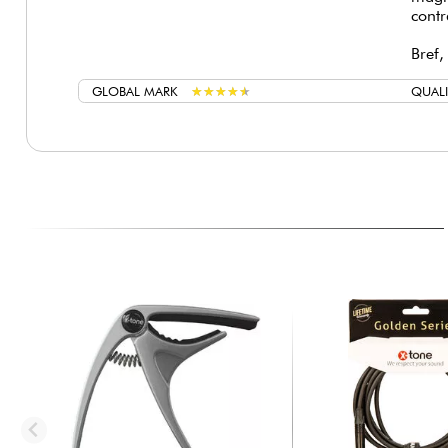
contr
Bref,
GLOBAL MARK
★
★
★
★
★
★
★
★
★
★
QUALI