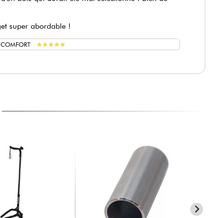
get super abordable !
★
★
★
★
★
★
★
★
★
★
G COMFORT