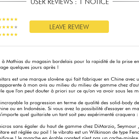
USER REVIEWS : 1 NOTICE
★
★
★
★
★
★
★
★
★
★
LEAVE REVIEW
★
★
★
★
★
★
★
★
★
★
★
★
★
★
★
★
★
★
★
★
 à Mathias du magasin bordelais pour la rapidité de la prise 
ivage quelques jours après !
uitars est une marque slovène qui fait fabriquer en Chine avec 
'apparente à mon avis au milieu du milieu de gamme chez d'aut
ule que l'on peut douter à priori sur ce qu'on va avoir sous les m
 incroyable la progression en terme de qualité des solid-body d
ine ou en Indonésie. Si vous avez la possibilité d'essayer en 
'importe quel guitariste un tant soit peu expérimenté craquera :
icros sans égaler du haut de gamme chez DiMarzio, Seymour , 
itare est réglée au poil ! le vibrato est un Wilkinson de type Fen
fique ! le manche en érable roasted n'est pas un cache-misère d