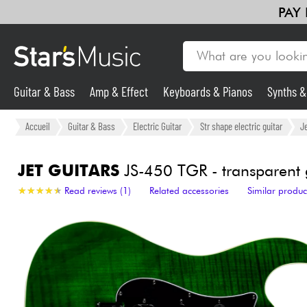
PAY
Guitar & Bass
Amp & Effect
Keyboards & Pianos
Synths 
Guitar & Bass
Accueil
Guitar & Bass
Electric Guitar
Str shape electric guitar
Je
Synths & Samplers
JET GUITARS
JS-450 TGR - transparent 
★
★
★
★
★
★
★
★
★
★
Read reviews (1)
Related accessories
Similar produc
Mic & Wireless
Lighting
Violins & Quartet