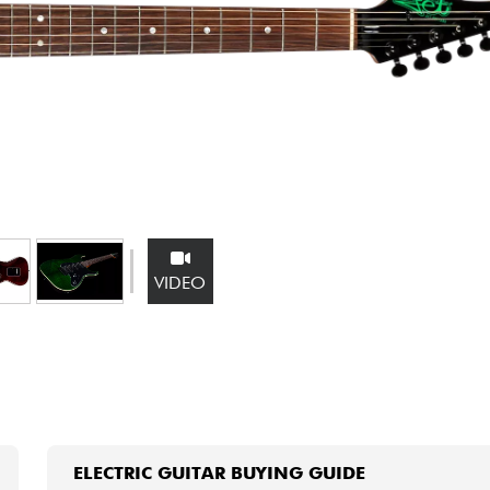
Bundle
See our brands
VIDEO
ELECTRIC GUITAR BUYING GUIDE