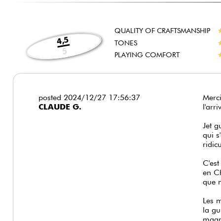
QUALITY OF CRAFTSMANSHIP
4,5
TONES
5
PLAYING COMFORT
posted 2024/12/27 17:56:37
Merci
CLAUDE G.
l'arr
Jet g
qui s
ridic
C'est
en Ch
que n
Les m
la gu
magni