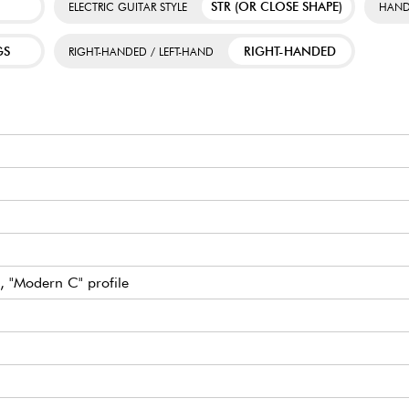
STR (OR CLOSE SHAPE)
ELECTRIC GUITAR STYLE
HAND
GS
RIGHT-HANDED
RIGHT-HANDED / LEFT-HAND
, "Modern C" profile