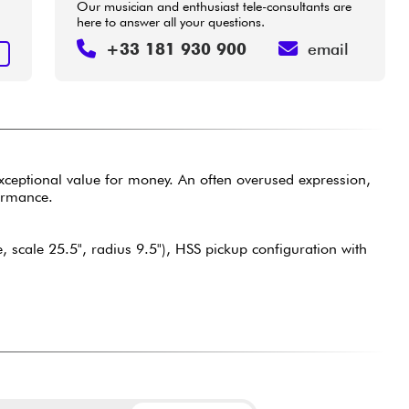
Our musician and enthusiast tele-consultants are
here to answer all your questions.
+33 181 930 900
email
T
exceptional value for money. An often overused expression,
formance.
scale 25.5", radius 9.5"), HSS pickup configuration with