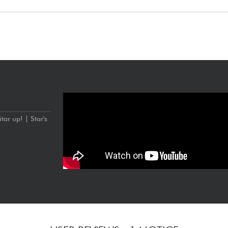
with ceramic magnets
tuning): 9.42, 9.46
ar up! | Star's