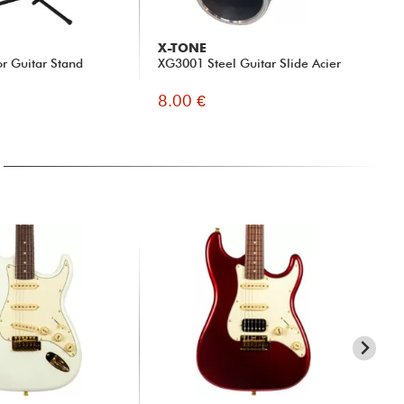
X-TONE
ER
or Guitar Stand
XG3001 Steel Guitar Slide Acier
Ele
46
8.00 €
5.