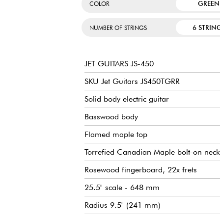
GREEN
COLOR
6 STRIN
NUMBER OF STRINGS
JET GUITARS JS-450
SKU Jet Guitars JS450TGRR
Solid body electric guitar
Basswood body
Flamed maple top
Torrefied Canadian Maple bolt-on neck
Rosewood fingerboard, 22x frets
25.5" scale - 648 mm
Radius 9.5" (241 mm)