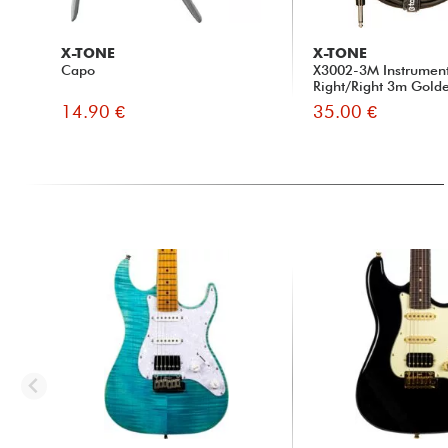
X-TONE
X-TONE
Capo
X3002-3M Instrumen
Right/Right 3m Golde
14.90 €
35.00 €