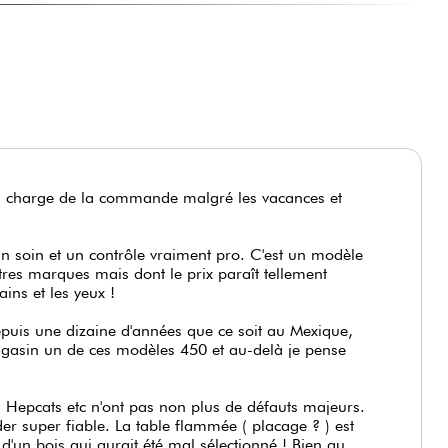
en charge de la commande malgré les vacances et
un soin et un contrôle vraiment pro. C'est un modèle
res marques mais dont le prix paraît tellement
ains et les yeux !
epuis une dizaine d'années que ce soit au Mexique,
magasin un de ces modèles 450 et au-delà je pense
Hepcats etc n'ont pas non plus de défauts majeurs.
der super fiable. La table flammée ( placage ? ) est
'un bois qui aurait été mal sélectionné ! Bien au