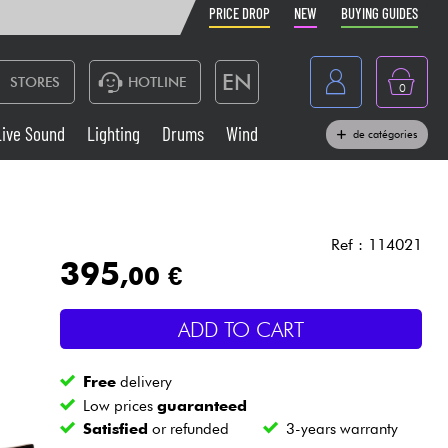
PRICE DROP
NEW
BUYING GUIDES
EN
STORES
HOTLINE
0
France
Live Sound
Lighting
Drums
Wind
de catégories
Belgique
Keyboards & Pianos
België
Headphone
España
Ref : 114021
395
,00 €
Deutschland
Live Sound
Nederland
ADD TO CART
Wind
Free
delivery
Cables & Access.
Low prices
guaranteed
Satisfied
or refunded
3-years warranty