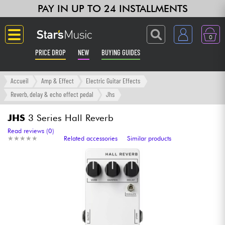
PAY IN UP TO 24 INSTALLMENTS
0
PRICE DROP
NEW
BUYING GUIDES
Langue
Accueil
Amp & Effect
Electric Guitar Effects
Reverb, delay & echo effect pedal
Jhs
Guitar & Bass
JHS
3 Series Hall Reverb
Amp & Effect
Read reviews (0)
★
★
★
★
★
★
★
★
★
★
Related accessories
Similar products
Keyboards & Pianos
Synths & Samplers
Home-Studio