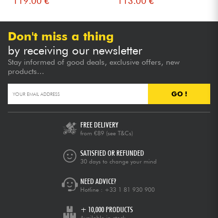
119.00 €
113.00 €
Don't miss a thing
by receiving our newsletter
Stay informed of good deals, exclusive offers, new
products...
GO !
FREE DELIVERY
from €89
(see T&Cs)
SATISFIED OR REFUNDED
30 days to change your mind
NEED ADVICE?
Hotline :
+33 1 81 930 900
+ 10,000 PRODUCTS
Available in stock