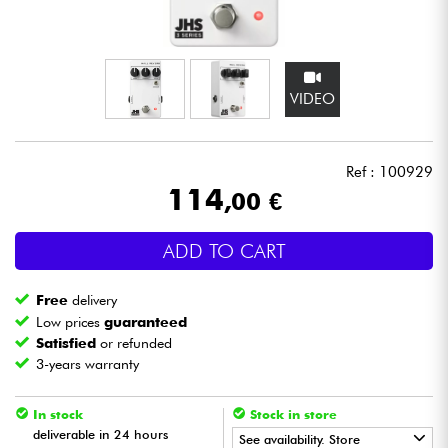
Headphone
Mic & Wireless
VIDEO
DJ
Ref : 100929
Live Sound
114
,00 €
Lighting
ADD TO CART
Drums
Free
delivery
Low prices
guaranteed
Wind
Satisfied
or refunded
3-years warranty
Violins & Quartet
In stock
Stock in store
deliverable in 24 hours
See availability. Store
Kids