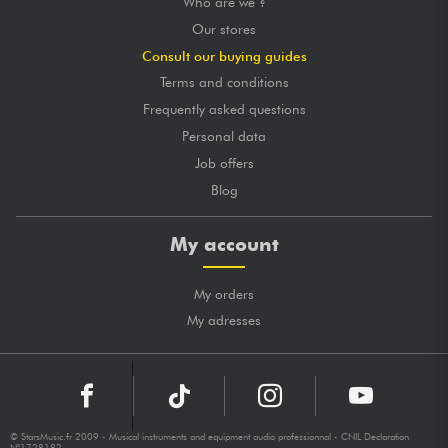
Who are we ?
Our stores
Consult our buying guides
Terms and conditions
Frequently asked questions
Personal data
Job offers
Blog
My account
My orders
My adresses
© StarsMusic.fr 2009 - Musical instruments and equipment audio professionnal - CNIL Declaration
N°1728182