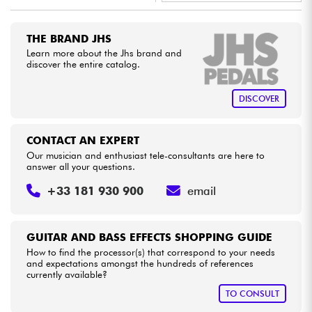
•
LA PÉDALE BY
Star
'
S
Music
Cables & Access.
THE BRAND JHS
•
Star
'
S
Music
BRUXELLES
Learn more about the Jhs brand and
discover the entire catalog.
HiFi
DISCOVER
Bundle
See our brands
CONTACT AN EXPERT
Our musician and enthusiast tele-consultants are here to
answer all your questions.
+33 181 930 900
email
GUITAR AND BASS EFFECTS SHOPPING GUIDE
How to find the processor(s) that correspond to your needs
and expectations amongst the hundreds of references
currently available?
TO CONSULT