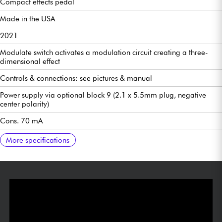
Compact effects pedal
Made in the USA
2021
Modulate switch activates a modulation circuit creating a three-
dimensional effect
Controls & connections: see pictures & manual
Power supply via optional block 9 (2.1 x 5.5mm plug, negative
center polarity)
Cons. 70 mA
Does not run on battery
112 x 60 x 31 mm
210 g
Manual:
More specifications
https://www.dropbox.com/sh/6d3shm1k2qb06l9/AAB6Gq3FEZ8Jn
Pedals-3Series-HallReverb-Manual-Fran%C3%A7ais.pdf?dl=0