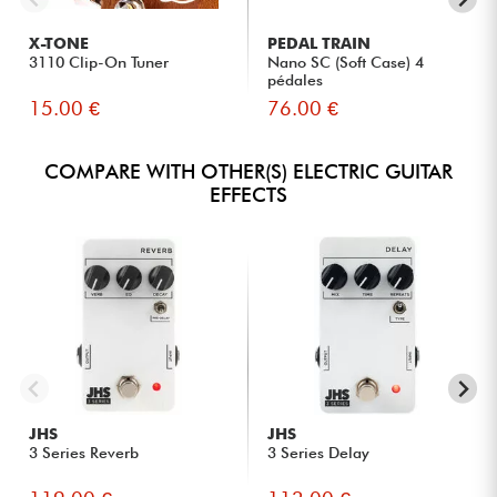
X-TONE
PEDAL TRAIN
3110 Clip-On Tuner
Nano SC (Soft Case) 4
pédales
15.00 €
76.00 €
COMPARE WITH OTHER(S) ELECTRIC GUITAR
EFFECTS
JHS
JHS
3 Series Reverb
3 Series Delay