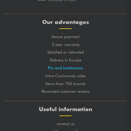
Our advantages
Secure payment
3 year warranty
Satisfied or refunded
Delivery in Europe
Pro and Institutions
Intra-Community sales
More than 700 brands
Rewarded customer reviews
Useful information
contact us