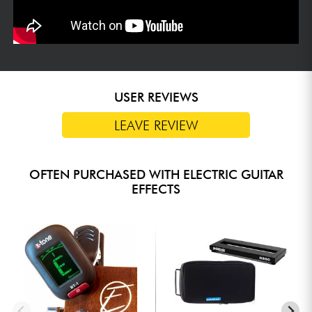
USER REVIEWS
LEAVE REVIEW
OFTEN PURCHASED WITH ELECTRIC GUITAR
EFFECTS