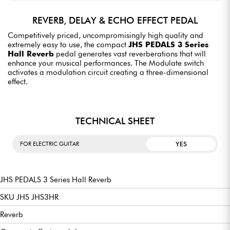
REVERB, DELAY & ECHO EFFECT PEDAL
Competitively priced, uncompromisingly high quality and
extremely easy to use, the compact
JHS PEDALS 3 Series
Hall Reverb
pedal generates vast reverberations that will
enhance your musical performances. The Modulate switch
activates a modulation circuit creating a three-dimensional
effect.
TECHNICAL SHEET
YES
FOR ELECTRIC GUITAR
JHS PEDALS 3 Series Hall Reverb
SKU JHS JHS3HR
Reverb