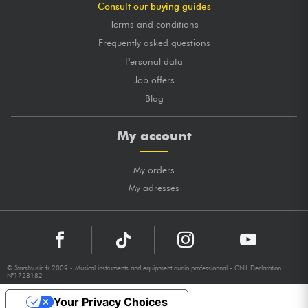
Consult our buying guides
Terms and conditions
Frequently asked questions
Personal data
Job offers
Blog
My account
My orders
My adresses
© StarsMusic.fr 2009 - Musical instruments and equipment audio professionnal - CNIL Declaration
N°1728182
Your Privacy Choices