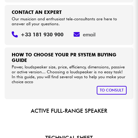
CONTACT AN EXPERT
Our musician and enthusiast tele-consultants are here to
answer all your questions.
+33 181 930 900
email
HOW TO CHOOSE YOUR PR SYSTEM BUYING
GUIDE
Power, loudspeaker size, price, efficiency, dimensions, passive
or active version... Choosing a loudspeaker is no easy task!
In this guide, you will find several ways to help you make your
choice acco
TO CONSULT
ACTIVE FULL-RANGE SPEAKER
TECHNICAL SHEET