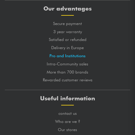
Our advantages
Secure payment
3 year warranty
Satisfied or refunded
Delivery in Europe
Pro and Institutions
Intra-Community sales
More than 700 brands
Rewarded customer reviews
Useful information
contact us
Who are we ?
Our stores