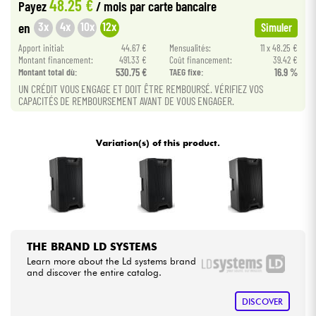
48.25 €
Payez
/ mois
par carte bancaire
3x
4x
10x
12x
en
Simuler
Cables & Access.
Apport initial:
44.67 €
Mensualités:
11 x 48.25 €
Montant financement:
491.33 €
Coût financement:
39.42 €
HiFi
Montant total dù:
530.75 €
TAEG fixe:
16.9 %
UN CRÉDIT VOUS ENGAGE ET DOIT ÊTRE REMBOURSÉ. VÉRIFIEZ VOS
CAPACITÉS DE REMBOURSEMENT AVANT DE VOUS ENGAGER.
Bundle
See our brands
Variation(s) of this product.
THE BRAND LD SYSTEMS
Learn more about the Ld systems brand
and discover the entire catalog.
DISCOVER