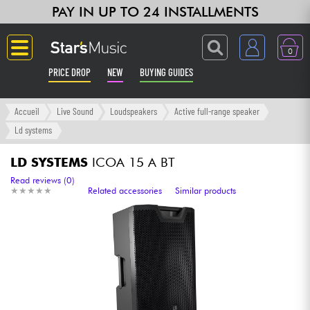
PAY IN UP TO 24 INSTALLMENTS
0
PRICE DROP
NEW
BUYING GUIDES
Langue
Accueil
Live Sound
Loudspeakers
Active full-range speaker
Ld systems
Guitar & Bass
LD SYSTEMS
ICOA 15 A BT
Amp & Effect
Read reviews (0)
★
★
★
★
★
★
★
★
★
★
Related accessories
Similar products
Keyboards & Pianos
Synths & Samplers
Home-Studio