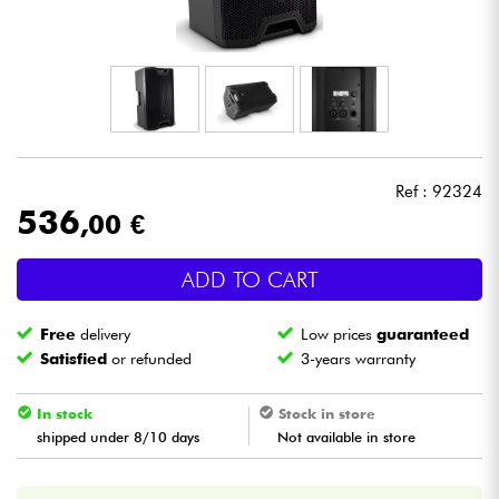
Headphone
Mic & Wireless
DJ
Ref : 92324
Live Sound
536
,00 €
Lighting
ADD TO CART
Drums
Free
delivery
Low prices
guaranteed
Satisfied
or refunded
3-years warranty
Wind
In stock
Stock in store
Violins & Quartet
shipped under 8/10 days
Not available in store
Kids