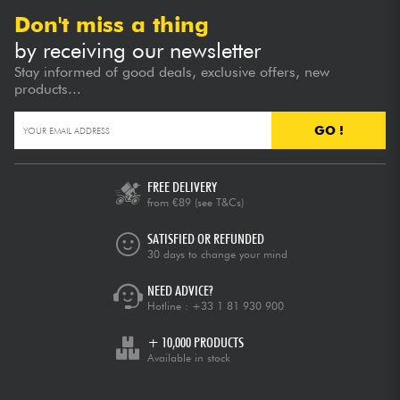
Don't miss a thing
by receiving our newsletter
Stay informed of good deals, exclusive offers, new
products...
GO !
FREE DELIVERY
from €89
(see T&Cs)
SATISFIED OR REFUNDED
30 days to change your mind
NEED ADVICE?
Hotline :
+33 1 81 930 900
+ 10,000 PRODUCTS
Available in stock