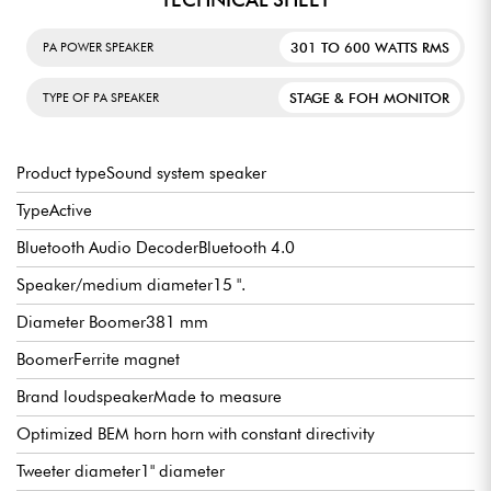
301 TO 600 WATTS RMS
PA POWER SPEAKER
STAGE & FOH MONITOR
TYPE OF PA SPEAKER
Product typeSound system speaker
TypeActive
Bluetooth Audio DecoderBluetooth 4.0
Speaker/medium diameter15 ".
Diameter Boomer381 mm
BoomerFerrite magnet
Brand loudspeakerMade to measure
Optimized BEM horn horn with constant directivity
Tweeter diameter1" diameter