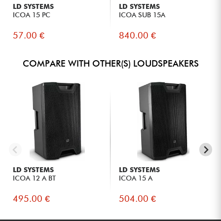
LD SYSTEMS
LD SYSTEMS
ICOA 15 PC
ICOA SUB 15A
57.00 €
840.00 €
COMPARE WITH OTHER(S) LOUDSPEAKERS
LD SYSTEMS
LD SYSTEMS
ICOA 12 A BT
ICOA 15 A
495.00 €
504.00 €