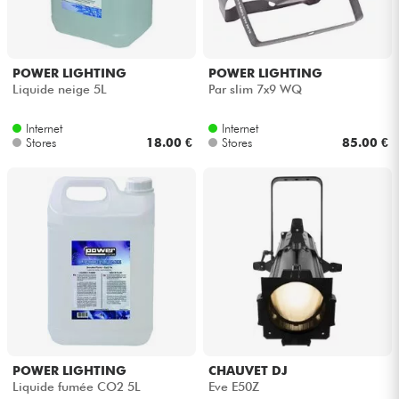
POWER LIGHTING
POWER LIGHTING
Liquide neige 5L
Par slim 7x9 WQ
Internet
Internet
Stores
18.00 €
Stores
85.00 €
POWER LIGHTING
CHAUVET DJ
Liquide fumée CO2 5L
Eve E50Z