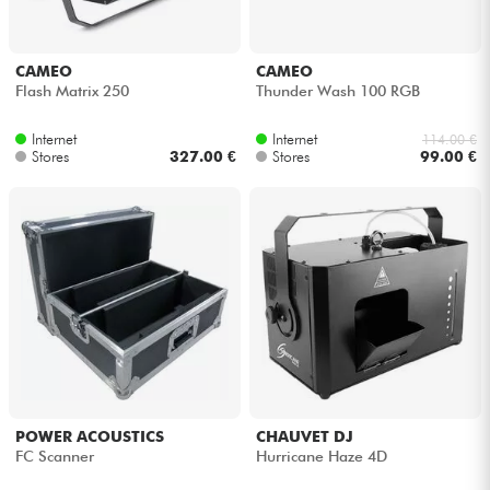
CAMEO
CAMEO
Flash Matrix 250
Thunder Wash 100 RGB
Internet
Internet
114.00 €
Stores
327.00 €
Stores
99.00 €
POWER ACOUSTICS
CHAUVET DJ
FC Scanner
Hurricane Haze 4D