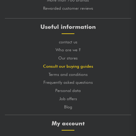
Rewarded customer reviews
Useful information
contact us
Who are we ?
Our stores
Consult our buying guides
Terms and conditions
Frequently asked questions
Personal data
Job offers
Blog
My account