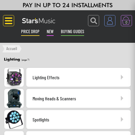
PAY IN UP TO 24 INSTALLMENTS
0
PRICE DROP
NEW
BUYING GUIDES
Langue
Accueil
Lighting
(page 2)
Guitar & Bass
Lighting Effects
Amp & Effect
Keyboards & Pianos
Moving Heads & Scanners
Synths & Samplers
Spotlights
Home-Studio