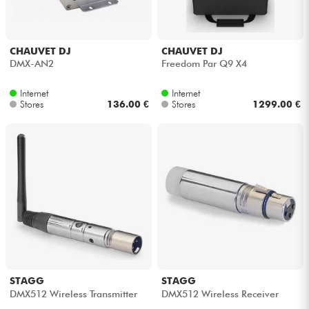
CHAUVET DJ
CHAUVET DJ
DMX-AN2
Freedom Par Q9 X4
Internet
Internet
Stores
136.00 €
Stores
1299.00 €
STAGG
STAGG
DMX512 Wireless Transmitter
DMX512 Wireless Receiver