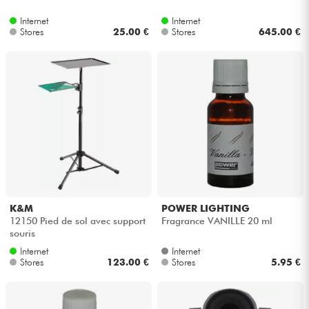
Internet
Internet
Stores
25.00 €
Stores
645.00 €
K&M
POWER LIGHTING
12150 Pied de sol avec support
Fragrance VANILLE 20 ml
souris
Internet
Internet
Stores
123.00 €
Stores
5.95 €