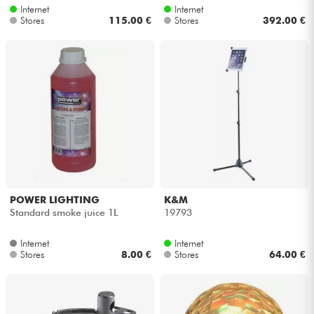
Internet
Internet
Stores
115.00 €
Stores
392.00 €
POWER LIGHTING
K&M
Standard smoke juice 1L
19793
Internet
Internet
Stores
8.00 €
Stores
64.00 €