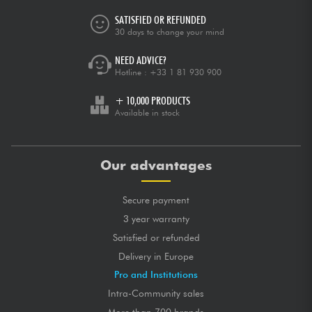
SATISFIED OR REFUNDED
30 days to change your mind
NEED ADVICE?
Hotline :
+33 1 81 930 900
+ 10,000 PRODUCTS
Available in stock
Our advantages
Secure payment
3 year warranty
Satisfied or refunded
Delivery in Europe
Pro and Institutions
Intra-Community sales
More than 700 brands