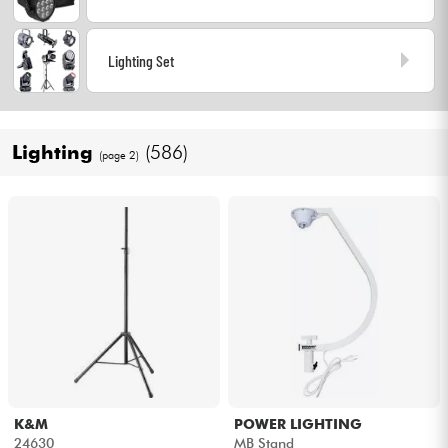
Cables & Access.
Lighting Set
HiFi
Lighting
(586)
Bundle
(page 2)
See our brands
K&M
POWER LIGHTING
24630
MB Stand