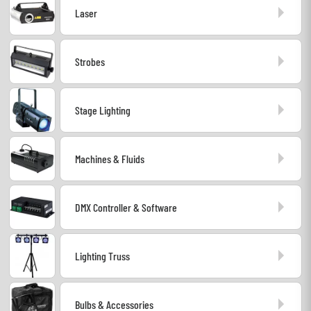
Laser
Headphone
Mic & Wireless
Strobes
DJ
Stage Lighting
Live Sound
Machines & Fluids
Lighting
Drums
DMX Controller & Software
Wind
Lighting Truss
Violins & Quartet
Bulbs & Accessories
Kids