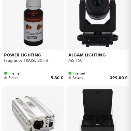
POWER LIGHTING
ALGAM LIGHTING
Fragrance FRAISE 20 ml
MS 150
Internet
Internet
Stores
5.80 €
Stores
399.00 €