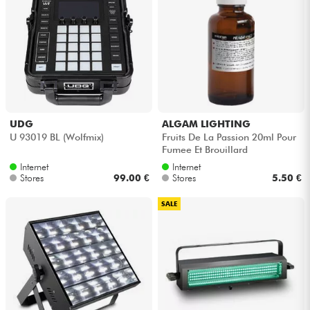
UDG
ALGAM LIGHTING
U 93019 BL (Wolfmix)
Fruits De La Passion 20ml Pour
Fumee Et Brouillard
Internet
Internet
Stores
99.00 €
Stores
5.50 €
SALE