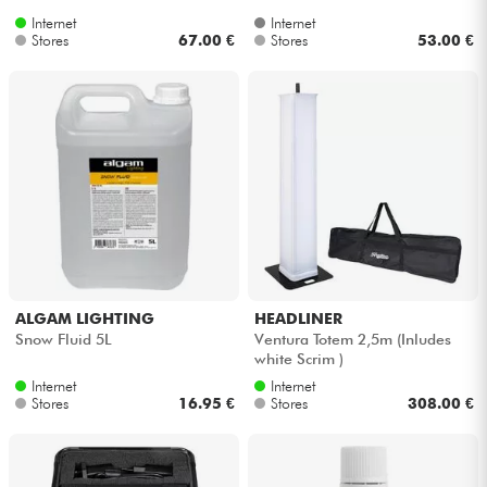
Internet
Internet
Stores
67.00 €
Stores
53.00 €
ALGAM LIGHTING
HEADLINER
Snow Fluid 5L
Ventura Totem 2,5m (Inludes
white Scrim )
Internet
Internet
Stores
16.95 €
Stores
308.00 €