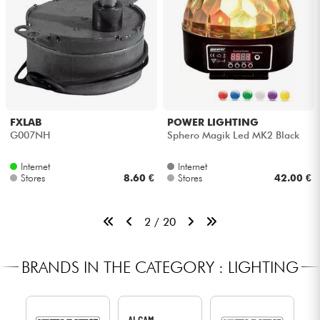
FXLAB
POWER LIGHTING
G007NH
Sphero Magik Led MK2 Black
Internet
Internet
Stores
8.60 €
Stores
42.00 €
2 / 20
BRANDS IN THE CATEGORY : LIGHTING
ALGAM