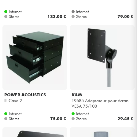
Internet
Internet
Stores
133.00 €
Stores
79.00 €
POWER ACOUSTICS
K&M
R-Case 2
19685 Adaptateur pour écran
VESA 75/100
Internet
Internet
Stores
75.00 €
Stores
29.45 €