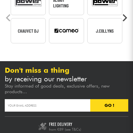
LIGHTING
CHAUVET DJ
J.COLLYNS
Don't miss a thing
by receiving our newsletter
Stay informed of good deals, exclusive offers, new
products...
GO !
FREE DELIVERY
from €89
(see T&Cs)