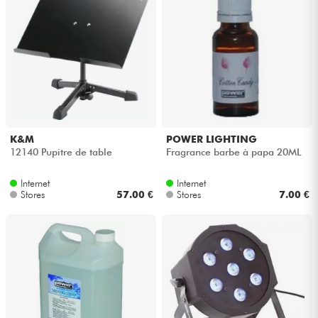
K&M
POWER LIGHTING
12140 Pupitre de table
Fragrance barbe à papa 20ML
Internet
Internet
Stores
57.00 €
Stores
7.00 €