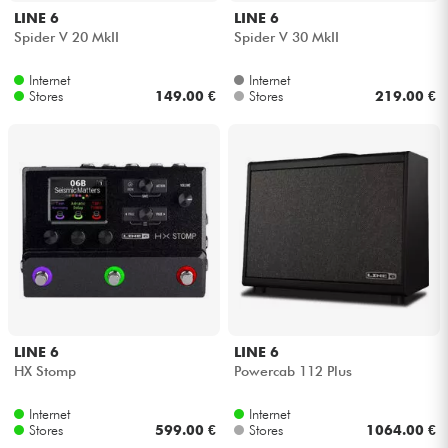
LINE 6
LINE 6
Spider V 20 MkII
Spider V 30 MkII
Internet
Internet
Stores
149.00 €
Stores
219.00 €
LINE 6
LINE 6
HX Stomp
Powercab 112 Plus
Internet
Internet
Stores
599.00 €
Stores
1064.00 €