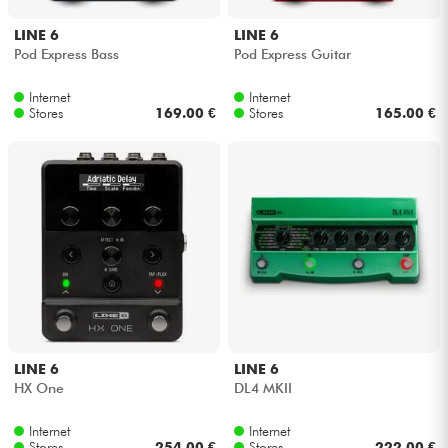
LINE 6
LINE 6
Pod Express Bass
Pod Express Guitar
Internet
Internet
Stores
169.00 €
Stores
165.00 €
LINE 6
LINE 6
HX One
DL4 MKII
Internet
Internet
Stores
254.00 €
Stores
222.00 €