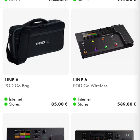
LINE 6
LINE 6
POD Go Bag
POD Go Wireless
Internet
Internet
Stores
85.00 €
Stores
539.00 €