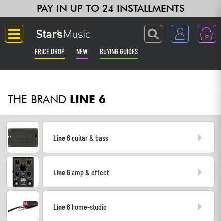
PAY IN UP TO 24 INSTALLMENTS
0
PRICE DROP
NEW
BUYING GUIDES
Langue
THE BRAND
LINE 6
Guitar & Bass
Amp & Effect
Line 6
guitar & bass
Keyboards & Pianos
Line 6
amp & effect
Synths & Samplers
Home-Studio
Line 6
home-studio