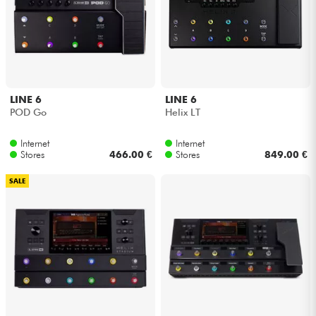
LINE 6
LINE 6
POD Go
Helix LT
Internet
Internet
Stores
466.00 €
Stores
849.00 €
SALE