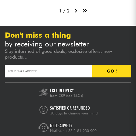
1 / 2
Don't miss a thing
by receiving our newsletter
Stay informed of good deals, exclusive offers, new
products...
GO !
FREE DELIVERY
from €89
(see T&Cs)
SATISFIED OR REFUNDED
30 days to change your mind
NEED ADVICE?
Hotline :
+33 1 81 930 900