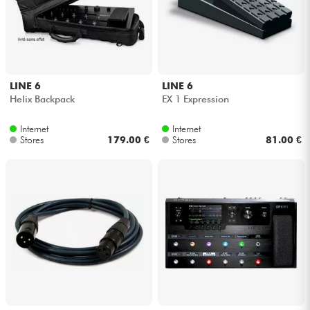
LINE 6
LINE 6
Helix Backpack
EX 1 Expression
Internet
Internet
Stores
179.00 €
Stores
81.00 €