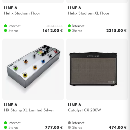
LINE 6
LINE 6
Helix Stadium Floor
Helix Stadium XL Floor
Internet
Internet
1814.00 €
Stores
1612.00 €
Stores
2318.00 €
LINE 6
LINE 6
HX Stomp XL Limited Silver
Catalyst CX 200W
Internet
Internet
Stores
777.00 €
Stores
474.00 €