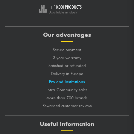
+ 10,000 PRODUCTS
Available in stock
Our advantages
Secure payment
3 year warranty
Satisfied or refunded
Delivery in Europe
Pro and Institutions
Intra-Community sales
More than 700 brands
Rewarded customer reviews
Useful information