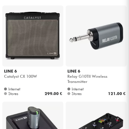
LINE 6
LINE 6
Catalyst CX 100W
Relay G10TII Wireless
Transmitter
Internet
Internet
Stores
299.00 €
Stores
121.00 €