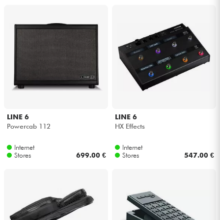
LINE 6
LINE 6
Powercab 112
HX Effects
Internet
Internet
Stores
699.00 €
Stores
547.00 €