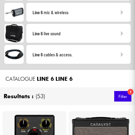
Headphone
Line 6
mic & wireless
Mic & Wireless
Line 6
live sound
DJ
Live Sound
Line 6
cables & access.
Lighting
CATALOGUE
LINE 6
LINE 6
Drums
1
Resultats :
(53)
Filter
Wind
Violins & Quartet
Kids