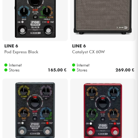
Cables & Access.
HiFi
LINE 6
LINE 6
Bundle
Pod Express Black
Catalyst CX 60W
See our brands
Internet
Internet
Stores
165.00 €
Stores
269.00 €