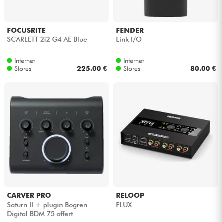
FOCUSRITE
FENDER
SCARLETT 2i2 G4 AE Blue
Link I/O
Internet
Internet
Stores
225.00 €
Stores
80.00 €
CARVER PRO
RELOOP
Saturn II + plugin Bogren
FLUX
Digital BDM 75 offert