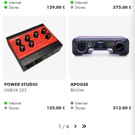
Internet
Internet
Stores
129.00 €
Stores
375.00 €
POWER STUDIO
APOGEE
USBOX 222
BOOM
Internet
Internet
Stores
125.00 €
Stores
312.00 €
1 / 6