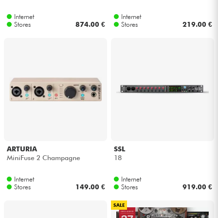
Internet
Internet
Cables & Access.
Stores
874.00 €
Stores
219.00 €
HiFi
Bundle
See our brands
ARTURIA
SSL
MiniFuse 2 Champagne
18
Internet
Internet
Stores
149.00 €
Stores
919.00 €
SALE