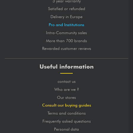
3 year warranty
Satisfied or refunded
Delivery in Europe
Pro and Institutions
Intra-Community sales
More than 700 brands
Rewarded customer reviews
Useful information
contact us
Who are we ?
Our stores
Consult our buying guides
Terms and conditions
Frequently asked questions
Personal data