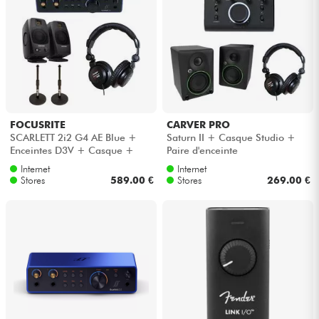
FOCUSRITE
CARVER PRO
SCARLETT 2i2 G4 AE Blue +
Saturn II + Casque Studio +
Enceintes D3V + Casque +
Paire d'enceinte
Pieds
Internet
Internet
Stores
589.00 €
Stores
269.00 €