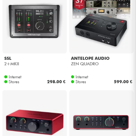
SSL
ANTELOPE AUDIO
2+MKII
ZEN QUADRO
Internet
Internet
Stores
298.00 €
Stores
599.00 €