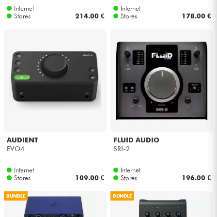
Internet
Internet
Stores
214.00 €
Stores
178.00 €
AUDIENT
FLUID AUDIO
EVO4
SRI-2
Internet
Internet
Stores
109.00 €
Stores
196.00 €
BUNDLE
BUNDLE