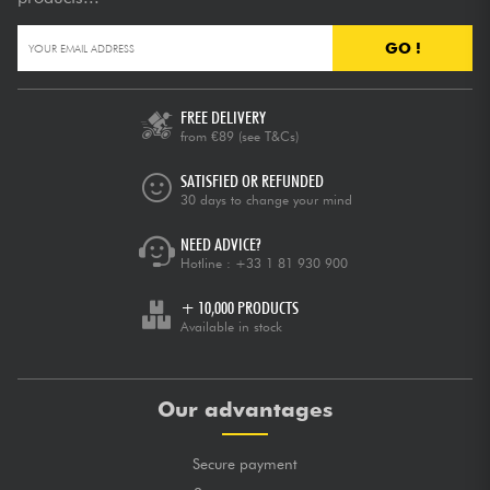
GO !
FREE DELIVERY
from €89
(see T&Cs)
SATISFIED OR REFUNDED
30 days to change your mind
NEED ADVICE?
Hotline :
+33 1 81 930 900
+ 10,000 PRODUCTS
Available in stock
Our advantages
Secure payment