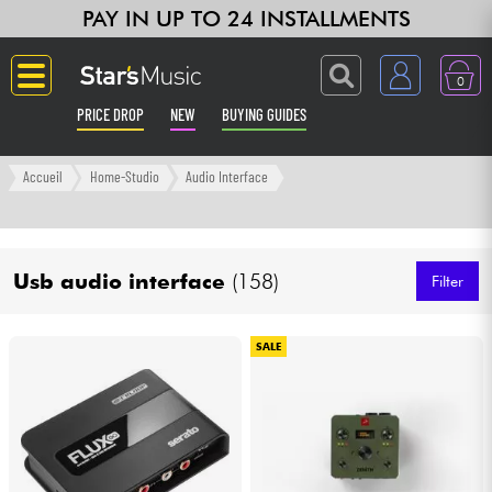
PAY IN UP TO 24 INSTALLMENTS
0
PRICE DROP
NEW
BUYING GUIDES
Langue
Accueil
Home-Studio
Audio Interface
Guitar & Bass
Usb audio interface
(158)
Amp & Effect
Filter
Keyboards & Pianos
SALE
Synths & Samplers
Home-Studio