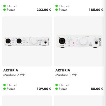
Internet
Internet
Stores
323.00 €
Stores
185.00 €
ARTURIA
ARTURIA
Minifuse 2 WH
Minifuse 1 WH
Internet
Internet
Stores
129.00 €
Stores
88.00 €