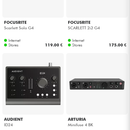
FOCUSRITE
FOCUSRITE
Scarlett Solo G4
SCARLETT 2i2 G4
Internet
Internet
Stores
119.00 €
Stores
175.00 €
AUDIENT
ARTURIA
ID24
Minifuse 4 BK