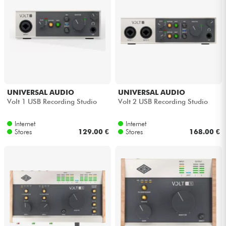
UNIVERSAL AUDIO
UNIVERSAL AUDIO
Volt 1 USB Recording Studio
Volt 2 USB Recording Studio
Internet
Internet
Stores
129.00 €
Stores
168.00 €