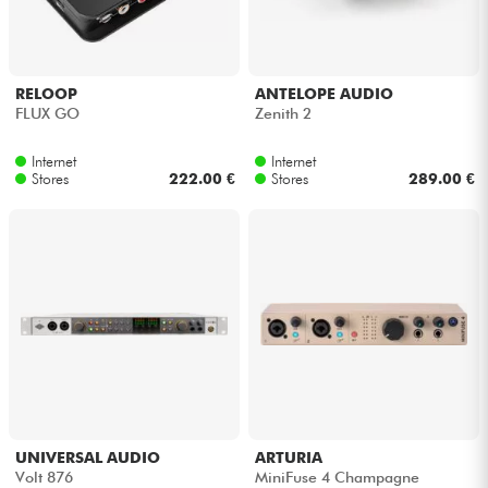
Headphone
Mic & Wireless
RELOOP
ANTELOPE AUDIO
FLUX GO
Zenith 2
DJ
Internet
Internet
Stores
222.00 €
Stores
289.00 €
Live Sound
Lighting
Drums
Wind
Violins & Quartet
UNIVERSAL AUDIO
ARTURIA
Volt 876
MiniFuse 4 Champagne
Kids