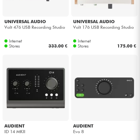
UNIVERSAL AUDIO
UNIVERSAL AUDIO
Volt 476 USB Recording Studio
Volt 176 USB Recording Studio
Internet
Internet
Stores
333.00 €
Stores
175.00 €
AUDIENT
AUDIENT
ID 14 MKII
Evo 8