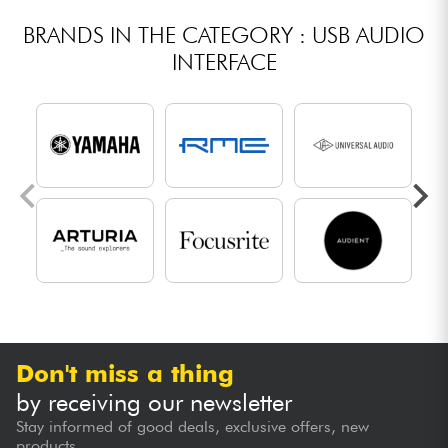
BRANDS IN THE CATEGORY : USB AUDIO
INTERFACE
Don't miss a thing
by receiving our newsletter
Stay informed of good deals, exclusive offers, new
products...