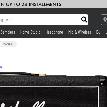
 IN UP TO 24 INSTALLMENTS
& Samplers
Home-Studio
Headphone
Mic & Wireless
DJ
Amp & Effect
Marshall
Home-Studio
ts
DJ
Drums
Kids