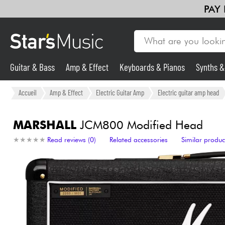
PAY
Guitar & Bass
Amp & Effect
Keyboards & Pianos
Synths 
Guitar & Bass
Accueil
Amp & Effect
Electric Guitar Amp
Electric guitar amp head
Synths & Samplers
MARSHALL
JCM800 Modified Head
★
★
★
★
★
★
★
★
★
★
Read reviews (0)
Related accessories
Similar produc
Mic & Wireless
Lighting
Violins & Quartet