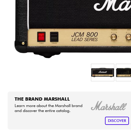
HiFi
THE BRAND MARSHALL
Learn more about the Marshall brand
and discover the entire catalog.
DISCOVER