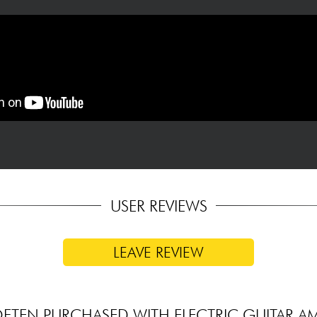
USER REVIEWS
LEAVE REVIEW
FTEN PURCHASED WITH ELECTRIC GUITAR A