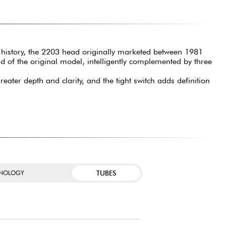
ck history, the 2203 head originally marketed between 1981
d of the original model, intelligently complemented by three
ater depth and clarity, and the tight switch adds definition
TUBES
NOLOGY