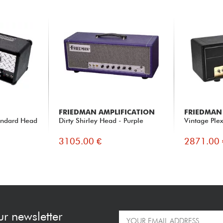
FRIEDMAN AMPLIFICATION
FRIEDMAN
tandard Head
Dirty Shirley Head - Purple
Vintage Ple
3105.00 €
2871.00 
ur newsletter