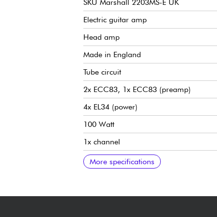
SKU Marshall 2203MS-E UK
Electric guitar amp
Head amp
Made in England
Tube circuit
2x ECC83, 1x ECC83 (preamp)
4x EL34 (power)
100 Watt
1x channel
2x inputs (High & Low Sensitivity)
Pre-Amp Volume, Master Volume, Trebl
Tight, OD I/II, Mid-Boost switches
2x HP outputs
Impedance selector 16/8/4-Ohm
Switchable serial effects loop
21 kg / 46.3 lbs
Width 741 mm / 29.2"
Height 294 mm / 11.6"
Depth 210 mm / 8.7"
More specifications