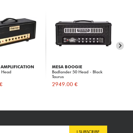
 AMPLIFICATION
MESA BOOGIE
S
x Head
Badlander 50 Head - Black
SLO
Taurus
€
2949.00 €
30
I SUBSCRIBE