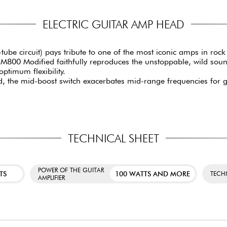
ELECTRIC GUITAR AMP HEAD
-tube circuit) pays tribute to one of the most iconic amps in ro
CM800 Modified faithfully reproduces the unstoppable, wild soun
optimum flexibility.
 the mid-boost switch exacerbates mid-range frequencies for gre
TECHNICAL SHEET
POWER OF THE GUITAR
TS
100 WATTS AND MORE
TECH
AMPLIFIER