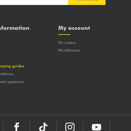
nformation
My account
My orders
?
My adresses
buying guides
nditions
ked questions
a