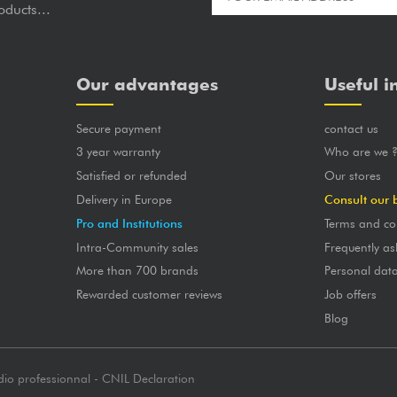
oducts...
Our advantages
Useful i
Secure payment
contact us
3 year warranty
Who are we 
Satisfied or refunded
Our stores
Delivery in Europe
Consult our 
Pro and Institutions
Terms and co
Intra-Community sales
Frequently as
More than 700 brands
Personal dat
Rewarded customer reviews
Job offers
Blog
dio professionnal - CNIL Declaration