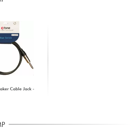
aker Cable Jack -
MP