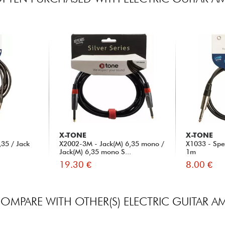
X-TONE
X-TONE
35 / Jack
X2002-3M - Jack(M) 6,35 mono /
X1033 - Spe
Jack(M) 6,35 mono S...
1m
19.30 €
8.00 €
OMPARE WITH OTHER(S) ELECTRIC GUITAR A