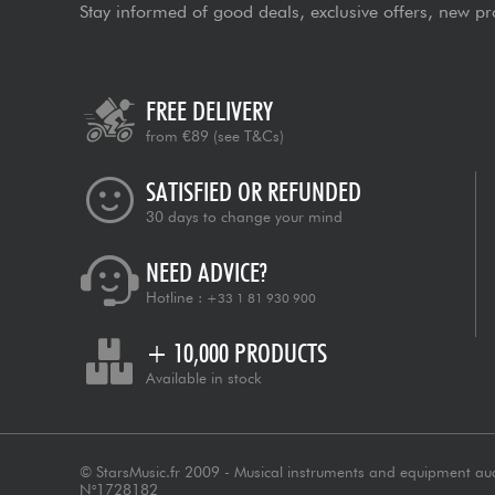
Stay informed of good deals, exclusive offers, new pr
FREE DELIVERY
from €89
(see T&Cs)
SATISFIED OR REFUNDED
30 days to change your mind
NEED ADVICE?
Hotline :
+33 1 81 930 900
+ 10,000 PRODUCTS
Available in stock
© StarsMusic.fr 2009 - Musical instruments and equipment au
N°1728182