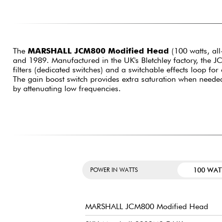
The
MARSHALL JCM800 Modified Head
(100 watts, all
and 1989. Manufactured in the UK's Bletchley factory, the J
filters (dedicated switches) and a switchable effects loop for 
The gain boost switch provides extra saturation when needed,
by attenuating low frequencies.
100 WAT
POWER IN WATTS
MARSHALL JCM800 Modified Head