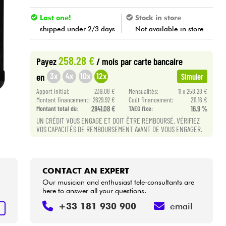
Last one!
Stock in store
shipped under 2/3 days
Not available in store
258.28 €
Payez
/ mois
par carte bancaire
3x
4x
10x
12x
en
Simuler
Apport initial:
239.08 €
Mensualités:
11 x 258.28 €
Montant financement:
2629.92 €
Coût financement:
211.16 €
Montant total dù:
2841.08 €
TAEG fixe:
16.9 %
UN CRÉDIT VOUS ENGAGE ET DOIT ÊTRE REMBOURSÉ. VÉRIFIEZ
VOS CAPACITÉS DE REMBOURSEMENT AVANT DE VOUS ENGAGER.
CONTACT AN EXPERT
Our musician and enthusiast tele-consultants are
here to answer all your questions.
+33 181 930 900
email
T