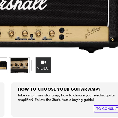
Bundle
See our brands
VIDEO
HOW TO CHOOSE YOUR GUITAR AMP?
Tube amp, transistor amp, how to choose your electric guitar
amplifier? Follow the Star's Music buying guide!
TO CONSUL