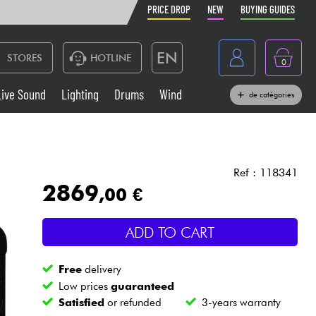
PRICE DROP
NEW
BUYING GUIDES
EN
STORES
HOTLINE
0
France
Live Sound
Lighting
Drums
Wind
de catégories
Belgique
Keyboards & Pianos
België
Headphone
España
Ref : 118341
2869
,00 €
Deutschland
Live Sound
Nederland
ADD TO CART
Wind
Free
delivery
Cables & Access.
Low prices
guaranteed
Satisfied
or refunded
3-years warranty