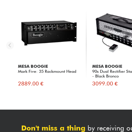
MESA BOOGIE
MESA BOOGIE
Mark Five: 35 Rackmount Head
90s Dual Rectifier S
- Black Bronco
2889.00 €
3099.00 €
Don't miss a thing
by receiving o