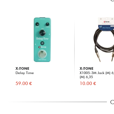
X-TONE
X-TONE
Delay Time
X1005-3M Jack (M) 6,
(M) 6,35
59.00 €
10.00 €
C