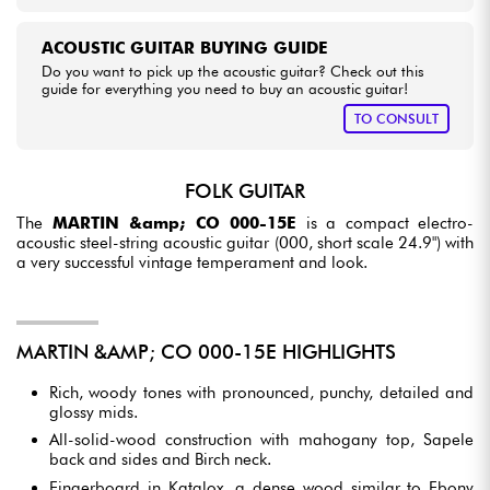
ACOUSTIC GUITAR BUYING GUIDE
Do you want to pick up the acoustic guitar? Check out this
guide for everything you need to buy an acoustic guitar!
TO CONSULT
FOLK GUITAR
The
MARTIN &amp; CO 000-15E
is a compact electro-
acoustic steel-string acoustic guitar (000, short scale 24.9") with
a very successful vintage temperament and look.
MARTIN &AMP; CO 000-15E HIGHLIGHTS
Rich, woody tones with pronounced, punchy, detailed and
glossy mids.
All-solid-wood construction with mahogany top, Sapele
back and sides and Birch neck.
Fingerboard in Katalox, a dense wood similar to Ebony