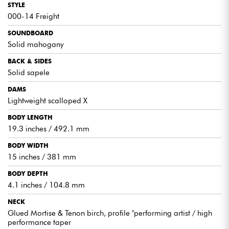
STYLE
superior tone.
000-14 Freight
SOUNDBOARD
Solid mahogany
EXPERT ADVICE
BACK & SIDES
Solid sapele
Compact design offering great playing comfort.
DAMS
A warm, woody sound that will appeal to the most
Lightweight scalloped X
demanding guitarists.
BODY LENGTH
19.3 inches / 492.1 mm
BODY WIDTH
15 inches / 381 mm
BODY DEPTH
4.1 inches / 104.8 mm
NECK
Glued Mortise & Tenon birch, profile "performing artist / high
performance taper