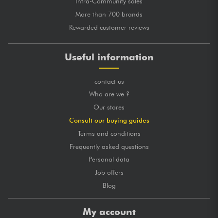
Intra-Community sales
More than 700 brands
Rewarded customer reviews
Useful information
contact us
Who are we ?
Our stores
Consult our buying guides
Terms and conditions
Frequently asked questions
Personal data
Job offers
Blog
My account