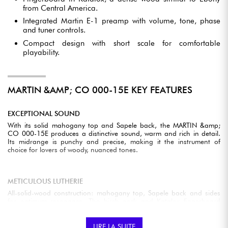
from Central America.
Integrated Martin E-1 preamp with volume, tone, phase
and tuner controls.
Compact design with short scale for comfortable
playability.
MARTIN &AMP; CO 000-15E KEY FEATURES
EXCEPTIONAL SOUND
With its solid mahogany top and Sapele back, the MARTIN &amp;
CO 000-15E produces a distinctive sound, warm and rich in detail.
Its midrange is punchy and precise, making it the instrument of
choice for lovers of woody, nuanced tones.
METICULOUS LUTHERIE
All-solid-wood construction: mahogany top, Sapele back and sides
for optimum resonance. The birch neck and Katalox fingerboard
provide excellent stability and playing precision.
LIRE LA SUITE