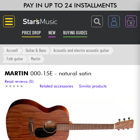
PAY IN UP TO 24 INSTALLMENTS
0
PRICE DROP
NEW
BUYING GUIDES
Langue
Accueil
Guitar & Bass
Acoustic and electro acoustic guitar
Folk guitar
Martin
Guitar & Bass
MARTIN
000-15E - natural satin
Amp & Effect
Read reviews (0)
★
★
★
★
★
★
★
★
★
★
Related accessories
Similar products
Keyboards & Pianos
Synths & Samplers
Home-Studio