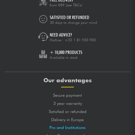
from €89
(see T&Cs)
SATISFIED OR REFUNDED
30 days to change your mind
NEED ADVICE?
Hotline :
+33 1 81 930 900
+ 10,000 PRODUCTS
Available in stock
Our advantages
Secure payment
3 year warranty
Satisfied or refunded
Delivery in Europe
Pro and Institutions