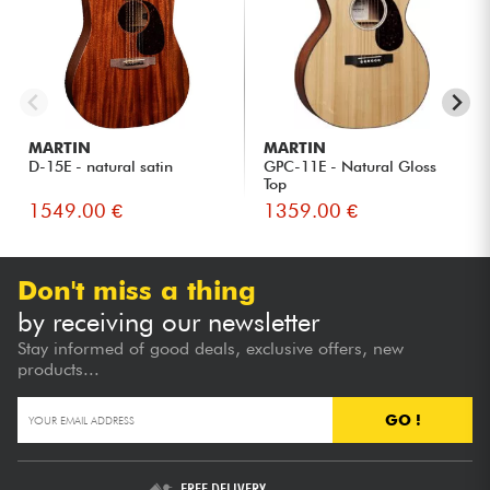
MARTIN
MARTIN
D-15E - natural satin
GPC-11E - Natural Gloss
Top
1549.00 €
1359.00 €
Don't miss a thing
by receiving our newsletter
Stay informed of good deals, exclusive offers, new
products...
GO !
FREE DELIVERY