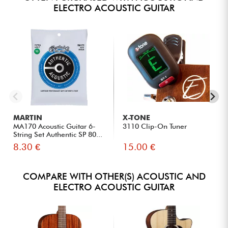
ELECTRO ACOUSTIC GUITAR
MARTIN
X-TONE
MA170 Acoustic Guitar 6-
3110 Clip-On Tuner
String Set Authentic SP 80...
8.30 €
15.00 €
COMPARE WITH OTHER(S) ACOUSTIC AND
ELECTRO ACOUSTIC GUITAR