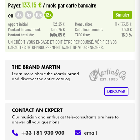
133.15 €
Payez
/ mois
par carte bancaire
•
Star
'
S
Music
BORDEAUX
3x
4x
10x
12x
en
Simuler
Cables & Access.
•
Apport initial:
123.25 €
Mensualités:
11 x 133.15 €
Star
'
S
Music
BRUXELLES
Montant financement:
1355.75 €
Coût financement:
108.9 €
HiFi
Montant total dù:
1464.65 €
TAEG fixe:
16.9 %
•
Star
'
S
Music
LYON
UN CRÉDIT VOUS ENGAGE ET DOIT ÊTRE REMBOURSÉ. VÉRIFIEZ VOS
CAPACITÉS DE REMBOURSEMENT AVANT DE VOUS ENGAGER.
Bundle
See our brands
THE BRAND MARTIN
Learn more about the Martin brand
and discover the entire catalog.
DISCOVER
CONTACT AN EXPERT
Our musician and enthusiast tele-consultants are here to
answer all your questions.
+33 181 930 900
email