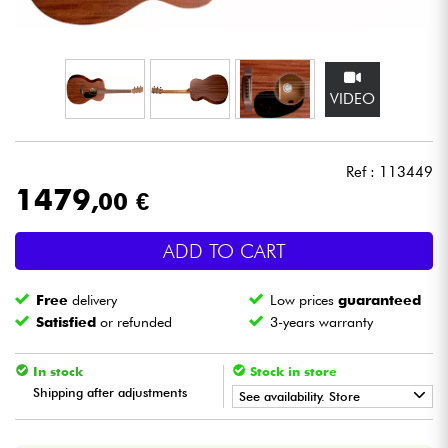
Headphone
Mic & Wireless
VIDEO
DJ
Ref : 113449
Live Sound
1479
,00 €
Lighting
ADD TO CART
Drums
Free
delivery
Low prices
guaranteed
Satisfied
or refunded
3-years warranty
Wind
In stock
Stock in store
Violins & Quartet
Shipping after adjustments
See availability. Store
•
ACOUSTIC BY
Star
'
S
Music
Kids