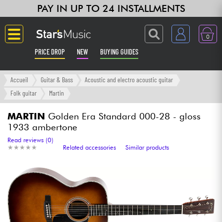
PAY IN UP TO 24 INSTALLMENTS
0
PRICE DROP
NEW
BUYING GUIDES
Langue
Accueil
Guitar & Bass
Acoustic and electro acoustic guitar
Folk guitar
Martin
Guitar & Bass
MARTIN
Golden Era Standard 000-28 - gloss
1933 ambertone
Amp & Effect
Read reviews (0)
★
★
★
★
★
★
★
★
★
★
Related accessories
Similar products
Keyboards & Pianos
Synths & Samplers
Home-Studio