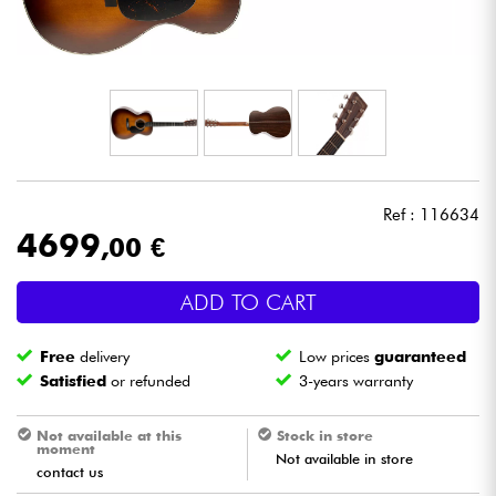
Headphone
Mic & Wireless
DJ
Live Sound
Ref : 116634
4699
,00 €
Lighting
ADD TO CART
Drums
Free
delivery
Low prices
guaranteed
Wind
Satisfied
or refunded
3-years warranty
Violins & Quartet
Not available at this
Stock in store
moment
Not available in store
contact us
Kids