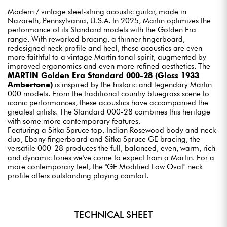
Modern / vintage steel-string acoustic guitar, made in
Nazareth, Pennsylvania, U.S.A. In 2025, Martin optimizes the
performance of its Standard models with the Golden Era
range. With reworked bracing, a thinner fingerboard,
redesigned neck profile and heel, these acoustics are even
more faithful to a vintage Martin tonal spirit, augmented by
improved ergonomics and even more refined aesthetics. The
MARTIN Golden Era Standard 000-28 (Gloss 1933
Ambertone)
is inspired by the historic and legendary Martin
000 models. From the traditional country bluegrass scene to
iconic performances, these acoustics have accompanied the
greatest artists. The Standard 000-28 combines this heritage
with some more contemporary features.
Featuring a Sitka Spruce top, Indian Rosewood body and neck
duo, Ebony fingerboard and Sitka Spruce GE bracing, the
versatile 000-28 produces the full, balanced, even, warm, rich
and dynamic tones we've come to expect from a Martin. For a
more contemporary feel, the "GE Modified Low Oval" neck
profile offers outstanding playing comfort.
TECHNICAL SHEET