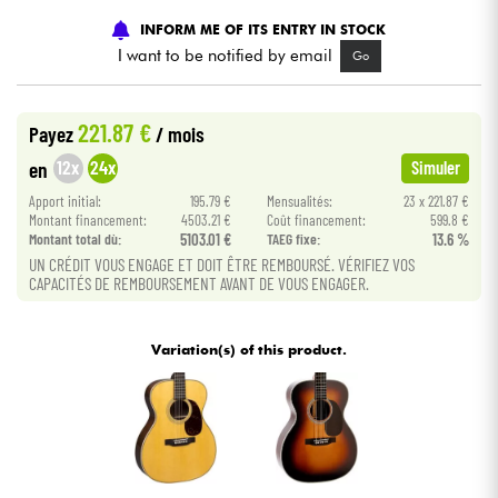
INFORM ME OF ITS ENTRY IN STOCK
Cables & Access.
I want to be notified by email
Go
HiFi
221.87 €
Payez
/ mois
12x
24x
en
Simuler
Bundle
Apport initial:
195.79 €
Mensualités:
23 x 221.87 €
Montant financement:
4503.21 €
Coût financement:
599.8 €
See our brands
Montant total dù:
5103.01 €
TAEG fixe:
13.6 %
UN CRÉDIT VOUS ENGAGE ET DOIT ÊTRE REMBOURSÉ. VÉRIFIEZ VOS
CAPACITÉS DE REMBOURSEMENT AVANT DE VOUS ENGAGER.
Variation(s) of this product.