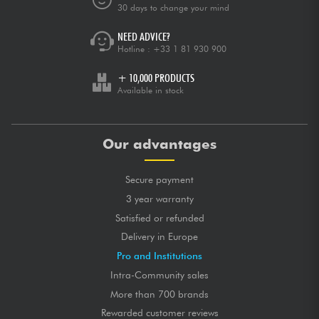
30 days to change your mind
NEED ADVICE?
Hotline :
+33 1 81 930 900
+ 10,000 PRODUCTS
Available in stock
Our advantages
Secure payment
3 year warranty
Satisfied or refunded
Delivery in Europe
Pro and Institutions
Intra-Community sales
More than 700 brands
Rewarded customer reviews