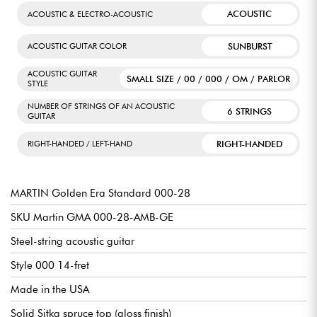
ACOUSTIC
ACOUSTIC & ELECTRO-ACOUSTIC
SUNBURST
ACOUSTIC GUITAR COLOR
ACOUSTIC GUITAR
SMALL SIZE / 00 / 000 / OM / PARLOR
STYLE
NUMBER OF STRINGS OF AN ACOUSTIC
6 STRINGS
GUITAR
RIGHT-HANDED
RIGHT-HANDED / LEFT-HAND
MARTIN Golden Era Standard 000-28
SKU Martin GMA 000-28-AMB-GE
Steel-string acoustic guitar
Style 000 14-fret
Made in the USA
Solid Sitka spruce top (gloss finish)