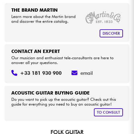
THE BRAND MARTIN
Learn more about the Martin brand
and discover the entire catalog.
DISCOVER
CONTACT AN EXPERT
Our musician and enthusiast tele-consultants are here to
answer all your questions.
+33 181 930 900
email
ACOUSTIC GUITAR BUYING GUIDE
Do you want to pick up the acoustic guitar? Check out this
guide for everything you need to buy an acoustic guitar!
TO CONSULT
FOLK GUITAR