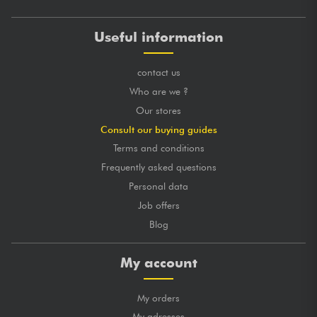
Useful information
contact us
Who are we ?
Our stores
Consult our buying guides
Terms and conditions
Frequently asked questions
Personal data
Job offers
Blog
My account
My orders
My adresses