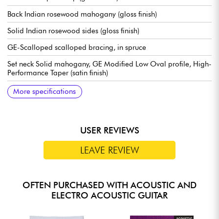
Back Indian rosewood mahogany (gloss finish)
Solid Indian rosewood sides (gloss finish)
GE-Scalloped scalloped bracing, in spruce
Set neck Solid mahogany, GE Modified Low Oval profile, High-
Performance Taper (satin finish)
Solid Ebony fingerboard, 20x frets type Small (true pleked)
24.9" scale
Radius de touche / radius 16" (fingerboard radius)
Neck width 1st fret 1.75" - 4.45 cm
Neck width 12th fret 2.13" - 5.41 cm
Solid Ebony bridge
Compensated bridge saddle in bone
Martin tuning machines Nickel Open Gear w/ Butterbean
Martin case included
Recommended strings: 12.54 gauge
More specifications
Buttons
USER REVIEWS
LEAVE REVIEW
OFTEN PURCHASED WITH ACOUSTIC AND
ELECTRO ACOUSTIC GUITAR