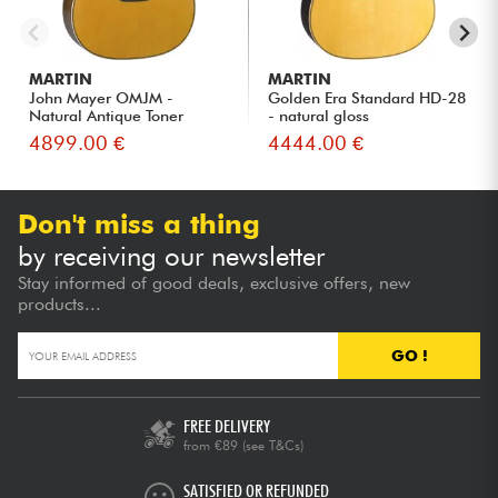
MARTIN
MARTIN
John Mayer OMJM -
Golden Era Standard HD-28
Natural Antique Toner
- natural gloss
4899.00 €
4444.00 €
Don't miss a thing
by receiving our newsletter
Stay informed of good deals, exclusive offers, new
products...
GO !
FREE DELIVERY
from €89
(see T&Cs)
SATISFIED OR REFUNDED