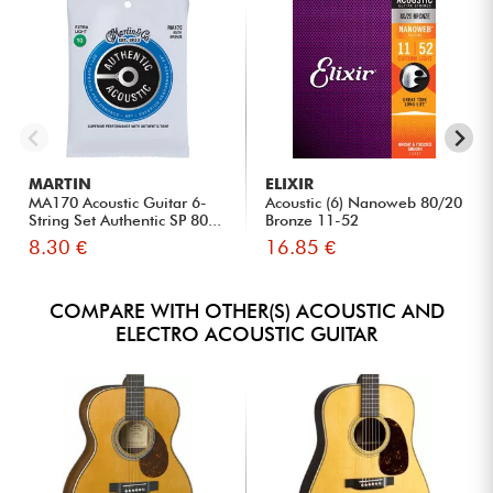
MARTIN
ELIXIR
MA170 Acoustic Guitar 6-
Acoustic (6) Nanoweb 80/20
String Set Authentic SP 80...
Bronze 11-52
8.30 €
16.85 €
COMPARE WITH OTHER(S) ACOUSTIC AND
ELECTRO ACOUSTIC GUITAR