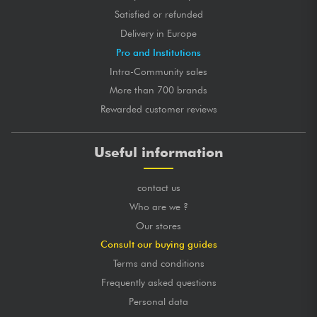
Satisfied or refunded
Delivery in Europe
Pro and Institutions
Intra-Community sales
More than 700 brands
Rewarded customer reviews
Useful information
contact us
Who are we ?
Our stores
Consult our buying guides
Terms and conditions
Frequently asked questions
Personal data