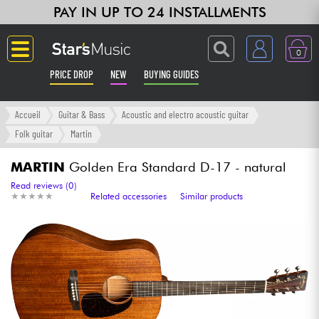
PAY IN UP TO 24 INSTALLMENTS
0
PRICE DROP
NEW
BUYING GUIDES
Langue
Accueil
Guitar & Bass
Acoustic and electro acoustic guitar
Folk guitar
Martin
Guitar & Bass
MARTIN
Golden Era Standard D-17 - natural
Amp & Effect
Read reviews (0)
★
★
★
★
★
★
★
★
★
★
Related accessories
Similar products
Keyboards & Pianos
Synths & Samplers
Home-Studio