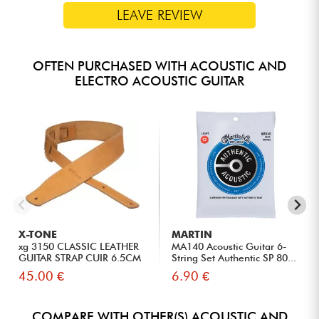
LEAVE REVIEW
OFTEN PURCHASED WITH ACOUSTIC AND
ELECTRO ACOUSTIC GUITAR
X-TONE
MARTIN
xg 3150 CLASSIC LEATHER
MA140 Acoustic Guitar 6-
GUITAR STRAP CUIR 6.5CM
String Set Authentic SP 80...
BR...
45.00 €
6.90 €
COMPARE WITH OTHER(S) ACOUSTIC AND