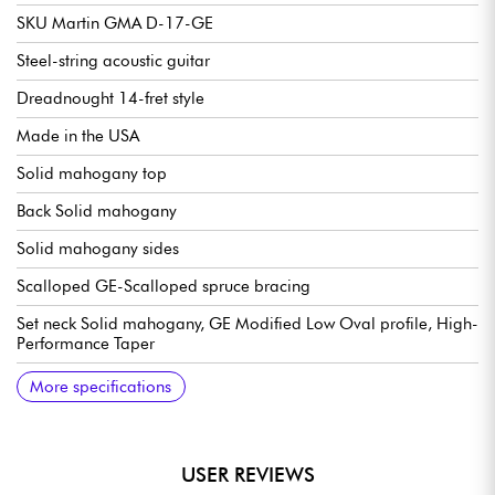
SKU Martin GMA D-17-GE
Steel-string acoustic guitar
Dreadnought 14-fret style
Made in the USA
Solid mahogany top
Back Solid mahogany
Solid mahogany sides
Scalloped GE-Scalloped spruce bracing
Set neck Solid mahogany, GE Modified Low Oval profile, High-
Performance Taper
Solid Ebony Fingerboard, 20x frets type Small (true pleked)
25.4" scale
Radius 16" (fingerboard radius)
Neck width 1st fret 1.75" - 4.45 cm
Neck width 12th fret 2.13" - 5.41 cm
Solid Ebony bridge
Compensated bridge saddle in bone
Martin tuning machines Nickel Open Gear w/ Butterbean
Martin case included
Recommended strings: 12.54 gauge
More specifications
Buttons
USER REVIEWS