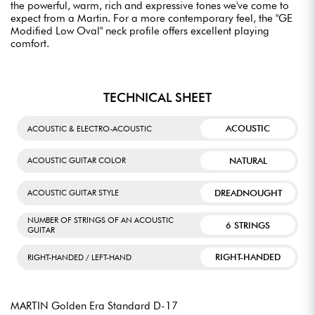
the powerful, warm, rich and expressive tones we've come to
expect from a Martin. For a more contemporary feel, the "GE
Modified Low Oval" neck profile offers excellent playing
comfort.
TECHNICAL SHEET
ACOUSTIC
ACOUSTIC & ELECTRO-ACOUSTIC
NATURAL
ACOUSTIC GUITAR COLOR
DREADNOUGHT
ACOUSTIC GUITAR STYLE
NUMBER OF STRINGS OF AN ACOUSTIC
6 STRINGS
GUITAR
RIGHT-HANDED
RIGHT-HANDED / LEFT-HAND
MARTIN Golden Era Standard D-17