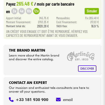
265.48 €
Payez
/ mois
par carte bancaire
3x
4x
10x
12x
en
Simuler
Cables & Access.
Apport initial:
245.75 €
Mensualités:
11 x 265.48 €
Montant financement:
2703.25 €
Coût financement:
217.03 €
HiFi
Montant total dù:
2920.28 €
TAEG fixe:
16.9 %
UN CRÉDIT VOUS ENGAGE ET DOIT ÊTRE REMBOURSÉ. VÉRIFIEZ VOS
CAPACITÉS DE REMBOURSEMENT AVANT DE VOUS ENGAGER.
Bundle
See our brands
THE BRAND MARTIN
Learn more about the Martin brand
and discover the entire catalog.
DISCOVER
CONTACT AN EXPERT
Our musician and enthusiast tele-consultants are here to
answer all your questions.
+33 181 930 900
email