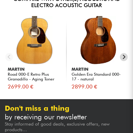
ELECTRO ACOUSTIC GUITAR
MARTIN
MARTIN
Road 000-E Retro Plus
Golden Era Standard 000-
Granadillo - Aging Toner
17 - natural
2699.00 €
2899.00 €
Don't miss a thing
by receiving our newsletter
Stay informed of good deals, exclusive offers, new
products...