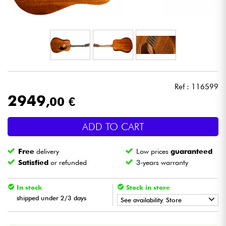
Headphone
Mic & Wireless
DJ
Ref : 116599
Live Sound
2949
,00 €
Lighting
ADD TO CART
Drums
Free
delivery
Low prices
guaranteed
Satisfied
or refunded
3-years warranty
Wind
In stock
Stock in store
Violins & Quartet
shipped under 2/3 days
See availability. Store
•
ACOUSTIC BY
Star
'
S
Music
Kids