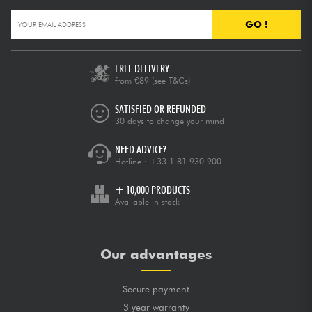
GO !
FREE DELIVERY
from €89
(see T&Cs)
SATISFIED OR REFUNDED
30 days to change your mind
NEED ADVICE?
Hotline :
+33 1 81 930 900
+ 10,000 PRODUCTS
Available in stock
Our advantages
Secure payment
3 year warranty