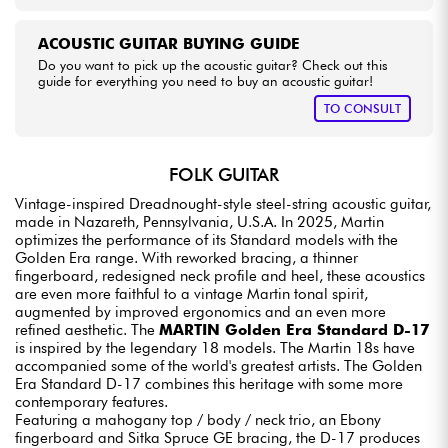
ACOUSTIC GUITAR BUYING GUIDE
Do you want to pick up the acoustic guitar? Check out this
guide for everything you need to buy an acoustic guitar!
TO CONSULT
FOLK GUITAR
Vintage-inspired Dreadnought-style steel-string acoustic guitar,
made in Nazareth, Pennsylvania, U.S.A. In 2025, Martin
optimizes the performance of its Standard models with the
Golden Era range. With reworked bracing, a thinner
fingerboard, redesigned neck profile and heel, these acoustics
are even more faithful to a vintage Martin tonal spirit,
augmented by improved ergonomics and an even more
refined aesthetic. The
MARTIN Golden Era Standard D-17
is inspired by the legendary 18 models. The Martin 18s have
accompanied some of the world's greatest artists. The Golden
Era Standard D-17 combines this heritage with some more
contemporary features.
Featuring a mahogany top / body / neck trio, an Ebony
fingerboard and Sitka Spruce GE bracing, the D-17 produces