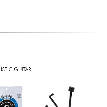
STIC GUITAR