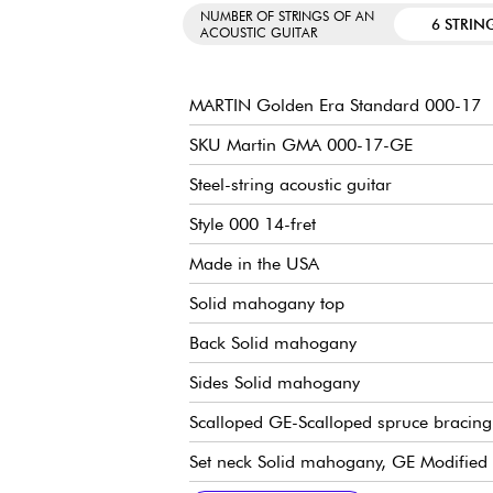
NUMBER OF STRINGS OF AN
6 STRIN
ACOUSTIC GUITAR
MARTIN Golden Era Standard 000-17
SKU Martin GMA 000-17-GE
Steel-string acoustic guitar
Style 000 14-fret
Made in the USA
Solid mahogany top
Back Solid mahogany
Sides Solid mahogany
Scalloped GE-Scalloped spruce bracing
Set neck Solid mahogany, GE Modified 
Solid Ebony Fingerboard, 20x frets type
24.9" scale
Radius de touche / radius 16" (fingerb
Neck width 1st fret 1.75" - 4.45 cm
Neck width 12th fret 2.13" - 5.41 cm
Solid Ebony bridge
Compensated bridge saddle in bone
Martin tuning machines Nickel Open G
Martin case included
Recommended strings: 12.54 gauge