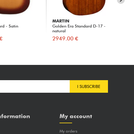
MARTIN
MA
rd - Satin
Golden Era Standard D-17 -
Ro
natural
Bur
€
2949.00 €
26
I SUBSCRIBE
nformation
My account
My orders