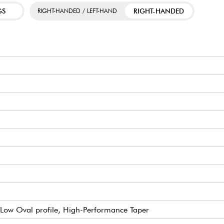
GS
RIGHT-HANDED
RIGHT-HANDED / LEFT-HAND
Low Oval profile, High-Performance Taper
 Small (true pleked)
oard radius)
ear w/ Butterbean Buttons