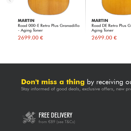
MARTIN
MARTIN
Road 000-E Retro Plus Granadillo
Road DE Retro Plus G
- Aging Toner
Aging Toner
2699.00 €
2699.00 €
Don't miss a thing
by receiving o
Stay informed of good deals, exclusive offers, new pr
FREE DELIVERY
from €89
(see T&Cs)