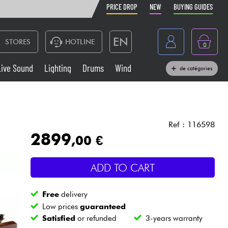
PRICE DROP
NEW
BUYING GUIDES
EN
STORES
HOTLINE
0
France
Live Sound
Lighting
Drums
Wind
de catégories
Belgique
Keyboards & Pianos
België
Headphone
España
Ref : 116598
2899
,00 €
Deutschland
Live Sound
Nederland
ADD TO CART
Wind
Free
delivery
Cables & Access.
Low prices
guaranteed
Satisfied
or refunded
3-years warranty