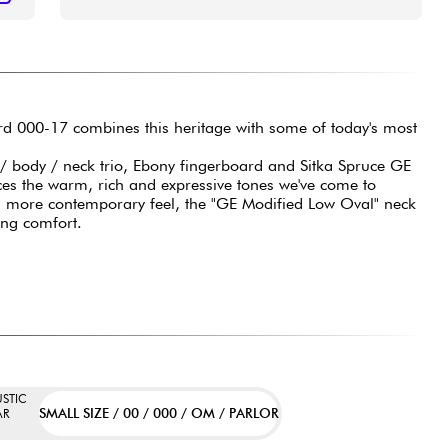
ard 000-17 combines this heritage with some of today's most
 body / neck trio, Ebony fingerboard and Sitka Spruce GE
es the warm, rich and expressive tones we've come to
a more contemporary feel, the "GE Modified Low Oval" neck
ying comfort.
STIC
SMALL SIZE / 00 / 000 / OM / PARLOR
AR