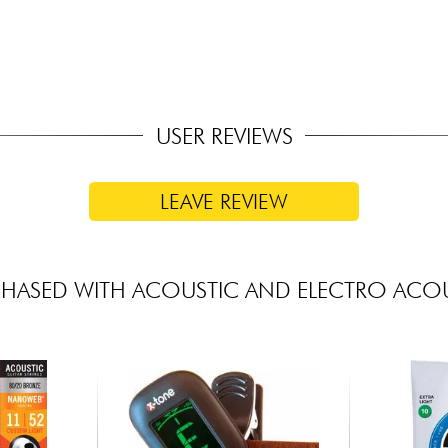
USER REVIEWS
LEAVE REVIEW
HASED WITH ACOUSTIC AND ELECTRO ACOU