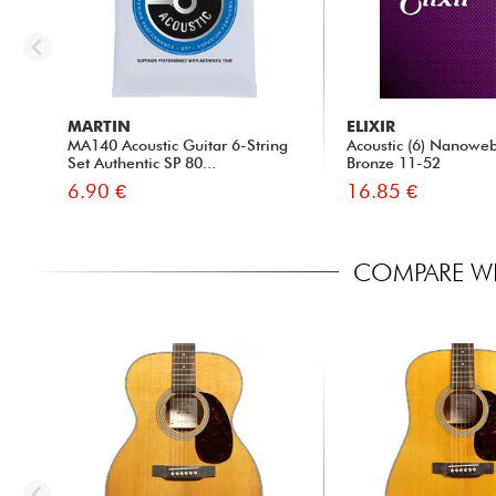
MARTIN
ELIXIR
MA140 Acoustic Guitar 6-String
Acoustic (6) Nanowe
Set Authentic SP 80...
Bronze 11-52
6.90 €
16.85 €
COMPARE WI