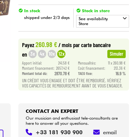
In stock
Stock in store
shipped under 2/3 days
See availability.
Store
•
ACOUSTIC BY
Star
'
S
Music
260.98 €
Payez
/ mois
par carte bancaire
•
Star
'
S
Music
LILLE
3x
4x
10x
12x
en
Simuler
Apport initial:
241.58 €
Mensualités:
11 x 260.98 €
Montant financement:
2657.42 €
Coût financement:
213.36 €
Montant total dù:
2870.78 €
TAEG fixe:
16.9 %
UN CRÉDIT VOUS ENGAGE ET DOIT ÊTRE REMBOURSÉ. VÉRIFIEZ
VOS CAPACITÉS DE REMBOURSEMENT AVANT DE VOUS ENGAGER.
CONTACT AN EXPERT
Our musician and enthusiast tele-consultants are
here to answer all your questions.
+33 181 930 900
email
T