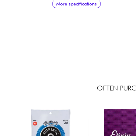
More specifications
OFTEN PURC