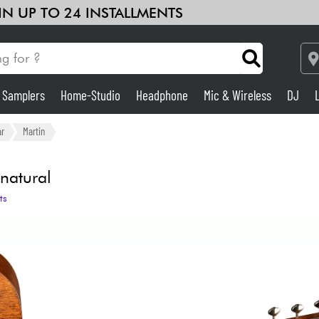
 IN UP TO 24 INSTALLMENTS
& Samplers
Home-Studio
Headphone
Mic & Wireless
DJ
Amp & Effect
ar
Martin
Home-Studio
natural
ts
DJ
Drums
Kids