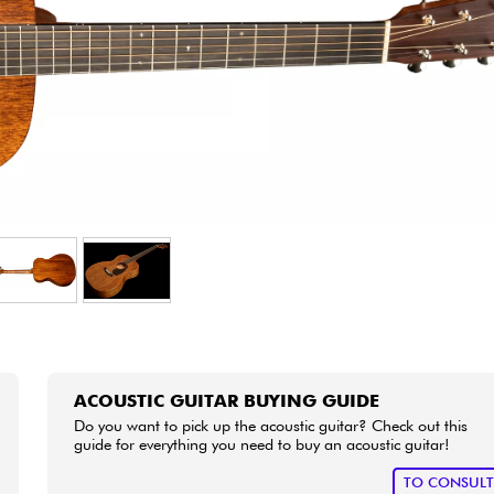
Bundle
See our brands
ACOUSTIC GUITAR BUYING GUIDE
Do you want to pick up the acoustic guitar? Check out this
guide for everything you need to buy an acoustic guitar!
TO CONSUL