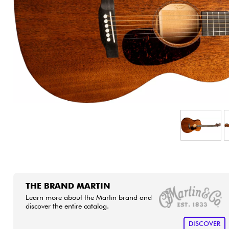
HiFi
THE BRAND MARTIN
Learn more about the Martin brand and
discover the entire catalog.
DISCOVER