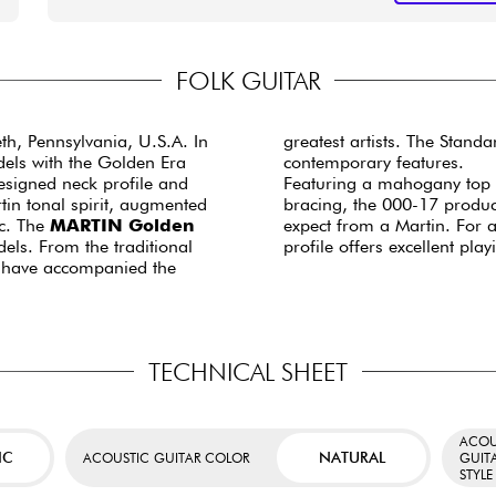
FOLK GUITAR
eth, Pennsylvania, U.S.A. In
greatest artists. The Stand
dels with the Golden Era
contemporary features.
esigned neck profile and
Featuring a mahogany top /
tin tonal spirit, augmented
bracing, the 000-17 produc
c. The
MARTIN Golden
expect from a Martin. For 
els. From the traditional
profile offers excellent pla
s have accompanied the
TECHNICAL SHEET
ACOU
IC
NATURAL
ACOUSTIC GUITAR COLOR
GUIT
STYLE