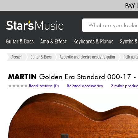
PAY
Guitar & Bass
Amp & Effect
Keyboards & Pianos
Synths 
Guitar & Bass
Accueil
Guitar & Bass
Acoustic and electro acoustic guitar
Folk guit
Synths & Samplers
MARTIN
Golden Era Standard 000-17 - 
★
★
★
★
★
★
★
★
★
★
Read reviews (0)
Related accessories
Similar produc
Mic & Wireless
Lighting
Violins & Quartet