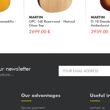
MARTIN
MARTIN
ranadillo -
GPC-16E Rosewood - Natural
D-18 Standa
Gloss Top
Amberburst
2699.00 €
2959.00 
ur newsletter
oducts...
Our advantages
Useful i
Secure payment
contact us