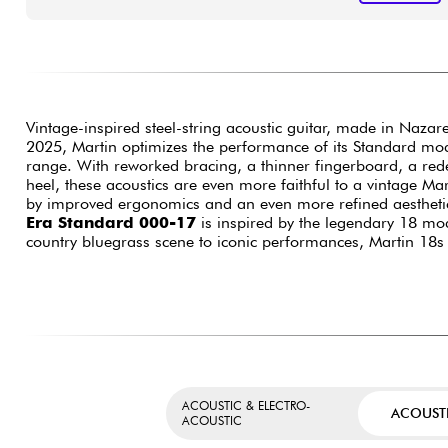
Vintage-inspired steel-string acoustic guitar, made in Nazar
2025, Martin optimizes the performance of its Standard mo
range. With reworked bracing, a thinner fingerboard, a red
heel, these acoustics are even more faithful to a vintage Mar
by improved ergonomics and an even more refined aestheti
Era Standard 000-17
is inspired by the legendary 18 mod
country bluegrass scene to iconic performances, Martin 18
ACOUSTIC & ELECTRO-
ACOUST
ACOUSTIC