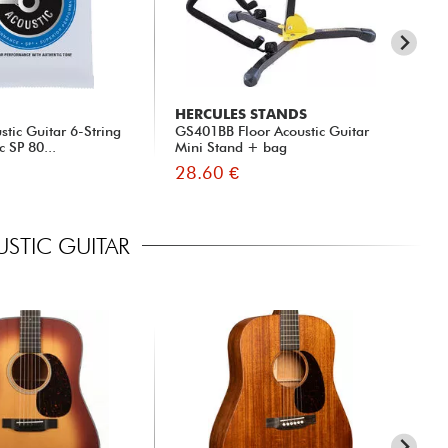
HERCULES STANDS
X-
tic Guitar 6-String
GS401BB Floor Acoustic Guitar
xh 
c SP 80...
Mini Stand + bag
28.60 €
13
STIC GUITAR