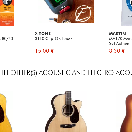
X-TONE
MARTIN
b 80/20
3110 Clip-On Tuner
MA170 Acous
Set Authenti
15.00 €
8.30 €
TH OTHER(S) ACOUSTIC AND ELECTRO ACOU