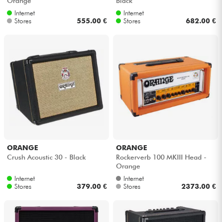
Orange
Black
Internet
Internet
Stores
555.00 €
Stores
682.00 €
ORANGE
ORANGE
Crush Acoustic 30 - Black
Rockerverb 100 MKIII Head -
Orange
Internet
Internet
Stores
379.00 €
Stores
2373.00 €