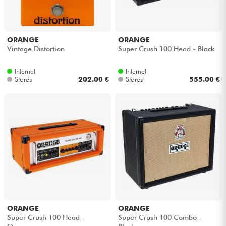
ORANGE
ORANGE
Vintage Distortion
Super Crush 100 Head - Black
Internet
Internet
Stores
202.00 €
Stores
555.00 €
ORANGE
ORANGE
Super Crush 100 Head -
Super Crush 100 Combo -