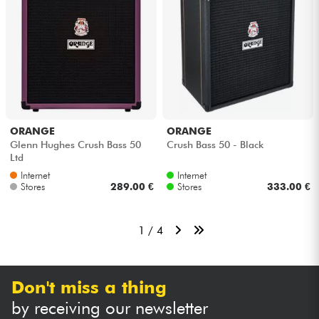
ORANGE
ORANGE
Glenn Hughes Crush Bass 50
Crush Bass 50 - Black
Ltd
Internet
Internet
Stores
289.00 €
Stores
333.00 €
1 / 4
Don't miss a thing
by receiving our newsletter