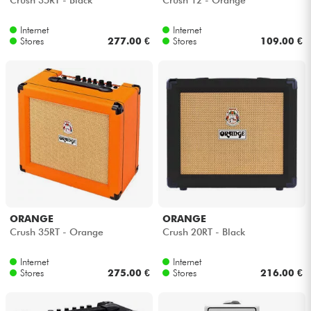
Internet
Internet
Stores
277.00 €
Stores
109.00 €
ORANGE
ORANGE
Crush 35RT - Orange
Crush 20RT - Black
Internet
Internet
Stores
275.00 €
Stores
216.00 €