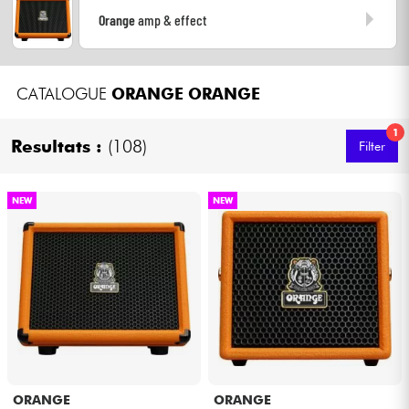
Headphone
Orange
amp & effect
Mic & Wireless
CATALOGUE
ORANGE
ORANGE
DJ
1
Resultats :
(108)
Filter
Live Sound
NEW
NEW
Lighting
Drums
Wind
Violins & Quartet
ORANGE
ORANGE
Kids