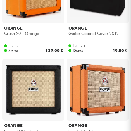
ORANGE
ORANGE
Crush 20 - Orange
Guitar Cabinet Cover 2X12
Internet
Internet
Stores
139.00 €
Stores
49.00 €
ORANGE
ORANGE
Crush 35RT - Black
Crush 12 - Orange