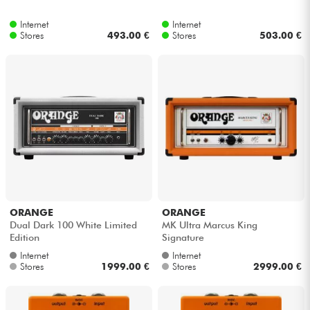
Internet
Internet
Stores
493.00 €
Stores
503.00 €
ORANGE
ORANGE
Dual Dark 100 White Limited
MK Ultra Marcus King
Edition
Signature
Internet
Internet
Stores
1999.00 €
Stores
2999.00 €