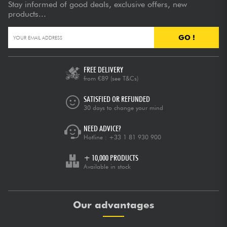
Stay informed of good deals, exclusive offers, new
products...
GO !
FREE DELIVERY
from €89
(see T&Cs)
SATISFIED OR REFUNDED
30 days to change your mind
NEED ADVICE?
Hotline :
+33 1 81 930 900
+ 10,000 PRODUCTS
Available in stock
Our advantages