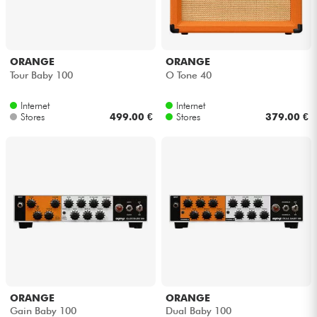
ORANGE
ORANGE
Tour Baby 100
O Tone 40
Internet
Internet
Stores
499.00 €
Stores
379.00 €
ORANGE
ORANGE
Gain Baby 100
Dual Baby 100