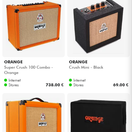
ORANGE
ORANGE
Super Crush 100 Combo -
Crush Mini - Black
Orange
Internet
Internet
Stores
738.00 €
Stores
69.00 €