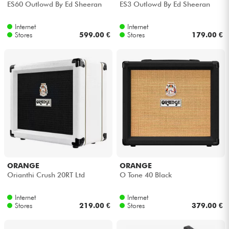
ES60 Outlowd By Ed Sheeran
ES3 Outlowd By Ed Sheeran
Cables & Access.
Internet
Internet
Stores
599.00 €
Stores
179.00 €
HiFi
Bundle
See our brands
ORANGE
ORANGE
Orianthi Crush 20RT Ltd
O Tone 40 Black
Internet
Internet
Stores
219.00 €
Stores
379.00 €