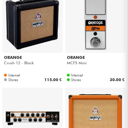
ORANGE
ORANGE
Crush 12 - Black
MCFS Mini
Internet
Internet
Stores
115.00 €
Stores
30.00 €