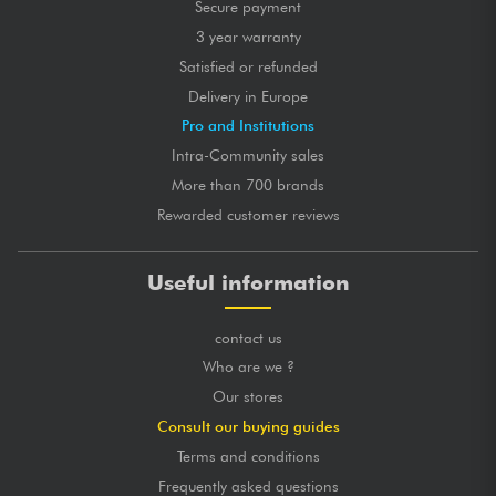
Secure payment
3 year warranty
Satisfied or refunded
Delivery in Europe
Pro and Institutions
Intra-Community sales
More than 700 brands
Rewarded customer reviews
Useful information
contact us
Who are we ?
Our stores
Consult our buying guides
Terms and conditions
Frequently asked questions