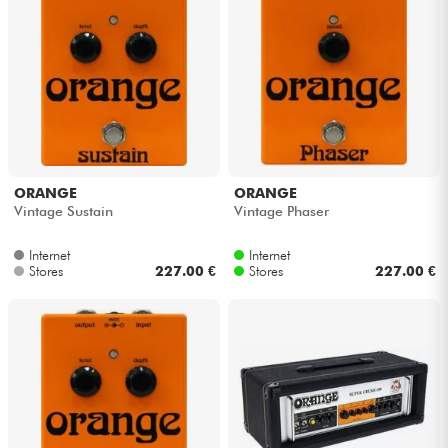
ORANGE
ORANGE
Vintage Sustain
Vintage Phaser
Internet
Internet
Stores
227.00 €
Stores
227.00 €