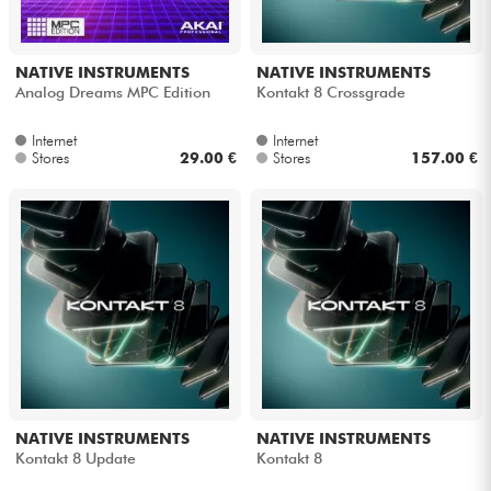
NATIVE INSTRUMENTS
NATIVE INSTRUMENTS
Analog Dreams MPC Edition
Kontakt 8 Crossgrade
Internet
Internet
Stores
29.00 €
Stores
157.00 €
NATIVE INSTRUMENTS
NATIVE INSTRUMENTS
Kontakt 8 Update
Kontakt 8