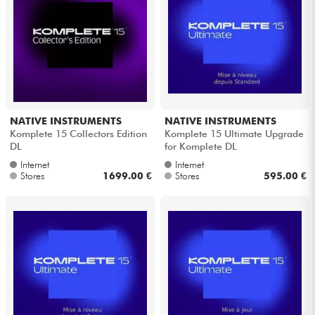
NATIVE INSTRUMENTS
NATIVE INSTRUMENTS
Komplete 15 Collectors Edition
Komplete 15 Ultimate Upgrade
DL
for Komplete DL
Internet
Internet
Stores
1699.00 €
Stores
595.00 €