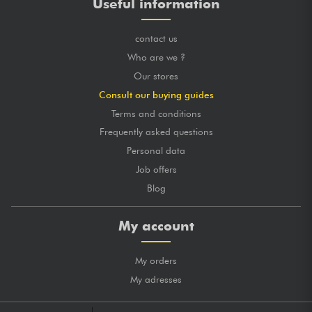
Useful information
contact us
Who are we ?
Our stores
Consult our buying guides
Terms and conditions
Frequently asked questions
Personal data
Job offers
Blog
My account
My orders
My adresses