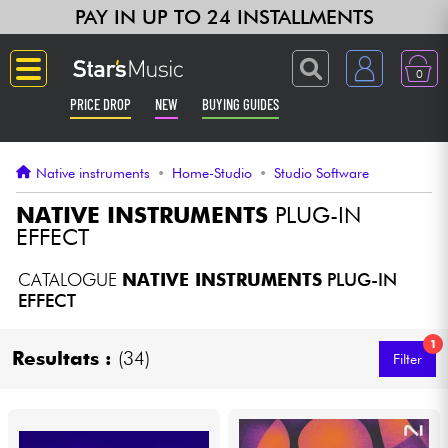
PAY IN UP TO 24 INSTALLMENTS
0
PRICE DROP
NEW
BUYING GUIDES
Langue
Native instruments
•
Home-Studio
•
Studio Software
Guitar & Bass
NATIVE INSTRUMENTS
PLUG-IN
EFFECT
Amp & Effect
CATALOGUE
NATIVE INSTRUMENTS
PLUG-IN
EFFECT
Keyboards & Pianos
1
Resultats :
(34)
Filter
Synths & Samplers
Home-Studio