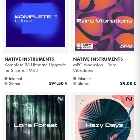
Headphone
Mic & Wireless
DJ
Live Sound
NATIVE INSTRUMENTS
NATIVE INSTRUMENTS
Komplete 26 Ultimate Upgrade
MPC Expansion - Rare
for S-Series MK3
Vibrations
Lighting
Internet
Internet
Stores
594.50 €
Stores
39.00 €
Drums
Wind
Violins & Quartet
Kids