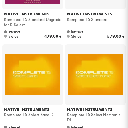
NATIVE INSTRUMENTS
NATIVE INSTRUMENTS
Komplete 15 Standard Upgrade
Komplete 15 Standard
for K Select
Internet
Internet
Stores
479.00 €
Stores
579.00 €
NATIVE INSTRUMENTS
NATIVE INSTRUMENTS
Komplete 15 Select Band DL
Komplete 15 Select Electronic
DL
Internet
Internet