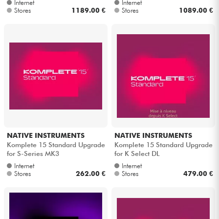
Internet
Internet
Stores
1189.00 €
Stores
1089.00 €
NATIVE INSTRUMENTS
NATIVE INSTRUMENTS
Komplete 15 Standard Upgrade
Komplete 15 Standard Upgrade
for S-Series MK3
for K Select DL
Internet
Internet
Stores
262.00 €
Stores
479.00 €