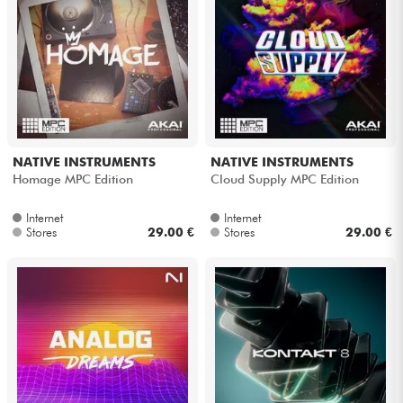
NATIVE INSTRUMENTS
NATIVE INSTRUMENTS
Homage MPC Edition
Cloud Supply MPC Edition
Internet
Internet
Stores
29.00 €
Stores
29.00 €