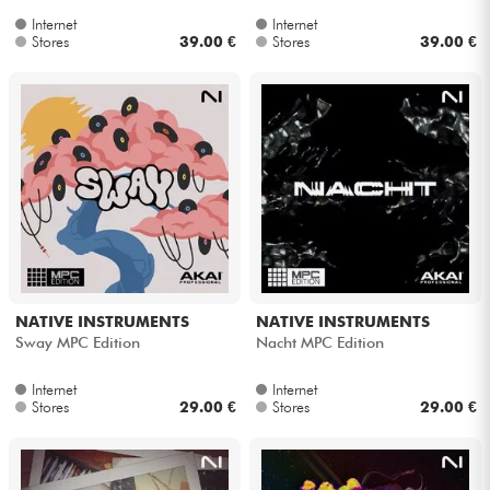
Internet
Internet
Stores
39.00 €
Stores
39.00 €
NATIVE INSTRUMENTS
NATIVE INSTRUMENTS
Sway MPC Edition
Nacht MPC Edition
Internet
Internet
Stores
29.00 €
Stores
29.00 €