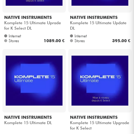
NATIVE INSTRUMENTS
NATIVE INSTRUMENTS
Komplete 15 Ultimate Uprade
Komplete 15 Ultimate Update
for K Select DL
DL
Internet
Internet
Stores
1089.00 €
Stores
395.00 €
NATIVE INSTRUMENTS
NATIVE INSTRUMENTS
Komplete 15 Ultimate DL
Komplete 15 Ultimate Upgrade
for K Select