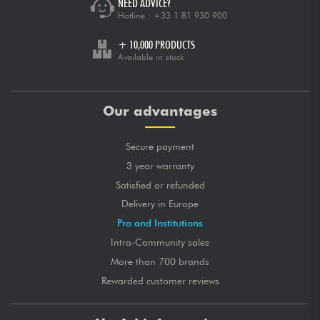
NEED ADVICE?
Hotline :
+33 1 81 930 900
+ 10,000 PRODUCTS
Available in stock
Our advantages
Secure payment
3 year warranty
Satisfied or refunded
Delivery in Europe
Pro and Institutions
Intra-Community sales
More than 700 brands
Rewarded customer reviews