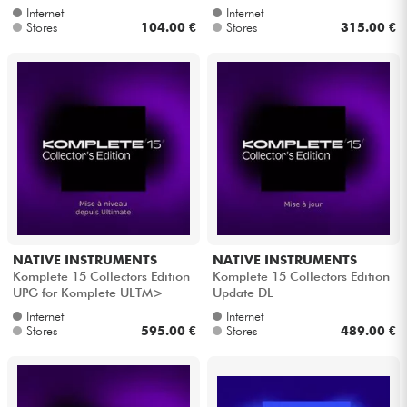
Internet
Internet
Stores
104.00 €
Stores
315.00 €
NATIVE INSTRUMENTS
NATIVE INSTRUMENTS
Komplete 15 Collectors Edition
Komplete 15 Collectors Edition
UPG for Komplete ULTM>
Update DL
CLTR's
Internet
Internet
Stores
595.00 €
Stores
489.00 €