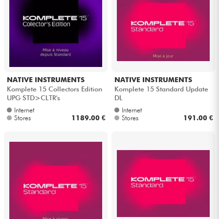
NATIVE INSTRUMENTS
NATIVE INSTRUMENTS
Komplete 15 Collectors Edition
Komplete 15 Standard Update
UPG STD>CLTR's
DL
Internet
Internet
Stores
1189.00 €
Stores
191.00 €