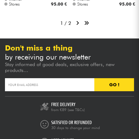
Stores
95.00 €
Stores
95.00 €
1 / 2
Don't miss a thing
by receiving our newsletter
Stay informed of good deals, exclusive offers, new
products...
GO !
FREE DELIVERY
from €89
(see T&Cs)
SATISFIED OR REFUNDED
30 days to change your mind