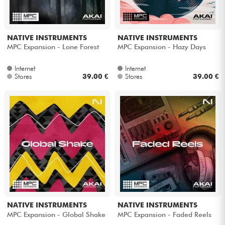
Cables & Access.
NATIVE INSTRUMENTS
NATIVE INSTRUMENTS
MPC Expansion - Lone Forest
MPC Expansion - Hazy Days
HiFi
Internet
Internet
Stores
39.00 €
Stores
39.00 €
Bundle
See our brands
NATIVE INSTRUMENTS
NATIVE INSTRUMENTS
MPC Expansion - Global Shake
MPC Expansion - Faded Reels