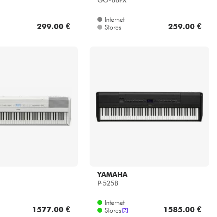
GO-88PX
Internet
299.00 €
259.00 €
Stores
YAMAHA
P-525B
Internet
1577.00 €
1585.00 €
Stores
[?]