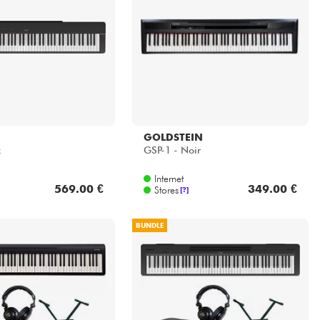
GOLDSTEIN
k
GSP-1 - Noir
Internet
569.00 €
349.00 €
Stores
[?]
BUNDLE