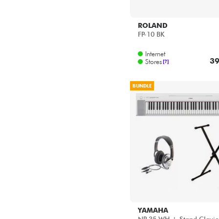
ROLAND
FP-10 BK
Internet
39
Stores
[?]
BUNDLE
YAMAHA