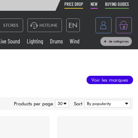
PRICE DROP
NEW
BUYING GUIDES
EN
STORES
HOTLINE
0
France
Live Sound
Lighting
Drums
Wind
de catégories
Belgique
Keyboards & Pianos
België
Headphone
España
Voir les marques
Deutschland
Live Sound
Nederland
Products per page
Sort
Wind
Cables & Access.