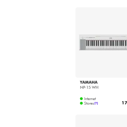
YAMAHA
NP-15 WH
Internet
17
Stores
[?]