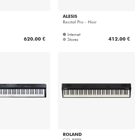
ALESIS
Recital Pro - Noir
Internet
620.00 €
412.00 €
Stores
ROLAND