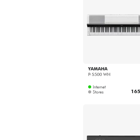
YAMAHA
P-S500 WH
Internet
165
Stores