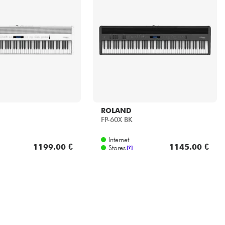
ROLAND
FP-60X BK
Internet
1199.00 €
1145.00 €
Stores
[?]