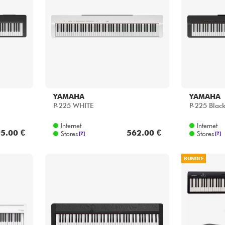
Bundle
See our brands
YAMAHA
YAMAHA
P-225 WHITE
P-225 Blac
Internet
Internet
5.00 €
562.00 €
Stores
Stores
[?]
[?]
BUNDLE