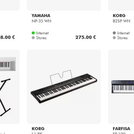
YAMAHA
KORG
NP-35 WH
B2SP WH
Internet
Internet
8.00 €
275.00 €
Stores
Stores
KORG
FARFISA