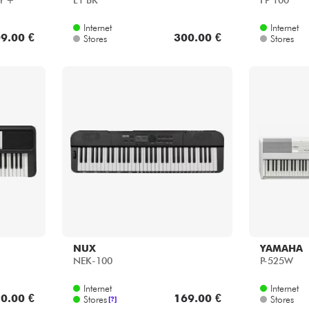
r +
L1 BK
FP 100
Internet
Internet
9.00 €
300.00 €
Stores
Stores
NUX
YAMAHA
NEK-100
P-525W
Internet
Internet
0.00 €
169.00 €
Stores
Stores
[?]