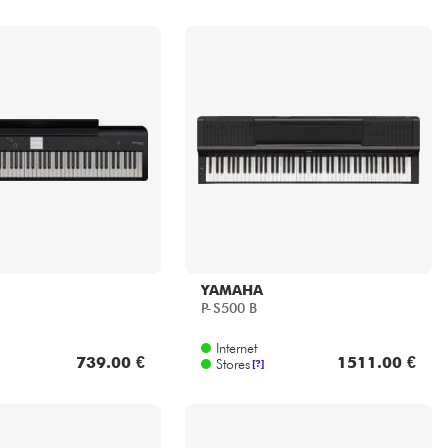
YAMAHA
P-S500 B
Internet
739.00 €
1511.00 €
Stores
[?]