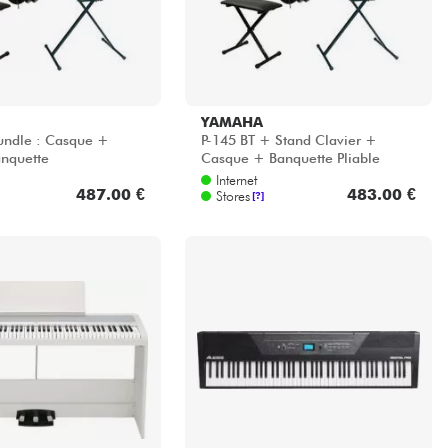
YAMAHA
undle : Casque +
P-145 BT + Stand Clavier +
nquette
Casque + Banquette Pliable
Internet
487.00 €
483.00 €
Stores
[?]