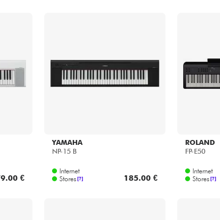
YAMAHA
ROLAND
NP-15 B
FP-E50
Internet
Internet
9.00 €
185.00 €
Stores
Stores
[?]
[?]