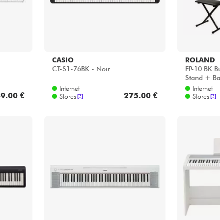
CASIO
ROLAND
CT-S1-76BK - Noir
FP-10 BK B
Stand + Ba
Internet
Internet
9.00 €
275.00 €
Stores
Stores
[?]
[?]