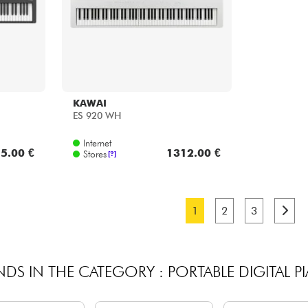
KAWAI
ES 920 WH
Internet
5.00 €
1312.00 €
Stores
[?]
1
2
3
NDS IN THE CATEGORY : PORTABLE DIGITAL P