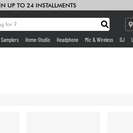
 IN UP TO 24 INSTALLMENTS
& Samplers
Home-Studio
Headphone
Mic & Wireless
DJ
Amp & Effect
Home-Studio
DJ
Drums
Kids