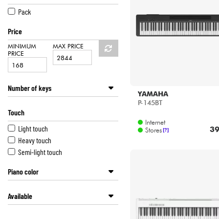
HiFi
CASIO
Pack
DEXIBELL
Price
DONNER
FARFISA
MINIMUM
MAX PRICE
PRICE
GOLDSTEIN
KAWAI
KORG
Number of keys
KURZWEIL
YAMAHA
P-145BT
61 keys
MEDELI
Touch
76 keys
NUX
Internet
88 keys
ROLAND
Light touch
39
Stores
[?]
68 keys
YAMAHA
Heavy touch
Semi-light touch
Piano color
White lacquered
Available
White
Black
Disponible en ligne