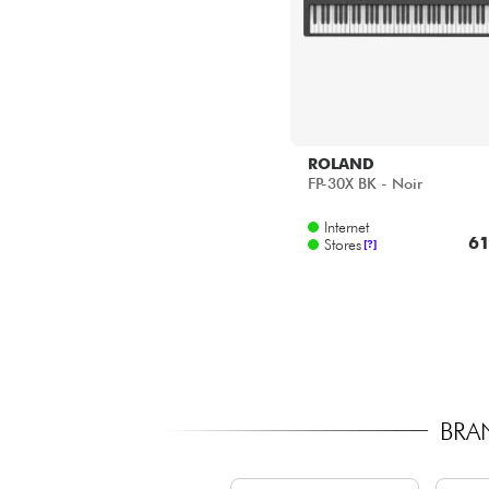
ROLAND
FP-30X BK - Noir
Internet
61
Stores
[?]
BRA