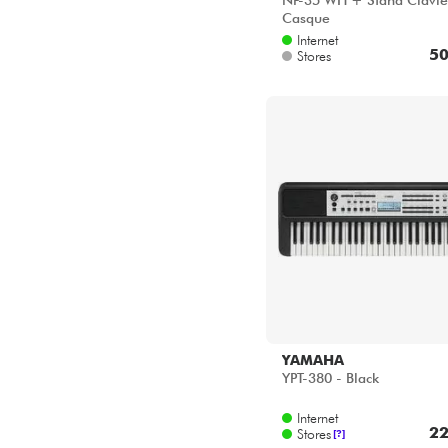
NP-35 WH + Stand Clavie
Casque
Internet
50
Stores
YAMAHA
YPT-380 - Black
Internet
22
Stores
[?]