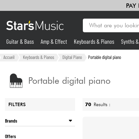
PAY
Guitar & Bass
Amp & Effect
Keyboards & Pianos
Synths 
Guitar & Bass
Accueil
Keyboards & Pianos
Digital Piano
Portable digital piano
Synths & Samplers
Portable digital piano
Mic & Wireless
70
Results :
FILTERS
Lighting
Brands
Violins & Quartet
ADAGIO
Offers
ALESIS