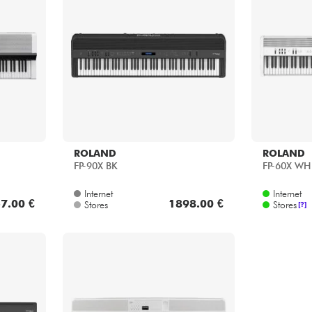
ROLAND
ROLAND
FP-90X BK
FP-60X WH
Internet
Internet
7.00 €
1898.00 €
Stores
Stores
[?]