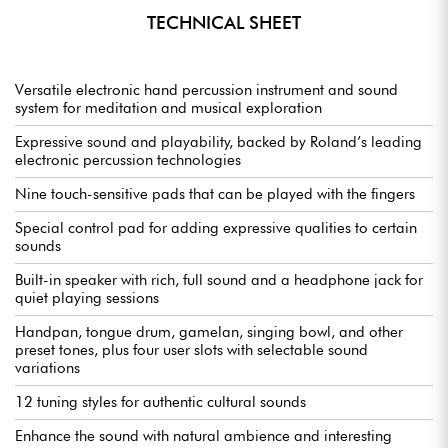
TECHNICAL SHEET
Versatile electronic hand percussion instrument and sound
system for meditation and musical exploration
Expressive sound and playability, backed by Roland’s leading
electronic percussion technologies
Nine touch-sensitive pads that can be played with the fingers
Special control pad for adding expressive qualities to certain
sounds
Built-in speaker with rich, full sound and a headphone jack for
quiet playing sessions
Handpan, tongue drum, gamelan, singing bowl, and other
preset tones, plus four user slots with selectable sound
variations
12 tuning styles for authentic cultural sounds
Enhance the sound with natural ambience and interesting