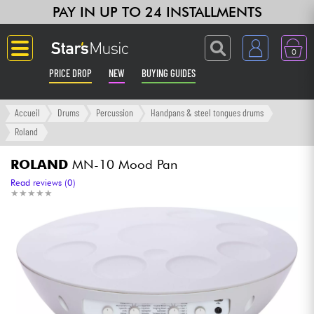
PAY IN UP TO 24 INSTALLMENTS
0
PRICE DROP
NEW
BUYING GUIDES
Langue
Accueil
Drums
Percussion
Handpans & steel tongues drums
Roland
Guitar & Bass
ROLAND
MN-10 Mood Pan
Amp & Effect
Read reviews (0)
★
★
★
★
★
★
★
★
★
★
Keyboards & Pianos
Synths & Samplers
Home-Studio