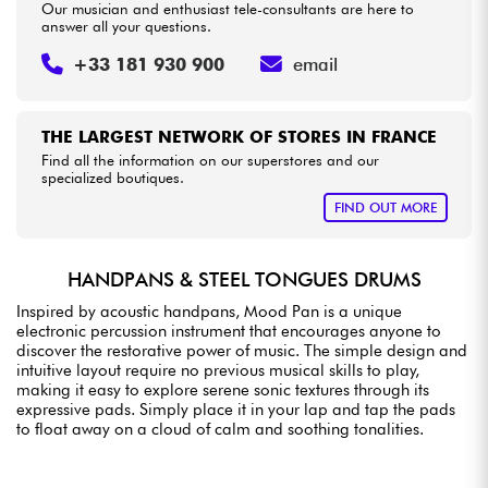
Our musician and enthusiast tele-consultants are here to
answer all your questions.
+33 181 930 900
email
THE LARGEST NETWORK OF STORES IN FRANCE
Find all the information on our superstores and our
specialized boutiques.
FIND OUT MORE
HANDPANS & STEEL TONGUES DRUMS
Inspired by acoustic handpans, Mood Pan is a unique
electronic percussion instrument that encourages anyone to
discover the restorative power of music. The simple design and
intuitive layout require no previous musical skills to play,
making it easy to explore serene sonic textures through its
expressive pads. Simply place it in your lap and tap the pads
to float away on a cloud of calm and soothing tonalities.