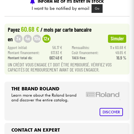
INFORM ME OF ITS ENTRY IN STOCK
I want to be notified by email
Go
Cables & Access.
60.68 €
Payez
/ mois
par carte bancaire
HiFi
3x
4x
10x
12x
en
Simuler
Bundle
Apport initial:
56.17 €
Mensualités:
11 x 60.68 €
Montant financement:
617.83 €
Coût financement:
49.65 €
Montant total dù:
667.48 €
TAEG fixe:
16.9 %
See our brands
UN CRÉDIT VOUS ENGAGE ET DOIT ÊTRE REMBOURSÉ. VÉRIFIEZ VOS
CAPACITÉS DE REMBOURSEMENT AVANT DE VOUS ENGAGER.
THE BRAND ROLAND
Learn more about the Roland brand
and discover the entire catalog.
DISCOVER
CONTACT AN EXPERT