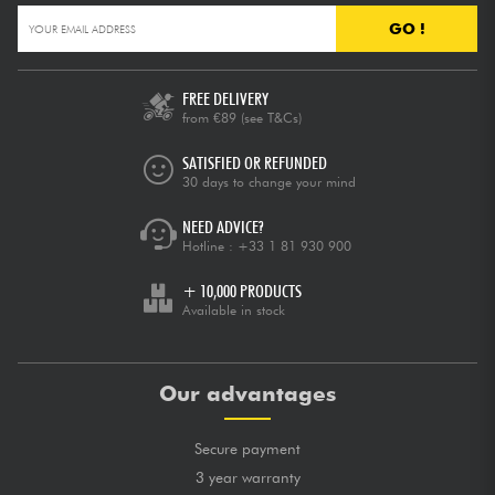
GO !
FREE DELIVERY
from €89
(see T&Cs)
SATISFIED OR REFUNDED
30 days to change your mind
NEED ADVICE?
Hotline :
+33 1 81 930 900
+ 10,000 PRODUCTS
Available in stock
Our advantages
Secure payment
3 year warranty