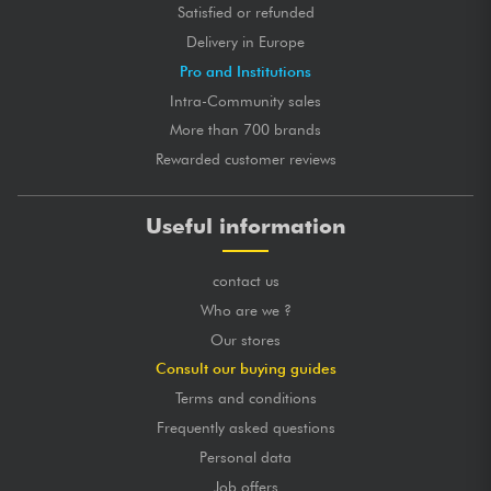
Satisfied or refunded
Delivery in Europe
Pro and Institutions
Intra-Community sales
More than 700 brands
Rewarded customer reviews
Useful information
contact us
Who are we ?
Our stores
Consult our buying guides
Terms and conditions
Frequently asked questions
Personal data
Job offers