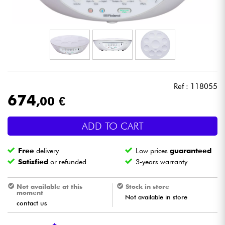
Headphone
Mic & Wireless
DJ
Ref : 118055
Live Sound
674
,00 €
Lighting
ADD TO CART
Drums
Free
delivery
Low prices
guaranteed
Satisfied
or refunded
3-years warranty
Wind
Not available at this
Stock in store
moment
Violins & Quartet
Not available in store
contact us
Kids