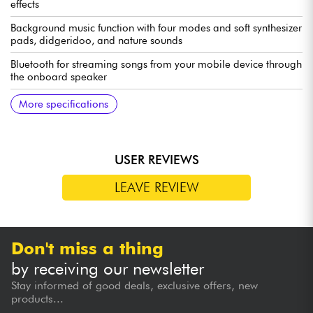
effects
Background music function with four modes and soft synthesizer
pads, didgeridoo, and nature sounds
Bluetooth for streaming songs from your mobile device through
the onboard speaker
USB-C MIDI for triggering sounds in music software on
Mood Pan Plus app for selecting user sounds, adjusting pad
Powered by six AA batteries or USB-C
More specifications
computers and mobile devices
sensitivity, and more
USER REVIEWS
LEAVE REVIEW
Don't miss a thing
by receiving our newsletter
Stay informed of good deals, exclusive offers, new
products...