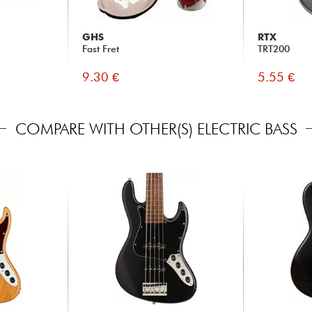
GHS
RTX
Fast Fret
TRT200
9.30 €
5.55 €
COMPARE WITH OTHER(S) ELECTRIC BASS