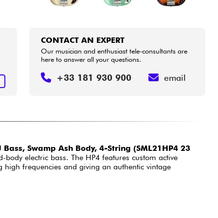
CONTACT AN EXPERT
Our musician and enthusiast tele-consultants are
here to answer all your questions.
+33 181 930 900
email
T
 Bass, Swamp Ash Body, 4-String (SML21HP4 23
d-body electric bass. The HP4 features custom active
ing high frequencies and giving an authentic vintage