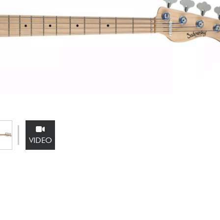
Bundle
See our brands
VIDEO