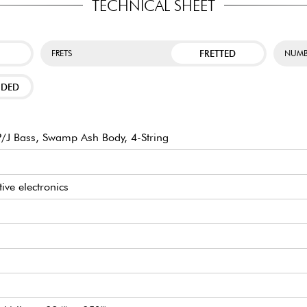
TECHNICAL SHEET
FRETTED
FRETS
NUMB
NDED
/J Bass, Swamp Ash Body, 4-String
tive electronics