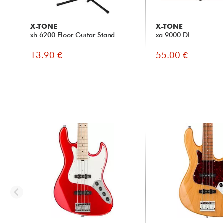
X-TONE
X-TONE
xh 6200 Floor Guitar Stand
xa 9000 DI
13.90 €
55.00 €