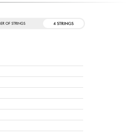
4 STRINGS
ER OF STRINGS