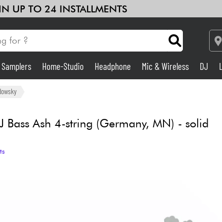
 IN UP TO 24 INSTALLMENTS
& Samplers
Home-Studio
Headphone
Mic & Wireless
DJ
Amp & Effect
dowsky
Home-Studio
J Bass Ash 4-string (Germany, MN) - solid
DJ
ts
Drums
Kids