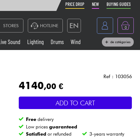
PRICE DROP
NEW
BUYING GUIDES
EN
STORES
HOTLINE
0
France
Live Sound
Lighting
Drums
Wind
de catégories
Belgique
Keyboards & Pianos
België
Headphone
España
Ref : 103056
4140
,00 €
Deutschland
Live Sound
Nederland
ADD TO CART
Wind
Free
delivery
Cables & Access.
Low prices
guaranteed
Satisfied
or refunded
3-years warranty