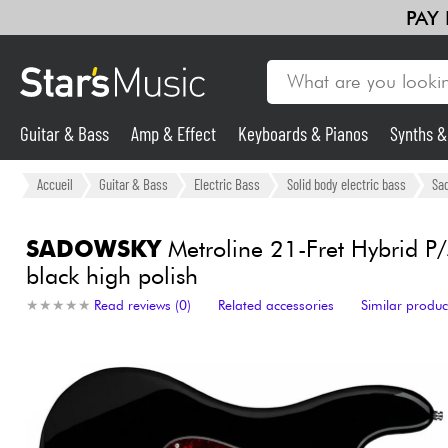
PAY
Guitar & Bass
Amp & Effect
Keyboards & Pianos
Synths 
Guitar & Bass
Accueil
Guitar & Bass
Electric Bass
Solid body electric bass
Sa
Synths & Samplers
SADOWSKY
Metroline 21-Fret Hybrid P/
black high polish
Mic & Wireless
★
★
★
★
★
★
★
★
★
★
Read reviews (0)
Related accessories
Similar produc
Lighting
Violins & Quartet