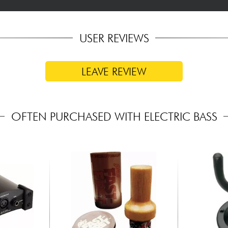
USER REVIEWS
LEAVE REVIEW
OFTEN PURCHASED WITH ELECTRIC BASS