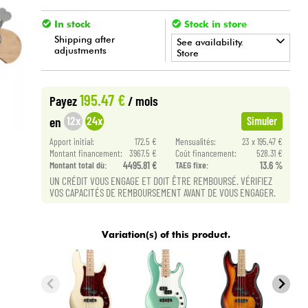
In stock
Stock in store
Shipping after
See availability.
adjustments
Store
•
BASS MANIAC BY
Star
'
S
Music
195.47 €
Payez
/ mois
12x
24x
en
Simuler
Apport initial:
172.5 €
Mensualités:
23 x 195.47 €
Montant financement:
3967.5 €
Coût financement:
528.31 €
Montant total dù:
4495.81 €
TAEG fixe:
13.6 %
UN CRÉDIT VOUS ENGAGE ET DOIT ÊTRE REMBOURSÉ. VÉRIFIEZ
VOS CAPACITÉS DE REMBOURSEMENT AVANT DE VOUS ENGAGER.
Variation(s) of this product.