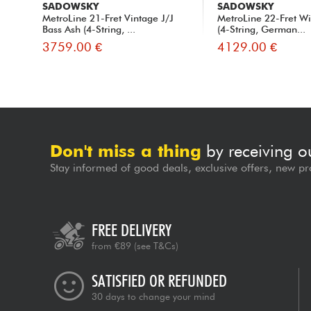
SADOWSKY
SADOWSKY
MetroLine 21-Fret Vintage J/J
MetroLine 22-Fret Wi
Bass Ash (4-String, ...
(4-String, German...
3759.00 €
4129.00 €
Don't miss a thing
by receiving o
Stay informed of good deals, exclusive offers, new pr
FREE DELIVERY
from €89
(see T&Cs)
SATISFIED OR REFUNDED
30 days to change your mind