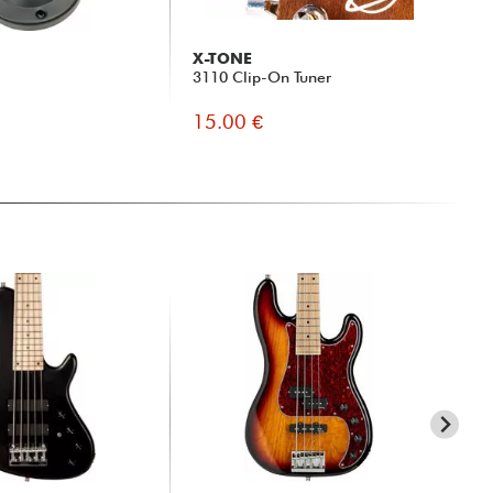
X-TONE
X-
3110 Clip-On Tuner
X2
Jac
15.00 €
19