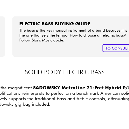
ELECTRIC BASS BUYING GUIDE
The bass is the key musical instrument of a band because it is
the one that sets the tempo. How to choose an electric bass?
Follow Star's Music guide.
TO CONSUL
SOLID BODY ELECTRIC BASS
 the magnificent
SADOWSKY MetroLine 21-Fret Hybrid P/J
lification, reinterprets to perfection a benchmark American soli
tively supports the traditional bass and treble controls, attenuat
adowsky gig bag included.