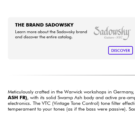
THE BRAND SADOWSKY
Learn more about the Sadowsky brand
and discover the entire catalog.
DISCOVER
Meticulously crafted in the Warwick workshops in Germany,
ASH FR)
, with its solid Swamp Ash body and active pre-amp
electronics. The VTC (Vintage Tone Control) tone filter effec
temperament to your tones (as if the bass were passive). S