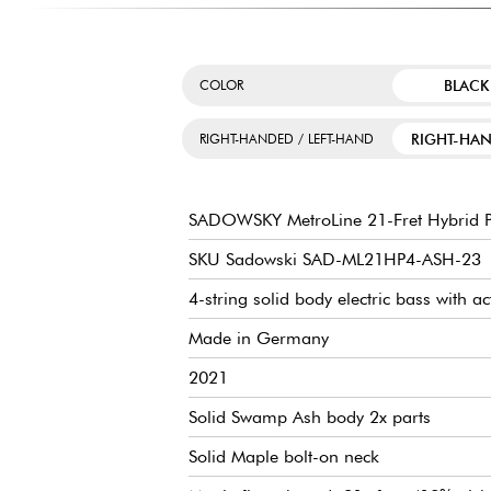
BLACK
COLOR
RIGHT-HA
RIGHT-HANDED / LEFT-HAND
SADOWSKY MetroLine 21-Fret Hybrid P
SKU Sadowski SAD-ML21HP4-ASH-23
4-string solid body electric bass with ac
Made in Germany
2021
Solid Swamp Ash body 2x parts
Solid Maple bolt-on neck