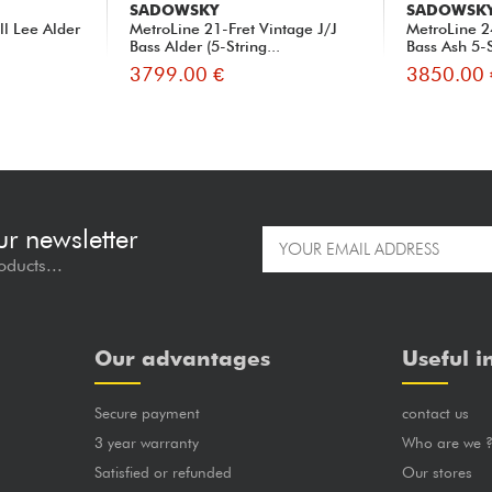
SADOWSKY
SADOWSK
ll Lee Alder
MetroLine 21-Fret Vintage J/J
MetroLine 2
Bass Alder (5-String...
Bass Ash 5-S
3799.00 €
3850.00 
ur newsletter
oducts...
Our advantages
Useful i
Secure payment
contact us
3 year warranty
Who are we 
Satisfied or refunded
Our stores