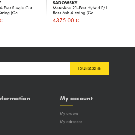
Y
SADOWSKY
SA
4-Fret Single Cut
Metroline 21-Fret Hybrid P/J
Met
tring (Ge...
Bass Ash 4-string (Ge...
Bas
€
4375.00 €
42
I SUBSCRIBE
nformation
My account
My orders
?
My adresses