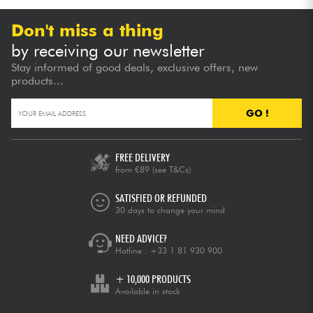
Don't miss a thing
by receiving our newsletter
Stay informed of good deals, exclusive offers, new
products...
GO !
FREE DELIVERY
from €89
(see T&Cs)
SATISFIED OR REFUNDED
30 days to change your mind
NEED ADVICE?
Hotline :
+33 1 81 930 900
+ 10,000 PRODUCTS
Available in stock