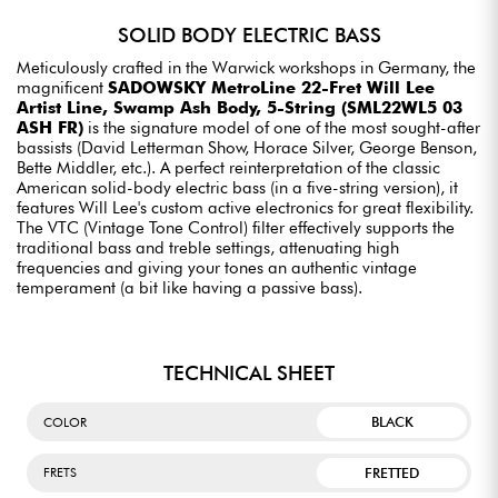
SOLID BODY ELECTRIC BASS
Meticulously crafted in the Warwick workshops in Germany, the
magnificent
SADOWSKY MetroLine 22-Fret Will Lee
Artist Line, Swamp Ash Body, 5-String (SML22WL5 03
ASH FR)
is the signature model of one of the most sought-after
bassists (David Letterman Show, Horace Silver, George Benson,
Bette Middler, etc.). A perfect reinterpretation of the classic
American solid-body electric bass (in a five-string version), it
features Will Lee's custom active electronics for great flexibility.
The VTC (Vintage Tone Control) filter effectively supports the
traditional bass and treble settings, attenuating high
frequencies and giving your tones an authentic vintage
temperament (a bit like having a passive bass).
TECHNICAL SHEET
BLACK
COLOR
FRETTED
FRETS