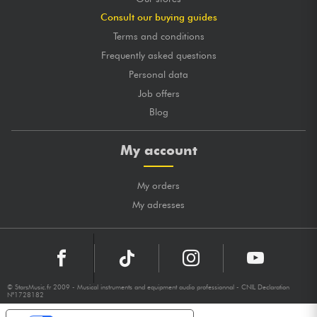
Consult our buying guides
Terms and conditions
Frequently asked questions
Personal data
Job offers
Blog
My account
My orders
My adresses
© StarsMusic.fr 2009 - Musical instruments and equipment audio professionnal - CNIL Declaration
N°1728182