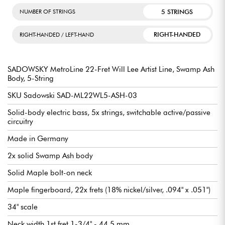
5 STRINGS
NUMBER OF STRINGS
RIGHT-HANDED
RIGHT-HANDED / LEFT-HAND
SADOWSKY MetroLine 22-Fret Will Lee Artist Line, Swamp Ash
Body, 5-String
SKU Sadowski SAD-ML22WL5-ASH-03
Solid-body electric bass, 5x strings, switchable active/passive
circuitry
Made in Germany
2x solid Swamp Ash body
Solid Maple bolt-on neck
Maple fingerboard, 22x frets (18% nickel/silver, .094" x .051")
34" scale
Neck width 1st fret 1-3/4" - 44.5 mm