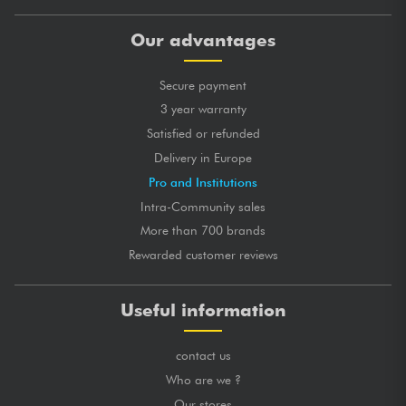
Our advantages
Secure payment
3 year warranty
Satisfied or refunded
Delivery in Europe
Pro and Institutions
Intra-Community sales
More than 700 brands
Rewarded customer reviews
Useful information
contact us
Who are we ?
Our stores