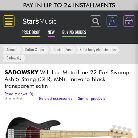
PAY IN UP TO 24 INSTALLMENTS
0
PRICE DROP
NEW
BUYING GUIDES
Langue
Accueil
Guitar & Bass
Electric Bass
Solid body electric bass
Sadowsky
Guitar & Bass
SADOWSKY
Will Lee MetroLine 22-Fret Swamp
Ash 5-String (GER, MN) - nirvana black
Amp & Effect
transparent satin
Read reviews (0)
Keyboards & Pianos
★
★
★
★
★
★
★
★
★
★
Related accessories
Similar products
Synths & Samplers
Home-Studio