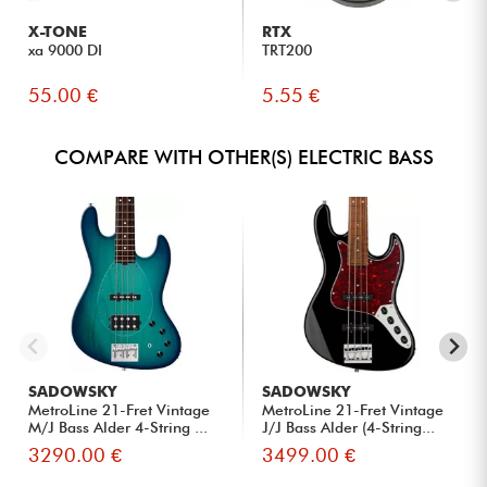
X-TONE
RTX
xa 9000 DI
TRT200
55.00 €
5.55 €
COMPARE WITH OTHER(S) ELECTRIC BASS
SADOWSKY
SADOWSKY
MetroLine 21-Fret Vintage
MetroLine 21-Fret Vintage
M/J Bass Alder 4-String ...
J/J Bass Alder (4-String...
3290.00 €
3499.00 €