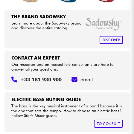
THE BRAND SADOWSKY
Learn more about the Sadowsky brand
and discover the entire catalog.
DISCOVER
CONTACT AN EXPERT
Our musician and enthusiast tele-consultants are here to
answer all your questions.
+33 181 930 900
email
ELECTRIC BASS BUYING GUIDE
The bass is the key musical instrument of a band because it is
the one that sets the tempo. How to choose an electric bass?
Follow Star's Music guide.
TO CONSULT