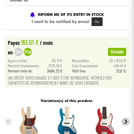
contact us
Cables & Access.
INFORM ME OF ITS ENTRY IN STOCK
I want to be notified by email
Go
HiFi
151.51 €
Payez
/ mois
Bundle
12x
24x
en
Simuler
See our brands
Apport initial:
133.71 €
Mensualités:
23 x 151.51 €
Montant financement:
3075.29 €
Coût financement:
409.44 €
Montant total dù:
3484.73 €
TAEG fixe:
13.6 %
UN CRÉDIT VOUS ENGAGE ET DOIT ÊTRE REMBOURSÉ. VÉRIFIEZ VOS
CAPACITÉS DE REMBOURSEMENT AVANT DE VOUS ENGAGER.
Variation(s) of this product.