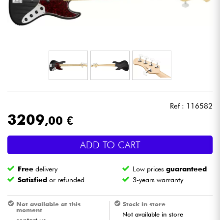
Headphone
Mic & Wireless
DJ
Live Sound
Ref : 116582
Lighting
3209
,00 €
Drums
ADD TO CART
Wind
Free
delivery
Low prices
guaranteed
Satisfied
or refunded
3-years warranty
Violins & Quartet
Not available at this
Stock in store
moment
Not available in store
Kids