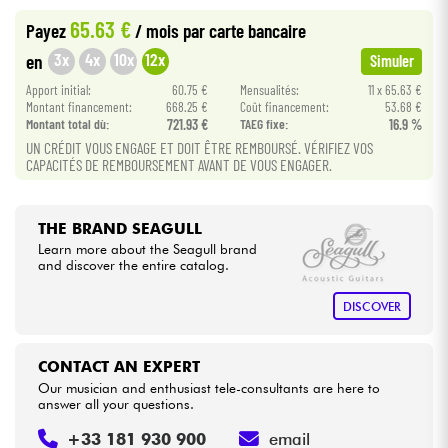
65.63 €
Payez
/ mois
par carte bancaire
Cables & Access.
3x
4x
10x
12x
en
Simuler
Apport initial:
60.75 €
Mensualités:
11 x 65.63 €
HiFi
Montant financement:
668.25 €
Coût financement:
53.68 €
Montant total dù:
721.93 €
TAEG fixe:
16.9 %
UN CRÉDIT VOUS ENGAGE ET DOIT ÊTRE REMBOURSÉ. VÉRIFIEZ VOS
Bundle
CAPACITÉS DE REMBOURSEMENT AVANT DE VOUS ENGAGER.
See our brands
THE BRAND SEAGULL
Learn more about the Seagull brand
and discover the entire catalog.
DISCOVER
CONTACT AN EXPERT
Our musician and enthusiast tele-consultants are here to
answer all your questions.
+33 181 930 900
email