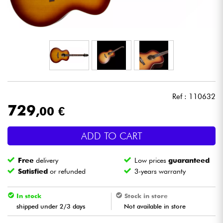
Headphone
Mic & Wireless
DJ
Live Sound
Ref : 110632
729
,00 €
Lighting
ADD TO CART
Drums
Free
delivery
Low prices
guaranteed
Wind
Satisfied
or refunded
3-years warranty
Violins & Quartet
In stock
Stock in store
shipped under 2/3 days
Not available in store
Kids