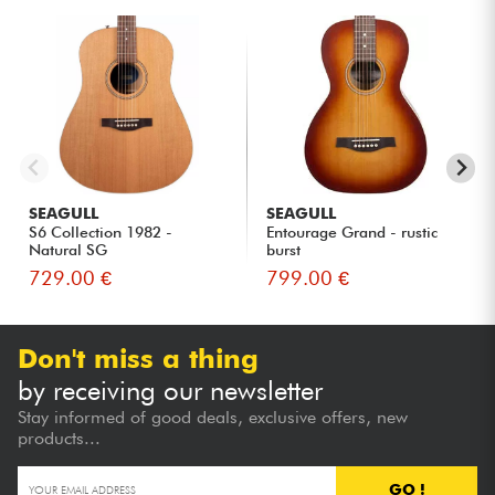
SEAGULL
SEAGULL
S6 Collection 1982 -
Entourage Grand - rustic
Natural SG
burst
729.00 €
799.00 €
Don't miss a thing
by receiving our newsletter
Stay informed of good deals, exclusive offers, new
products...
GO !