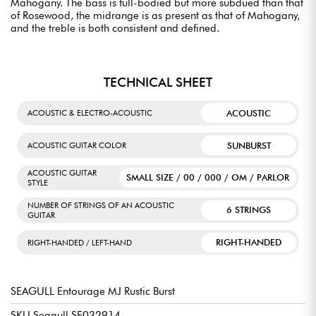
Mahogany. The bass is full-bodied but more subdued than that
of Rosewood, the midrange is as present as that of Mahogany,
and the treble is both consistent and defined.
TECHNICAL SHEET
ACOUSTIC
ACOUSTIC & ELECTRO-ACOUSTIC
SUNBURST
ACOUSTIC GUITAR COLOR
ACOUSTIC GUITAR
SMALL SIZE / 00 / 000 / OM / PARLOR
STYLE
NUMBER OF STRINGS OF AN ACOUSTIC
6 STRINGS
GUITAR
RIGHT-HANDED
RIGHT-HANDED / LEFT-HAND
SEAGULL Entourage MJ Rustic Burst
SKU Seagull SE032914