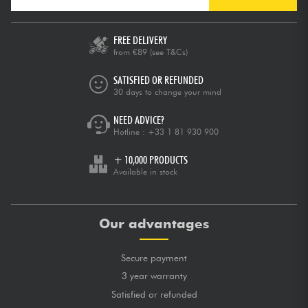
FREE DELIVERY
from €89
(see T&Cs)
SATISFIED OR REFUNDED
30 days to change your mind
NEED ADVICE?
Hotline :
+33 1 81 930 900
+ 10,000 PRODUCTS
Available in stock
Our advantages
Secure payment
3 year warranty
Satisfied or refunded