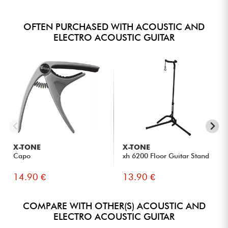
OFTEN PURCHASED WITH ACOUSTIC AND
ELECTRO ACOUSTIC GUITAR
X-TONE
X-TONE
Capo
xh 6200 Floor Guitar Stand
14.90 €
13.90 €
COMPARE WITH OTHER(S) ACOUSTIC AND
ELECTRO ACOUSTIC GUITAR