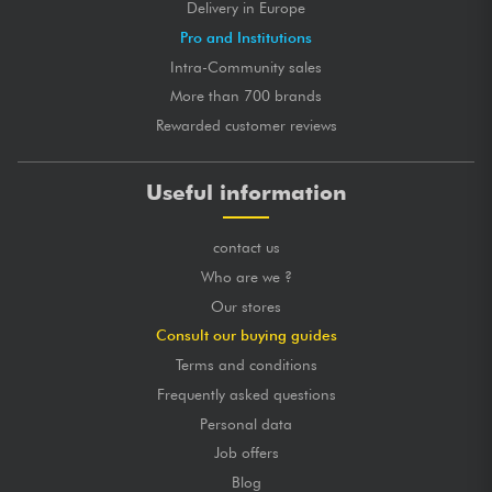
Delivery in Europe
Pro and Institutions
Intra-Community sales
More than 700 brands
Rewarded customer reviews
Useful information
contact us
Who are we ?
Our stores
Consult our buying guides
Terms and conditions
Frequently asked questions
Personal data
Job offers
Blog