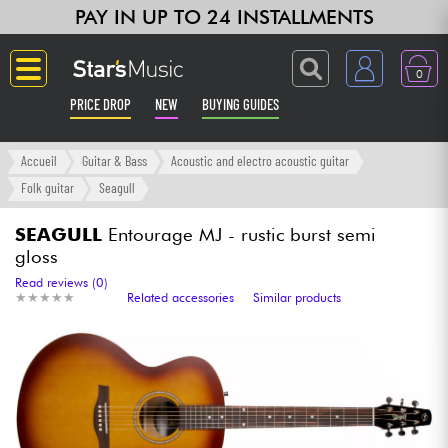
PAY IN UP TO 24 INSTALLMENTS
0
PRICE DROP
NEW
BUYING GUIDES
Langue
Accueil
Guitar & Bass
Acoustic and electro acoustic guitar
Folk guitar
Seagull
Guitar & Bass
SEAGULL
Entourage MJ - rustic burst semi
gloss
Amp & Effect
Read reviews (0)
★
★
★
★
★
★
★
★
★
★
Related accessories
Similar products
Keyboards & Pianos
Synths & Samplers
Home-Studio