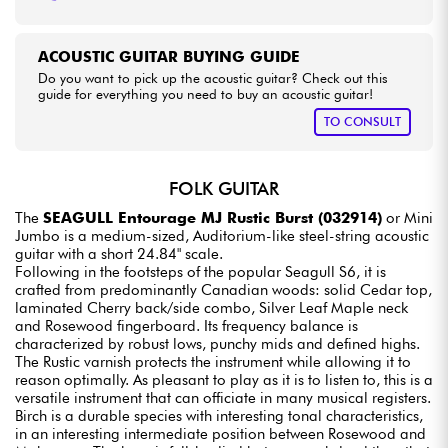
ACOUSTIC GUITAR BUYING GUIDE
Do you want to pick up the acoustic guitar? Check out this
guide for everything you need to buy an acoustic guitar!
TO CONSULT
FOLK GUITAR
The
SEAGULL Entourage MJ Rustic Burst (032914)
or Mini
Jumbo is a medium-sized, Auditorium-like steel-string acoustic
guitar with a short 24.84" scale.
Following in the footsteps of the popular Seagull S6, it is
crafted from predominantly Canadian woods: solid Cedar top,
laminated Cherry back/side combo, Silver Leaf Maple neck
and Rosewood fingerboard. Its frequency balance is
characterized by robust lows, punchy mids and defined highs.
The Rustic varnish protects the instrument while allowing it to
reason optimally. As pleasant to play as it is to listen to, this is a
versatile instrument that can officiate in many musical registers.
Birch is a durable species with interesting tonal characteristics,
in an interesting intermediate position between Rosewood and