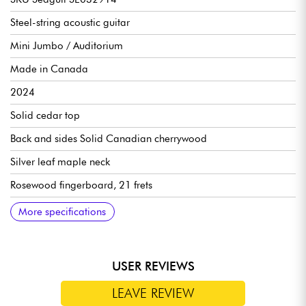
Steel-string acoustic guitar
Mini Jumbo / Auditorium
Made in Canada
2024
Solid cedar top
Back and sides Solid Canadian cherrywood
Silver leaf maple neck
Rosewood fingerboard, 21 frets
Scale 24.84" (630.936 mm)
Radius 16" (406.4 mm)
Nut width 1.72" (43.69 mm)
18:1 ratio die-cast tuning machines
Semi-gloss finish
More specifications
USER REVIEWS
LEAVE REVIEW