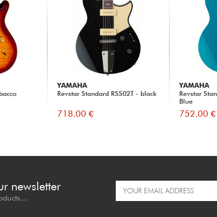
YAMAHA
YAMAHA
obacco
Revstar Standard RSS02T - black
Revstar Sta
Blue
718.00 €
752.00 €
ur newsletter
oducts...