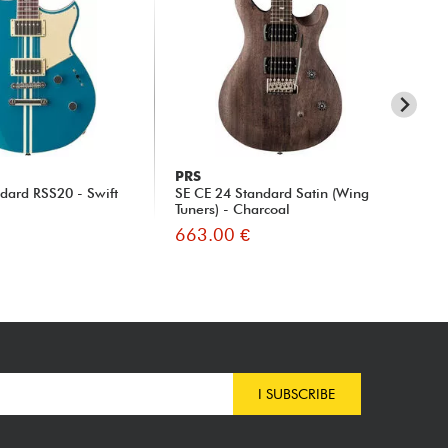
PRS
Y
ndard RSS20 - Swift
SE CE 24 Standard Satin (Wing
Rev
Tuners) - Charcoal
Su
663.00 €
74
I SUBSCRIBE