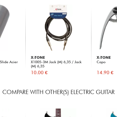
X-TONE
X-TONE
Slide Acier
X1005-3M Jack (M) 6,35 / Jack
Capo
(M) 6,35
10.00 €
14.90 €
COMPARE WITH OTHER(S) ELECTRIC GUITAR