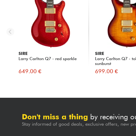
SIRE
SIRE
Larry Carlton Q7 - red sparkle
Larry Carlton Q7 - t
sunburst
649.00 €
699.00 €
Don't miss a thing
by receiving o
Stay informed of good deals, exclusive offers, new pr