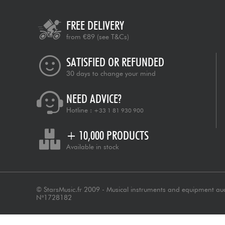
FREE DELIVERY
from €89
(see T&Cs)
SATISFIED OR REFUNDED
30 days to change your mind
NEED ADVICE?
Hotline :
+33 1 81 930 900
+ 10,000 PRODUCTS
Available in stock
© StarsMusic.fr 2009 - Musical instruments and equipment au
N°1728182