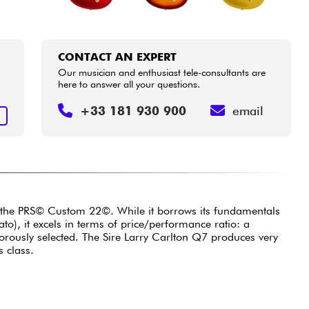
CONTACT AN EXPERT
Our musician and enthusiast tele-consultants are
here to answer all your questions.
+33 181 930 900
email
T
y the PRS© Custom 22©. While it borrows its fundamentals
), it excels in terms of price/performance ratio: a
orously selected. The Sire Larry Carlton Q7 produces very
s class.