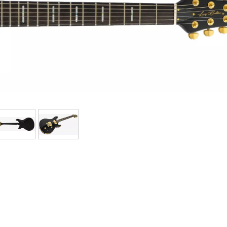
Bundle
See our brands