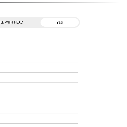
YES
LE WITH HEAD