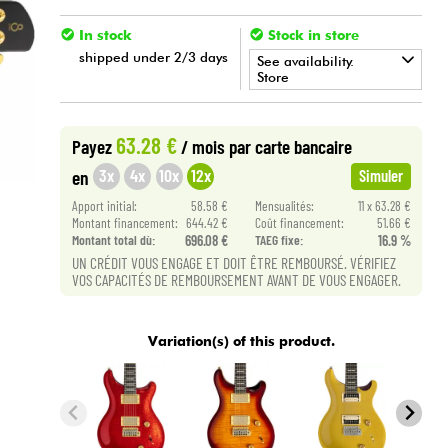
In stock
Stock in store
shipped under 2/3 days
See availability.
Store
•
Star
'
S
Music
LILLE
63.28 €
Payez
/ mois
par carte bancaire
3x
4x
10x
12x
en
Simuler
Apport initial:
58.58 €
Mensualités:
11 x 63.28 €
Montant financement:
644.42 €
Coût financement:
51.66 €
Montant total dù:
696.08 €
TAEG fixe:
16.9 %
UN CRÉDIT VOUS ENGAGE ET DOIT ÊTRE REMBOURSÉ. VÉRIFIEZ
VOS CAPACITÉS DE REMBOURSEMENT AVANT DE VOUS ENGAGER.
Variation(s) of this product.