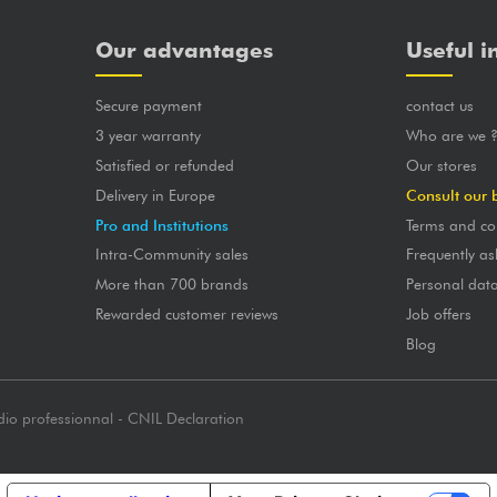
Our advantages
Useful i
Secure payment
contact us
3 year warranty
Who are we 
Satisfied or refunded
Our stores
Delivery in Europe
Consult our 
Pro and Institutions
Terms and co
Intra-Community sales
Frequently as
More than 700 brands
Personal dat
Rewarded customer reviews
Job offers
Blog
dio professionnal - CNIL Declaration