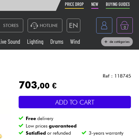
PRICE DROP
NEW
BUYING GUIDES
EN
STORES
HOTLINE
0
France
Live Sound
Lighting
Drums
Wind
de catégories
Belgique
Keyboards & Pianos
België
Headphone
España
Ref : 118745
703
,00 €
Deutschland
Live Sound
Nederland
ADD TO CART
Wind
Free
delivery
Cables & Access.
Low prices
guaranteed
Satisfied
or refunded
3-years warranty