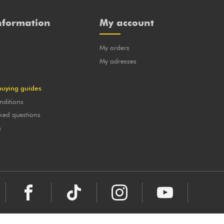
nformation
My account
My orders
?
My adresses
buying guides
nditions
ked questions
a