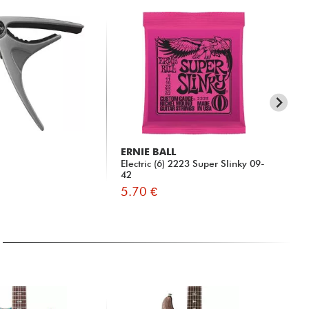
ERNIE BALL
X-
Electric (6) 2223 Super Slinky 09-
XG
42
5.70 €
9.