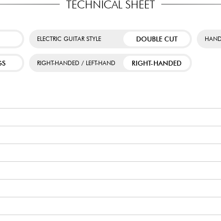
TECHNICAL SHEET
DOUBLE CUT
ELECTRIC GUITAR STYLE
HAND
GS
RIGHT-HANDED
RIGHT-HANDED / LEFT-HAND