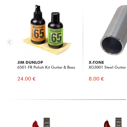
JIM DUNLOP
X-TONE
6501-FR Polish Kit Guitar & Bass
XG3001 Steel Guitar 
24.00 €
8.00 €