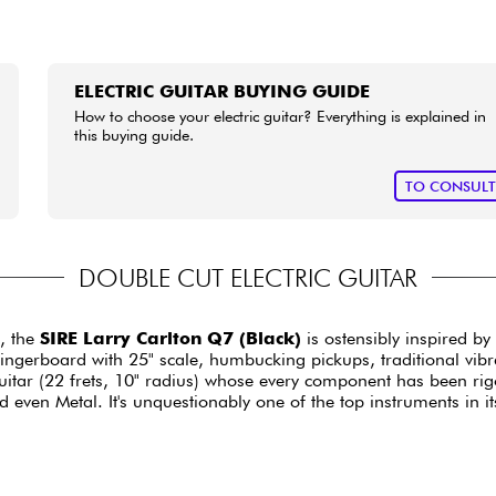
ELECTRIC GUITAR BUYING GUIDE
How to choose your electric guitar? Everything is explained in
this buying guide.
TO CONSUL
DOUBLE CUT ELECTRIC GUITAR
, the
SIRE Larry Carlton Q7 (Black)
is ostensibly inspired b
erboard with 25" scale, humbucking pickups, traditional vibrato
uitar (22 frets, 10" radius) whose every component has been rig
even Metal. It's unquestionably one of the top instruments in it