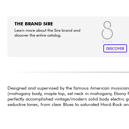
THE BRAND SIRE
Learn more about the Sire brand and
discover the entire catalog.
DISCOVER
Designed and supervised by the famous American musician
(mahogany body, maple top, set neck in mahogany, Ebony fing
perfectly accomplished vintage/modern solid body electric g
seductive tones, from clear Blues to saturated Hard-Rock and 