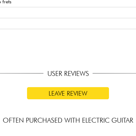
frets
ups
USER REVIEWS
LEAVE REVIEW
OFTEN PURCHASED WITH ELECTRIC GUITAR