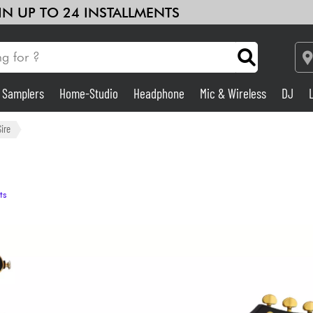
 IN UP TO 24 INSTALLMENTS
& Samplers
Home-Studio
Headphone
Mic & Wireless
DJ
Amp & Effect
Sire
Home-Studio
ts
DJ
Drums
Kids