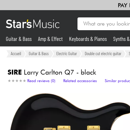
PAY
Guitar & Bass
Amp & Effect
Keyboards & Pianos
Synths 
Guitar & Bass
Accueil
Guitar & Bass
Electric Guitar
Double cut electric guitar
Synths & Samplers
SIRE
Larry Carlton Q7 - black
★
★
★
★
★
★
★
★
★
★
Read reviews (0)
Related accessories
Similar produc
Mic & Wireless
Lighting
Violins & Quartet