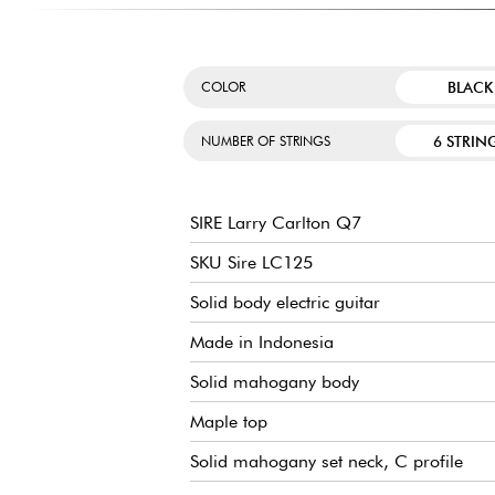
BLACK
COLOR
6 STRIN
NUMBER OF STRINGS
SIRE Larry Carlton Q7
SKU Sire LC125
Solid body electric guitar
Made in Indonesia
Solid mahogany body
Maple top
Solid mahogany set neck, C profile