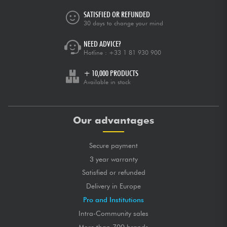
SATISFIED OR REFUNDED
30 days to change your mind
NEED ADVICE?
Hotline :
+33 1 81 930 900
+ 10,000 PRODUCTS
Available in stock
Our advantages
Secure payment
3 year warranty
Satisfied or refunded
Delivery in Europe
Pro and Institutions
Intra-Community sales
More than 700 brands