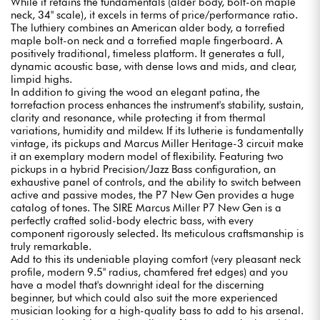
While it retains the fundamentals (alder body, bolt-on maple
neck, 34" scale), it excels in terms of price/performance ratio.
The luthiery combines an American alder body, a torrefied
maple bolt-on neck and a torrefied maple fingerboard. A
positively traditional, timeless platform. It generates a full,
dynamic acoustic base, with dense lows and mids, and clear,
limpid highs.
In addition to giving the wood an elegant patina, the
torrefaction process enhances the instrument's stability, sustain,
clarity and resonance, while protecting it from thermal
variations, humidity and mildew. If its lutherie is fundamentally
vintage, its pickups and Marcus Miller Heritage-3 circuit make
it an exemplary modern model of flexibility. Featuring two
pickups in a hybrid Precision/Jazz Bass configuration, an
exhaustive panel of controls, and the ability to switch between
active and passive modes, the P7 New Gen provides a huge
catalog of tones. The SIRE Marcus Miller P7 New Gen is a
perfectly crafted solid-body electric bass, with every
component rigorously selected. Its meticulous craftsmanship is
truly remarkable.
Add to this its undeniable playing comfort (very pleasant neck
profile, modern 9.5" radius, chamfered fret edges) and you
have a model that's downright ideal for the discerning
beginner, but which could also suit the more experienced
musician looking for a high-quality bass to add to his arsenal.