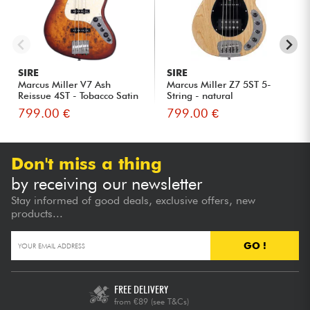
SIRE
SIRE
Marcus Miller V7 Ash
Marcus Miller Z7 5ST 5-
Reissue 4ST - Tobacco Satin
String - natural
799.00 €
799.00 €
Don't miss a thing
by receiving our newsletter
Stay informed of good deals, exclusive offers, new
products...
GO !
FREE DELIVERY
from €89
(see T&Cs)