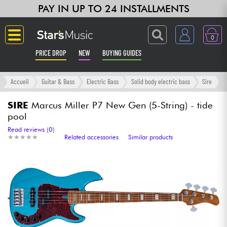
PAY IN UP TO 24 INSTALLMENTS
0
PRICE DROP
NEW
BUYING GUIDES
Langue
Accueil
Guitar & Bass
Electric Bass
Solid body electric bass
Sire
Guitar & Bass
SIRE
Marcus Miller P7 New Gen (5-String) - tide
pool
Amp & Effect
Read reviews (0)
★
★
★
★
★
★
★
★
★
★
Related accessories
Similar products
Keyboards & Pianos
Synths & Samplers
Home-Studio