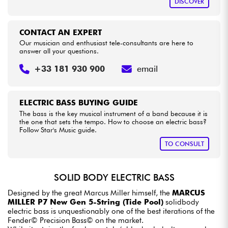
DISCOVER
CONTACT AN EXPERT
Our musician and enthusiast tele-consultants are here to
answer all your questions.
+33 181 930 900
email
ELECTRIC BASS BUYING GUIDE
The bass is the key musical instrument of a band because it is
the one that sets the tempo. How to choose an electric bass?
Follow Star's Music guide.
TO CONSULT
SOLID BODY ELECTRIC BASS
Designed by the great Marcus Miller himself, the
MARCUS
MILLER P7 New Gen 5-String (Tide Pool)
solidbody
electric bass is unquestionably one of the best iterations of the
Fender© Precision Bass© on the market.