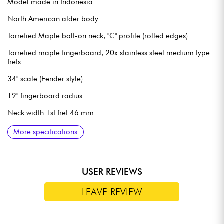
Model made in Indonesia
North American alder body
Torrefied Maple bolt-on neck, "C" profile (rolled edges)
Torrefied maple fingerboard, 20x stainless steel medium type
frets
34" scale (Fender style)
12" fingerboard radius
Neck width 1st fret 46 mm
Pickups Sire Super-PJ Revolution Pickup set
Sire Marcus Heritage-3 preamp, switchable active/passive
Volume control
Tone (concentric potentiometer)
Mic balance
Treble
Midrange/midrange frequency (concentric potentiometer)
Bass
Mini selector (active/passive modes)
Bridge Sire Marcus Miller Modern-S Bass
Sire Premium Light Weight Open Gear tuning machines
Bone nut
Gloss body finish
Satin neck finish
More specifications
(18v via 2x 9v batteries)
USER REVIEWS
LEAVE REVIEW