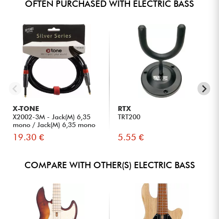
OFTEN PURCHASED WITH ELECTRIC BASS
X-TONE
RTX
X2002-3M - Jack(M) 6,35
TRT200
mono / Jack(M) 6,35 mono
S...
19.30 €
5.55 €
COMPARE WITH OTHER(S) ELECTRIC BASS