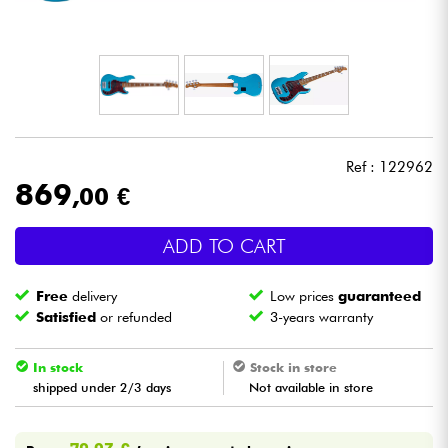
Headphone
Mic & Wireless
DJ
Ref : 122962
Live Sound
869
,00 €
Lighting
ADD TO CART
Drums
Free
delivery
Low prices
guaranteed
Satisfied
or refunded
3-years warranty
Wind
In stock
Stock in store
shipped under 2/3 days
Not available in store
Violins & Quartet
Kids