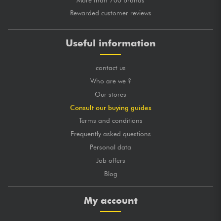
Rewarded customer reviews
Useful information
contact us
Who are we ?
Our stores
Consult our buying guides
Terms and conditions
Frequently asked questions
Personal data
Job offers
Blog
My account