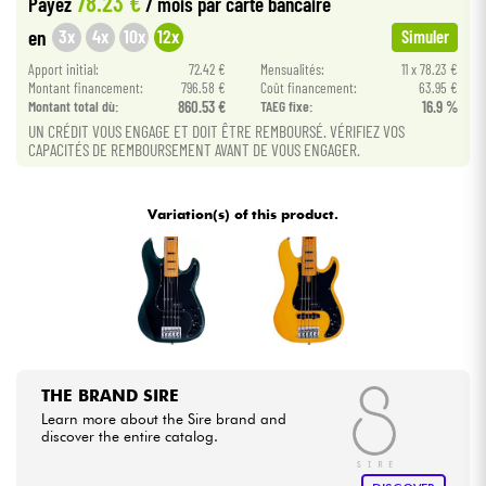
78.23 €
Payez
/ mois
par carte bancaire
3x
4x
10x
12x
en
Simuler
Cables & Access.
Apport initial:
72.42 €
Mensualités:
11 x 78.23 €
Montant financement:
796.58 €
Coût financement:
63.95 €
Montant total dù:
860.53 €
TAEG fixe:
16.9 %
HiFi
UN CRÉDIT VOUS ENGAGE ET DOIT ÊTRE REMBOURSÉ. VÉRIFIEZ VOS
CAPACITÉS DE REMBOURSEMENT AVANT DE VOUS ENGAGER.
Bundle
Variation(s) of this product.
See our brands
THE BRAND SIRE
Learn more about the Sire brand and
discover the entire catalog.