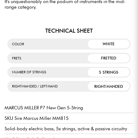
It's unquestionably on the podium of instruments in the mid-
range category.
TECHNICAL SHEET
WHITE
COLOR
FRETTED
FRETS
5 STRINGS
NUMBER OF STRINGS
RIGHT-HANDED
RIGHT-HANDED / LEFT-HAND
MARCUS MILLER P7 New Gen 5-String
SKU Sire Marcus Miller MM815
Solid-body electric bass, 5x strings, active & passive circuitry