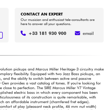
CONTACT AN EXPERT
Our musician and enthusiast tele-consultants are
here to answer all your questions.
+33 181 930 900
email
T
volution pickups and Marcus Miller Heritage-3 circuitry make
plary flexibility. Equipped with two Jazz Bass pickups, an
s, and the ability to switch between active and passive
en provides a vast catalog of tones. If you're looking for
re close to perfection. The SIRE Marcus Miller V7 Vintage
plished electric bass in which every component has been
ticulousness of its construction is quite remarkable, with
such an affordable instrument (chamfered fret edges).
comfort of play (pleasant neck profile, 46 mm nut width)