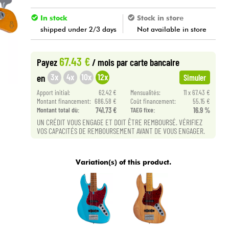
In stock
Stock in store
shipped under 2/3 days
Not available in store
67.43 €
Payez
/ mois
par carte bancaire
3x
4x
10x
12x
en
Simuler
Apport initial:
62.42 €
Mensualités:
11 x 67.43 €
Montant financement:
686.58 €
Coût financement:
55.15 €
Montant total dù:
741.73 €
TAEG fixe:
16.9 %
UN CRÉDIT VOUS ENGAGE ET DOIT ÊTRE REMBOURSÉ. VÉRIFIEZ
VOS CAPACITÉS DE REMBOURSEMENT AVANT DE VOUS ENGAGER.
Variation(s) of this product.