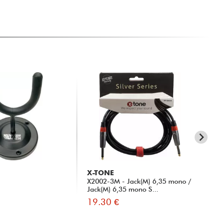
X-TONE
X-
X2002-3M - Jack(M) 6,35 mono /
xh 
Jack(M) 6,35 mono S...
19.30 €
13