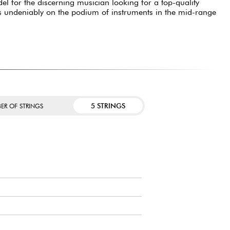
l for the discerning musician looking for a top-quality
It is undeniably on the podium of instruments in the mid-range
5 STRINGS
ER OF STRINGS