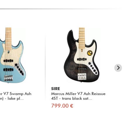
SIRE
SI
ler V7 Swamp Ash
Marcus Miller V7 Ash Reissue
Mar
) - lake pl...
4ST - trans black sat...
799.00 €
81