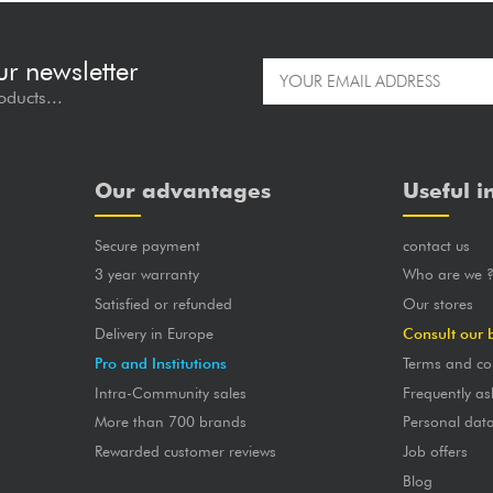
ur newsletter
oducts...
Our advantages
Useful i
Secure payment
contact us
3 year warranty
Who are we 
Satisfied or refunded
Our stores
Delivery in Europe
Consult our 
Pro and Institutions
Terms and co
Intra-Community sales
Frequently as
More than 700 brands
Personal dat
Rewarded customer reviews
Job offers
Blog