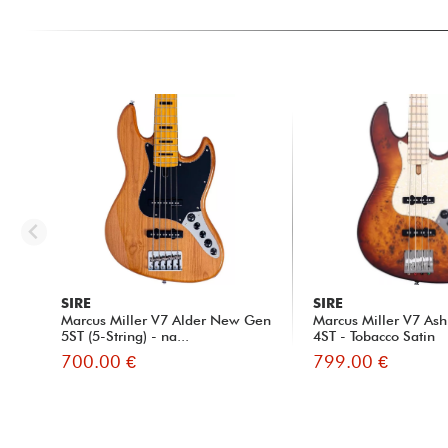
SIRE
SIRE
Marcus Miller V7 Alder New Gen
Marcus Miller V7 Ash
5ST (5-String) - na...
4ST - Tobacco Satin
700.00 €
799.00 €