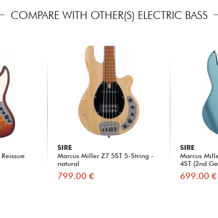
COMPARE WITH OTHER(S) ELECTRIC BASS
SIRE
SIRE
 Reissue
Marcus Miller Z7 5ST 5-String -
Marcus Mil
natural
4ST (2nd Gen
799.00 €
699.00 €