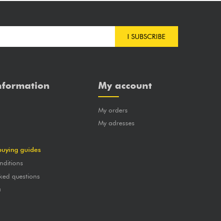
I SUBSCRIBE
nformation
My account
My orders
?
My adresses
buying guides
nditions
ked questions
a