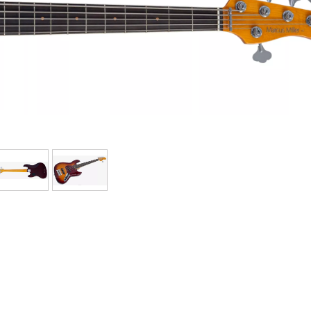
Bundle
See our brands