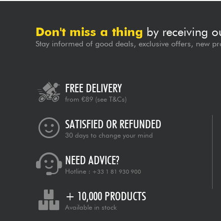
Don't miss a thing
by receiving o
Stay informed of good deals, exclusive offers, new pr
FREE DELIVERY
from €89
(see T&Cs)
SATISFIED OR REFUNDED
30 days to change your mind
NEED ADVICE?
Hotline :
+33 1 81 930 900
+ 10,000 PRODUCTS
Available in stock