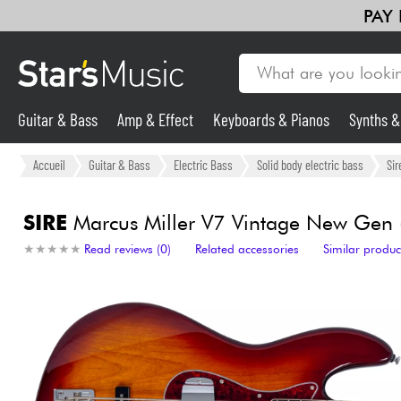
PAY
Guitar & Bass
Amp & Effect
Keyboards & Pianos
Synths 
Guitar & Bass
Accueil
Guitar & Bass
Electric Bass
Solid body electric bass
Sir
Synths & Samplers
SIRE
Marcus Miller V7 Vintage New Gen (5
★
★
★
★
★
★
★
★
★
★
Read reviews (0)
Related accessories
Similar produc
Mic & Wireless
Lighting
Violins & Quartet