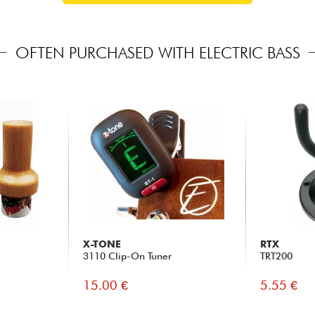
OFTEN PURCHASED WITH ELECTRIC BASS
X-TONE
RTX
3110 Clip-On Tuner
TRT200
15.00 €
5.55 €