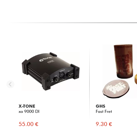
X-TONE
GHS
xa 9000 DI
Fast Fret
55.00 €
9.30 €