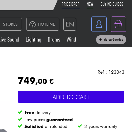
PRICE DROP
NEW
BUYING GUIDES
EN
STORES
HOTLINE
0
France
Live Sound
Lighting
Drums
Wind
de catégories
Belgique
Keyboards & Pianos
België
Headphone
España
Ref : 123043
749
,00 €
Deutschland
Live Sound
Nederland
ADD TO CART
Wind
Free
delivery
Cables & Access.
Low prices
guaranteed
Satisfied
or refunded
3-years warranty