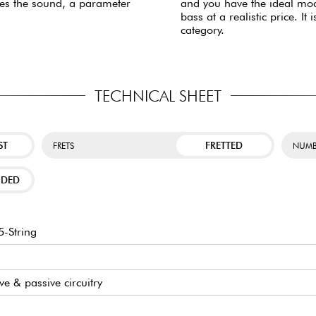
ses the sound, a parameter
and you have the ideal mode
bass at a realistic price. 
category.
TECHNICAL SHEET
ST
FRETTED
FRETS
NUMB
NDED
-String
ive & passive circuitry