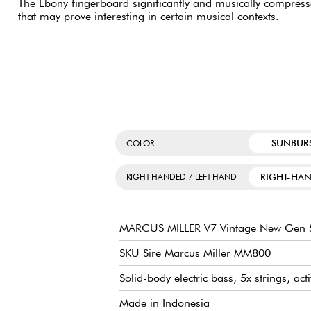
The Ebony fingerboard significantly and musically compres
that may prove interesting in certain musical contexts.
SUNBUR
COLOR
RIGHT-HA
RIGHT-HANDED / LEFT-HAND
MARCUS MILLER V7 Vintage New Gen 5
SKU Sire Marcus Miller MM800
Solid-body electric bass, 5x strings, act
Made in Indonesia