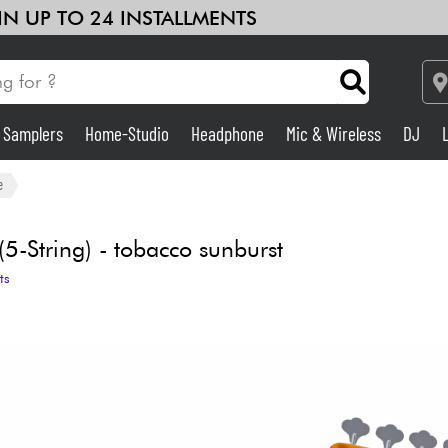
 IN UP TO 24 INSTALLMENTS
& Samplers
Home-Studio
Headphone
Mic & Wireless
DJ
Amp & Effect
e
Home-Studio
-String) - tobacco sunburst
ts
DJ
Drums
Kids