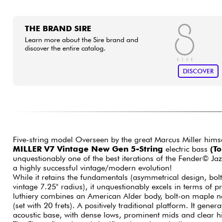
THE BRAND SIRE
Learn more about the Sire brand and
discover the entire catalog.
DISCOVER
Five-string model Overseen by the great Marcus Miller hims
MILLER V7 Vintage New Gen 5-String
electric bass
(T
unquestionably one of the best iterations of the Fender© Ja
a highly successful vintage/modern evolution!
While it retains the fundamentals (asymmetrical design, bol
vintage 7.25" radius), it unquestionably excels in terms of 
luthiery combines an American Alder body, bolt-on maple 
(set with 20 frets). A positively traditional platform. It gene
acoustic base, with dense lows, prominent mids and clear 