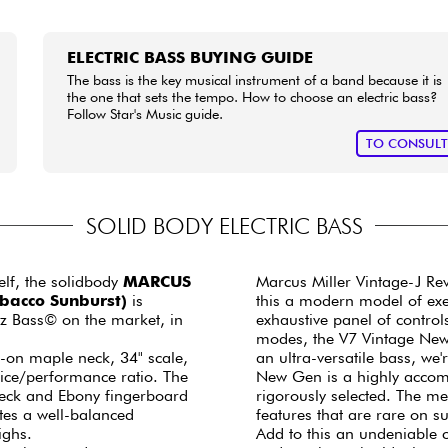
ELECTRIC BASS BUYING GUIDE
The bass is the key musical instrument of a band because it is
the one that sets the tempo. How to choose an electric bass?
Follow Star's Music guide.
TO CONSUL
SOLID BODY ELECTRIC BASS
elf, the solidbody
MARCUS
Marcus Miller Vintage-J Re
obacco Sunburst)
is
this a modern model of exem
zz Bass© on the market, in
exhaustive panel of control
modes, the V7 Vintage New G
t-on maple neck, 34" scale,
an ultra-versatile bass, we'
price/performance ratio. The
New Gen is a highly accom
neck and Ebony fingerboard
rigorously selected. The me
rates a well-balanced
features that are rare on 
highs.
Add to this an undeniable 