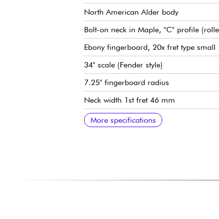
North American Alder body
Bolt-on neck in Maple, "C" profile (roll
Ebony fingerboard, 20x fret type small
34" scale (Fender style)
7.25" fingerboard radius
Neck width 1st fret 46 mm
Sire Vintage-J Revolution Pickup set
Sire Heritage-3 Preamp, switchable acti
Volume
Tone
Mic balance
Treble/midrange (concentric potentiome
Bass (push/pull for active or passive m
Sire Vintage-S bridge
Sire Premium Light Weight Open Gear
Gloss body finish
Satin neck finish
More specifications