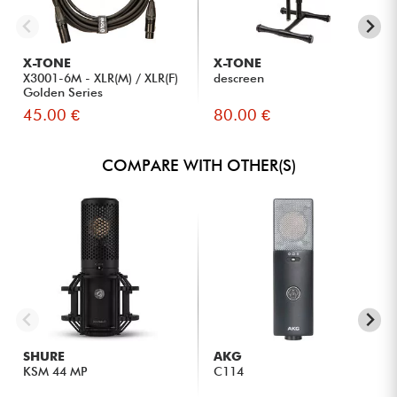
X-TONE
X-TONE
X3001-6M - XLR(M) / XLR(F)
descreen
Golden Series
45.00 €
80.00 €
COMPARE WITH OTHER(S)
SHURE
AKG
KSM 44 MP
C114