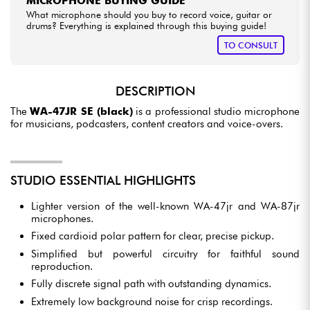
MICROPHONE BUYING GUIDE
What microphone should you buy to record voice, guitar or
drums? Everything is explained through this buying guide!
TO CONSULT
DESCRIPTION
The
WA-47JR SE (black)
is a professional studio microphone
for musicians, podcasters, content creators and voice-overs.
STUDIO ESSENTIAL HIGHLIGHTS
Lighter version of the well-known WA-47jr and WA-87jr
microphones.
Fixed cardioid polar pattern for clear, precise pickup.
Simplified but powerful circuitry for faithful sound
reproduction.
Fully discrete signal path with outstanding dynamics.
Extremely low background noise for crisp recordings.