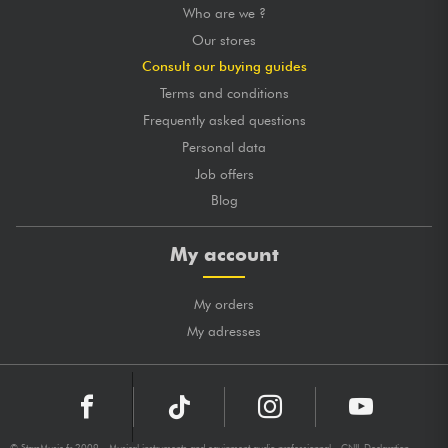
Who are we ?
Our stores
Consult our buying guides
Terms and conditions
Frequently asked questions
Personal data
Job offers
Blog
My account
My orders
My adresses
© StarsMusic.fr 2009 - Musical instruments and equipment audio professionnal - CNIL Declaration