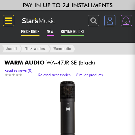
PAY IN UP TO 24 INSTALLMENTS
0
PRICE DROP
NEW
BUYING GUIDES
Langue
Accueil
Mic & Wireless
Warm audio
Guitar & Bass
WARM AUDIO
WA-47JR SE (black)
Read reviews (0)
★
★
★
★
★
★
★
★
★
★
Related accessories
Similar products
Amp & Effect
Keyboards & Pianos
Synths & Samplers
Home-Studio