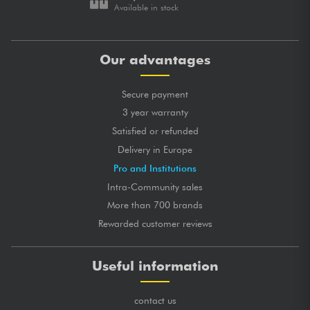
Available in stock
Our advantages
Secure payment
3 year warranty
Satisfied or refunded
Delivery in Europe
Pro and Institutions
Intra-Community sales
More than 700 brands
Rewarded customer reviews
Useful information
contact us