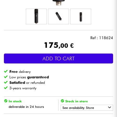
Headphone
Mic & Wireless
DJ
Ref : 118624
175
,00 €
Live Sound
ADD TO CART
Lighting
Free
delivery
Drums
Low prices
guaranteed
Satisfied
or refunded
3-years warranty
Wind
In stock
Stock in store
Violins & Quartet
deliverable in 24 hours
See availability. Store
Kids