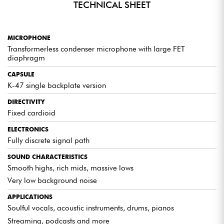
TECHNICAL SHEET
WARM, PRECISE TIMBRE
Rediscover the characteristic sound color of large studio
MICROPHONE
microphones, equally suited to vocals, acoustic instruments and
modern productions.
Transformerless condenser microphone with large FET
diaphragm
CAPSULE
ACCESSORIES INCLUDED
K-47 single backplate version
Each microphone comes with a customized hard stand and an
elegant leather storage pouch, combining practicality and protection.
DIRECTIVITY
Fixed cardioid
ELECTRONICS
Fully discrete signal path
EXPERT OPINION
SOUND CHARACTERISTICS
Smooth highs, rich mids, massive lows
An excellent, affordable alternative to the WA-47jr and
WA-87jr.
Very low background noise
A sound faithful to professional studio standards,
APPLICATIONS
accessible to all.
Soulful vocals, acoustic instruments, drums, pianos
Streaming, podcasts and more