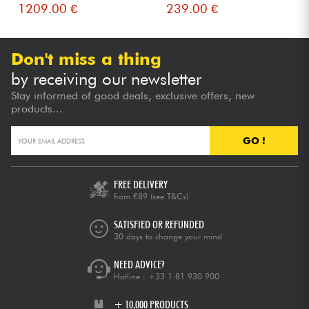
1209.00 €
239.00 €
Don't miss a thing
by receiving our newsletter
Stay informed of good deals, exclusive offers, new
products...
GO !
FREE DELIVERY
from €89
(see T&Cs)
SATISFIED OR REFUNDED
30 days to change your mind
NEED ADVICE?
Hotline :
+33 1 81 930 900
+ 10,000 PRODUCTS