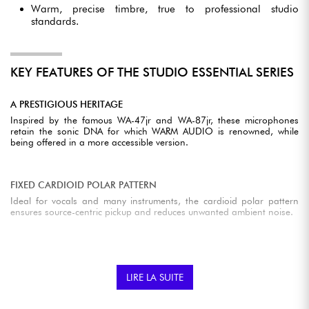
Warm, precise timbre, true to professional studio
standards.
KEY FEATURES OF THE STUDIO ESSENTIAL SERIES
A PRESTIGIOUS HERITAGE
Inspired by the famous WA-47jr and WA-87jr, these microphones
retain the sonic DNA for which WARM AUDIO is renowned, while
being offered in a more accessible version.
FIXED CARDIOID POLAR PATTERN
Ideal for vocals and many instruments, the cardioid polar pattern
ensures source-centric pickup and reduces unwanted ambient noise.
PROFESSIONAL SOUND QUALITY
With a discreet signal path, high dynamic range and ultra-low
LIRE LA SUITE
background noise, Studio Essential microphones guarantee clean,
detailed recordings.