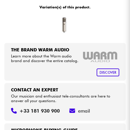
•
Star
'
S
Music
LILLE
Variation(s) of this product.
Cables & Access.
HiFi
Bundle
THE BRAND WARM AUDIO
Learn more about the Warm audio
See our brands
brand and discover the entire catalog.
DISCOVER
CONTACT AN EXPERT
Our musician and enthusiast tele-consultants are here to
answer all your questions.
+33 181 930 900
email