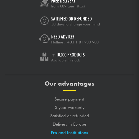
FREE DELIVERY
from €89
(see T&Cs)
SATISFIED OR REFUNDED
30 days to change your mind
NEED ADVICE?
Hotline :
+33 1 81 930 900
+ 10,000 PRODUCTS
Available in stock
Our advantages
Secure payment
3 year warranty
Satisfied or refunded
Delivery in Europe
Pro and Institutions