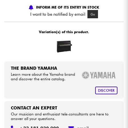
INFORM ME OF ITS ENTRY IN STOCK
Cables & Access.
I want to be notified by email
Go
HiFi
Variation(s) of this product.
Bundle
See our brands
THE BRAND YAMAHA
Learn more about the Yamaha brand
and discover the entire catalog.
DISCOVER
CONTACT AN EXPERT
Our musician and enthusiast tele-consultants are here to
answer all your questions.