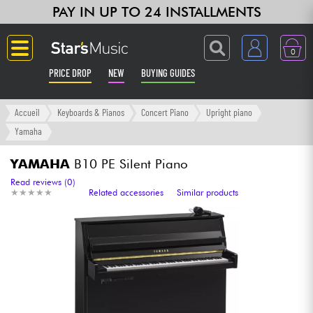
PAY IN UP TO 24 INSTALLMENTS
0
PRICE DROP
NEW
BUYING GUIDES
Langue
Accueil
Keyboards & Pianos
Concert Piano
Upright piano
Yamaha
Guitar & Bass
YAMAHA
B10 PE Silent Piano
Amp & Effect
Read reviews (0)
★
★
★
★
★
★
★
★
★
★
Related accessories
Similar products
Keyboards & Pianos
Synths & Samplers
Home-Studio