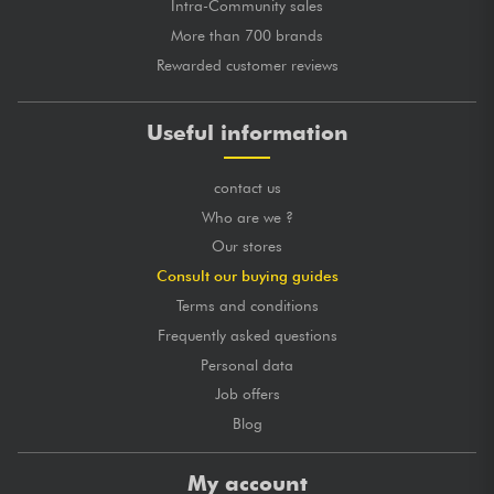
Intra-Community sales
More than 700 brands
Rewarded customer reviews
Useful information
contact us
Who are we ?
Our stores
Consult our buying guides
Terms and conditions
Frequently asked questions
Personal data
Job offers
Blog
My account