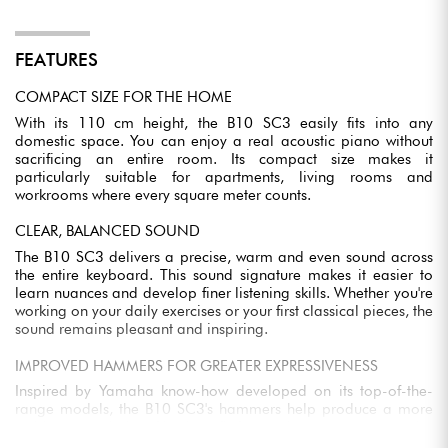
FEATURES
COMPACT SIZE FOR THE HOME
With its 110 cm height, the B10 SC3 easily fits into any
domestic space. You can enjoy a real acoustic piano without
sacrificing an entire room. Its compact size makes it
particularly suitable for apartments, living rooms and
workrooms where every square meter counts.
CLEAR, BALANCED SOUND
The B10 SC3 delivers a precise, warm and even sound across
the entire keyboard. This sound signature makes it easier to
learn nuances and develop finer listening skills. Whether you're
working on your daily exercises or your first classical pieces, the
sound remains pleasant and inspiring.
IMPROVED HAMMERS FOR GREATER EXPRESSIVENESS
Inspired by Yamaha know-how developed on its top-of-the-
range models, the B10 SC3's hammers help produce a more
stable, purer timbre. You benefit from a better response under
the fingers, making it easier to control your playing and