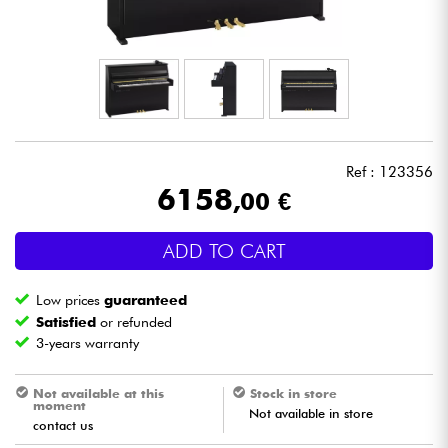
Headphone
Mic & Wireless
DJ
Ref : 123356
Live Sound
6158
,00 €
Lighting
ADD TO CART
Drums
Low prices
guaranteed
Satisfied
or refunded
Wind
3-years warranty
Violins & Quartet
Not available at this
Stock in store
moment
Not available in store
contact us
Kids