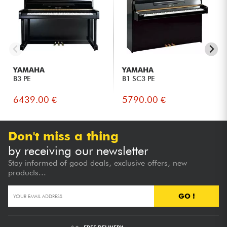
authentic sensations of an acoustic keyboard.
Families looking for a compact, durable and easy-to-
integrate piano.
Pianists living in apartments or wishing to practice freely at
any time, thanks to headphones.
Enthusiasts who want to enjoy Yamaha quality with the
flexibility of the SILENT Piano™ SC3 system.
YAMAHA
YAMAHA
B3 PE
B1 SC3 PE
6439.00 €
5790.00 €
Don't miss a thing
by receiving our newsletter
Stay informed of good deals, exclusive offers, new
products...
GO !