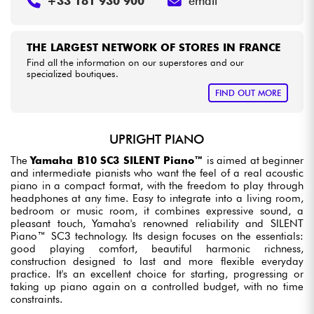
+33 181 930 900
email
THE LARGEST NETWORK OF STORES IN FRANCE
Find all the information on our superstores and our
specialized boutiques.
FIND OUT MORE
UPRIGHT PIANO
The
Yamaha B10 SC3 SILENT Piano™
is aimed at beginner
and intermediate pianists who want the feel of a real acoustic
piano in a compact format, with the freedom to play through
headphones at any time. Easy to integrate into a living room,
bedroom or music room, it combines expressive sound, a
pleasant touch, Yamaha's renowned reliability and SILENT
Piano™ SC3 technology. Its design focuses on the essentials:
good playing comfort, beautiful harmonic richness,
construction designed to last and more flexible everyday
practice. It's an excellent choice for starting, progressing or
taking up piano again on a controlled budget, with no time
constraints.