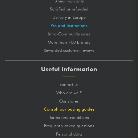
3 year warranty
Satisfied or refunded
Delivery in Europe
Pro and Institutions
Intra-Community sales
More than 700 brands
Rewarded customer reviews
Useful information
contact us
Who are we ?
Our stores
Consult our buying guides
Terms and conditions
Frequently asked questions
Personal data