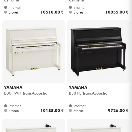
Internet
Internet
Stores
10518.00 €
Stores
10055.00 €
YAMAHA
YAMAHA
B30 PWH TransAcoustic
B30 PE TransAcoustic
Internet
Internet
Stores
10188.00 €
Stores
9726.00 €