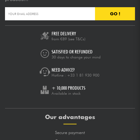
GO !
FREE DELIVERY
from €89
(see T&Cs)
SATISFIED OR REFUNDED
30 days to change your mind
NEED ADVICE?
Hotline :
+33 1 81 930 900
+ 10,000 PRODUCTS
Available in stock
Our advantages
Secure payment