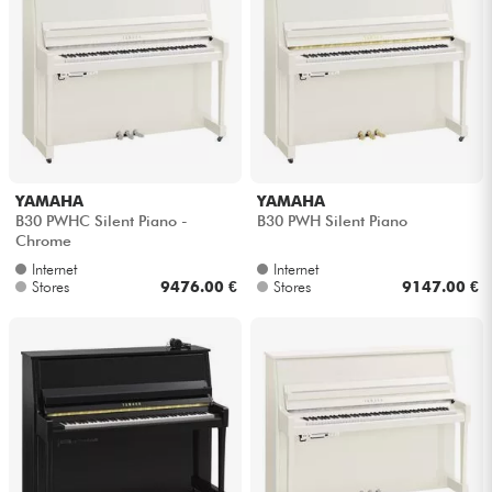
YAMAHA
YAMAHA
B30 PWHC Silent Piano -
B30 PWH Silent Piano
Chrome
Internet
Internet
Stores
9476.00 €
Stores
9147.00 €