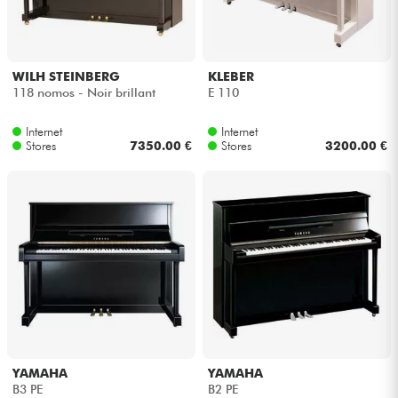
Headphone
Mic & Wireless
WILH STEINBERG
KLEBER
118 nomos - Noir brillant
E 110
DJ
Internet
Internet
Stores
7350.00 €
Stores
3200.00 €
Live Sound
Lighting
Drums
Wind
Violins & Quartet
YAMAHA
YAMAHA
B3 PE
B2 PE
Kids