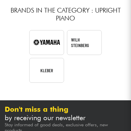
BRANDS IN THE CATEGORY : UPRIGHT
PIANO
WILH
STEINBERG
KLEBER
Don't miss a thing
by receiving our newsletter
Stay informed of good deals, exclusive offers, new
products...