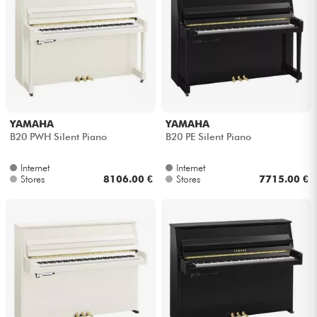
YAMAHA
YAMAHA
B20 PWH Silent Piano
B20 PE Silent Piano
Internet
Internet
Stores
8106.00 €
Stores
7715.00 €