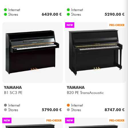
Internet
Internet
Cables & Access.
Stores
6439.00 €
Stores
5290.00 €
NEW
PRE-ORDER
HiFi
Bundle
See our brands
YAMAHA
YAMAHA
B1 SC3 PE
B20 PE TransAcoustic
Internet
Internet
Stores
5790.00 €
Stores
8747.00 €
NEW
PRE-ORDER
NEW
PRE-ORDER