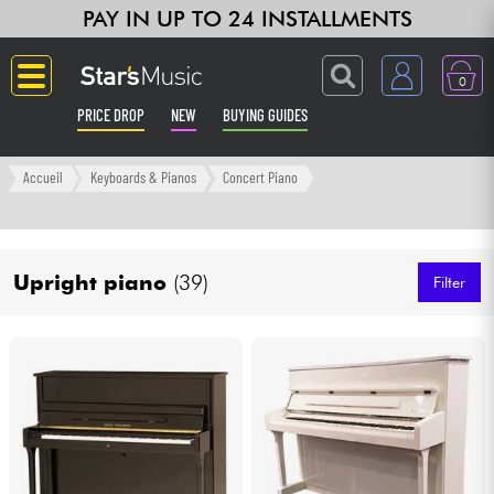
PAY IN UP TO 24 INSTALLMENTS
0
PRICE DROP
NEW
BUYING GUIDES
Langue
Accueil
Keyboards & Pianos
Concert Piano
Guitar & Bass
Upright piano
(39)
Amp & Effect
Filter
Keyboards & Pianos
Synths & Samplers
Home-Studio