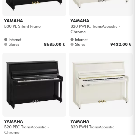
YAMAHA
YAMAHA
B30 PE Silent Piano
B20 PWHC TransAcoustic -
Chrome
Internet
Internet
Stores
8685.00 €
Stores
9432.00 €
YAMAHA
YAMAHA
B20 PEC TransAcoustic -
B20 PWH TransAcoustic
Chrome