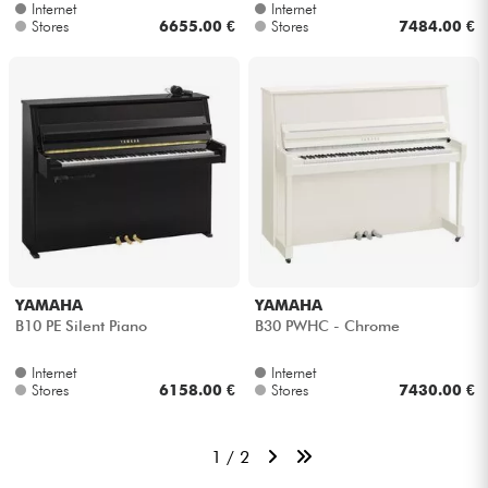
Internet
Internet
Stores
6655.00 €
Stores
7484.00 €
YAMAHA
YAMAHA
B10 PE Silent Piano
B30 PWHC - Chrome
Internet
Internet
Stores
6158.00 €
Stores
7430.00 €
1 / 2