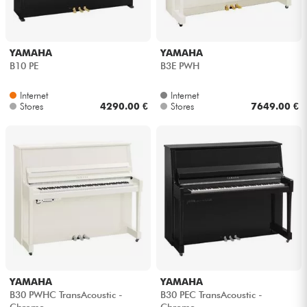
YAMAHA
YAMAHA
B10 PE
B3E PWH
Internet
Internet
Stores
4290.00 €
Stores
7649.00 €
YAMAHA
YAMAHA
B30 PWHC TransAcoustic -
B30 PEC TransAcoustic -
Chrome
Chrome