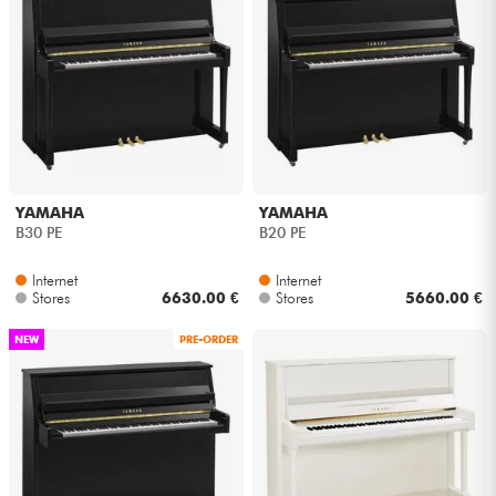
YAMAHA
YAMAHA
B30 PE
B20 PE
Internet
Internet
Stores
6630.00 €
Stores
5660.00 €
NEW
PRE-ORDER