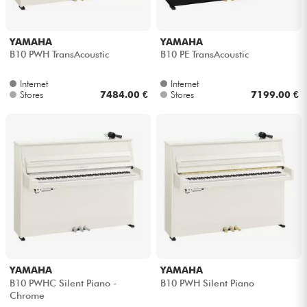
YAMAHA
YAMAHA
B10 PWH TransAcoustic
B10 PE TransAcoustic
Internet
Internet
Stores
7484.00 €
Stores
7199.00 €
YAMAHA
YAMAHA
B10 PWHC Silent Piano -
B10 PWH Silent Piano
Chrome