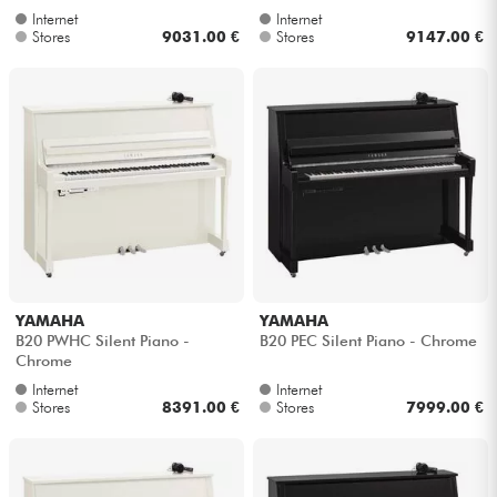
Internet
Internet
Stores
9031.00 €
Stores
9147.00 €
YAMAHA
YAMAHA
B20 PWHC Silent Piano -
B20 PEC Silent Piano - Chrome
Chrome
Internet
Internet
Stores
8391.00 €
Stores
7999.00 €