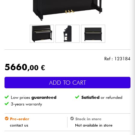
Headphone
Mic & Wireless
DJ
Live Sound
Ref : 123184
5660
,00 €
Lighting
ADD TO CART
Drums
Low prices
guaranteed
Satisfied
or refunded
Wind
3-years warranty
Violins & Quartet
Pre-order
Stock in store
contact us
Not available in store
Kids