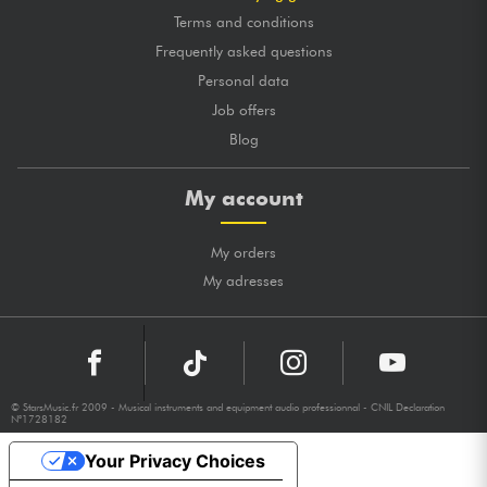
Terms and conditions
Frequently asked questions
Personal data
Job offers
Blog
My account
My orders
My adresses
© StarsMusic.fr 2009 - Musical instruments and equipment audio professionnal - CNIL Declaration
N°1728182
Your Privacy Choices