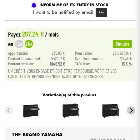
INFORM ME OF ITS ENTRY IN STOCK
I want to be notified by email
Go
Cables & Access.
HiFi
267.24 €
Payez
/ mois
12x
24x
en
Simuler
Bundle
Apport initial:
235.83 €
Mensualités:
23 x 267.24 €
Montant financement:
5424.17 €
Coût financement:
722.35 €
See our brands
Montant total dù:
6146.52 €
TAEG fixe:
13.6 %
UN CRÉDIT VOUS ENGAGE ET DOIT ÊTRE REMBOURSÉ. VÉRIFIEZ VOS
CAPACITÉS DE REMBOURSEMENT AVANT DE VOUS ENGAGER.
Variation(s) of this product.
THE BRAND YAMAHA