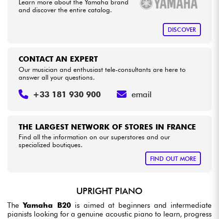
Learn more about the Yamaha brand
and discover the entire catalog.
DISCOVER
CONTACT AN EXPERT
Our musician and enthusiast tele-consultants are here to
answer all your questions.
+33 181 930 900
email
THE LARGEST NETWORK OF STORES IN FRANCE
Find all the information on our superstores and our
specialized boutiques.
FIND OUT MORE
UPRIGHT PIANO
The
Yamaha B20
is aimed at beginners and intermediate
pianists looking for a genuine acoustic piano to learn, progress