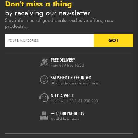
Don't miss a thing
by receiving our newsletter
Stay informed of good deals, exclusive offers, new
products...
GO !
FREE DELIVERY
from €89
(see T&Cs)
SATISFIED OR REFUNDED
30 days to change your mind
NEED ADVICE?
Hotline :
+33 1 81 930 900
+ 10,000 PRODUCTS
Available in stock