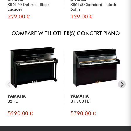
XB6170 Deluxe - Black
XB6160 Standard - Black
Lacquer
Satin
229.00 €
129.00 €
COMPARE WITH OTHER(S) CONCERT PIANO
YAMAHA
YAMAHA
B2 PE
B1 SC3 PE
5290.00 €
5790.00 €