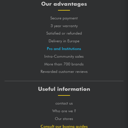
Our advantages
Secure payment
3 year warranty
Satisfied or refunded
Delivery in Europe
Pro and Institutions
Intra-Community sales
More than 700 brands
Rewarded customer reviews
Useful information
contact us
Who are we ?
Our stores
Consult our buying guides