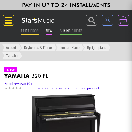
PAY IN UP TO 24 INSTALLMENTS
0
PRICE DROP
NEW
BUYING GUIDES
Langue
Accueil
Keyboards & Pianos
Concert Piano
Upright piano
Yamaha
Guitar & Bass
NEW
YAMAHA
B20 PE
Amp & Effect
Read reviews (0)
★
★
★
★
★
★
★
★
★
★
Related accessories
Similar products
Keyboards & Pianos
Synths & Samplers
Home-Studio