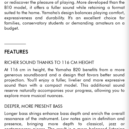
or rediscover the pleasure of playing. More developed than the
B10 model, it offers a fuller sound while retaining a format
suited to the home. Yamaha's design balances playing comfort,
expressiveness and durability. It's an excellent choice for
families, conservatory students or demanding amateurs on a
budget.
FEATURES
RICHER SOUND THANKS TO 116 CM HEIGHT
At 116 cm in height, the Yamaha B20 benefits from a more
generous soundboard and a design that favors better sound
projection. You'll enjoy a fuller, livelier and more expressive
sound than with a compact model. This additional sound
reserve naturally accompanies your progress, allowing you to
explore more musical nuances.
DEEPER, MORE PRESENT BASS
Longer bass strings enhance bass depth and enrich the overall
resonance of the instrument. Low notes gain in definition and
presence, bringing more depth to classical, jazz or