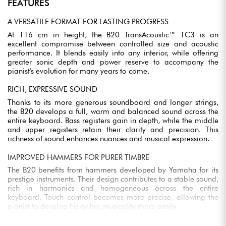
FEATURES
A VERSATILE FORMAT FOR LASTING PROGRESS
At 116 cm in height, the B20 TransAcoustic™ TC3 is an
excellent compromise between controlled size and acoustic
performance. It blends easily into any interior, while offering
greater sonic depth and power reserve to accompany the
pianist's evolution for many years to come.
RICH, EXPRESSIVE SOUND
Thanks to its more generous soundboard and longer strings,
the B20 develops a full, warm and balanced sound across the
entire keyboard. Bass registers gain in depth, while the middle
and upper registers retain their clarity and precision. This
richness of sound enhances nuances and musical expression.
IMPROVED HAMMERS FOR PURER TIMBRE
The B20 benefits from hammers developed by Yamaha for its
prestige instruments. Their design contributes to a stable sound,
rich in harmonics and homogeneous across the entire
keyboard. Touch control becomes more precise, allowing the
pianist to develop his or her musicality more easily.
SOLID SPRUCE SOUNDBOARD