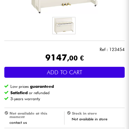
Headphone
Mic & Wireless
DJ
Ref : 123454
Live Sound
9147
,00 €
Lighting
ADD TO CART
Drums
Low prices
guaranteed
Satisfied
or refunded
Wind
3-years warranty
Violins & Quartet
Not available at this
Stock in store
moment
Not available in store
contact us
Kids