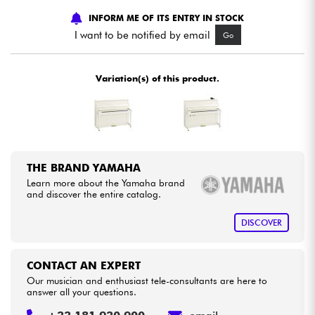
INFORM ME OF ITS ENTRY IN STOCK
Cables & Access.
I want to be notified by email
Go
HiFi
Variation(s) of this product.
Bundle
See our brands
THE BRAND YAMAHA
Learn more about the Yamaha brand
and discover the entire catalog.
DISCOVER
CONTACT AN EXPERT
Our musician and enthusiast tele-consultants are here to
answer all your questions.