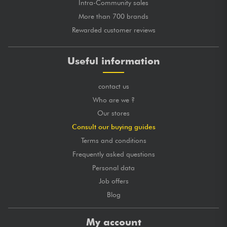
Intra-Community sales
More than 700 brands
Rewarded customer reviews
Useful information
contact us
Who are we ?
Our stores
Consult our buying guides
Terms and conditions
Frequently asked questions
Personal data
Job offers
Blog
My account