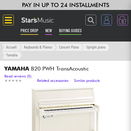
PAY IN UP TO 24 INSTALLMENTS
0
PRICE DROP
NEW
BUYING GUIDES
Langue
Accueil
Keyboards & Pianos
Concert Piano
Upright piano
Yamaha
Guitar & Bass
YAMAHA
B20 PWH TransAcoustic
Amp & Effect
Read reviews (0)
★
★
★
★
★
★
★
★
★
★
Related accessories
Similar products
Keyboards & Pianos
Synths & Samplers
Home-Studio