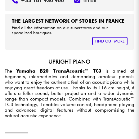
+33 181 930 900
email
THE LARGEST NETWORK OF STORES IN FRANCE
Find all the information on our superstores and our
specialized boutiques.
FIND OUT MORE
UPRIGHT PIANO
The
Yamaha B20 TransAcoustic™ TC3
is aimed at
beginners, intermediates and demanding amateur pianists
who want to enjoy the authentic feel of an acoustic piano while
enjoying great freedom of use. Thanks to its 116 cm height, it
offers a fuller sound, better projection and a wider dynamic
range than compact models. Combined with TransAcoustic™
TC3 technology, it enables volume control, headphone playing
and advanced digital features without compromising the
natural acoustic experience.