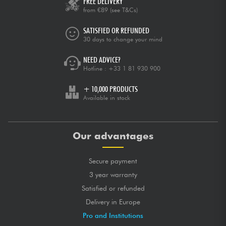
FREE DELIVERY
from €89
(see T&Cs)
SATISFIED OR REFUNDED
30 days to change your mind
NEED ADVICE?
Hotline :
+33 1 81 930 900
+ 10,000 PRODUCTS
Available in stock
Our advantages
Secure payment
3 year warranty
Satisfied or refunded
Delivery in Europe
Pro and Institutions