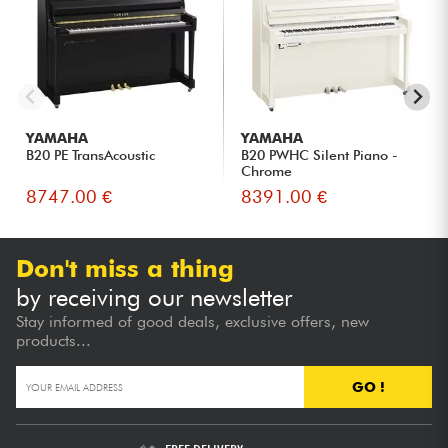
authentic sensations of an acoustic instrument.
Musicians living in apartments or wishing to control the
volume of their instrument.
Families looking for a versatile piano that combines
traditional acoustics with modern technology.
Discerning amateurs looking for a fuller sound without
YAMAHA
YAMAHA
upgrading to a larger model.
B20 PE TransAcoustic
B20 PWHC Silent Piano -
Chrome
8747.00 €
8391.00 €
Don't miss a thing
by receiving our newsletter
Stay informed of good deals, exclusive offers, new
products...
GO !