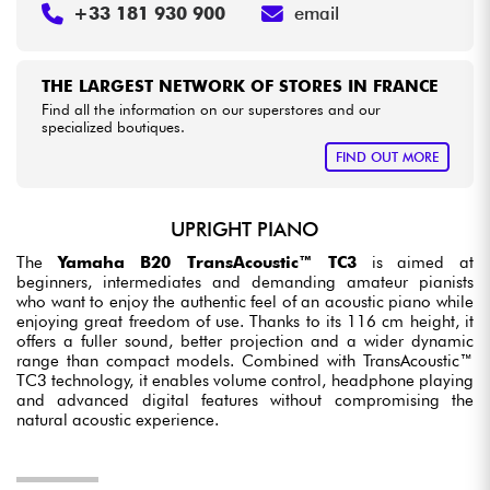
+33 181 930 900
email
THE LARGEST NETWORK OF STORES IN FRANCE
Find all the information on our superstores and our
specialized boutiques.
FIND OUT MORE
UPRIGHT PIANO
The
Yamaha B20 TransAcoustic™ TC3
is aimed at
beginners, intermediates and demanding amateur pianists
who want to enjoy the authentic feel of an acoustic piano while
enjoying great freedom of use. Thanks to its 116 cm height, it
offers a fuller sound, better projection and a wider dynamic
range than compact models. Combined with TransAcoustic™
TC3 technology, it enables volume control, headphone playing
and advanced digital features without compromising the
natural acoustic experience.