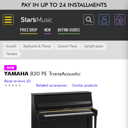
PAY IN UP TO 24 INSTALLMENTS
0
PRICE DROP
NEW
BUYING GUIDES
Langue
Accueil
Keyboards & Pianos
Concert Piano
Upright piano
Yamaha
Guitar & Bass
NEW
YAMAHA
B20 PE TransAcoustic
Amp & Effect
Read reviews (0)
★
★
★
★
★
★
★
★
★
★
Related accessories
Similar products
Keyboards & Pianos
Synths & Samplers
Home-Studio