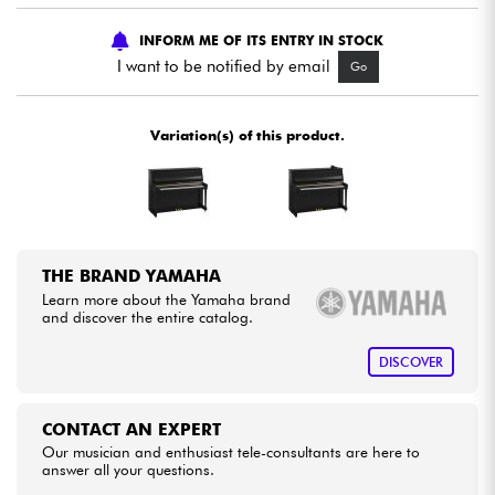
INFORM ME OF ITS ENTRY IN STOCK
Cables & Access.
I want to be notified by email
Go
HiFi
Variation(s) of this product.
Bundle
See our brands
THE BRAND YAMAHA
Learn more about the Yamaha brand
and discover the entire catalog.
DISCOVER
CONTACT AN EXPERT
Our musician and enthusiast tele-consultants are here to
answer all your questions.