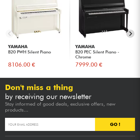
Adults returning to the piano and wishing to rediscover the
authentic sensations of an acoustic instrument.
Musicians living in apartments or wishing to control the
volume of their instrument.
Families looking for a versatile piano that combines
traditional acoustics with modern technology.
Discerning amateurs looking for a fuller sound without
YAMAHA
YAMAHA
upgrading to a larger model.
B20 PWH Silent Piano
B20 PEC Silent Piano -
Chrome
8106.00 €
7999.00 €
Don't miss a thing
by receiving our newsletter
Stay informed of good deals, exclusive offers, new
products...
GO !