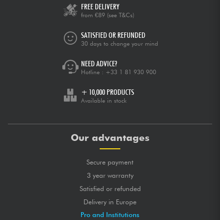
FREE DELIVERY
from €89
(see T&Cs)
SATISFIED OR REFUNDED
30 days to change your mind
NEED ADVICE?
Hotline :
+33 1 81 930 900
+ 10,000 PRODUCTS
Available in stock
Our advantages
Secure payment
3 year warranty
Satisfied or refunded
Delivery in Europe
Pro and Institutions