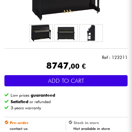
Headphone
Mic & Wireless
DJ
Live Sound
Ref : 123211
8747
,00 €
Lighting
ADD TO CART
Drums
Low prices
guaranteed
Wind
Satisfied
or refunded
3-years warranty
Violins & Quartet
Pre-order
Stock in store
contact us
Not available in store
Kids