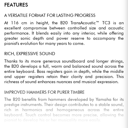
FEATURES
A VERSATILE FORMAT FOR LASTING PROGRESS
At 116 cm in height, the B20 TransAcoustic™ TC3 is an
excellent compromise between controlled size and acoustic
performance. It blends easily into any interior, while offering
greater sonic depth and power reserve to accompany the
pianist's evolution for many years to come.
RICH, EXPRESSIVE SOUND
Thanks to its more generous soundboard and longer strings,
the B20 develops a full, warm and balanced sound across the
entire keyboard. Bass registers gain in depth, while the middle
and upper registers retain their clarity and precision. This
richness of sound enhances nuances and musical expression.
IMPROVED HAMMERS FOR PURER TIMBRE
The B20 benefits from hammers developed by Yamaha for its
prestige instruments. Their design contributes to a stable sound,
rich in harmonics and homogeneous across the entire
keyboard. Touch control becomes more precise, allowing the
pianist to develop his or her musicality more easily.