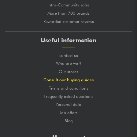
Intra-Community sales
More than 700 brands
Rewarded customer reviews
Useful information
contact us
Who are we ?
Our stores
Consult our buying guides
Terms and conditions
Frequently asked questions
Personal data
Job offers
Blog