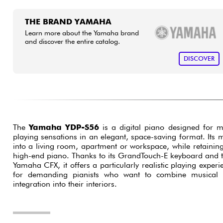
THE BRAND YAMAHA
Learn more about the Yamaha brand
and discover the entire catalog.
DISCOVER
The
Yamaha YDP-S56
is a digital piano designed for 
playing sensations in an elegant, space-saving format. Its 
into a living room, apartment or workspace, while retaining 
high-end piano. Thanks to its GrandTouch-E keyboard and t
Yamaha CFX, it offers a particularly realistic playing experie
for demanding pianists who want to combine musical p
integration into their interiors.