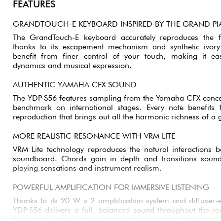
FEATURES
GRANDTOUCH-E KEYBOARD INSPIRED BY THE GRAND P
The GrandTouch-E keyboard accurately reproduces the f
thanks to its escapement mechanism and synthetic ivor
benefit from finer control of your touch, making it e
dynamics and musical expression.
AUTHENTIC YAMAHA CFX SOUND
The YDP-S56 features sampling from the Yamaha CFX concer
benchmark on international stages. Every note benefits 
reproduction that brings out all the harmonic richness of a
MORE REALISTIC RESONANCE WITH VRM LITE
VRM Lite technology reproduces the natural interactions b
soundboard. Chords gain in depth and transitions soun
playing sensations and instrument realism.
POWERFUL AMPLIFICATION FOR IMMERSIVE LISTENING
Thanks to its 20 W x 2 amplification system and diffuser-
YDP-S56 delivers a full, balanced sound throughout the ro
their depth, while highs remain precise, even at high volum