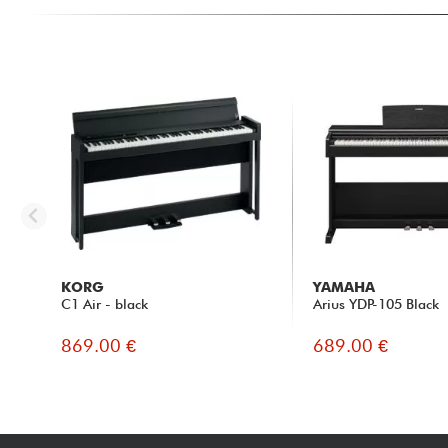
KORG
YAMAHA
C1 Air - black
Arius YDP-105 Black
869.00 €
689.00 €