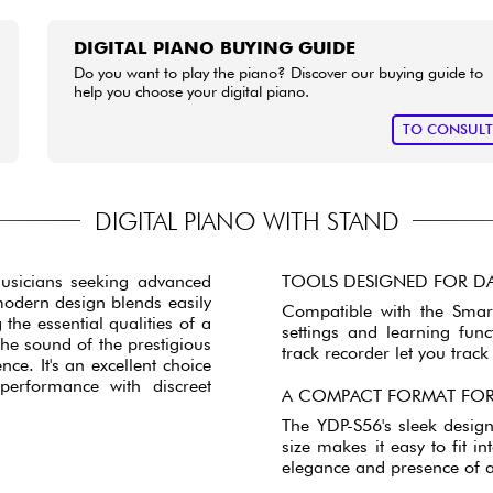
DIGITAL PIANO BUYING GUIDE
Do you want to play the piano? Discover our buying guide to
help you choose your digital piano.
TO CONSUL
DIGITAL PIANO WITH STAND
musicians seeking advanced
TOOLS DESIGNED FOR DA
modern design blends easily
Compatible with the Smart
the essential qualities of a
settings and learning fun
he sound of the prestigious
track recorder let you trac
nce. It's an excellent choice
erformance with discreet
A COMPACT FORMAT FOR
The YDP-S56's sleek desig
size makes it easy to fit 
elegance and presence of a