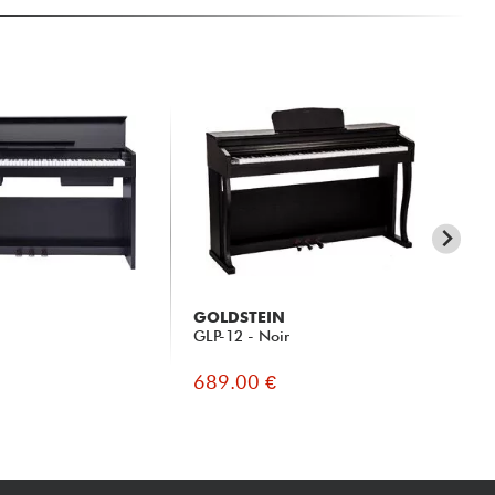
GOLDSTEIN
Y
GLP-12 - Noir
CLP
689.00 €
16