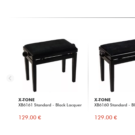
X-TONE
X-TONE
XB6161 Standard - Black Lacquer
XB6160 Standard - Bl
129.00 €
129.00 €