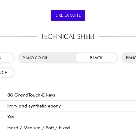
piano.
Adult enthusiasts who 
LIRE LA SUITE
c directly to the piano's
Music students who wan
ible to use educational and
Users who want to ta
dern and flexible practice
Bluetooth Audio and M
TECHNICAL SHEET
S
BLACK
PIANO COLOR
PIANO
UCH
88 GrandTouch-E keys
Ivory and synthetic ebony
Yes
Hard / Medium / Soft / Fixed