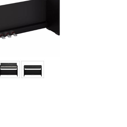
Bundle
See our brands