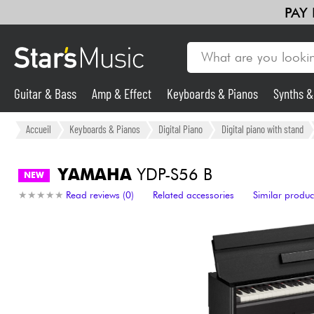
PAY
Guitar & Bass
Amp & Effect
Keyboards & Pianos
Synths 
Guitar & Bass
Accueil
Keyboards & Pianos
Digital Piano
Digital piano with stand
Synths & Samplers
YAMAHA
YDP-S56 B
NEW
★
★
★
★
★
★
★
★
★
★
Read reviews (0)
Related accessories
Similar produc
Mic & Wireless
Lighting
Violins & Quartet