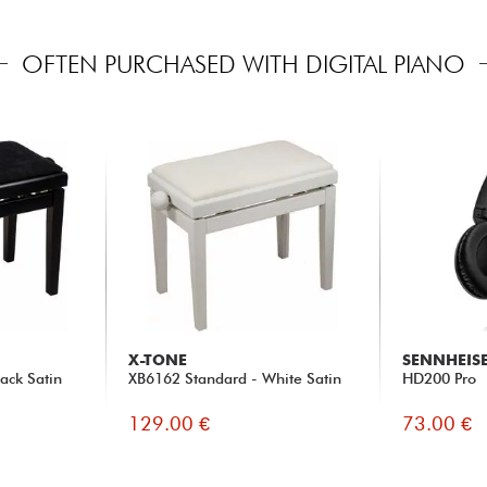
OFTEN PURCHASED WITH DIGITAL PIANO
X-TONE
SENNHEIS
ack Satin
XB6162 Standard - White Satin
HD200 Pro
129.00 €
73.00 €