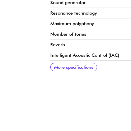
Sound generator
Resonance technology
Maximum polyphony
Number of tones
Reverb
Intelligent Acoustic Control (IAC)
Stereophonic Optimizer
Modes
Integrated songs
Recorder
Metronome
Transposition
Tuning
Bluetooth Audio
Bluetooth MIDI
USB Audio Interface
Headphone outputs
USB to Host
Pedals
Amplification
Speakers
Control desk
Keyboard cover
Dimensions
Weight
More specifications