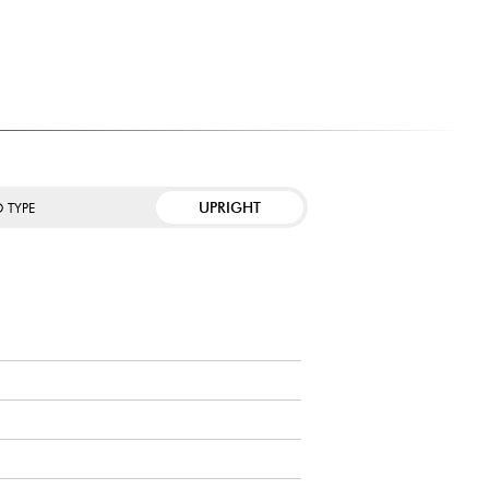
value both sound quality and aesthetics.
t to work daily with a progressive instrument.
ke advantage of modern teaching applications thanks to
IDI connections.
UPRIGHT
 TYPE