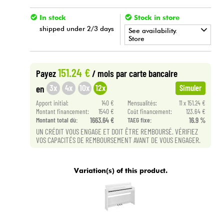
In stock
Stock in store
shipped under 2/3 days
See availability.
Store
•
Star
'
S
Music
BORDEAUX
151.24 €
Payez
/ mois
par carte bancaire
3x
4x
10x
12x
en
Simuler
Apport initial:
140 €
Mensualités:
11 x 151.24 €
Montant financement:
1540 €
Coût financement:
123.64 €
Montant total dù:
1663.64 €
TAEG fixe:
16.9 %
UN CRÉDIT VOUS ENGAGE ET DOIT ÊTRE REMBOURSÉ. VÉRIFIEZ
VOS CAPACITÉS DE REMBOURSEMENT AVANT DE VOUS ENGAGER.
Variation(s) of this product.