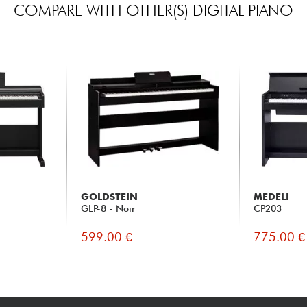
COMPARE WITH OTHER(S) DIGITAL PIANO
GOLDSTEIN
MEDELI
GLP-8 - Noir
CP203
599.00 €
775.00 €