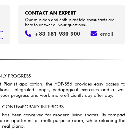
CONTACT AN EXPERT
Our musician and enthusiast tele-consultants are
here to answer all your questions.
+33 181 930 900
email
T
ILY PROGRESS
 Pianist application, the YDP-S56 provides easy access to
ctions. Integrated songs, pedagogical exercises and a two-
k your progress and work more efficiently day after day.
 CONTEMPORARY INTERIORS
n has been conceived for modern living spaces. Its compact
into an apartment or multi-purpose room, while retaining the
 real piano.