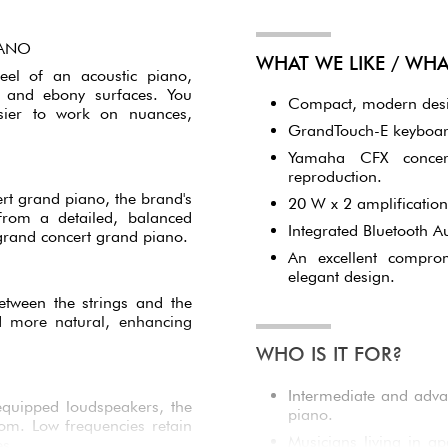
IANO
WHAT WE LIKE / WH
eel of an acoustic piano,
y and ebony surfaces. You
Compact, modern design
asier to work on nuances,
GrandTouch-E keyboard
Yamaha CFX concert
reproduction.
t grand piano, the brand's
20 W x 2 amplification
from a detailed, balanced
Integrated Bluetooth A
 grand concert grand piano.
An excellent compro
elegant design.
etween the strings and the
d more natural, enhancing
WHO IS IT FOR?
Intermediate and adva
equipped loudspeakers, the
piano.
om. Low frequencies retain
Musicians living in a
es.