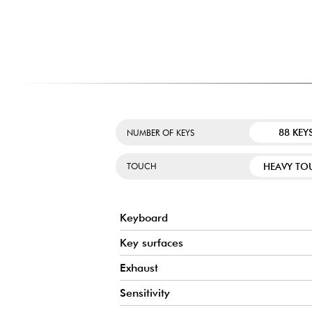
INTEGRATED BLUETOOTH AUDIO AND MIDI
Easily connect your smartphone or tablet to stream musi
speakers. The Bluetooth MIDI connection also makes it poss
creative apps without an additional cable, for a more mo
experience.
88 KEY
NUMBER OF KEYS
HEAVY TO
TOUCH
Keyboard
Key surfaces
Exhaust
Sensitivity