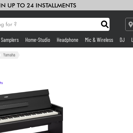
 IN UP TO 24 INSTALLMENTS
& Samplers
Home-Studio
Headphone
Mic & Wireless
DJ
Amp & Effect
Yamaha
Home-Studio
ts
DJ
Drums
Kids