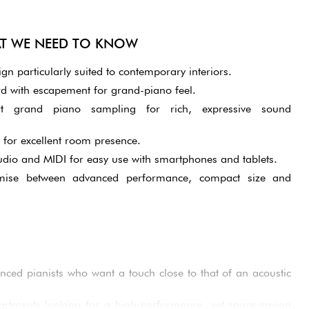
AT WE NEED TO KNOW
 particularly suited to contemporary interiors.
 with escapement for grand-piano feel.
 grand piano sampling for rich, expressive sound
 for excellent room presence.
udio and MIDI for easy use with smartphones and tablets.
mise between advanced performance, compact size and
nced pianists who want a touch close to that of an acoustic
partments looking for a high-performance, yet space-saving