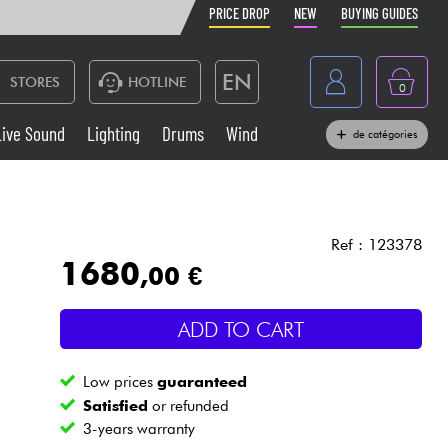
PRICE DROP
NEW
BUYING GUIDES
EN
STORES
HOTLINE
0
France
Live Sound
Lighting
Drums
Wind
de catégories
Belgique
Keyboards & Pianos
België
Headphone
España
Ref : 123378
1680
,00 €
Deutschland
Live Sound
Nederland
ADD TO CART
Wind
Low prices
guaranteed
Cables & Access.
Satisfied
or refunded
3-years warranty