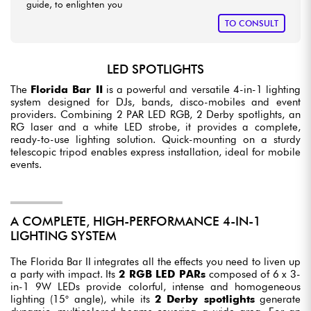
guide, to enlighten you
TO CONSULT
LED SPOTLIGHTS
The
Florida Bar II
is a powerful and versatile 4-in-1 lighting
system designed for DJs, bands, disco-mobiles and event
providers. Combining 2 PAR LED RGB, 2 Derby spotlights, an
RG laser and a white LED strobe, it provides a complete,
ready-to-use lighting solution. Quick-mounting on a sturdy
telescopic tripod enables express installation, ideal for mobile
events.
A COMPLETE, HIGH-PERFORMANCE 4-IN-1
LIGHTING SYSTEM
The Florida Bar II integrates all the effects you need to liven up
a party with impact. Its
2 RGB LED PARs
composed of 6 x 3-
in-1 9W LEDs provide colorful, intense and homogeneous
lighting (15° angle), while its
2 Derby spotlights
generate