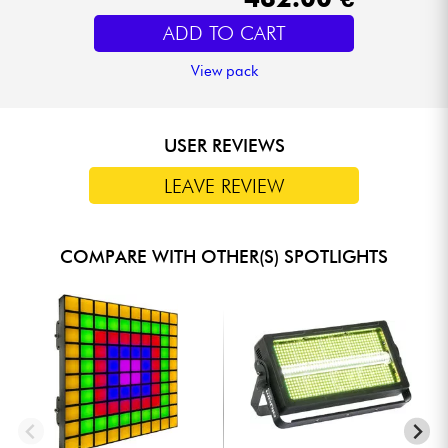
ADD TO CART
View pack
USER REVIEWS
LEAVE REVIEW
COMPARE WITH OTHER(S) SPOTLIGHTS