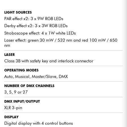
compatible with 3, 5, 9 or 27 channels, offering precise
control of every effect.
LIGHT SOURCES
IR REMOTE CONTROL
PAR effect x2: 3 x 9W RGB LEDs
Included, it lets you change modes, freeze colors or
Derby effect x2: 3 x 3W RGB LEDs
activate programs in an instant, for simplified live control.
Stroboscope effect: 4 x 1W white LEDs
Laser effect: green 30 mW / 532 nm and red 100 mW / 650
nm
QUICK INSTALLATION AND CONVENIENT
LASER
TRANSPORT
Class 3B with safety key and interlock connector
Designed for mobile use, the
Florida Bar II
can be set up in
OPERATING MODES
just a few minutes. Its telescopic tripod, adjustable from 1.5 to
Auto, Musical, Master/Slave, DMX
2.5 m, ensures rapid, stable set-up. The LED bar is easily
attached thanks to a secure locking system. Transport is
NUMBER OF DMX CHANNELS
simplified thanks to the
protective cover
included for the bar
3, 5, 9 or 27
and tripod.
Do you use more than one Florida Bar II? Save time and
DMX INPUT/OUTPUT
electrical outlets by
daisy-chaining your machines
via the
XLR 3-pin
Power Out output. A major asset for professional installations
requiring efficiency and reliability.
DISPLAY
Digital display with 4 control buttons