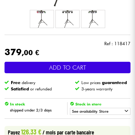
Headphone
Mic & Wireless
DJ
Ref : 118417
379
,00 €
Live Sound
ADD TO CART
Lighting
Free
delivery
Low prices
guaranteed
Drums
Satisfied
or refunded
3-years warranty
Wind
In stock
Stock in store
shipped under 2/3 days
See availability. Store
Violins & Quartet
•
Star
'
S
Music
BORDEAUX
126.33 €
Payez
/ mois
par carte bancaire
Kids