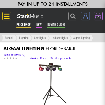
PAY IN UP TO 24 INSTALLMENTS
0
PRICE DROP
NEW
BUYING GUIDES
Langue
Accueil
Lighting
Spotlights
Led spotlights
Algam lighting
Guitar & Bass
ALGAM LIGHTING
FLORIDABAR-II
Read reviews (0)
★
★
★
★
★
★
★
★
★
★
Version Pack
Similar products
Amp & Effect
Keyboards & Pianos
Synths & Samplers
Home-Studio