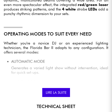
dynamic, multicolored beams covering a wide area. For an
even more spectacular effect, the integrated
red/green laser
produces striking patterns, and the
4 white
strobe
LEDs
add a
punchy rhythmic dimension to your sets.
OPERATING MODES TO SUIT EVERY NEED
Whether you're a novice DJ or an experienced lighting
technician, the Florida Bar II adapts to any configuration. It
offers several modes:
AUTOMATIC MODE
Generates a varied light show without intervention, ideal
for quick set-ups.
MUSIC MODE
The built-in microphone synchronizes lighting effects to the
rhythm of sound for a perfectly dynamic effect.
LIRE LA SUITE
DMX CONTROL
TECHNICAL SHEET
Advanced users can control the system via a DMX interface