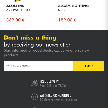
J.COLLYNS
ALGAM LIGHTING
ART PANEL 100
STROBE
369.00 €
189.00 €
Don't miss a thing
by receiving our newsletter
Stay informed of good deals, exclusive offers, new
products...
GO !
FREE DELIVERY
from €89
(see T&Cs)
SATISFIED OR REFUNDED
30 days to change your mind