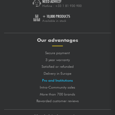
NEED ADVICE?
Hotline :
+33 1 81 930 900
+ 10,000 PRODUCTS
Available in stock
Our advantages
Secure payment
3 year warranty
Satisfied or refunded
Delivery in Europe
Pro and Institutions
Intra-Community sales
More than 700 brands
Rewarded customer reviews