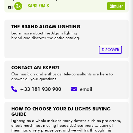
•
Star
'
S
Music
LILLE
SANS FRAIS
3x
en
Simuler
•
Cables & Access.
Star
'
S
Music
TOULOUSE
THE BRAND ALGAM LIGHTING
HiFi
Learn more about the Algam lighting
brand and discover the entire catalog.
Bundle
DISCOVER
See our brands
CONTACT AN EXPERT
Our musician and enthusiast tele-consultants are here to
answer all your questions.
+33 181 930 900
email
HOW TO CHOOSE YOUR DJ LIGHTS BUYING
GUIDE
Lighting as a whole includes many devices such as projectors,
effects machines, moving heads,LED scanners ... Each of
them has a very precise use, and we will try, through this