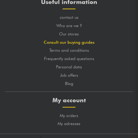
Useful information
contact us
Who are we ?
Our stores
Consult our buying guides
Terms and conditions
Frequently asked questions
Personal data
Job offers
Blog
My account
My orders
My adresses