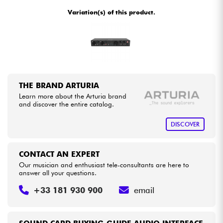
•
Star
'
S
Music
BORDEAUX
Variation(s) of this product.
•
Star
'
S
Music
BRUXELLES
Cables & Access.
•
Star
'
S
Music
LILLE
HiFi
•
Star
'
S
Music
LYON
Bundle
THE BRAND ARTURIA
•
Star
'
S
Music
PARIS
Learn more about the Arturia brand
See our brands
and discover the entire catalog.
•
Star
'
S
Music
TOULOUSE
DISCOVER
CONTACT AN EXPERT
Our musician and enthusiast tele-consultants are here to
answer all your questions.
+33 181 930 900
email