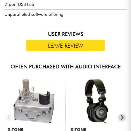
2-port USB hub
Unparalleled software offering
USER REVIEWS
LEAVE REVIEW
OFTEN PURCHASED WITH AUDIO INTERFACE
X-TONE
X-TONE