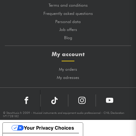
Terms and conditions
Frequently asked questions
Personal data
Job offers
Blog
My account
My orders
My adresses
© StarsMusic.fr 2009 - Musical instruments and equipment audio professionnal - CNIL Declaration
N°1728182
Your Privacy Choices