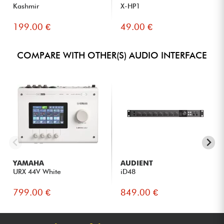
Kashmir
X-HP1
199.00 €
49.00 €
COMPARE WITH OTHER(S) AUDIO INTERFACE
YAMAHA
AUDIENT
URX 44V White
iD48
799.00 €
849.00 €