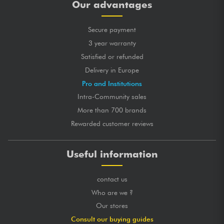
Our advantages
Secure payment
3 year warranty
Satisfied or refunded
Delivery in Europe
Pro and Institutions
Intra-Community sales
More than 700 brands
Rewarded customer reviews
Useful information
contact us
Who are we ?
Our stores
Consult our buying guides