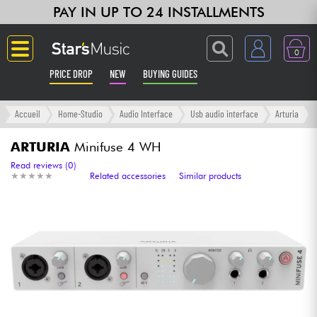
PAY IN UP TO 24 INSTALLMENTS
0
PRICE DROP
NEW
BUYING GUIDES
Langue
Accueil
Home-Studio
Audio Interface
Usb audio interface
Arturia
Guitar & Bass
ARTURIA
Minifuse 4 WH
Read reviews (0)
★
★
★
★
★
★
★
★
★
★
Related accessories
Similar products
Amp & Effect
Keyboards & Pianos
Synths & Samplers
Home-Studio