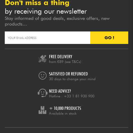
Don't miss a thing
by receiving our newsletter
Stay informed of good deals, exclusive offers, new
products...
GO !
FREE DELIVERY
from €89
(see T&Cs)
SATISFIED OR REFUNDED
30 days to change your mind
NEED ADVICE?
Hotline :
+33 1 81 930 900
+ 10,000 PRODUCTS
Available in stock