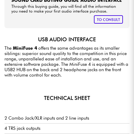
SOUND CARD BUYING GUIDE AUDIO INTERFACE
Through this buying guide, you will find all the information
you need to make your first audio interface purchase.
TO CONSULT
USB AUDIO INTERFACE
The
MiniFuse 4
offers the same advantages as its smaller
siblings: superior sound quality to the competition in this price
range, unparalleled ease of installation and use, and an
extensive software package. The MiniFuse 4 is equipped with a
USB2 HUB on the back and 2 headphone jacks on the front
with volume control for each.
TECHNICAL SHEET
2 Combo Jack/XLR inputs and 2 line inputs
4 TRS jack outputs