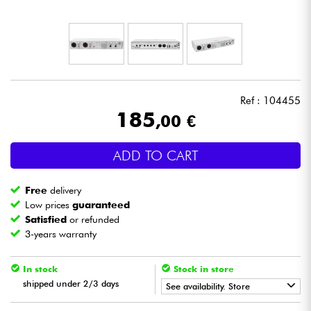
Headphone
Mic & Wireless
DJ
Ref : 104455
185
,00 €
Live Sound
ADD TO CART
Lighting
Free
delivery
Drums
Low prices
guaranteed
Satisfied
or refunded
3-years warranty
Wind
In stock
Stock in store
Violins & Quartet
shipped under 2/3 days
See availability. Store
Kids