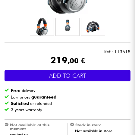
Headphone
Mic & Wireless
DJ
Ref : 113518
Live Sound
219
,00 €
Lighting
ADD TO CART
Drums
Free
delivery
Low prices
guaranteed
Wind
Satisfied
or refunded
3-years warranty
Violins & Quartet
Not available at this
Stock in store
moment
Not available in store
Kids
contact us