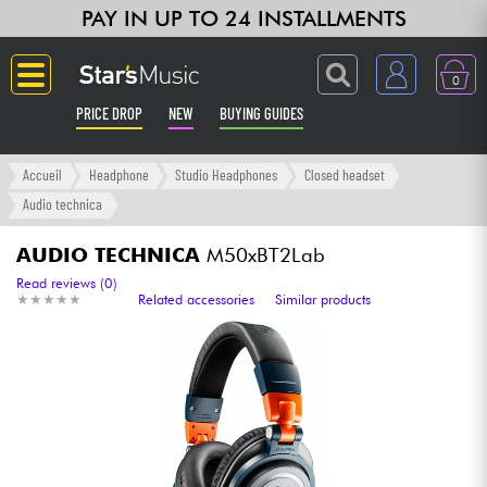
PAY IN UP TO 24 INSTALLMENTS
0
PRICE DROP
NEW
BUYING GUIDES
Langue
Accueil
Headphone
Studio Headphones
Closed headset
Audio technica
Guitar & Bass
AUDIO TECHNICA
M50xBT2Lab
Amp & Effect
Read reviews (0)
★
★
★
★
★
★
★
★
★
★
Related accessories
Similar products
Keyboards & Pianos
Synths & Samplers
Home-Studio