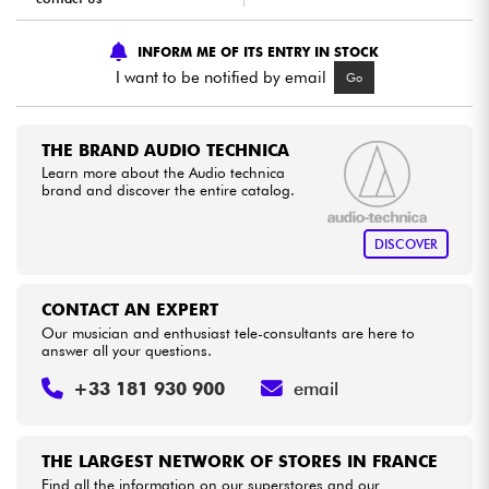
INFORM ME OF ITS ENTRY IN STOCK
Cables & Access.
I want to be notified by email
Go
HiFi
THE BRAND AUDIO TECHNICA
Bundle
Learn more about the Audio technica
brand and discover the entire catalog.
See our brands
DISCOVER
CONTACT AN EXPERT
Our musician and enthusiast tele-consultants are here to
answer all your questions.
+33 181 930 900
email
THE LARGEST NETWORK OF STORES IN FRANCE
Find all the information on our superstores and our