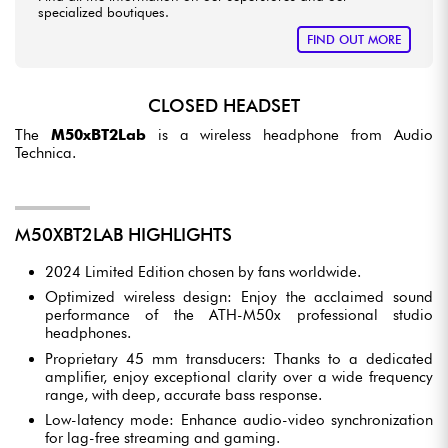
specialized boutiques.
FIND OUT MORE
CLOSED HEADSET
The
M50xBT2Lab
is a wireless headphone from Audio
Technica.
M50XBT2LAB HIGHLIGHTS
2024 Limited Edition chosen by fans worldwide.
Optimized wireless design: Enjoy the acclaimed sound
performance of the ATH-M50x professional studio
headphones.
Proprietary 45 mm transducers: Thanks to a dedicated
amplifier, enjoy exceptional clarity over a wide frequency
range, with deep, accurate bass response.
Low-latency mode: Enhance audio-video synchronization
for lag-free streaming and gaming.