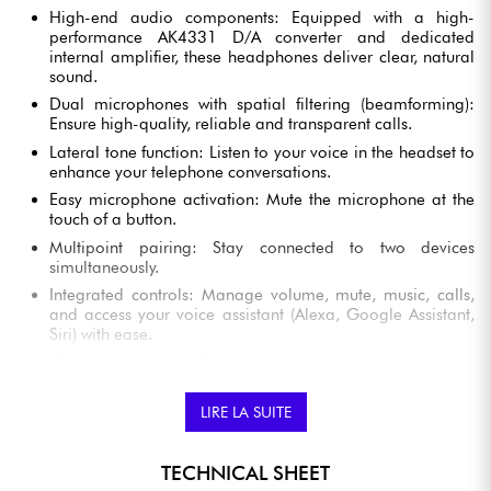
High-end audio components: Equipped with a high-
performance AK4331 D/A converter and dedicated
internal amplifier, these headphones deliver clear, natural
sound.
Dual microphones with spatial filtering (beamforming):
Ensure high-quality, reliable and transparent calls.
Lateral tone function: Listen to your voice in the headset to
enhance your telephone conversations.
Easy microphone activation: Mute the microphone at the
touch of a button.
Multipoint pairing: Stay connected to two devices
simultaneously.
Integrated controls: Manage volume, mute, music, calls,
and access your voice assistant (Alexa, Google Assistant,
Siri) with ease.
Google Fast Pair: Quickly pair the headset with your
Android smartphone or other devices.
Audio-Technica Connect app: Enjoy additional controls
LIRE LA SUITE
such as activating low-latency mode, EQ settings,
changing the audio balance, locating your lost
headphones, and more.
TECHNICAL SHEET