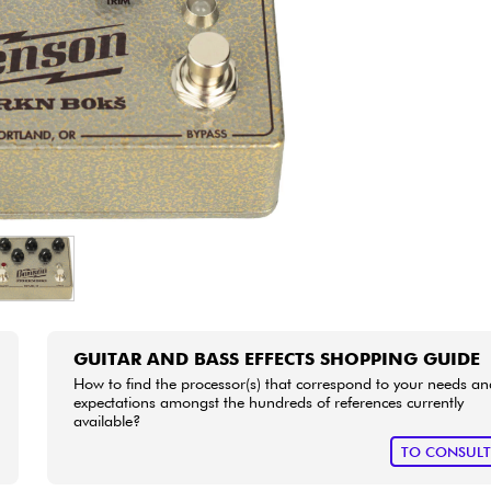
Bundle
See our brands
GUITAR AND BASS EFFECTS SHOPPING GUIDE
How to find the processor(s) that correspond to your needs an
expectations amongst the hundreds of references currently
available?
TO CONSUL