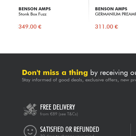
BENSON AMPS
BENSON AMPS
Stonk Box Fuzz
GERMANIUM PREAM
349.00 €
311.00 €
Don't miss a thing
by receiving o
Stay informed of good deals, exclusive offers, new pr
FREE DELIVERY
from €89
(see T&Cs)
SATISFIED OR REFUNDED
30 days to change your mind