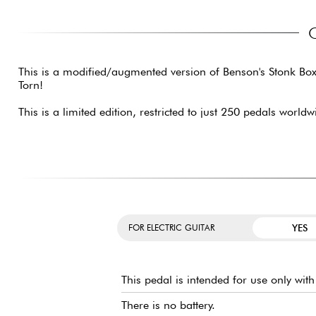
This is a modified/augmented version of Benson's Stonk Box 
Torn!
This is a limited edition, restricted to just 250 pedals worldw
YES
FOR ELECTRIC GUITAR
This pedal is intended for use only wit
There is no battery.