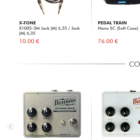
X-TONE
PEDAL TRAIN
X1005-3M Jack (M) 6,35 / Jack
Nano SC (Soft Case) 
(M) 6,35
10.00 €
76.00 €
COM