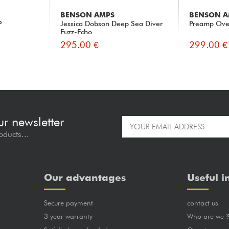
BENSON AMPS
BENSON A
P
Jessica Dobson Deep Sea Diver
Preamp Ove
Fuzz-Echo
295.00 €
299.00 €
ur newsletter
oducts...
Our advantages
Useful i
Secure payment
contact us
3 year warranty
Who are we 