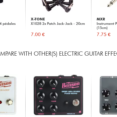
X-TONE
MXR
4 pédales
X1028 2x Patch Jack-Jack - 20cm
Instrument 
(15cm)
7.00 €
7.75 €
PARE WITH OTHER(S) ELECTRIC GUITAR EFF