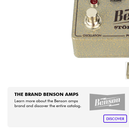
HiFi
THE BRAND BENSON AMPS
Learn more about the Benson amps
brand and discover the entire catalog.
DISCOVER