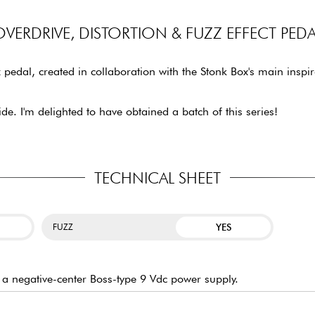
OVERDRIVE, DISTORTION & FUZZ EFFECT PEDA
pedal, created in collaboration with the Stonk Box's main inspi
ide. I'm delighted to have obtained a batch of this series!
TECHNICAL SHEET
YES
FUZZ
h a negative-center Boss-type 9 Vdc power supply.