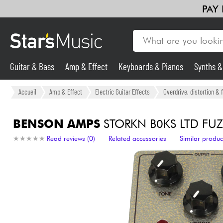
PAY
Guitar & Bass
Amp & Effect
Keyboards & Pianos
Synths 
Guitar & Bass
Accueil
Amp & Effect
Electric Guitar Effects
Overdrive, distortion & 
Synths & Samplers
BENSON AMPS
STORKN B0KS LTD FUZ
★
★
★
★
★
★
★
★
★
★
Read reviews (0)
Related accessories
Similar produc
Mic & Wireless
Lighting
Violins & Quartet