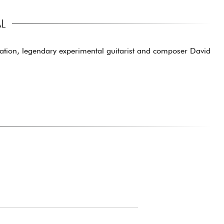
L
ration, legendary experimental guitarist and composer David