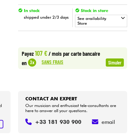
In stock
Stock in store
shipped under 2/3 days
See availability.
Store
•
LA PÉDALE BY
Star
'
S
Music
107 €
Payez
/ mois
par carte bancaire
SANS FRAIS
3x
en
Simuler
CONTACT AN EXPERT
d
Our musician and enthusiast tele-consultants are
here to answer all your questions.
+33 181 930 900
email
T