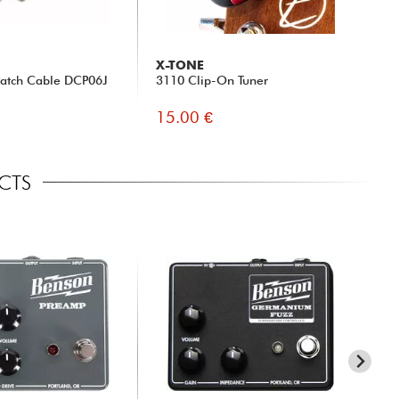
X-TONE
Patch Cable DCP06J
3110 Clip-On Tuner
15.00 €
ECTS