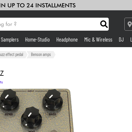
 IN UP TO 24 INSTALLMENTS
& Samplers
Home-Studio
Headphone
Mic & Wireless
DJ
Amp & Effect
fuzz effect pedal
Benson amps
Home-Studio
Z
ts
DJ
Drums
Kids