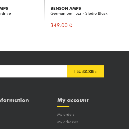
MPS
BENSON AMPS
BE
rdrive
Germanium Fuzz - Studio Black
Ge
349.00 €
34
I SUBSCRIBE
nformation
My account
My orders
?
My adresses