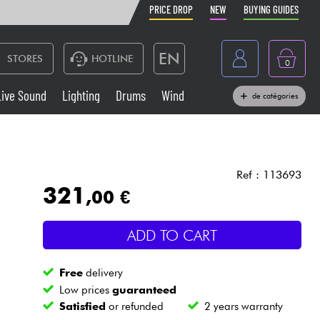
PRICE DROP
NEW
BUYING GUIDES
EN
STORES
HOTLINE
0
France
Live Sound
Lighting
Drums
Wind
de catégories
Belgique
Keyboards & Pianos
België
Headphone
España
Ref : 113693
321
,00 €
Deutschland
Live Sound
Nederland
ADD TO CART
Wind
Free
delivery
Cables & Access.
Low prices
guaranteed
Satisfied
or refunded
2 years warranty