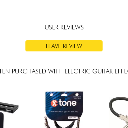
USER REVIEWS
LEAVE REVIEW
TEN PURCHASED WITH ELECTRIC GUITAR EFFE