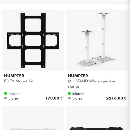
Headphone
Mic & Wireless
DJ
Live Sound
Lighting
HUMPTER
HUMPTER
B3 TV Mount Kit
MH STAND White speaker
Drums
stands
Internet
Internet
Wind
Stores
170.00 €
Stores
2216.00 €
Violins & Quartet
Kids