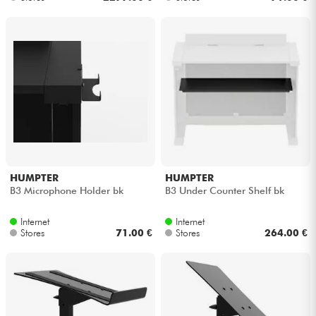
HUMPTER
HUMPTER
B3 Microphone Holder bk
B3 Under Counter Shelf bk
Internet
Internet
Stores
71.00 €
Stores
264.00 €