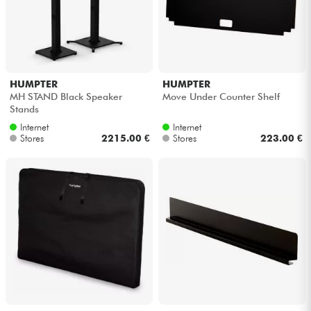
HUMPTER
HUMPTER
MH STAND Black Speaker
Move Under Counter Shelf
Stands
Internet
Internet
Stores
2215.00 €
Stores
223.00 €