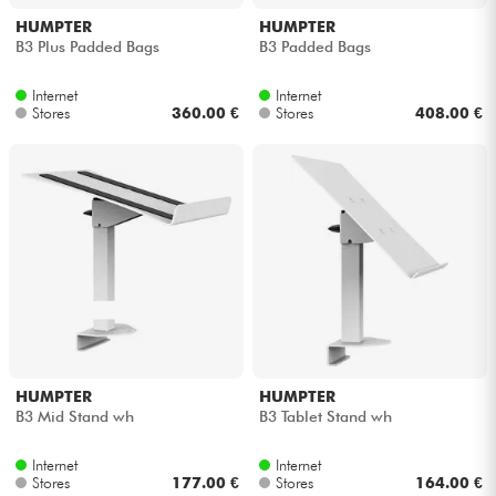
HUMPTER
HUMPTER
B3 Plus Padded Bags
B3 Padded Bags
Internet
Internet
Stores
360.00 €
Stores
408.00 €
HUMPTER
HUMPTER
B3 Mid Stand wh
B3 Tablet Stand wh
Internet
Internet
Stores
177.00 €
Stores
164.00 €