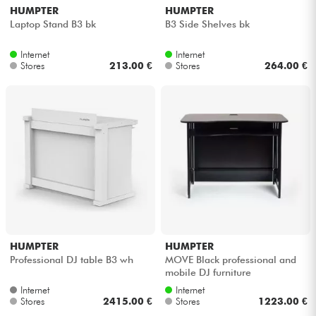
HUMPTER
HUMPTER
Laptop Stand B3 bk
B3 Side Shelves bk
Internet
Internet
Stores
213.00 €
Stores
264.00 €
HUMPTER
HUMPTER
Professional DJ table B3 wh
MOVE Black professional and
mobile DJ furniture
Internet
Internet
Stores
2415.00 €
Stores
1223.00 €