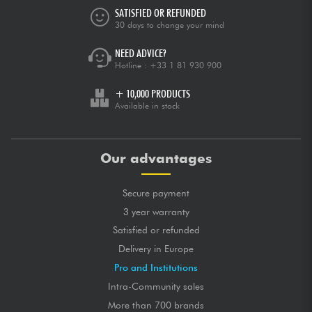
SATISFIED OR REFUNDED
30 days to change your mind
NEED ADVICE?
Hotline :
+33 1 81 930 900
+ 10,000 PRODUCTS
Available in stock
Our advantages
Secure payment
3 year warranty
Satisfied or refunded
Delivery in Europe
Pro and Institutions
Intra-Community sales
More than 700 brands