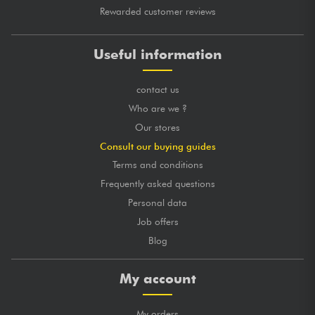
Rewarded customer reviews
Useful information
contact us
Who are we ?
Our stores
Consult our buying guides
Terms and conditions
Frequently asked questions
Personal data
Job offers
Blog
My account
My orders