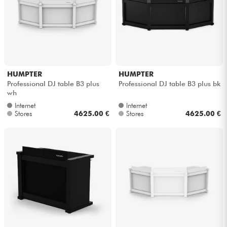
Cables & Access.
HiFi
HUMPTER
HUMPTER
Bundle
Professional DJ table B3 plus
Professional DJ table B3 plus bk
wh
See our brands
Internet
Internet
Stores
4625.00 €
Stores
4625.00 €