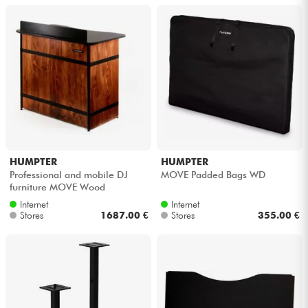
HUMPTER
HUMPTER
Professional and mobile DJ
MOVE Padded Bags WD
furniture MOVE Wood
Internet
Internet
Stores
1687.00 €
Stores
355.00 €