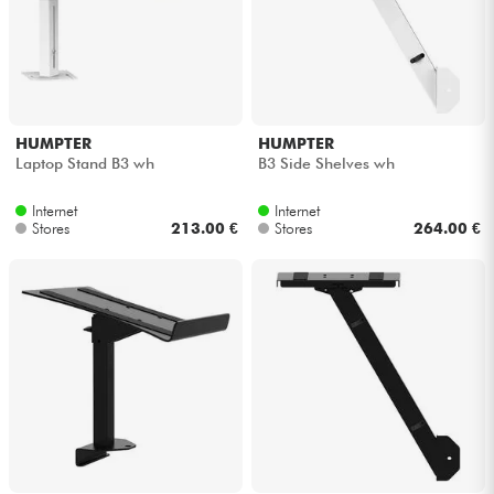
HUMPTER
HUMPTER
Laptop Stand B3 wh
B3 Side Shelves wh
Internet
Internet
Stores
213.00 €
Stores
264.00 €