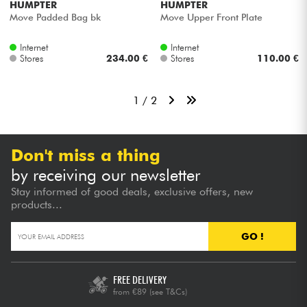
HUMPTER
HUMPTER
Move Padded Bag bk
Move Upper Front Plate
Internet
Internet
Stores
234.00 €
Stores
110.00 €
1 / 2
Don't miss a thing
by receiving our newsletter
Stay informed of good deals, exclusive offers, new
products...
GO !
FREE DELIVERY
from €89
(see T&Cs)