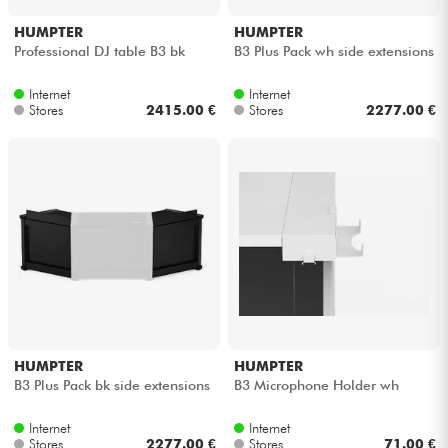
HUMPTER
HUMPTER
Professional DJ table B3 bk
B3 Plus Pack wh side extensions
Internet
Internet
Stores
2415.00 €
Stores
2277.00 €
HUMPTER
HUMPTER
B3 Plus Pack bk side extensions
B3 Microphone Holder wh
Internet
Internet
Stores
2277.00 €
Stores
71.00 €