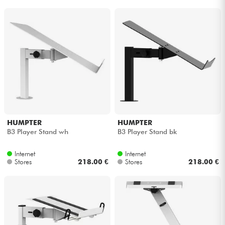
HUMPTER
HUMPTER
B3 Player Stand wh
B3 Player Stand bk
Internet
Internet
Stores
218.00 €
Stores
218.00 €