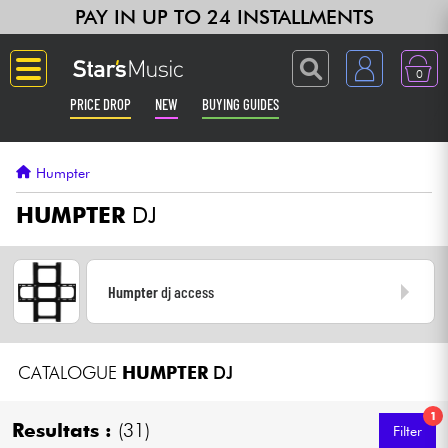
PAY IN UP TO 24 INSTALLMENTS
0
PRICE DROP
NEW
BUYING GUIDES
Langue
Humpter
Guitar & Bass
HUMPTER
DJ
Amp & Effect
Humpter
dj access
Keyboards & Pianos
Synths & Samplers
CATALOGUE
HUMPTER
DJ
Home-Studio
1
Resultats :
(31)
Filter