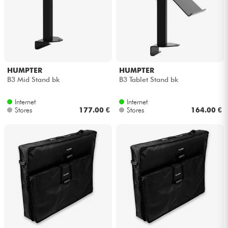
HUMPTER
HUMPTER
B3 Mid Stand bk
B3 Tablet Stand bk
Internet
Internet
Stores
177.00 €
Stores
164.00 €