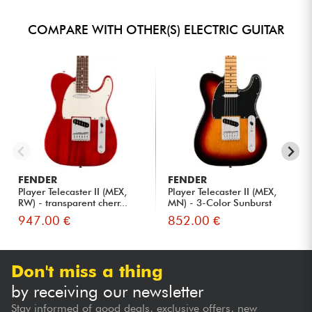
COMPARE WITH OTHER(S) ELECTRIC GUITAR
FENDER
FENDER
Player Telecaster II (MEX,
Player Telecaster II (MEX,
RW) - transparent cherr...
MN) - 3-Color Sunburst
947.00 €
852.00 €
Don't miss a thing
by receiving our newsletter
Stay informed of good deals, exclusive offers, new