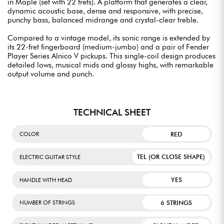
in Maple (set with 22 frets). A platform that generates a clear,
dynamic acoustic base, dense and responsive, with precise,
punchy bass, balanced midrange and crystal-clear treble.
Compared to a vintage model, its sonic range is extended by
its 22-fret fingerboard (medium-jumbo) and a pair of Fender
Player Series Alnico V pickups. This single-coil design produces
detailed lows, musical mids and glossy highs, with remarkable
output volume and punch.
TECHNICAL SHEET
RED
COLOR
TEL (OR CLOSE SHAPE)
ELECTRIC GUITAR STYLE
YES
HANDLE WITH HEAD
6 STRINGS
NUMBER OF STRINGS