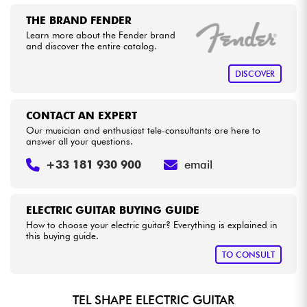
THE BRAND FENDER
Learn more about the Fender brand
and discover the entire catalog.
DISCOVER
CONTACT AN EXPERT
Our musician and enthusiast tele-consultants are here to
answer all your questions.
+33 181 930 900
email
ELECTRIC GUITAR BUYING GUIDE
How to choose your electric guitar? Everything is explained in
this buying guide.
TO CONSULT
TEL SHAPE ELECTRIC GUITAR