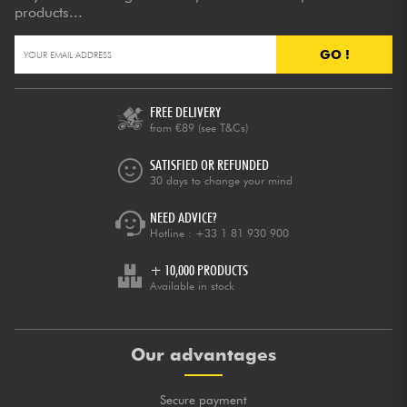
products...
GO !
FREE DELIVERY
from €89
(see T&Cs)
SATISFIED OR REFUNDED
30 days to change your mind
NEED ADVICE?
Hotline :
+33 1 81 930 900
+ 10,000 PRODUCTS
Available in stock
Our advantages
Secure payment