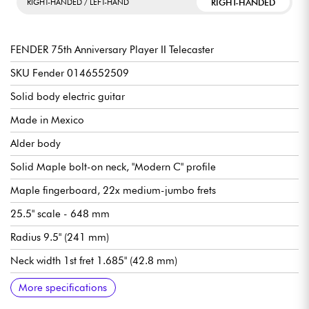
RIGHT-HANDED
RIGHT-HANDED / LEFT-HAND
FENDER 75th Anniversary Player II Telecaster
SKU Fender 0146552509
Solid body electric guitar
Made in Mexico
Alder body
Solid Maple bolt-on neck, "Modern C" profile
Maple fingerboard, 22x medium-jumbo frets
25.5" scale - 648 mm
Radius 9.5" (241 mm)
Neck width 1st fret 1.685" (42.8 mm)
Fender Player Series Alnico V single-coil pickups
Master volume
Master tone
3x position pickup selector switch
Bridge Fender 6-Saddle Strings-Through-Body Tele
Fender ClassicGear tuning machines
Gloss polyester body finish
Satin urethane neck finish
Recommended string gauges (standard tuning): 9.42, 9.46
More specifications