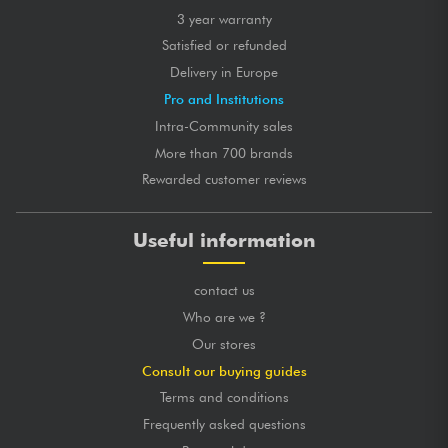
3 year warranty
Satisfied or refunded
Delivery in Europe
Pro and Institutions
Intra-Community sales
More than 700 brands
Rewarded customer reviews
Useful information
contact us
Who are we ?
Our stores
Consult our buying guides
Terms and conditions
Frequently asked questions