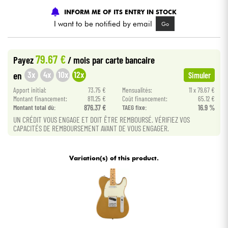
•
Star
'
S
Music
BRUGES
INFORM ME OF ITS ENTRY IN STOCK
I want to be notified by email
Go
Cables & Access.
HiFi
79.67 €
Payez
/ mois
par carte bancaire
3x
4x
10x
12x
en
Simuler
Bundle
Apport initial:
73.75 €
Mensualités:
11 x 79.67 €
Montant financement:
811.25 €
Coût financement:
65.12 €
See our brands
Montant total dù:
876.37 €
TAEG fixe:
16.9 %
UN CRÉDIT VOUS ENGAGE ET DOIT ÊTRE REMBOURSÉ. VÉRIFIEZ VOS
CAPACITÉS DE REMBOURSEMENT AVANT DE VOUS ENGAGER.
Variation(s) of this product.