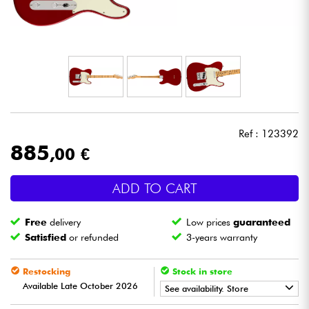
Headphone
Mic & Wireless
DJ
Live Sound
Ref : 123392
885
,00 €
Lighting
ADD TO CART
Drums
Free
delivery
Low prices
guaranteed
Wind
Satisfied
or refunded
3-years warranty
Violins & Quartet
Restocking
Stock in store
Available Late October 2026
See availability. Store
Kids