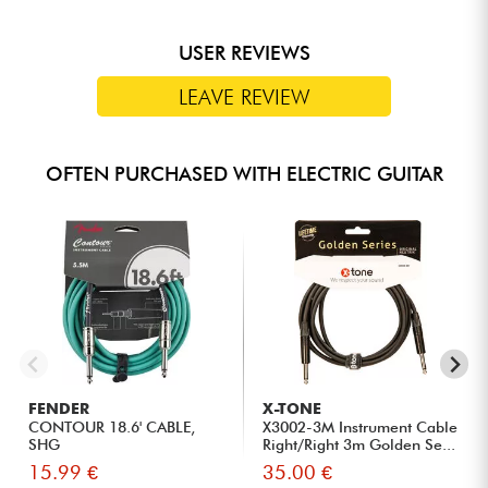
USER REVIEWS
LEAVE REVIEW
OFTEN PURCHASED WITH ELECTRIC GUITAR
FENDER
X-TONE
CONTOUR 18.6' CABLE,
X3002-3M Instrument Cable
SHG
Right/Right 3m Golden Se...
15.99 €
35.00 €