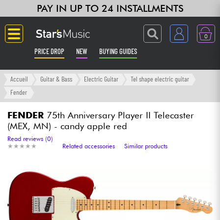
PAY IN UP TO 24 INSTALLMENTS
0
PRICE DROP
NEW
BUYING GUIDES
Langue
Accueil
Guitar & Bass
Electric Guitar
Tel shape electric guitar
Fender
Guitar & Bass
FENDER
75th Anniversary Player II Telecaster
(MEX, MN) - candy apple red
Amp & Effect
Read reviews (0)
★
★
★
★
★
★
★
★
★
★
Related accessories
Similar products
Keyboards & Pianos
Synths & Samplers
Home-Studio