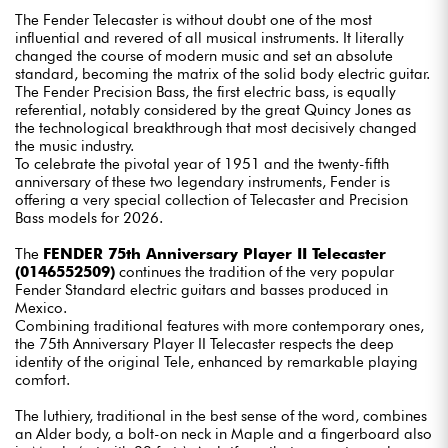
The Fender Telecaster is without doubt one of the most
influential and revered of all musical instruments. It literally
changed the course of modern music and set an absolute
standard, becoming the matrix of the solid body electric guitar.
The Fender Precision Bass, the first electric bass, is equally
referential, notably considered by the great Quincy Jones as
the technological breakthrough that most decisively changed
the music industry.
To celebrate the pivotal year of 1951 and the twenty-fifth
anniversary of these two legendary instruments, Fender is
offering a very special collection of Telecaster and Precision
Bass models for 2026.
The
FENDER 75th Anniversary Player II Telecaster
(0146552509)
continues the tradition of the very popular
Fender Standard electric guitars and basses produced in
Mexico.
Combining traditional features with more contemporary ones,
the 75th Anniversary Player II Telecaster respects the deep
identity of the original Tele, enhanced by remarkable playing
comfort.
The luthiery, traditional in the best sense of the word, combines
an Alder body, a bolt-on neck in Maple and a fingerboard also