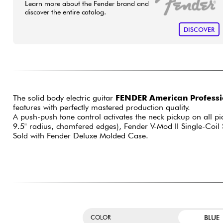
Learn more about the Fender brand and
discover the entire catalog.
DISCOVER
The solid body electric guitar
FENDER American Professio
features with perfectly mastered production quality.
A push-push tone control activates the neck pickup on all pi
9.5" radius, chamfered edges), Fender V-Mod II Single-Coil 
Sold with Fender Deluxe Molded Case.
BLUE
COLOR