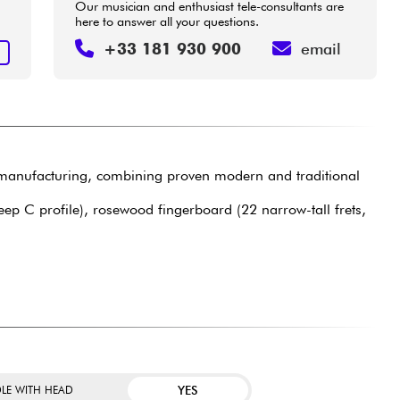
Our musician and enthusiast tele-consultants are
here to answer all your questions.
+33 181 930 900
email
T
anufacturing, combining proven modern and traditional
eep C profile), rosewood fingerboard (22 narrow-tall frets,
YES
LE WITH HEAD