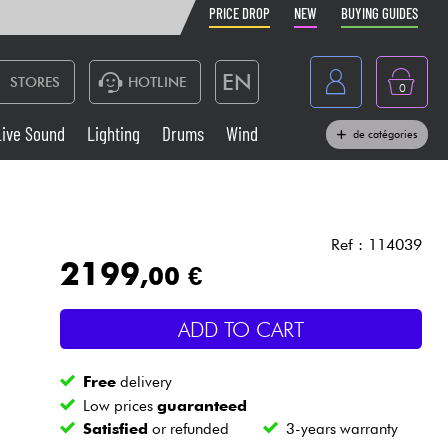
PRICE DROP
NEW
BUYING GUIDES
EN
STORES
HOTLINE
0
France
Live Sound
Lighting
Drums
Wind
de catégories
Belgique
Keyboards & Pianos
België
Headphone
España
Ref : 114039
2199
,00 €
Deutschland
Live Sound
Nederland
ADD TO CART
Wind
Free
delivery
Cables & Access.
Low prices
guaranteed
Satisfied
or refunded
3-years warranty