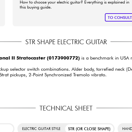
How to choose your electric guitar? Everything is explained in
this buying guide.
TO CONSUL
STR SHAPE ELECTRIC GUITAR
nal II Stratocaster (0173900772)
is a benchmark in USA m
ckup selector switch combinations. Alder body, torrefied neck (D
Strat pickups, 2-Point Synchronized Tremolo vibrato.
TECHNICAL SHEET
STR (OR CLOSE SHAPE)
ELECTRIC GUITAR STYLE
HAND