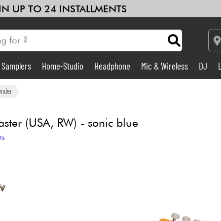
 IN UP TO 24 INSTALLMENTS
& Samplers
Home-Studio
Headphone
Mic & Wireless
DJ
See our brands
Amp & Effect
ender
Home-Studio
aster (USA, RW) - sonic blue
ts
DJ
Drums
Kids