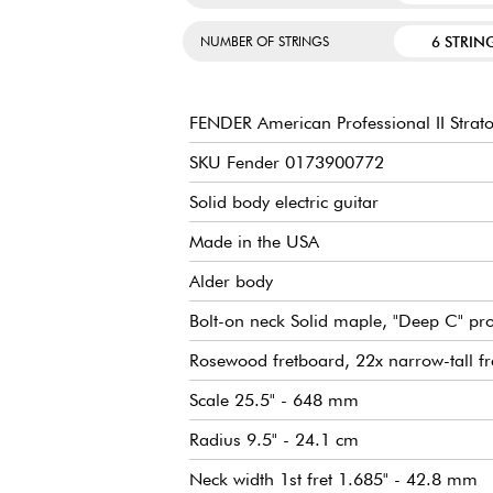
6 STRIN
NUMBER OF STRINGS
FENDER American Professional II Strato
SKU Fender 0173900772
Solid body electric guitar
Made in the USA
Alder body
Bolt-on neck Solid maple, "Deep C" pro
Rosewood fretboard, 22x narrow-tall fr
Scale 25.5" - 648 mm
Radius 9.5" - 24.1 cm
Neck width 1st fret 1.685" - 42.8 mm