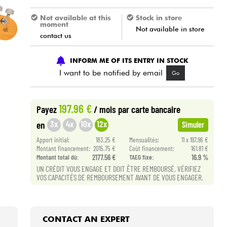
Not available at this
Stock in store
moment
Not available in store
contact us
INFORM ME OF ITS ENTRY IN STOCK
I want to be notified by email
Go
197.96 €
Payez
/ mois
par carte bancaire
3x
4x
10x
12x
en
Simuler
Apport initial:
183.25 €
Mensualités:
11 x 197.96 €
Montant financement:
2015.75 €
Coût financement:
161.81 €
Montant total dù:
2177.56 €
TAEG fixe:
16.9 %
UN CRÉDIT VOUS ENGAGE ET DOIT ÊTRE REMBOURSÉ. VÉRIFIEZ
VOS CAPACITÉS DE REMBOURSEMENT AVANT DE VOUS ENGAGER.
CONTACT AN EXPERT