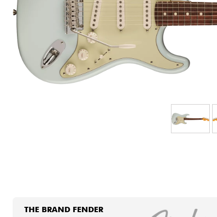
HiFi
THE BRAND FENDER