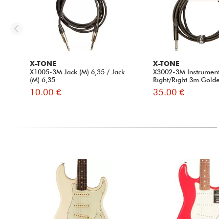
X-TONE
X-TONE
X1005-3M Jack (M) 6,35 / Jack
X3002-3M Instrumen
(M) 6,35
Right/Right 3m Golde
10.00 €
35.00 €