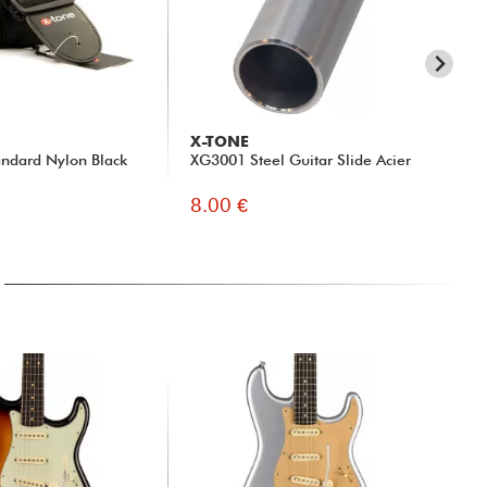
X-TONE
X-
ndard Nylon Black
XG3001 Steel Guitar Slide Acier
xh 
8.00 €
13