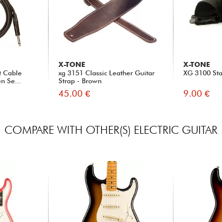
X-TONE
X-TONE
t Cable
xg 3151 Classic Leather Guitar
XG 3100 Sta
n Se...
Strap - Brown
45.00 €
9.00 €
COMPARE WITH OTHER(S) ELECTRIC GUITAR