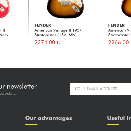
FENDER
FENDER
 II
American Vintage II 1957
American Vi
Neck...
Stratocaster (USA, MN) - ...
Stratocaster
2374.00 €
2266.00 
ur newsletter
oducts...
Our advantages
Useful i