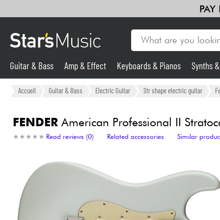
PAY
Guitar & Bass
Amp & Effect
Keyboards & Pianos
Synths 
Violins & Quartet
Kids
Cables & Access.
HiFi
Bundle
Guitar & Bass
Accueil
Guitar & Bass
Electric Guitar
Str shape electric guitar
F
Synths & Samplers
FENDER
American Professional II Stratoc
★
★
★
★
★
★
★
★
★
★
Read reviews (0)
Related accessories
Similar produc
Mic & Wireless
Lighting
Violins & Quartet