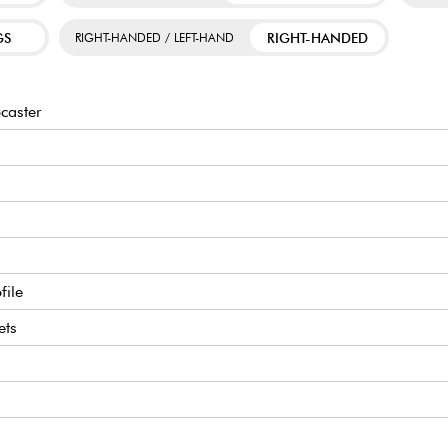
GS
RIGHT-HANDED
RIGHT-HANDED / LEFT-HAND
caster
file
ets