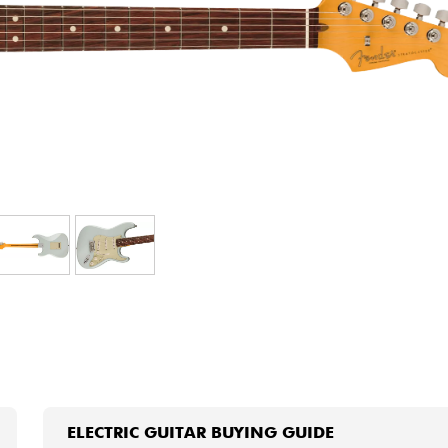
Bundle
See our brands
ELECTRIC GUITAR BUYING GUIDE