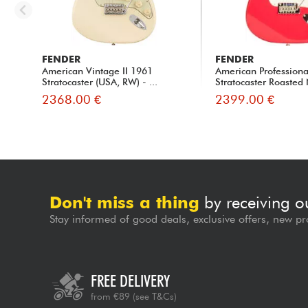
FENDER
FENDER
American Vintage II 1961
American Professional
Stratocaster (USA, RW) - ...
Stratocaster Roasted 
2368.00 €
2399.00 €
Don't miss a thing
by receiving o
Stay informed of good deals, exclusive offers, new pr
FREE DELIVERY
from €89
(see T&Cs)