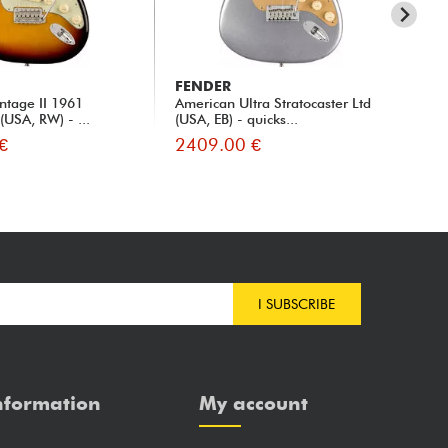
FENDER
FE
ntage II 1961
American Ultra Stratocaster Ltd
Ame
 (USA, RW) - ...
(USA, EB) - quicks...
Str
€
2409.00 €
23
I SUBSCRIBE
nformation
My account