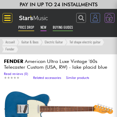
PAY IN UP TO 24 INSTALLMENTS
0
PRICE DROP
NEW
BUYING GUIDES
Langue
Accueil
Guitar & Bass
Electric Guitar
Tel shape electric guitar
Fender
Guitar & Bass
FENDER
American Ultra Luxe Vintage '60s
Telecaster Custom (USA, RW) - lake placid blue
Amp & Effect
Read reviews (0)
★
★
★
★
★
★
★
★
★
★
Related accessories
Similar products
Keyboards & Pianos
Synths & Samplers
Home-Studio