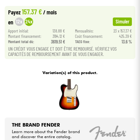
•
Star
'
S
Music
LILLE
157.37 €
Payez
/ mois
Cables & Access.
12x
24x
en
Simuler
Apport initial:
138.88 €
Mensualités:
23 x 157.37 €
HiFi
Montant financement:
3194.12 €
Coût financement:
425.39 €
Montant total dù:
3619.51 €
TAEG fixe:
13.6 %
Bundle
UN CRÉDIT VOUS ENGAGE ET DOIT ÊTRE REMBOURSÉ. VÉRIFIEZ VOS
CAPACITÉS DE REMBOURSEMENT AVANT DE VOUS ENGAGER.
See our brands
Variation(s) of this product.
THE BRAND FENDER
Learn more about the Fender brand
and discover the entire catalog.