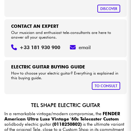
DISCOVER
CONTACT AN EXPERT
Our musician and enthusiast tele-consultants are here to
answer all your questions.
+33 181 930 900
email
ELECTRIC GUITAR BUYING GUIDE
How to choose your electric guitar? Everything is explained in
this buying guide.
TO CONSULT
TEL SHAPE ELECTRIC GUITAR
In a remarkable vintage/modern compromise, the
FENDER
American Ultra Luxe Vintage '60s Telecaster Custom
solidbody electric guitar
(0118250802)
is the ultimate variant
of the original Tele, close to a Custom Shop in its commitment