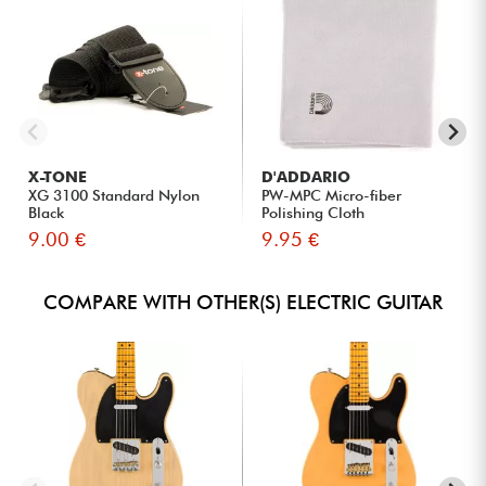
X-TONE
D'ADDARIO
XG 3100 Standard Nylon
PW-MPC Micro-fiber
Black
Polishing Cloth
9.00 €
9.95 €
COMPARE WITH OTHER(S) ELECTRIC GUITAR