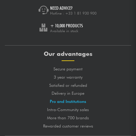
NEED ADVICE?
Hotline :
+33 1 81 930 900
+ 10,000 PRODUCTS
Available in stock
Our advantages
Secure payment
3 year warranty
Satisfied or refunded
Delivery in Europe
Pro and Institutions
Intra-Community sales
More than 700 brands
Rewarded customer reviews