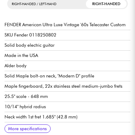
RIGHT-HANDED
RIGHT-HANDED / LEFT-HAND
FENDER American Ultra Luxe Vintage '60s Telecaster Custom
SKU Fender 0118250802
Solid body electric guitar
Made in the USA
Alder body
Solid Maple bolt-on neck, "Modern D" profile
Maple fingerboard, 22x stainless steel medium-jumbo frets
25.5" scale - 648 mm
10/14" hybrid radius
Neck width 1st fret 1.685" (42.8 mm)
Single-coil pickups / center Fender Pure Vintage '63 Single-
Master Volume (with S-1™ Switch)
Tone
3x position pickup selector switch
Bridge Fender 6-Saddle American Tele® with Brass Block
Fender Deluxe Cast/Sealed Locking tuning machines
Heirloom gloss body finish
Satin neck finish
Sold with Fender hardshell case
Recommended string gauges (standard tuning): 9.42, 9.46
More specifications
Coil
Saddles