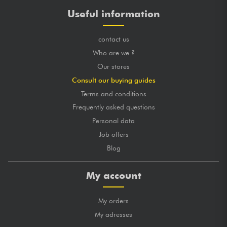
Useful information
contact us
Who are we ?
Our stores
Consult our buying guides
Terms and conditions
Frequently asked questions
Personal data
Job offers
Blog
My account
My orders
My adresses