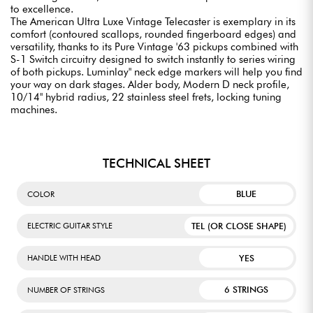
to excellence.
The American Ultra Luxe Vintage Telecaster is exemplary in its
comfort (contoured scallops, rounded fingerboard edges) and
versatility, thanks to its Pure Vintage '63 pickups combined with
S-1 Switch circuitry designed to switch instantly to series wiring
of both pickups. Luminlay" neck edge markers will help you find
your way on dark stages. Alder body, Modern D neck profile,
10/14" hybrid radius, 22 stainless steel frets, locking tuning
machines.
TECHNICAL SHEET
BLUE
COLOR
TEL (OR CLOSE SHAPE)
ELECTRIC GUITAR STYLE
YES
HANDLE WITH HEAD
6 STRINGS
NUMBER OF STRINGS