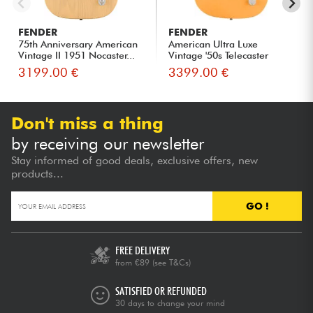
FENDER
FENDER
75th Anniversary American
American Ultra Luxe
Vintage II 1951 Nocaster...
Vintage '50s Telecaster
(USA, ...
3199.00 €
3399.00 €
Don't miss a thing
by receiving our newsletter
Stay informed of good deals, exclusive offers, new
products...
GO !
FREE DELIVERY
from €89
(see T&Cs)
SATISFIED OR REFUNDED
30 days to change your mind