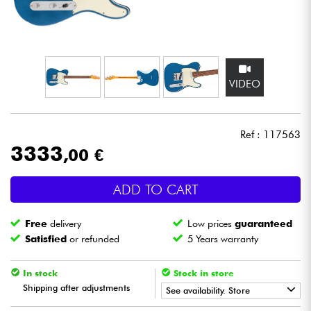
Headphone
Mic & Wireless
VIDEO
DJ
Live Sound
Ref : 117563
3333
,00 €
Lighting
ADD TO CART
Drums
Free
delivery
Low prices
guaranteed
Wind
Satisfied
or refunded
5 Years warranty
Violins & Quartet
In stock
Stock in store
Shipping after adjustments
See availability. Store
Kids