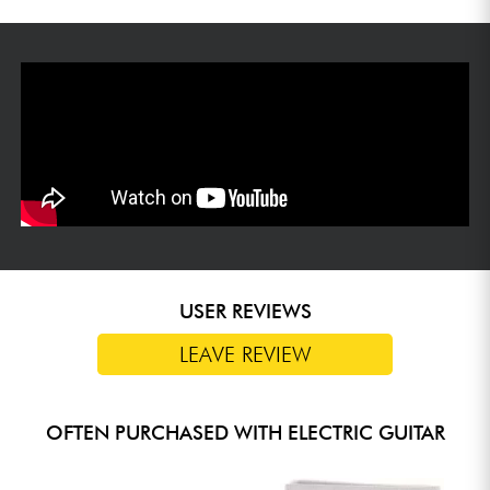
USER REVIEWS
LEAVE REVIEW
OFTEN PURCHASED WITH ELECTRIC GUITAR