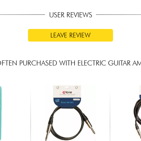
USER REVIEWS
LEAVE REVIEW
FTEN PURCHASED WITH ELECTRIC GUITAR A