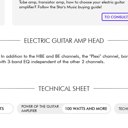
Tube amp, transistor amp, how to choose your electric guitar
amplifier? Follow the Star's Music buying guide!
TO CONSUL
ELECTRIC GUITAR AMP HEAD
s. In addition to the HBE and BE channels, the "Plexi" channel, 
 with 3-band EQ independent of the other 2 channels.
TECHNICAL SHEET
POWER OF THE GUITAR
TS
100 WATTS AND MORE
TECH
AMPLIFIER