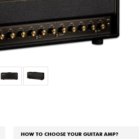
Bundle
See our brands
HOW TO CHOOSE YOUR GUITAR AMP?