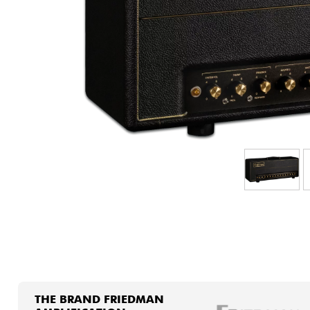
HiFi
THE BRAND FRIEDMAN