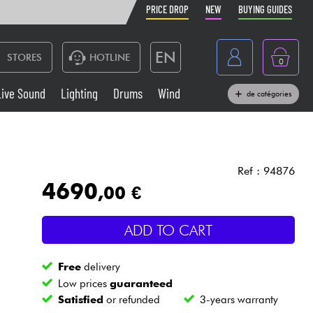
PRICE DROP
NEW
BUYING GUIDES
EN
STORES
HOTLINE
0
France
Live Sound
Lighting
Drums
Wind
de catégories
Belgique
Keyboards & Pianos
België
Headphone
España
Ref : 94876
4690
,00 €
Deutschland
Live Sound
Nederland
ADD TO CART
Wind
Free
delivery
Cables & Access.
Low prices
guaranteed
Satisfied
or refunded
3-years warranty