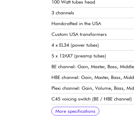
100 Watt tubes head
3 channels
Handcrafted in the USA
Custom USA transformers
4 x EL34 (power tubes)
5 x 12AX7 (preamp tubes)
BE channel: Gain, Master, Bass, Middle
HBE channel: Gain, Master, Bass, Middl
Plexi channel: Gain, Volume, Bass, Midd
C45 voicing switch (BE / HBE channel)
Saturation switch
Voice switch
Gain Structure switch: lowers BE / HBE
Ultra-transparent effects loop
Response switch
Frequency switch
Thump knob
Impedance 4, 8 and 16 ohm
More specifications