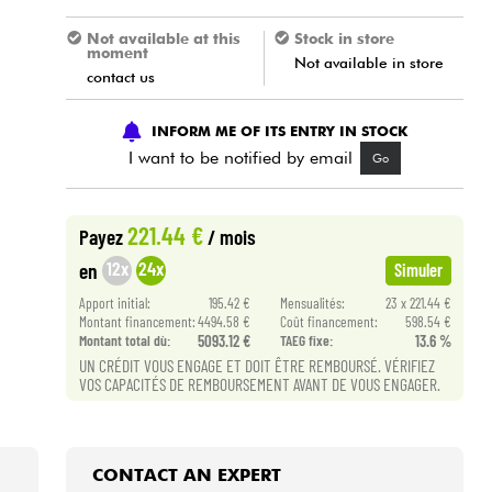
Not available at this
Stock in store
moment
Not available in store
contact us
INFORM ME OF ITS ENTRY IN STOCK
I want to be notified by email
Go
221.44 €
Payez
/ mois
12x
24x
en
Simuler
Apport initial:
195.42 €
Mensualités:
23 x 221.44 €
Montant financement:
4494.58 €
Coût financement:
598.54 €
Montant total dù:
5093.12 €
TAEG fixe:
13.6 %
UN CRÉDIT VOUS ENGAGE ET DOIT ÊTRE REMBOURSÉ. VÉRIFIEZ
VOS CAPACITÉS DE REMBOURSEMENT AVANT DE VOUS ENGAGER.
CONTACT AN EXPERT