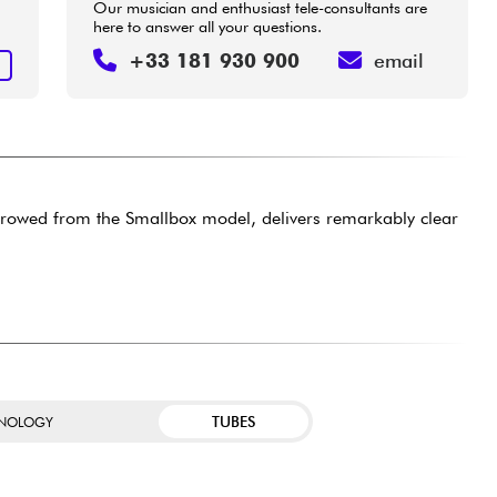
Our musician and enthusiast tele-consultants are
here to answer all your questions.
+33 181 930 900
email
T
borrowed from the Smallbox model, delivers remarkably clear
TUBES
NOLOGY