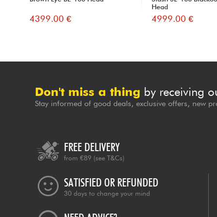
Head
4399.00 €
4999.00 €
Don't miss a thing
by receiving o
Stay informed of good deals, exclusive offers, new pr
FREE DELIVERY
from €89
(see T&Cs)
SATISFIED OR REFUNDED
30 days to change your mind