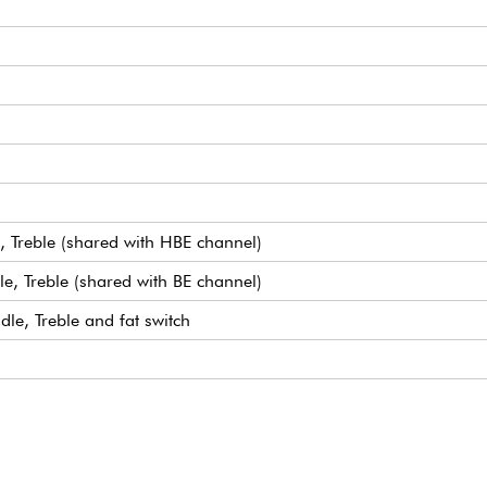
, Treble (shared with HBE channel)
e, Treble (shared with BE channel)
le, Treble and fat switch
 channel gain