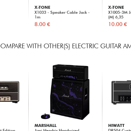
X-TONE
X-TONE
X1033 - Speaker Cable Jack -
X1005-3M Ja
1m
(M) 6,35
8.00 €
10.00 €
OMPARE WITH OTHER(S) ELECTRIC GUITAR A
MARSHALL
HIWATT
t Edition
Jimi Hendrix Handwired
DR504 Cust