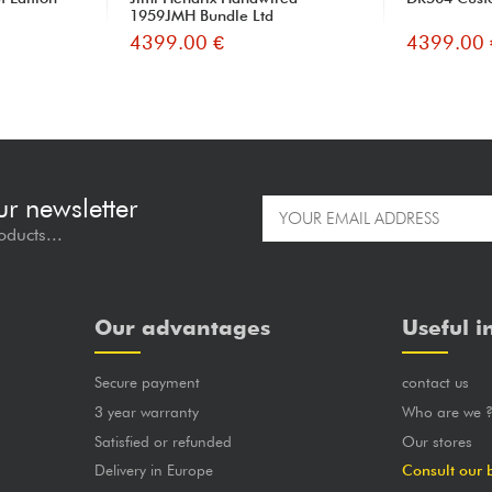
1959JMH Bundle Ltd
4399.00 €
4399.00 
ur newsletter
oducts...
Our advantages
Useful i
Secure payment
contact us
3 year warranty
Who are we 
Satisfied or refunded
Our stores
Delivery in Europe
Consult our 