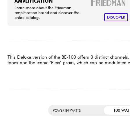
AMPLIFICATION
Learn more about the Friedman
amplification brand and discover the
entire catalog.
DISCOVER
This Deluxe version of the BE-100 offers 3 distinct channel
tones and the iconic "Plexi" grain, which can be modulated
100 WAT
POWER IN WATTS