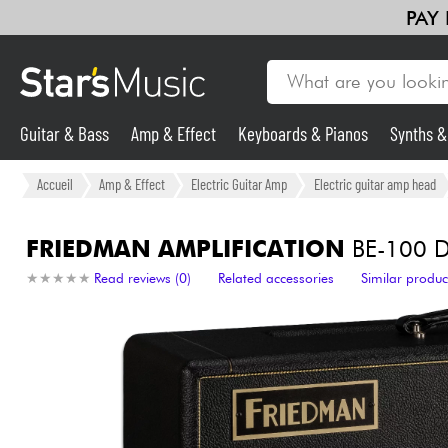
PAY
Guitar & Bass
Amp & Effect
Keyboards & Pianos
Synths 
Guitar & Bass
Accueil
Amp & Effect
Electric Guitar Amp
Electric guitar amp head
Synths & Samplers
FRIEDMAN AMPLIFICATION
BE-100 D
★
★
★
★
★
★
★
★
★
★
Read reviews (0)
Related accessories
Similar produc
Mic & Wireless
Lighting
Violins & Quartet