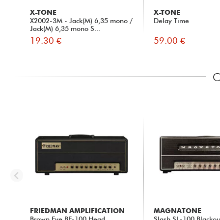
X-TONE
X-TONE
X2002-3M - Jack(M) 6,35 mono /
Delay Time
Jack(M) 6,35 mono S...
19.30 €
59.00 €
C
FRIEDMAN AMPLIFICATION
MAGNATONE
Brown Eye BE-100 Head
Slash SL-100 Blackou