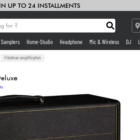
 IN UP TO 24 INSTALLMENTS
& Samplers
Home-Studio
Headphone
Mic & Wireless
DJ
Amp & Effect
Friedman amplification
Home-Studio
eluxe
ts
DJ
Drums
Kids