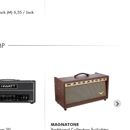
ck (M) 6,35 / Jack
MP
MAGNATONE
ME
om 50
Traditional Collection Twilighter
Mar