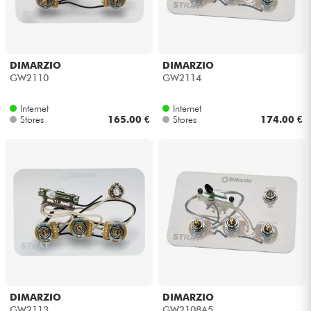
DIMARZIO
DIMARZIO
GW2110
GW2114
Internet
Internet
Stores
165.00 €
Stores
174.00 €
DIMARZIO
DIMARZIO
GW2113
GW2108A5