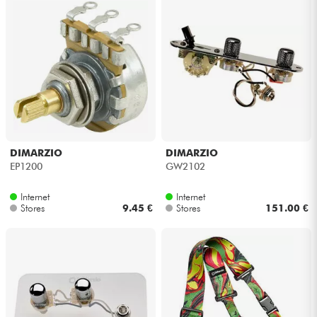
Cables & Access.
HiFi
Bundle
See our brands
DIMARZIO
DIMARZIO
EP1200
GW2102
Internet
Internet
Stores
9.45 €
Stores
151.00 €