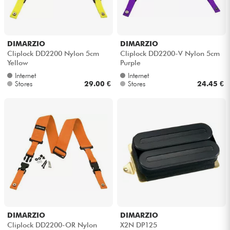
DIMARZIO
DIMARZIO
Cliplock DD2200 Nylon 5cm
Cliplock DD2200-V Nylon 5cm
Yellow
Purple
Internet
Internet
Stores
29.00 €
Stores
24.45 €
DIMARZIO
DIMARZIO
Cliplock DD2200-OR Nylon
X2N DP125