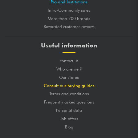
Pro and Institutions
Intra-Community sales
More than 700 brands
Rewarded customer reviews
Useful information
contact us
Who are we ?
Our stores
Consult our buying guides
Terms and conditions
Frequently asked questions
Personal data
Job offers
Blog