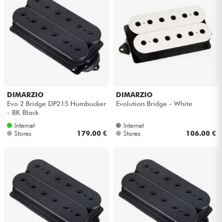
DIMARZIO
DIMARZIO
Evo 2 Bridge DP215 Humbucker
Evolution Bridge - White
- BK Black
Internet
Internet
Stores
179.00 €
Stores
106.00 €