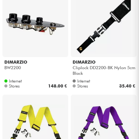
DIMARZIO
DIMARZIO
BW2200
Cliplock DD2200-BK Nylon 5cm
Black
Internet
Internet
Stores
148.00 €
Stores
35.40 €