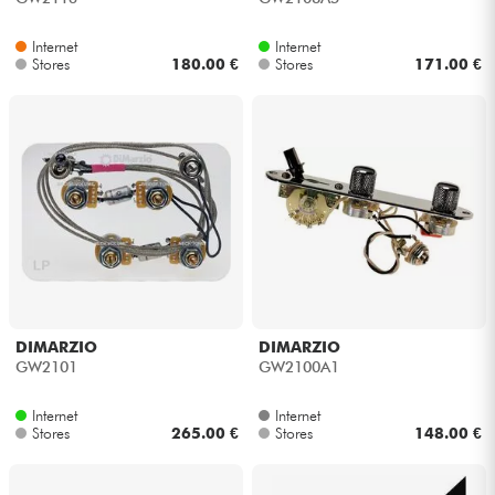
Internet
Internet
Stores
180.00 €
Stores
171.00 €
DIMARZIO
DIMARZIO
GW2101
GW2100A1
Internet
Internet
Stores
265.00 €
Stores
148.00 €