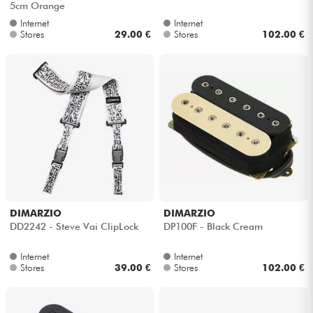
5cm Orange
Internet
Internet
Stores
29.00 €
Stores
102.00 €
DIMARZIO
DIMARZIO
DD2242 - Steve Vai ClipLock
DP100F - Black Cream
Internet
Internet
Stores
39.00 €
Stores
102.00 €