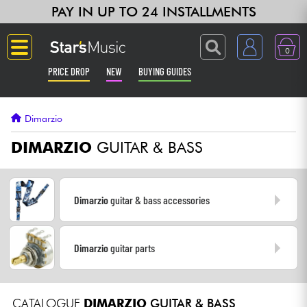
PAY IN UP TO 24 INSTALLMENTS
0
PRICE DROP
NEW
BUYING GUIDES
Langue
Dimarzio
Guitar & Bass
DIMARZIO
GUITAR & BASS
Amp & Effect
Dimarzio
guitar & bass accessories
Keyboards & Pianos
Dimarzio
guitar parts
Synths & Samplers
Home-Studio
CATALOGUE
DIMARZIO
GUITAR & BASS