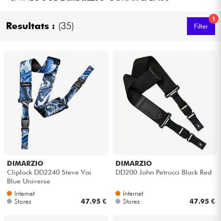
Headphone
1
Resultats :
(35)
Filter
Mic & Wireless
DJ
Live Sound
Lighting
Drums
DIMARZIO
DIMARZIO
Wind
Cliplock DD2240 Steve Vai
DD200 John Petrucci Black Red
Blue Universe
Violins & Quartet
Internet
Internet
Stores
47.95 €
Stores
47.95 €
Kids