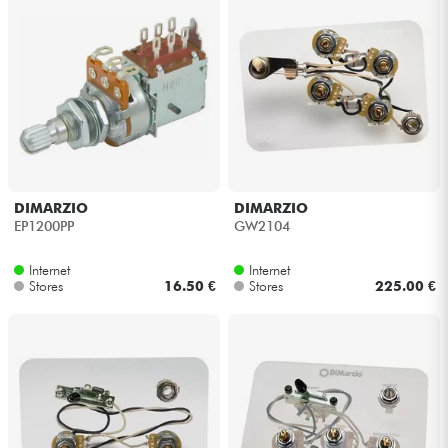
DIMARZIO
DIMARZIO
EP1200PP
GW2104
Internet
Internet
Stores
16.50 €
Stores
225.00 €