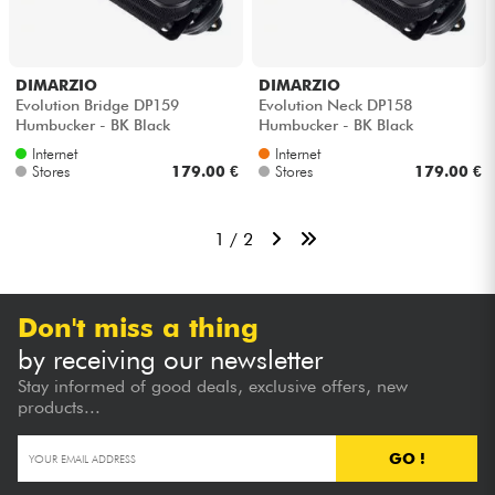
DIMARZIO
DIMARZIO
Evolution Bridge DP159
Evolution Neck DP158
Humbucker - BK Black
Humbucker - BK Black
Internet
Internet
Stores
179.00 €
Stores
179.00 €
1 / 2
Don't miss a thing
by receiving our newsletter
Stay informed of good deals, exclusive offers, new
products...
GO !