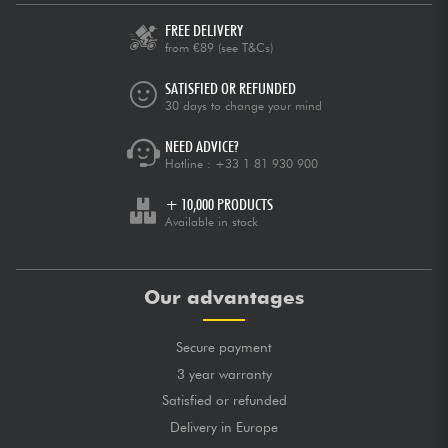
FREE DELIVERY
from €89
(see T&Cs)
SATISFIED OR REFUNDED
30 days to change your mind
NEED ADVICE?
Hotline :
+33 1 81 930 900
+ 10,000 PRODUCTS
Available in stock
Our advantages
Secure payment
3 year warranty
Satisfied or refunded
Delivery in Europe