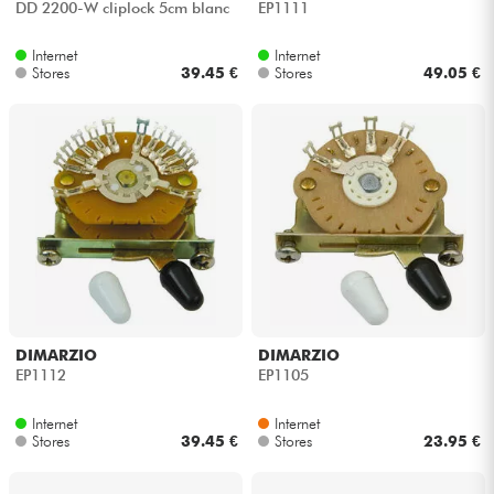
DD 2200-W cliplock 5cm blanc
EP1111
Internet
Internet
Stores
39.45 €
Stores
49.05 €
DIMARZIO
DIMARZIO
EP1112
EP1105
Internet
Internet
Stores
39.45 €
Stores
23.95 €