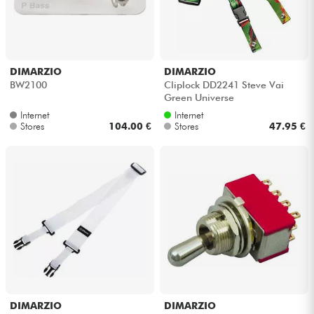
DIMARZIO
DIMARZIO
BW2100
Cliplock DD2241 Steve Vai
Green Universe
Internet
Internet
Stores
104.00 €
Stores
47.95 €
DIMARZIO
DIMARZIO