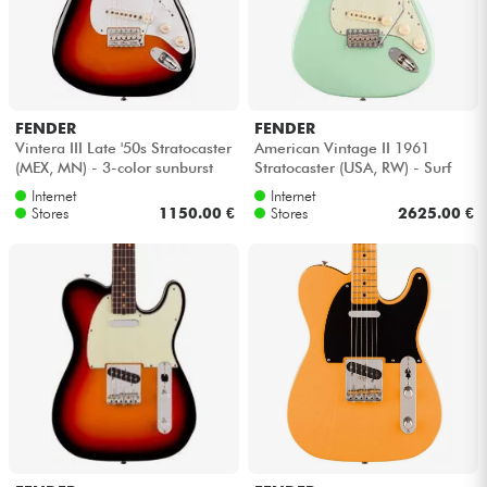
FENDER
FENDER
Vintera III Late '50s Stratocaster
American Vintage II 1961
(MEX, MN) - 3-color sunburst
Stratocaster (USA, RW) - Surf
green
Internet
Internet
Stores
1150.00 €
Stores
2625.00 €