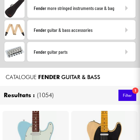
Fender
more stringed instruments case & bag
Cables & Access.
Fender
guitar & bass accessories
HiFi
Bundle
Fender
guitar parts
See our brands
CATALOGUE
FENDER
GUITAR & BASS
1
Resultats :
(1054)
Filter