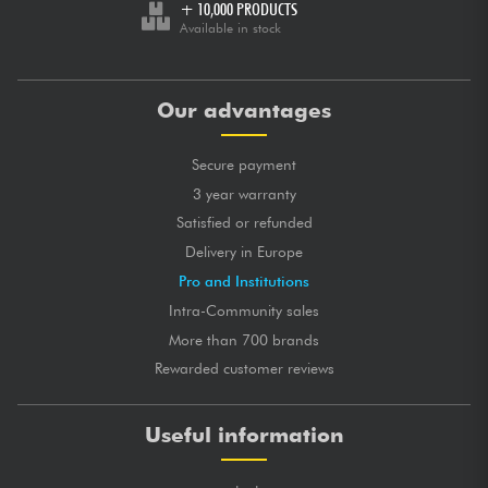
+ 10,000 PRODUCTS
Available in stock
Our advantages
Secure payment
3 year warranty
Satisfied or refunded
Delivery in Europe
Pro and Institutions
Intra-Community sales
More than 700 brands
Rewarded customer reviews
Useful information