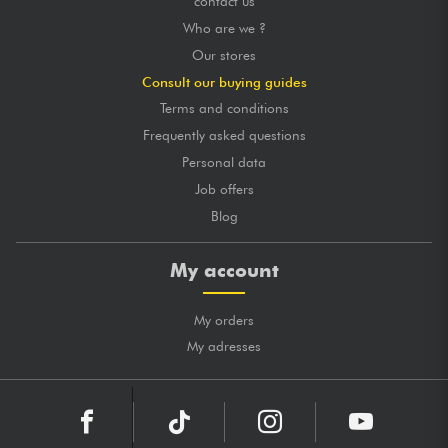
contact us
Who are we ?
Our stores
Consult our buying guides
Terms and conditions
Frequently asked questions
Personal data
Job offers
Blog
My account
My orders
My adresses