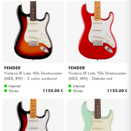
FENDER
FENDER
Vintera III Late '60s Stratocaster
Vintera III Late '50s Stratocaster
(MEX, RW) - 3-color sunburst
(MEX, MN) - Dakota red
Internet
Internet
Stores
1155.00 €
Stores
1155.00 €