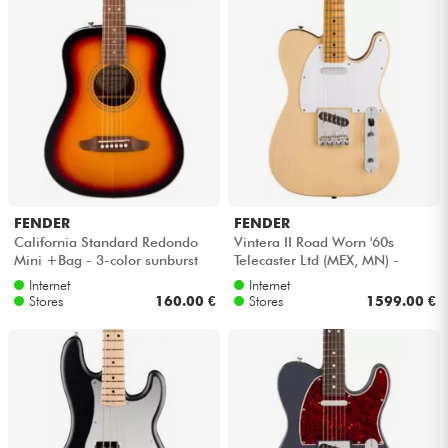
FENDER
FENDER
California Standard Redondo
Vintera II Road Worn '60s
Mini +Bag - 3-color sunburst
Telecaster Ltd (MEX, MN) -
Blonde
Internet
Internet
Stores
160.00 €
Stores
1599.00 €