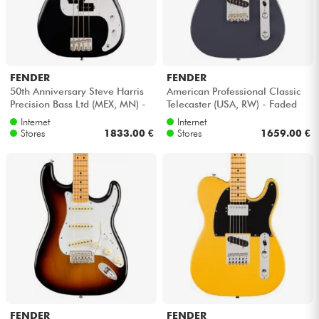
FENDER
FENDER
50th Anniversary Steve Harris
American Professional Classic
Precision Bass Ltd (MEX, MN) -
Telecaster (USA, RW) - Faded
Satin black
black
Internet
Internet
Stores
1833.00 €
Stores
1659.00 €
FENDER
FENDER