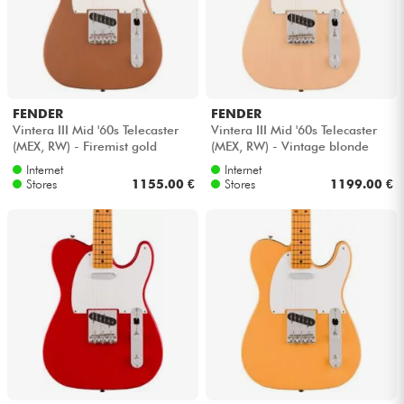
FENDER
FENDER
Vintera III Mid '60s Telecaster
Vintera III Mid '60s Telecaster
(MEX, RW) - Firemist gold
(MEX, RW) - Vintage blonde
Internet
Internet
Stores
1155.00 €
Stores
1199.00 €