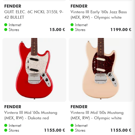
FENDER
FENDER
GUIT. ELEC. 6C NCKL 3155L 9-
Vintera III Early '60s Jazz Bass
42 BULLET
(MEX, RW) - Olympic white
Internet
Internet
Stores
15.00 €
Stores
1199.00 €
FENDER
FENDER
Vintera III Mid '60s Mustang
Vintera III Mid '60s Mustang
(MEX, RW) - Dakota red
(MEX, RW) - Olympic white
Internet
Internet
Stores
1155.00 €
Stores
1155.00 €