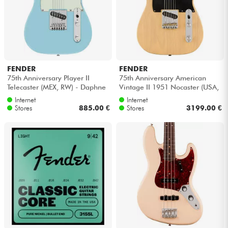
FENDER
FENDER
75th Anniversary Player II
75th Anniversary American
Telecaster (MEX, RW) - Daphne
Vintage II 1951 Nocaster (USA,
blue
MN) - Blonde
Internet
Internet
Stores
885.00 €
Stores
3199.00 €