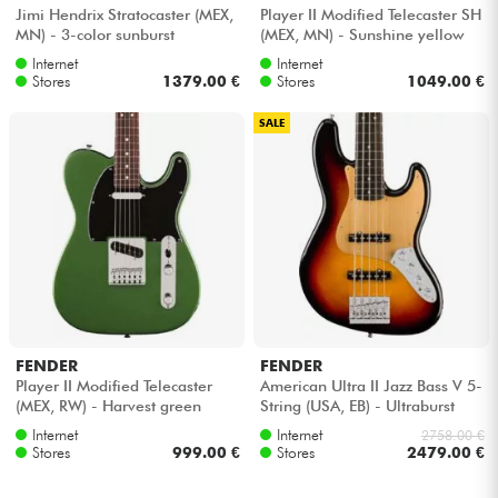
Jimi Hendrix Stratocaster (MEX,
Player II Modified Telecaster SH
MN) - 3-color sunburst
(MEX, MN) - Sunshine yellow
Internet
Internet
Stores
1379.00 €
Stores
1049.00 €
SALE
FENDER
FENDER
Player II Modified Telecaster
American Ultra II Jazz Bass V 5-
(MEX, RW) - Harvest green
String (USA, EB) - Ultraburst
metallic
Internet
Internet
2758.00 €
Stores
999.00 €
Stores
2479.00 €