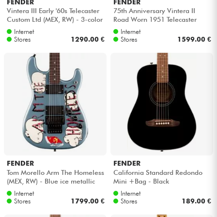
FENDER
FENDER
Vintera III Early '60s Telecaster
75th Anniversary Vintera II
Custom Ltd (MEX, RW) - 3-color
Road Worn 1951 Telecaster
sunburst
(MEX, MN) - Butterscotch
Internet
Internet
blonde
Stores
1290.00 €
Stores
1599.00 €
FENDER
FENDER
Tom Morello Arm The Homeless
California Standard Redondo
(MEX, RW) - Blue ice metallic
Mini +Bag - Black
Internet
Internet
Stores
1799.00 €
Stores
189.00 €