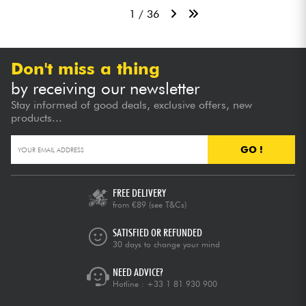
1 / 36
Don't miss a thing
by receiving our newsletter
Stay informed of good deals, exclusive offers, new
products...
GO !
FREE DELIVERY
from €89
(see T&Cs)
SATISFIED OR REFUNDED
30 days to change your mind
NEED ADVICE?
Hotline :
+33 1 81 930 900