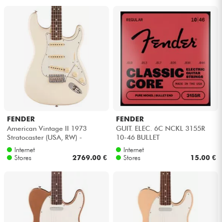
FENDER
FENDER
American Vintage II 1973
GUIT. ELEC. 6C NCKL 3155R
Stratocaster (USA, RW) -
10-46 BULLET
Olympic white
Internet
Internet
Stores
2769.00 €
Stores
15.00 €