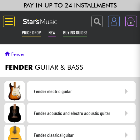
PAY IN UP TO 24 INSTALLMENTS
0
PRICE DROP
NEW
BUYING GUIDES
Langue
Fender
Guitar & Bass
FENDER
GUITAR & BASS
Amp & Effect
Fender
electric guitar
Keyboards & Pianos
Fender
acoustic and electro acoustic guitar
Synths & Samplers
Home-Studio
Fender
classical guitar