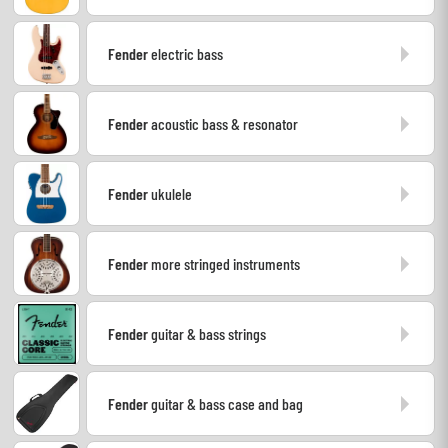
Headphone
Fender
electric bass
Mic & Wireless
Fender
acoustic bass & resonator
DJ
Live Sound
Fender
ukulele
Lighting
Fender
more stringed instruments
Drums
Fender
guitar & bass strings
Wind
Violins & Quartet
Fender
guitar & bass case and bag
Kids