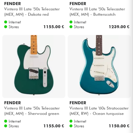
FENDER
FENDER
Vintera III Late '50s Telecaster
Vintera III Late '50s Telecaster
(MEX, MN) - Dakota red
(MEX, MN) - Butterscotch
blonde
Internet
Internet
Stores
1155.00 €
Stores
1239.00 €
FENDER
FENDER
Vintera III Late '50s Telecaster
Vintera III Late '60s Stratocaster
(MEX, MN) - Sherwood green
(MEX, RW) - Ocean turquoise
metallic
Internet
Internet
Stores
1155.00 €
Stores
1150.00 €