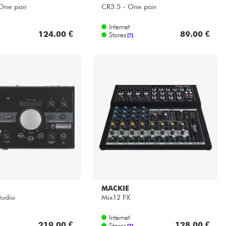
One pair
CR3.5 - One pair
Internet
124.00 €
89.00 €
Stores
[?]
MACKIE
tudio
Mix12 FX
Internet
219.00 €
128.00 €
Stores
[?]