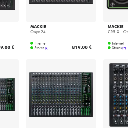
MACKIE
MACKIE
Onyx 24
CR5-X - On
Internet
Internet
9.00 €
819.00 €
Stores
Stores
[?]
[?]