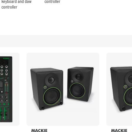
Bundle
keyboard and daw
controller
controller
See our brands
MACKIE
MACKIE