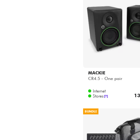
MACKIE
CR4.5 - One pair
Internet
13
Stores
[?]
BUNDLE