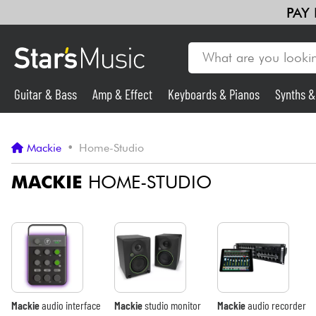
PAY
Guitar & Bass
Amp & Effect
Keyboards & Pianos
Synths 
Guitar & Bass
Mackie
•
Home-Studio
Synths & Samplers
MACKIE
HOME-STUDIO
Mic & Wireless
Lighting
Violins & Quartet
Mackie
audio interface
Mackie
studio monitor
Mackie
audio recorder