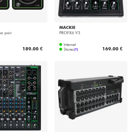
MACKIE
e pair
PROFX6 V3
Internet
189.00 €
169.00 €
Stores
[?]