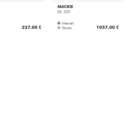
MACKIE
DL 32S
Internet
227.00 €
1057.00 €
Stores