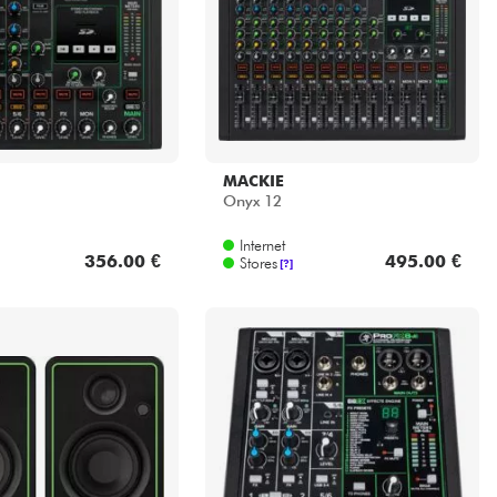
MACKIE
Onyx 12
Internet
356.00 €
495.00 €
Stores
[?]