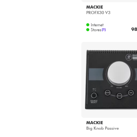
MACKIE
PROFX30 V3
Internet
98
Stores
[?]
MACKIE
Big Knob Passive