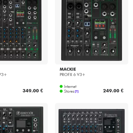
MACKIE
 V3+
PROFX 6 V3+
Internet
349.00 €
249.00 €
Stores
[?]