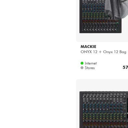
MACKIE
ONYX 12 + Onyx 12 Bag
Internet
57
Stores