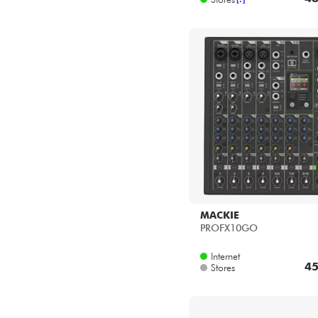
MACKIE
PROFX10GO
Internet
45
Stores