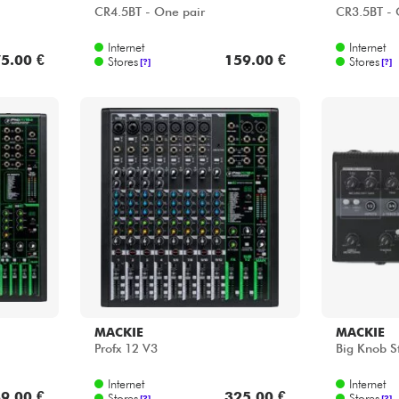
CR4.5BT - One pair
CR3.5BT - 
Internet
Internet
5.00 €
159.00 €
Stores
Stores
[?]
[?]
MACKIE
MACKIE
Profx 12 V3
Big Knob S
Internet
Internet
9.00 €
325.00 €
Stores
Stores
[?]
[?]