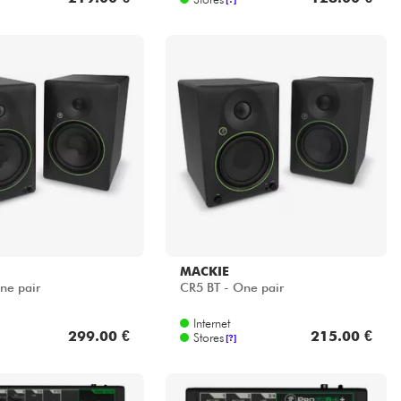
MACKIE
ne pair
CR5 BT - One pair
Internet
299.00 €
215.00 €
Stores
[?]