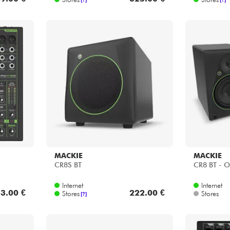
MACKIE
MACKIE
CR8S BT
CR8 BT - O
Internet
Internet
3.00 €
222.00 €
Stores
Stores
[?]