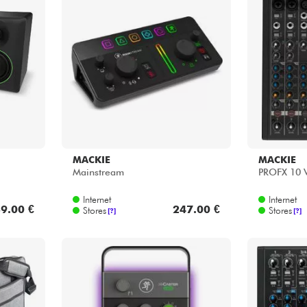
MACKIE
MACKIE
Mainstream
PROFX 10
Internet
Internet
9.00 €
247.00 €
Stores
Stores
[?]
[?]