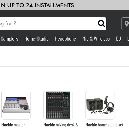
 IN UP TO 24 INSTALLMENTS
& Samplers
Home-Studio
Headphone
Mic & Wireless
DJ
Amp & Effect
Home-Studio
DJ
Drums
Kids
Mackie
master
Mackie
mixing desk &
Mackie
home studio set