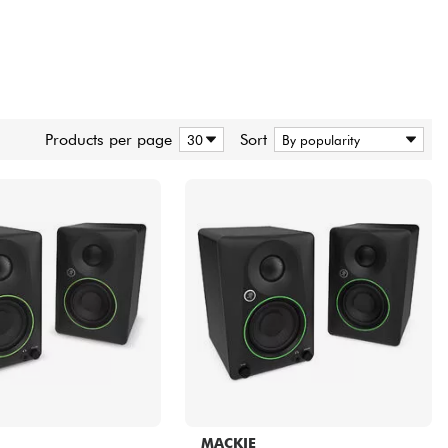
Products per page
Sort
MACKIE