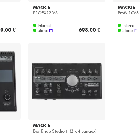
MACKIE
MACKIE
PROFX22 V3
Profx 10V3
Internet
Internet
0.00 €
698.00 €
Stores
Stores
[?]
[?]
MACKIE
Big Knob Studio+ (2 x 4 canaux)