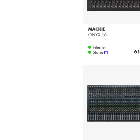
MACKIE
ONYX 16
Internet
61
Stores
[?]