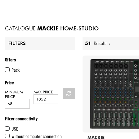
HiFi
CATALOGUE
MACKIE
HOME-STUDIO
51
Results :
FILTERS
Offers
Pack
Price
MINIMUM
MAX PRICE
PRICE
Mixer connectivity
USB
Without computer connection
MACKIE