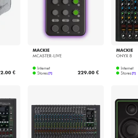
MACKIE
MACKIE
MCASTER-LIVE
ONYX 8
Internet
Internet
2.00 €
229.00 €
Stores
Stores
[?]
[?]