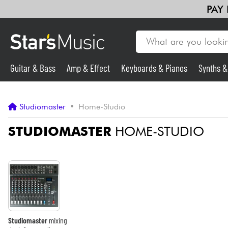
PAY
Guitar & Bass
Amp & Effect
Keyboards & Pianos
Synths 
Guitar & Bass
Studiomaster
•
Home-Studio
Synths & Samplers
STUDIOMASTER
HOME-STUDIO
Mic & Wireless
Lighting
Violins & Quartet
Studiomaster
mixing