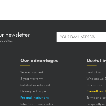
ur newsletter
oducts...
Our advantages
Useful i
Secure payment
contact us
3 year warranty
Who are we 
Satisfied or refunded
Our stores
Delivery in Europe
Consult our 
Pro and Institutions
Terms and co
Intra-Community sales
Frequently as