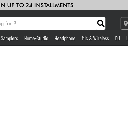
 IN UP TO 24 INSTALLMENTS
& Samplers
Home-Studio
Headphone
Mic & Wireless
DJ
Amp & Effect
Home-Studio
DJ
Drums
Kids