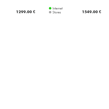
Internet
1299.00 €
1549.00 €
Stores