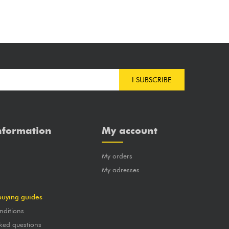
I SUBSCRIBE
nformation
My account
My orders
?
My adresses
buying guides
nditions
ked questions