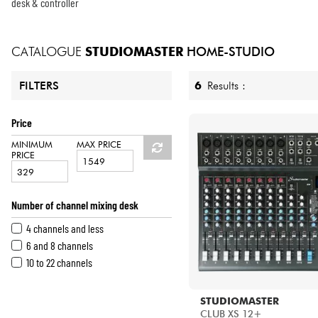
HiFi
desk & controller
CATALOGUE
STUDIOMASTER
HOME-STUDIO
6
Results :
FILTERS
Price
MINIMUM
MAX PRICE
PRICE
Number of channel mixing desk
4 channels and less
6 and 8 channels
10 to 22 channels
STUDIOMASTER
CLUB XS 12+