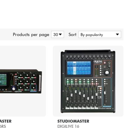
Products per page
Sort
ASTER
STUDIOMASTER
6RS
DIGILIVE 16