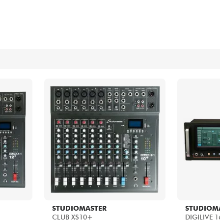
Bundle
See our brands
STUDIOMASTER
STUDIOM
CLUB XS10+
DIGILIVE 1