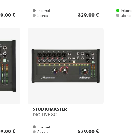
Internet
Internet
0.00 €
329.00 €
Stores
Stores
STUDIOMASTER
DIGILIVE 8C
Internet
9.00 €
579.00 €
Stores