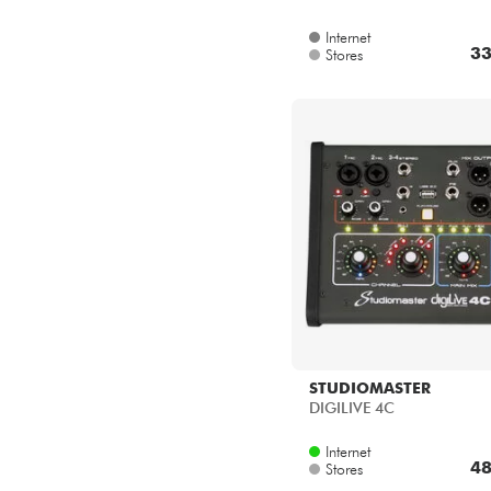
Internet
33
Stores
STUDIOMASTER
DIGILIVE 4C
Internet
48
Stores