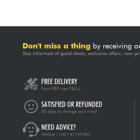
Don't miss a thing
by receiving o
Stay informed of good deals, exclusive offers, new pr
FREE DELIVERY
from €89
(see T&Cs)
SATISFIED OR REFUNDED
30 days to change your mind
NEED ADVICE?
Hotline :
+33 1 81 930 900