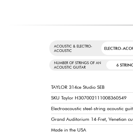
ACOUSTIC & ELECTRO-
ELECTRO-ACO
ACOUSTIC
NUMBER OF STRINGS OF AN
6 STRIN
ACOUSTIC GUITAR
TAYLOR 314ce Studio SEB
SKU Taylor H307002111008360549
Electroacoustic steel-string acoustic gui
Grand Auditorium 14-Fret, Venetian c
Made in the USA