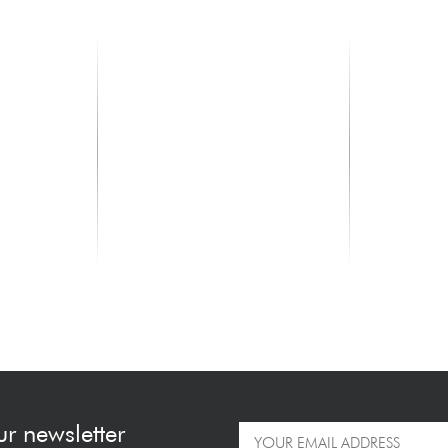
TAYLOR
TAYLOR
kguard) -
327e - Shaded Edge Burst
312ce V-Cla
Top
2249.00 €
2199.00 
ur newsletter