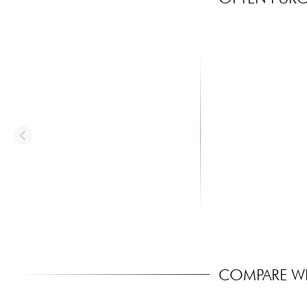
X-TONE
MARTIN
xg 3150 CLASSIC LEATHER
MA170 Acoustic Guita
GUITAR STRAP CUIR 6.5CM BR...
Set Authentic SP 80...
45.00 €
8.30 €
COMPARE WI