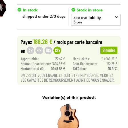
In stock
Stock in store
shipped under 2/3 days
See availability.
Store
•
Star
'
S
Music
BRUXELLES
186.26 €
Payez
/ mois
par carte bancaire
•
Star
'
S
Music
LILLE
3x
4x
10x
12x
en
Simuler
•
Apport initial:
172.42 €
Mensualités:
11 x 186.26 €
Star
'
S
Music
PARIS
Montant financement:
1896.58 €
Coût financement:
152.28 €
Montant total dù:
2048.86 €
TAEG fixe:
16.9 %
UN CRÉDIT VOUS ENGAGE ET DOIT ÊTRE REMBOURSÉ. VÉRIFIEZ
VOS CAPACITÉS DE REMBOURSEMENT AVANT DE VOUS ENGAGER.
Variation(s) of this product.