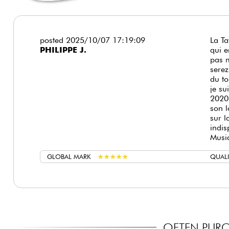
posted 2025/10/07 17:19:09
La Ta
PHILIPPE J.
qui e
pas m
serez
du to
je su
2020
son l
sur l
indis
Musi
GLOBAL MARK
★
★
★
★
★
★
★
★
★
★
QUALI
OFTEN PURC