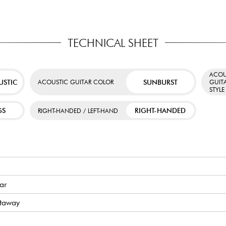
TECHNICAL SHEET
ACOU
USTIC
SUNBURST
ACOUSTIC GUITAR COLOR
GUIT
STYLE
GS
RIGHT-HANDED
RIGHT-HANDED / LEFT-HAND
tar
utaway