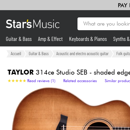
PAY
Guitar & Bass
Amp & Effect
Keyboards & Pianos
Synths 
Guitar & Bass
Accueil
Guitar & Bass
Acoustic and electro acoustic guitar
Folk guit
Synths & Samplers
TAYLOR
314ce Studio SEB - shaded edge
★
★
★
★
★
★
★
★
★
★
Read reviews (1)
Related accessories
Similar produc
Mic & Wireless
Lighting
Violins & Quartet