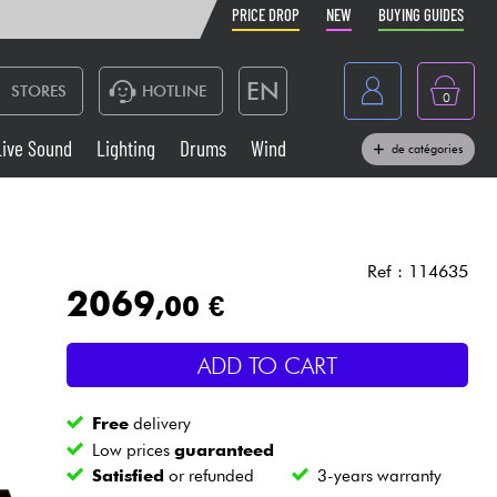
PRICE DROP
NEW
BUYING GUIDES
EN
STORES
HOTLINE
0
France
Live Sound
Lighting
Drums
Wind
de catégories
Belgique
Keyboards & Pianos
België
Headphone
España
Ref : 114635
2069
,00 €
Deutschland
Live Sound
Nederland
ADD TO CART
Wind
Free
delivery
Cables & Access.
Low prices
guaranteed
Satisfied
or refunded
3-years warranty