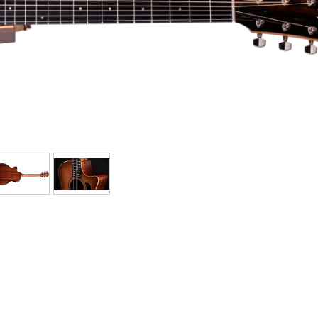
Bundle
See our brands