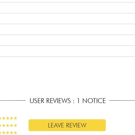
 Carve profile
(14 off the body)
USER REVIEWS : 1 NOTICE
★
★
★
★
★
★
★
★
★
★
LEAVE REVIEW
★
★
★
★
★
★
★
★
★
★
★
★
★
★
★
★
★
★
★
★