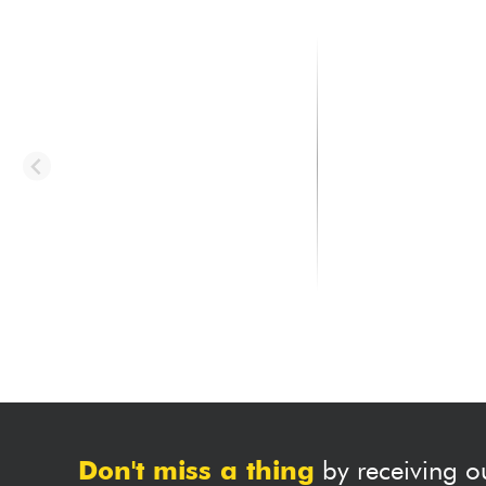
TAYLOR
TAYLOR
314ce Studio - natural
314ce (Firestripe Pic
natural
1999.00 €
2199.00 €
Don't miss a thing
by receiving o