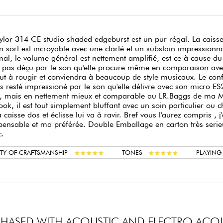
ylor 314 CE studio shaded edgeburst est un pur régal. La caiss
n sort est incroyable avec une clarté et un substain impressio
al, le volume général est nettement amplifié, est ce à cause du
 pas déçu par le son qu'elle procure même en comparaison ave
ut à rougir et conviendra à beaucoup de style musicaux. Le confo
is resté impressioné par le son qu'elle délivre avec son micro
, mais en nettement mieux et comparable au LR.Baggs de ma Ma
ook, il est tout simplement bluffant avec un soin particulier ou ch
a caisse dos et éclisse lui va à ravir. Bref vous l'aurez compris 
pensable et ma préférée. Double Emballage en carton très serieu
c.
★
★
★
★
★
★
★
★
★
★
★
★
★
★
★
★
★
★
★
★
TY OF CRAFTSMANSHIP
TONES
PLAYIN
HASED WITH ACOUSTIC AND ELECTRO ACOU