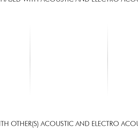
MARTIN
X-TONE
r 6-String
MA140 Acoustic Guitar 6-String
Capo
Set Authentic SP 80...
6.90 €
14.90 €
TH OTHER(S) ACOUSTIC AND ELECTRO ACOU