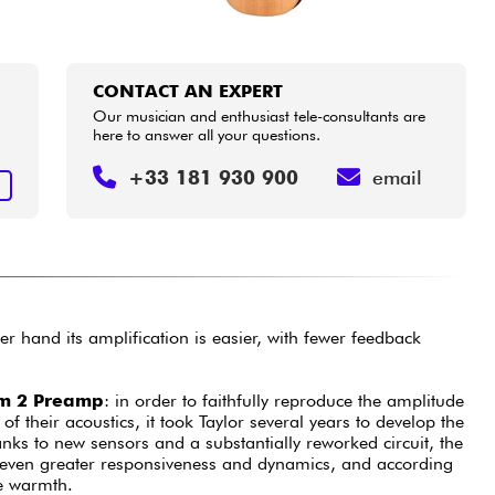
CONTACT AN EXPERT
Our musician and enthusiast tele-consultants are
here to answer all your questions.
+33 181 930 900
email
T
r hand its amplification is easier, with fewer feedback
em 2 Preamp
: in order to faithfully reproduce the amplitude
f their acoustics, it took Taylor several years to develop the
nks to new sensors and a substantially reworked circuit, the
 even greater responsiveness and dynamics, and according
e warmth.