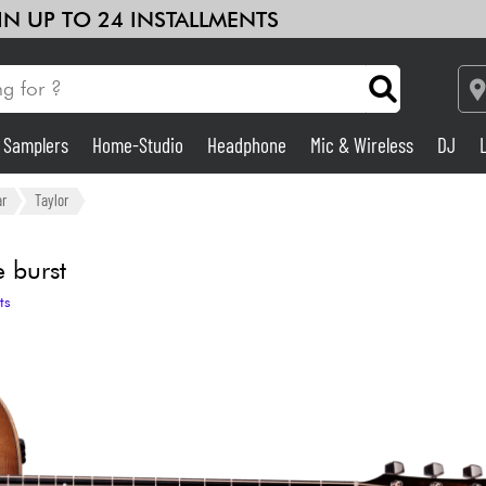
 IN UP TO 24 INSTALLMENTS
& Samplers
Home-Studio
Headphone
Mic & Wireless
DJ
Amp & Effect
ar
Taylor
Home-Studio
 burst
ts
DJ
Drums
Kids