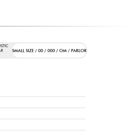
STIC
SMALL SIZE / 00 / 000 / OM / PARLOR
AR