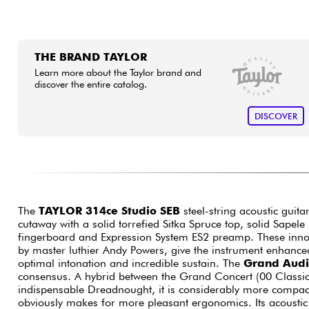
THE BRAND TAYLOR
Learn more about the Taylor brand and
discover the entire catalog.
DISCOVER
The
TAYLOR 314ce Studio SEB
steel-string acoustic guit
cutaway with a solid torrefied Sitka Spruce top, solid Sapel
fingerboard and Expression System ES2 preamp. These inno
by master luthier Andy Powers, give the instrument enhanced
optimal intonation and incredible sustain. The
Grand Audi
consensus. A hybrid between the Grand Concert (00 Classica
indispensable Dreadnought, it is considerably more compact 
obviously makes for more pleasant ergonomics. Its acoustic a