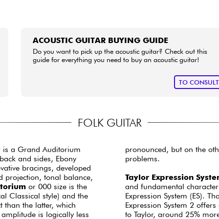
ACOUSTIC GUITAR BUYING GUIDE
Do you want to pick up the acoustic guitar? Check out this
guide for everything you need to buy an acoustic guitar!
TO CONSUL
FOLK GUITAR
ar is a Grand Auditorium
pronounced, but on the othe
e back and sides, Ebony
problems.
vative bracings, developed
 projection, tonal balance,
Taylor Expression Syst
torium
or 000 size is the
and fundamental character o
l Classical style) and the
Expression System (ES). Tha
than the latter, which
Expression System 2 offers
mplitude is logically less
to Taylor, around 25% mor