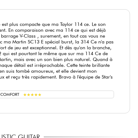
e est plus compacte que ma Taylor 114 ce. Le son
nnant. En comparaison avec ma 114 ce qui est déjà
 barrage V-Class , surement, en tout cas vous ne
c ma Martin SC13 E spécial burst, la 314 Ce n'a pas
rt de jeu est exceptionnel. Et dès qu'on la branche,
 ES2 qui est pourtant le même que sur ma 114 Ce de
rtin, mais avec un son bien plus naturel. Quand à
aque détail est irréprochable. Cette teinte brillante
, j'en suis tombé amoureux, et elle devient mon
x et reçu très rapidement. Bravo à l'équipe de Star's
★
★
★
★
★
★
★
★
★
★
G COMFORT
STIC GUITAR