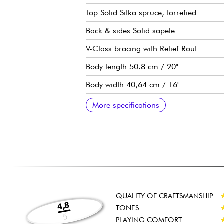
Top Solid Sitka spruce, torrefied
Back & sides Solid sapele
V-Class bracing with Relief Rout
Body length 50.8 cm / 20"
Body width 40,64 cm / 16"
Body depth 11,76 cm / 4.5/8"
Neo-tropical mahogany neck, Standard
Ebony Crelicam fingerboard, 20x frets 
25-1/2" scale
Neck width 1st fret 1-11/16" - 4.29 cm
Taylor Expression System 2 pre-amp
Taylor die-cast tuning machines
Graphite head nut
Micarta body nut
Gloss top/back/side finish
Satin neck finish
Sold with Taylor Structured Gig Bag
Recommended string gauges : Light
More specifications
QUALITY OF CRAFTSMANSHIP
4,8
TONES
5
PLAYING COMFORT