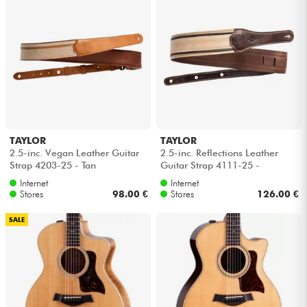
TAYLOR
TAYLOR
2.5-inc. Vegan Leather Guitar
2.5-inc. Reflections Leather
Strap 4203-25 - Tan
Guitar Strap 4111-25 -
Spruce/Ebony
Internet
Internet
Stores
98.00 €
Stores
126.00 €
SALE