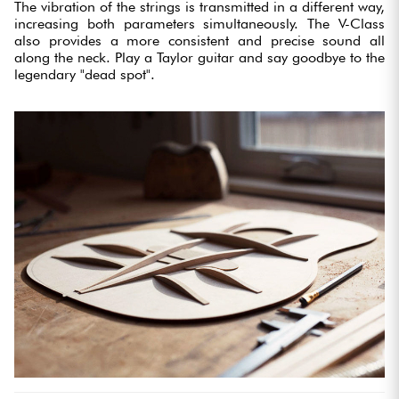
The vibration of the strings is transmitted in a different way,
increasing both parameters simultaneously. The V-Class
also provides a more consistent and precise sound all
along the neck. Play a Taylor guitar and say goodbye to the
legendary "dead spot".