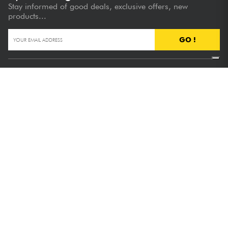
Stay informed of good deals, exclusive offers, new
products...
GO !
FREE DELIVERY
from €89
(see T&Cs)
SATISFIED OR REFUNDED
30 days to change your mind
NEED ADVICE?
Hotline :
+33 1 81 930 900
+ 10,000 PRODUCTS
Available in stock
Our advantages