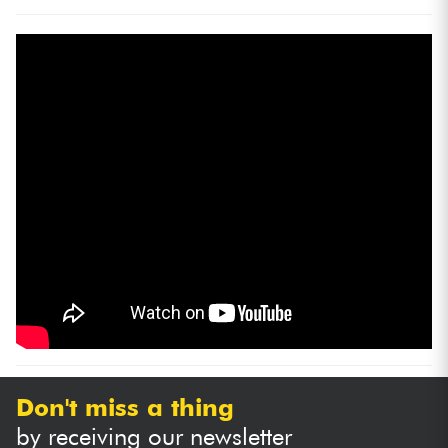
Don't miss a thing
by receiving our newsletter