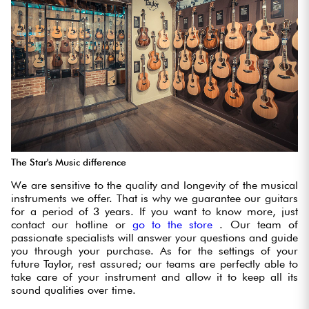
The Star's Music difference
We are sensitive to the quality and longevity of the musical
instruments we offer. That is why we guarantee our guitars
for a period of 3 years. If you want to know more, just
contact our hotline or
go to the store
. Our team of
passionate specialists will answer your questions and guide
you through your purchase. As for the settings of your
future Taylor, rest assured; our teams are perfectly able to
take care of your instrument and allow it to keep all its
sound qualities over time.