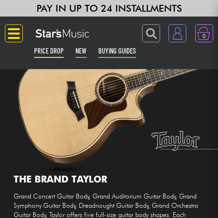
PAY IN UP TO 24 INSTALLMENTS
0
PRICE DROP
NEW
BUYING GUIDES
Langue
Guitar & Bass
Amp & Effect
Keyboards & Pianos
Synths & Samplers
THE BRAND TAYLOR
Grand Concert Guitar Body, Grand Auditorium Guitar Body, Grand
Home-Studio
Symphony Guitar Body, Dreadnought Guitar Body, Grand Orchestra
Guitar Body, Taylor offers five full-size guitar body shapes. Each