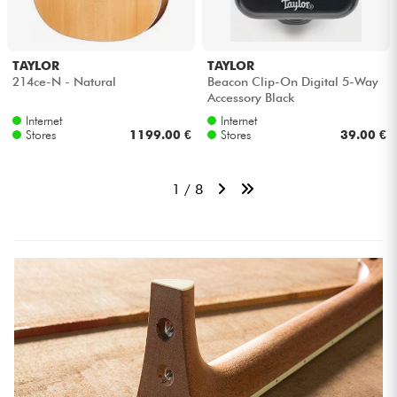
TAYLOR
TAYLOR
214ce-N - Natural
Beacon Clip-On Digital 5-Way
Accessory Black
Internet
Internet
Stores
1199.00 €
Stores
39.00 €
1 / 8