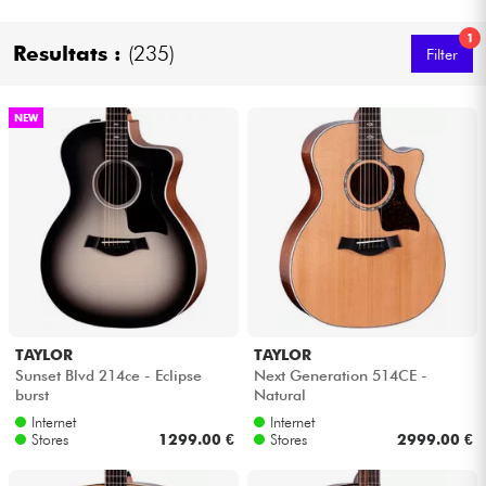
1
Resultats :
(235)
Cables & Access.
Filter
HiFi
NEW
Bundle
See our brands
TAYLOR
TAYLOR
Sunset Blvd 214ce - Eclipse
Next Generation 514CE -
burst
Natural
Internet
Internet
Stores
1299.00 €
Stores
2999.00 €