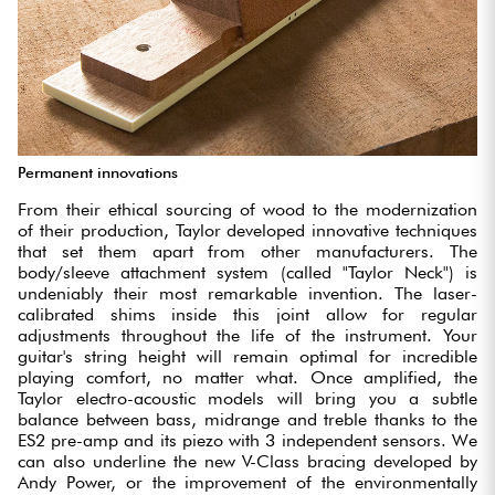
Permanent innovations
From their ethical sourcing of wood to the modernization
of their production, Taylor developed innovative techniques
that set them apart from other manufacturers. The
body/sleeve attachment system (called "Taylor Neck") is
undeniably their most remarkable invention. The laser-
calibrated shims inside this joint allow for regular
adjustments throughout the life of the instrument. Your
guitar's string height will remain optimal for incredible
playing comfort, no matter what. Once amplified, the
Taylor electro-acoustic models will bring you a subtle
balance between bass, midrange and treble thanks to the
ES2 pre-amp and its piezo with 3 independent sensors. We
can also underline the new V-Class bracing developed by
Andy Power, or the improvement of the environmentally