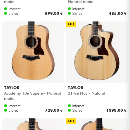
matte
Natural matte
Internet
Internet
Stores
899.00 €
Stores
485.00 €
SALE
TAYLOR
TAYLOR
Academy 10e Sapele - Natural
214ce Plus - Natural
matte
Internet
Internet
Stores
729.00 €
Stores
1398.00 €
SALE