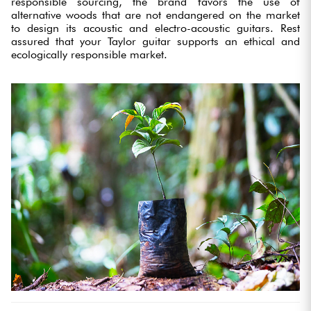
responsible sourcing, the brand favors the use of
alternative woods that are not endangered on the market
to design its acoustic and electro-acoustic guitars. Rest
assured that your Taylor guitar supports an ethical and
ecologically responsible market.