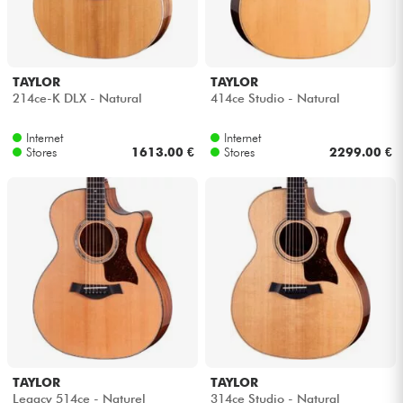
TAYLOR
TAYLOR
214ce-K DLX - Natural
414ce Studio - Natural
Internet
Internet
Stores
1613.00 €
Stores
2299.00 €
TAYLOR
TAYLOR
Legacy 514ce - Naturel
314ce Studio - Natural