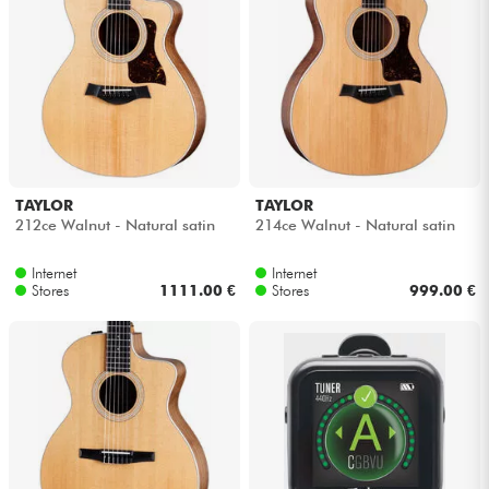
TAYLOR
TAYLOR
212ce Walnut - Natural satin
214ce Walnut - Natural satin
Internet
Internet
Stores
1111.00 €
Stores
999.00 €