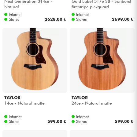
Next Generation 314ce -
Gold Label 517e SB - Sunburst
Natural
firestripe pickguard
Internet
Internet
Stores
2628.00 €
Stores
2699.00 €
TAYLOR
TAYLOR
14ce - Natural matte
24ce - Natural matte
Internet
Internet
Stores
599.00 €
Stores
599.00 €