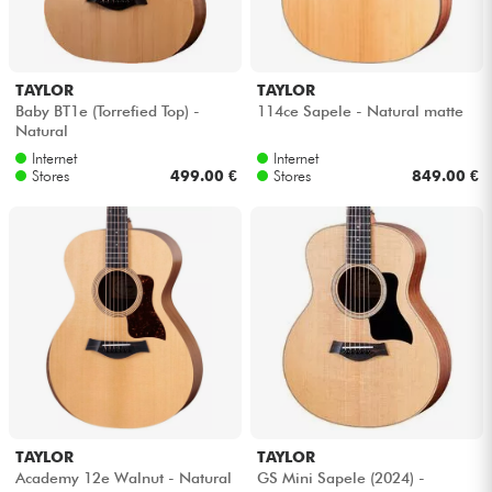
TAYLOR
TAYLOR
Baby BT1e (Torrefied Top) -
114ce Sapele - Natural matte
Natural
Internet
Internet
Stores
499.00 €
Stores
849.00 €
TAYLOR
TAYLOR
Academy 12e Walnut - Natural
GS Mini Sapele (2024) -