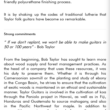
friendly polyurethane finishing process.
It is by shaking up the codes of traditional lutherie that
Taylor folk guitars have become so remarkable.
Strong commitments
“
If we don't replant, we won't be able to make guitars in
50 or 100 years”
- Bob Taylor
From the beginning, Bob Taylor has sought to learn more
about wood supply and forest management practices. As
the head of a company that uses these resources, it was
his duty to preserve them. Whether it is through his
Cameroonian sawmill or the planting and study of ebony
in the Congo Basin, he strives to ensure that the cultivation
of exotic woods is maintained in an ethical and sustainable
manner. Taylor Guitars is involved in the cultivation of koa
through the Paniolo project in Hawaii, as well as in Fiji,
Honduras and Guatemala to source mahogany, and also
in the Pacific Northwest for maple. In addition to