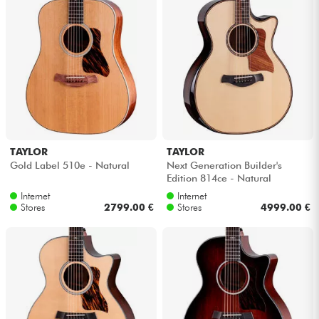
TAYLOR
TAYLOR
Gold Label 510e - Natural
Next Generation Builder's
Edition 814ce - Natural
Internet
Internet
Stores
2799.00 €
Stores
4999.00 €