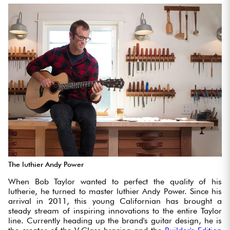
The luthier Andy Power
When Bob Taylor wanted to perfect the quality of his
lutherie, he turned to master luthier Andy Power. Since his
arrival in 2011, this young Californian has brought a
steady stream of inspiring innovations to the entire Taylor
line. Currently heading up the brand's guitar design, he is