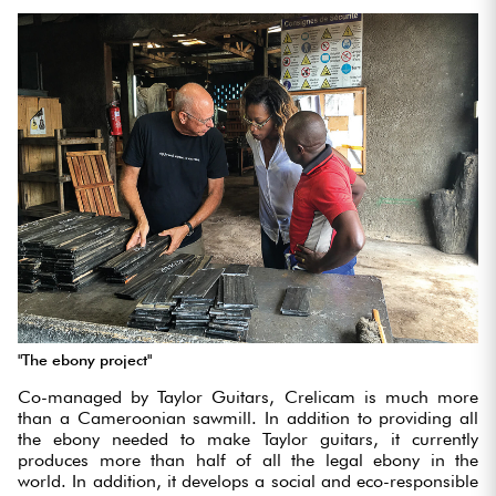
"The ebony project"
Co-managed by Taylor Guitars, Crelicam is much more
than a Cameroonian sawmill. In addition to providing all
the ebony needed to make Taylor guitars, it currently
produces more than half of all the legal ebony in the
world. In addition, it develops a social and eco-responsible