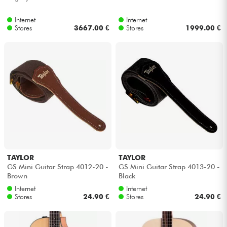
Internet
Internet
Stores
3667.00 €
Stores
1999.00 €
TAYLOR
TAYLOR
GS Mini Guitar Strap 4012-20 -
GS Mini Guitar Strap 4013-20 -
Brown
Black
Internet
Internet
Stores
24.90 €
Stores
24.90 €