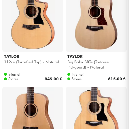
TAYLOR
TAYLOR
112ce (Torrefied Top) - Natural
Big Baby BBTe (Tortoise
Pickguard) - Natural
Internet
Internet
Stores
849.00 €
Stores
615.00 €