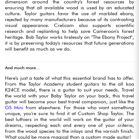
dimension around the country's forest resources by
ensuring that all available wood is used by an educated
culture. Taylor guitars favor the use of marbled ebony,
rejected by many manufacturers because of its contrasting
visual appearance. Crelicam also supports scientific
research and replanting to help save Cameroon's forest
heritage. Bob Taylor works tirelessly on "The Ebony Project",
it is by preserving today's resources that future generations
will benefit as much as we do.
And much more...
Here's just a taste of what this essential brand has to offer.
From the Taylor Academy student guitars to the all koa
K24CE model, there is a guitar to suit your needs. Travel
the world with your Baby Taylor on your back, this travel
guitar will become your best travel companion, just like the
GS Mini
from elsewhere. For those who want something
unique, you're sure to find it at Custom Shop Taylor. The
best luthiers in the world will work on the guitar of your
dreams, respecting each and every one of your criteria,
from the wood species to the inlays and the varnish finish.
What could be more magical than a custom made guitar!