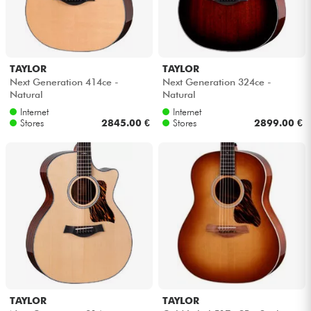
TAYLOR
TAYLOR
Next Generation 414ce -
Next Generation 324ce -
Natural
Natural
Internet
Internet
Stores
2845.00 €
Stores
2899.00 €
TAYLOR
TAYLOR