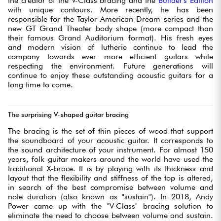
the creator of the V-Class bracing and the
Builder's Edition
with unique contours. More recently, he has been
responsible for the Taylor American Dream series and the
new GT Grand Theater body shape (more compact than
their famous Grand Auditorium format). His fresh eyes
and modern vision of lutherie continue to lead the
company towards ever more efficient guitars while
respecting the environment. Future generations will
continue to enjoy these outstanding acoustic guitars for a
long time to come.
The surprising V-shaped guitar bracing
The bracing is the set of thin pieces of wood that support
the soundboard of your acoustic guitar. It corresponds to
the sound architecture of your instrument. For almost 150
years, folk guitar makers around the world have used the
traditional X-brace. It is by playing with its thickness and
layout that the flexibility and stiffness of the top is altered,
in search of the best compromise between volume and
note duration (also known as "sustain"). In 2018, Andy
Power came up with the "V-Class" bracing solution to
eliminate the need to choose between volume and sustain.