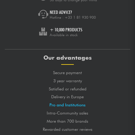
NEED ADVICE?
Hotline :
+33 1 81 930 900
+ 10,000 PRODUCTS
Available in stock
Our advantages
Secure payment
3 year warranty
Satisfied or refunded
Delivery in Europe
Pro and Institutions
Intra-Community sales
More than 700 brands
Rewarded customer reviews