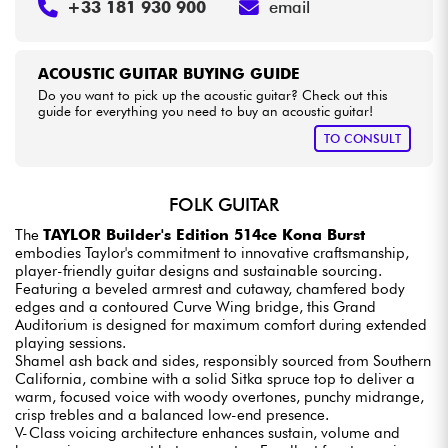
+33 181 930 900
email
ACOUSTIC GUITAR BUYING GUIDE
Do you want to pick up the acoustic guitar? Check out this
guide for everything you need to buy an acoustic guitar!
TO CONSULT
FOLK GUITAR
The
TAYLOR Builder's Edition 514ce Kona Burst
embodies Taylor's commitment to innovative craftsmanship,
player-friendly guitar designs and sustainable sourcing.
Featuring a beveled armrest and cutaway, chamfered body
edges and a contoured Curve Wing bridge, this Grand
Auditorium is designed for maximum comfort during extended
playing sessions.
Shamel ash back and sides, responsibly sourced from Southern
California, combine with a solid Sitka spruce top to deliver a
warm, focused voice with woody overtones, punchy midrange,
crisp trebles and a balanced low-end presence.
V-Class voicing architecture enhances sustain, volume and