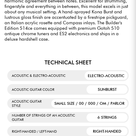
harmonic agreement between notes. Excellent for strumming,
fingerstyle and everything in between, this model excels in just
about any musical setting. A hand-sprayed Kona Burst and
lustrous gloss finish are accentuated by a firestripe pickguard,
an Italian acrylic rosette and Compass inlays. The Builder's
Edition 514ce comes equipped with premium Gotoh 510
antique chrome tuners and ES2 electronics and ships in a
deluxe hardshell case.
TECHNICAL SHEET
ELECTRO-ACOUSTIC
ACOUSTIC & ELECTRO-ACOUSTIC
SUNBURST
ACOUSTIC GUITAR COLOR
ACOUSTIC GUITAR
SMALL SIZE / 00 / 000 / OM / PARLOR
STYLE
NUMBER OF STRINGS OF AN ACOUSTIC
6 STRINGS
GUITAR
RIGHT-HANDED
RIGHT-HANDED / LEFT-HAND