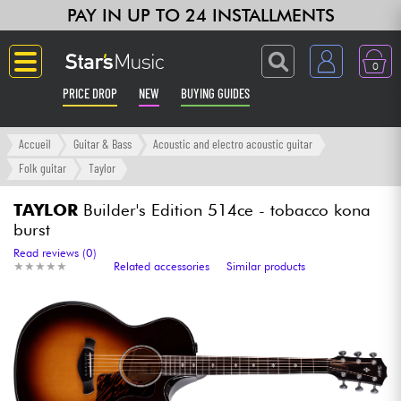
PAY IN UP TO 24 INSTALLMENTS
0
PRICE DROP
NEW
BUYING GUIDES
Langue
Accueil
Guitar & Bass
Acoustic and electro acoustic guitar
Folk guitar
Taylor
Guitar & Bass
TAYLOR
Builder's Edition 514ce - tobacco kona
burst
Amp & Effect
Read reviews (0)
★
★
★
★
★
★
★
★
★
★
Related accessories
Similar products
Keyboards & Pianos
Synths & Samplers
Home-Studio