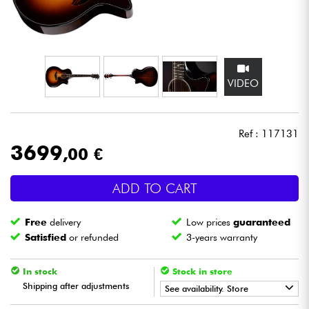
Headphone
Mic & Wireless
VIDEO
DJ
Live Sound
Ref : 117131
3699
,00 €
Lighting
ADD TO CART
Drums
Free
delivery
Low prices
guaranteed
Wind
Satisfied
or refunded
3-years warranty
Violins & Quartet
In stock
Stock in store
Shipping after adjustments
See availability. Store
Kids