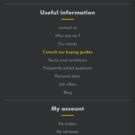
Useful information
contact us
Who are we ?
Our stores
Consult our buying guides
Terms and conditions
Frequently asked questions
Personal data
Job offers
Blog
My account
My orders
My adresses