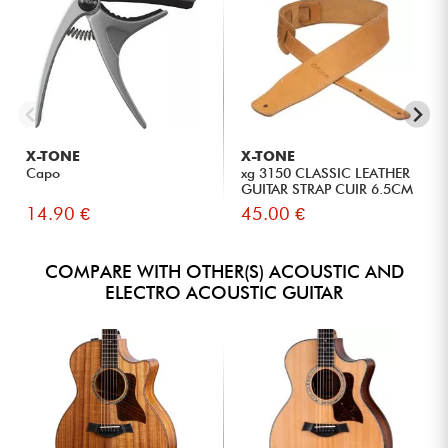
X-TONE
X-TONE
Capo
xg 3150 CLASSIC LEATHER
GUITAR STRAP CUIR 6.5CM
BR...
14.90 €
45.00 €
COMPARE WITH OTHER(S) ACOUSTIC AND
ELECTRO ACOUSTIC GUITAR