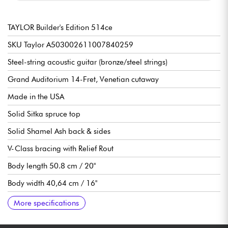
TAYLOR Builder's Edition 514ce
SKU Taylor A503002611007840259
Steel-string acoustic guitar (bronze/steel strings)
Grand Auditorium 14-Fret, Venetian cutaway
Made in the USA
Solid Sitka spruce top
Solid Shamel Ash back & sides
V-Class bracing with Relief Rout
Body length 50.8 cm / 20"
Body width 40,64 cm / 16"
Body depth 11,76 cm / 4.5/8"
African mahogany neck
African Ebony Crelicam fingerboard, 20x frets (14 out of body)
25-1/2" scale
Neck width 1st fret 1.3/4" (4.45 cm)
Taylor Expression System 2 preamp
Gotoh die-cast tuning machines
Graphite head nut
Micarta body nut
Body gloss finish
Satin neck finish
Sold with Taylor Deluxe Hardshell Brown case
Recommended string gauges : Light
More specifications