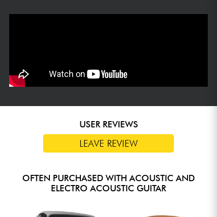
USER REVIEWS
LEAVE REVIEW
OFTEN PURCHASED WITH ACOUSTIC AND
ELECTRO ACOUSTIC GUITAR