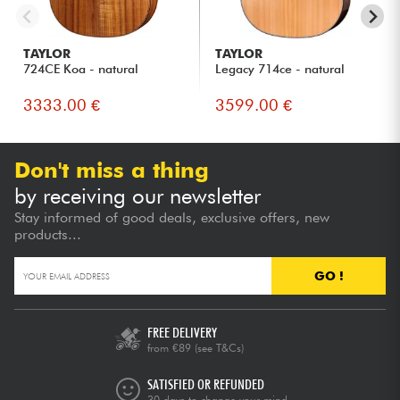
TAYLOR
TAYLOR
724CE Koa - natural
Legacy 714ce - natural
3333.00 €
3599.00 €
Don't miss a thing
by receiving our newsletter
Stay informed of good deals, exclusive offers, new
products...
GO !
FREE DELIVERY
from €89
(see T&Cs)
SATISFIED OR REFUNDED
30 days to change your mind