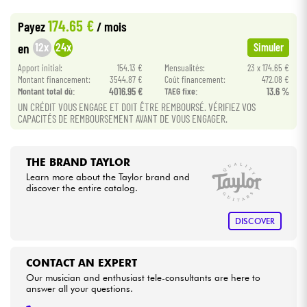
•
ACOUSTIC BY
Star
'
S
Music
174.65 €
Payez
/ mois
•
Cables & Access.
Star
'
S
Music
BORDEAUX
12x
24x
en
Simuler
•
Apport initial:
154.13 €
Mensualités:
23 x 174.65 €
Star
'
S
Music
BRUXELLES
HiFi
Montant financement:
3544.87 €
Coût financement:
472.08 €
Montant total dù:
4016.95 €
TAEG fixe:
13.6 %
•
Star
'
S
Music
TOULOUSE
Bundle
UN CRÉDIT VOUS ENGAGE ET DOIT ÊTRE REMBOURSÉ. VÉRIFIEZ VOS
CAPACITÉS DE REMBOURSEMENT AVANT DE VOUS ENGAGER.
See our brands
THE BRAND TAYLOR
Learn more about the Taylor brand and
discover the entire catalog.
DISCOVER
CONTACT AN EXPERT
Our musician and enthusiast tele-consultants are here to
answer all your questions.