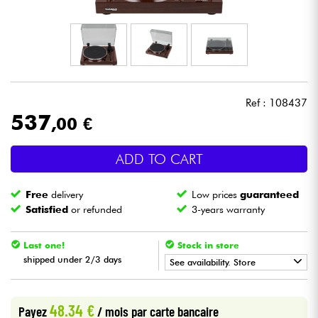
Headphone
Mic & Wireless
DJ
Ref : 108437
537
,00 €
Live Sound
ADD TO CART
Lighting
Free
delivery
Low prices
guaranteed
Drums
Satisfied
or refunded
3-years warranty
Wind
Last one!
Stock in store
shipped under 2/3 days
See availability. Store
Violins & Quartet
•
Star
'
S
Music
LYON
48.34 €
Payez
/ mois
par carte bancaire
Kids