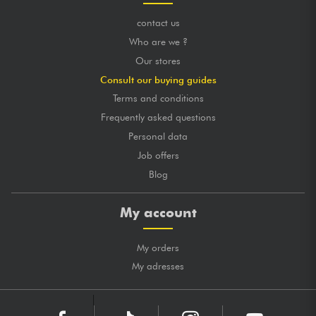
contact us
Who are we ?
Our stores
Consult our buying guides
Terms and conditions
Frequently asked questions
Personal data
Job offers
Blog
My account
My orders
My adresses