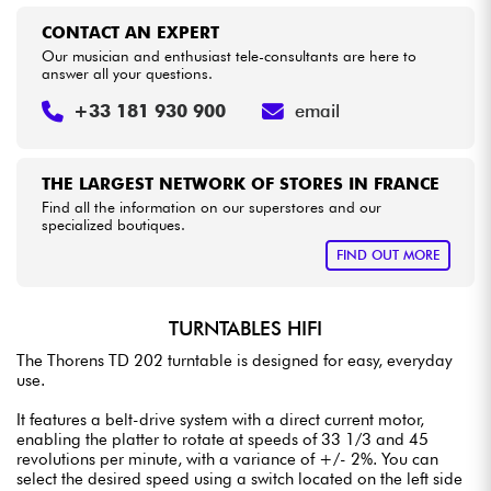
CONTACT AN EXPERT
Our musician and enthusiast tele-consultants are here to
answer all your questions.
+33 181 930 900
email
THE LARGEST NETWORK OF STORES IN FRANCE
Find all the information on our superstores and our
specialized boutiques.
FIND OUT MORE
TURNTABLES HIFI
The Thorens TD 202 turntable is designed for easy, everyday
use.
It features a belt-drive system with a direct current motor,
enabling the platter to rotate at speeds of 33 1/3 and 45
revolutions per minute, with a variance of +/- 2%. You can
select the desired speed using a switch located on the left side