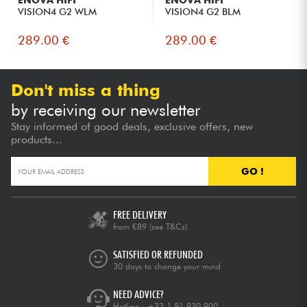
ENOVA HIFI
ENOVA HIFI
VISION4 G2 WLM
VISION4 G2 BLM
289.00 €
289.00 €
Don't miss a thing
by receiving our newsletter
Stay informed of good deals, exclusive offers, new
products...
GO !
FREE DELIVERY
from €89
(see T&Cs)
SATISFIED OR REFUNDED
30 days to change your mind
NEED ADVICE?
Hotline :
+33 1 81 930 900