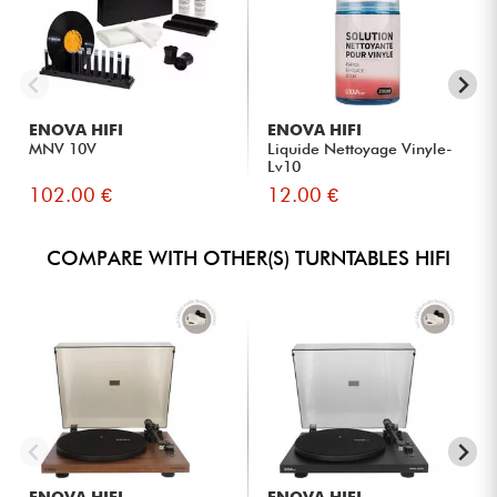
ENOVA HIFI
ENOVA HIFI
MNV 10V
Liquide Nettoyage Vinyle-
Lv10
102.00 €
12.00 €
COMPARE WITH OTHER(S) TURNTABLES HIFI