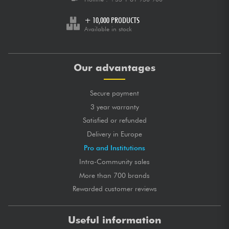
+ 10,000 PRODUCTS
Available in stock
Our advantages
Secure payment
3 year warranty
Satisfied or refunded
Delivery in Europe
Pro and Institutions
Intra-Community sales
More than 700 brands
Rewarded customer reviews
Useful information