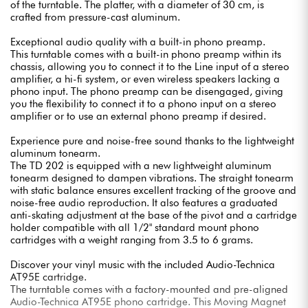
of the turntable. The platter, with a diameter of 30 cm, is
crafted from pressure-cast aluminum.
Exceptional audio quality with a built-in phono preamp.
This turntable comes with a built-in phono preamp within its
chassis, allowing you to connect it to the Line input of a stereo
amplifier, a hi-fi system, or even wireless speakers lacking a
phono input. The phono preamp can be disengaged, giving
you the flexibility to connect it to a phono input on a stereo
amplifier or to use an external phono preamp if desired.
Experience pure and noise-free sound thanks to the lightweight
aluminum tonearm.
The TD 202 is equipped with a new lightweight aluminum
tonearm designed to dampen vibrations. The straight tonearm
with static balance ensures excellent tracking of the groove and
noise-free audio reproduction. It also features a graduated
anti-skating adjustment at the base of the pivot and a cartridge
holder compatible with all 1/2" standard mount phono
cartridges with a weight ranging from 3.5 to 6 grams.
Discover your vinyl music with the included Audio-Technica
AT95E cartridge.
The turntable comes with a factory-mounted and pre-aligned
Audio-Technica AT95E phono cartridge. This Moving Magnet