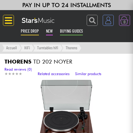
PAY IN UP TO 24 INSTALLMENTS
0
PRICE DROP
NEW
BUYING GUIDES
Langue
Accueil
HiFi
Turntables hifi
Thorens
Guitar & Bass
THORENS
TD 202 NOYER
Read reviews (0)
★
★
★
★
★
★
★
★
★
★
Related accessories
Similar products
Amp & Effect
Keyboards & Pianos
Synths & Samplers
Home-Studio