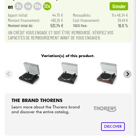
3x
4x
10x
12x
en
Simuler
Cables & Access.
Apport initial:
44.75 €
Mensualités:
11 x 48.34 €
Montant financement:
492.25 €
Coût financement:
39.49 €
Montant total dù:
531.74 €
TAEG fixe:
16.9 %
HiFi
UN CRÉDIT VOUS ENGAGE ET DOIT ÊTRE REMBOURSÉ. VÉRIFIEZ VOS
CAPACITÉS DE REMBOURSEMENT AVANT DE VOUS ENGAGER.
Bundle
Variation(s) of this product.
See our brands
THE BRAND THORENS
Learn more about the Thorens brand
and discover the entire catalog.
DISCOVER