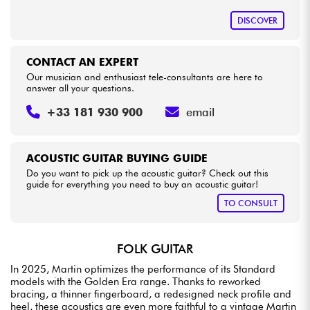
DISCOVER
CONTACT AN EXPERT
Our musician and enthusiast tele-consultants are here to
answer all your questions.
+33 181 930 900
email
ACOUSTIC GUITAR BUYING GUIDE
Do you want to pick up the acoustic guitar? Check out this
guide for everything you need to buy an acoustic guitar!
TO CONSULT
FOLK GUITAR
In 2025, Martin optimizes the performance of its Standard
models with the Golden Era range. Thanks to reworked
bracing, a thinner fingerboard, a redesigned neck profile and
heel, these acoustics are even more faithful to a vintage Martin