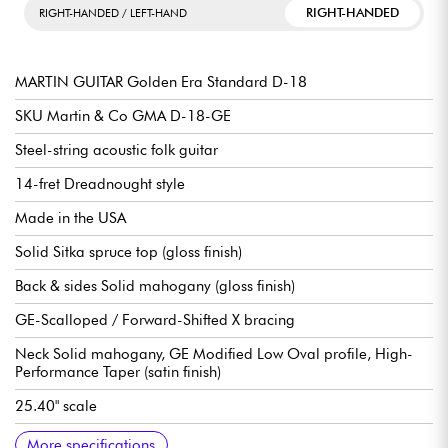
RIGHT-HANDED
RIGHT-HANDED / LEFT-HAND
MARTIN GUITAR Golden Era Standard D-18
SKU Martin & Co GMA D-18-GE
Steel-string acoustic folk guitar
14-fret Dreadnought style
Made in the USA
Solid Sitka spruce top (gloss finish)
Back & sides Solid mahogany (gloss finish)
GE-Scalloped / Forward-Shifted X bracing
Neck Solid mahogany, GE Modified Low Oval profile, High-
Performance Taper (satin finish)
25.40" scale
Solid ebony fingerboard, 20x frets type Small (true pleked)
16" fingerboard radius
Neck width 1st fret 1.69" - 4.29 cm
Neck width 12th fret 2.13" - 5.41 cm
Bridge Solid ebony, Belly style
Compensated bridge saddle, bone
Tuning machines Martin Nickel Open Gear w/ Butterbean
Flnition nitrocellulose gloss / brillant
Sold with Martin Molded Hardshell case
More specifications