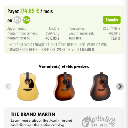
•
ACOUSTIC BY
Star
'
S
Music
174.65 €
Payez
/ mois
•
Cables & Access.
Star
'
S
Music
BORDEAUX
12x
24x
en
Simuler
•
Apport initial:
154.13 €
Mensualités:
23 x 174.65 €
Star
'
S
Music
BRUXELLES
HiFi
Montant financement:
3544.87 €
Coût financement:
472.08 €
Montant total dù:
4016.95 €
TAEG fixe:
13.6 %
•
Star
'
S
Music
LILLE
Bundle
UN CRÉDIT VOUS ENGAGE ET DOIT ÊTRE REMBOURSÉ. VÉRIFIEZ VOS
CAPACITÉS DE REMBOURSEMENT AVANT DE VOUS ENGAGER.
•
Star
'
S
Music
LYON
See our brands
Variation(s) of this product.
THE BRAND MARTIN
Learn more about the Martin brand
and discover the entire catalog.