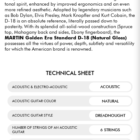
tonal spirit, enhanced by improved ergonomics and an even
more refined aesthetic. Adopted by legendary musicians such
as Bob Dylan, Elvis Presley, Mark Knopfler and Kurt Cobain, the
D-18 is an absolute reference, literally passed down to
posterity. With its splendid all-solid-wood construction (Spruce
top, Mahogany back and sides, Ebony fingerboard), the
MARTIN Golden Era Standard D-18 (Natural Gloss)
possesses all the virtues of power, depth, subtlety and versatility
for which the American brand is renowned.
TECHNICAL SHEET
ACOUSTIC
ACOUSTIC & ELECTRO-ACOUSTIC
NATURAL
ACOUSTIC GUITAR COLOR
DREADNOUGHT
ACOUSTIC GUITAR STYLE
NUMBER OF STRINGS OF AN ACOUSTIC
6 STRINGS
GUITAR