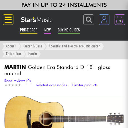
PAY IN UP TO 24 INSTALLMENTS
0
PRICE DROP
NEW
BUYING GUIDES
Langue
Accueil
Guitar & Bass
Acoustic and electro acoustic guitar
Folk guitar
Martin
Guitar & Bass
MARTIN
Golden Era Standard D-18 - gloss
natural
Amp & Effect
Read reviews (0)
★
★
★
★
★
★
★
★
★
★
Related accessories
Similar products
Keyboards & Pianos
Synths & Samplers
Home-Studio