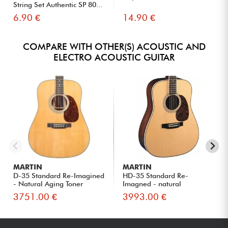
String Set Authentic SP 80...
6.90 €
14.90 €
COMPARE WITH OTHER(S) ACOUSTIC AND
ELECTRO ACOUSTIC GUITAR
MARTIN
MARTIN
D-35 Standard Re-Imagined
HD-35 Standard Re-
- Natural Aging Toner
Imagned - natural
3751.00 €
3993.00 €