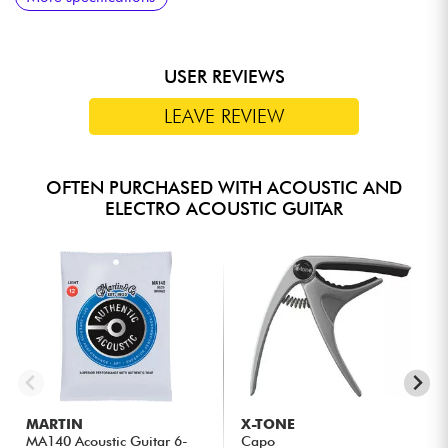
Buttons
USER REVIEWS
LEAVE REVIEW
OFTEN PURCHASED WITH ACOUSTIC AND
ELECTRO ACOUSTIC GUITAR
MARTIN
X-TONE
MA140 Acoustic Guitar 6-
Capo