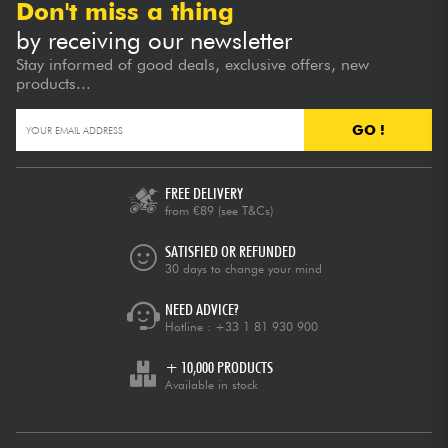
Don't miss a thing
by receiving our newsletter
Stay informed of good deals, exclusive offers, new
products...
GO !
FREE DELIVERY
from €89
(see T&Cs)
SATISFIED OR REFUNDED
30 days to change your mind
NEED ADVICE?
Hotline :
+33 1 81 930 900
+ 10,000 PRODUCTS
Available in stock