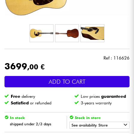
Headphone
Mic & Wireless
DJ
Live Sound
Ref : 116626
3699
,00 €
Lighting
ADD TO CART
Drums
Free
delivery
Low prices
guaranteed
Wind
Satisfied
or refunded
3-years warranty
Violins & Quartet
In stock
Stock in store
shipped under 2/3 days
See availability. Store
Kids