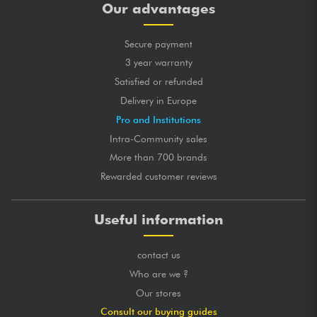
Our advantages
Secure payment
3 year warranty
Satisfied or refunded
Delivery in Europe
Pro and Institutions
Intra-Community sales
More than 700 brands
Rewarded customer reviews
Useful information
contact us
Who are we ?
Our stores
Consult our buying guides