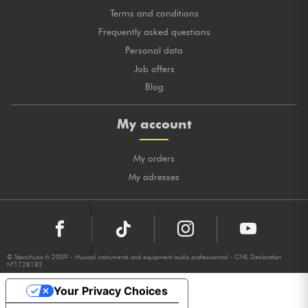
Terms and conditions
Frequently asked questions
Personal data
Job offers
Blog
My account
My orders
My adresses
© StarsMusic.fr 2009 - Musical instruments and equipment audio professionnal - CNIL Declaration
N°1728182
Your Privacy Choices