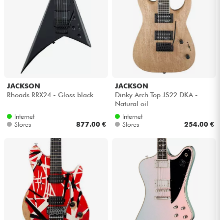
JACKSON
JACKSON
Rhoads RRX24 - Gloss black
Dinky Arch Top JS22 DKA -
Natural oil
Internet
Internet
Stores
877.00 €
Stores
254.00 €