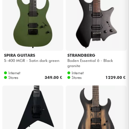
SPIRA GUITARS
STRANDBERG
S-400 MGR - Satin dark green
Boden Essential 6 - Black
granite
Internet
Internet
Stores
349.00 €
Stores
1229.00 €