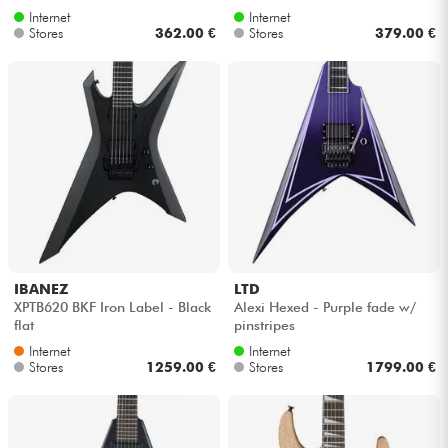
Internet
Internet
Stores
362.00 €
Stores
379.00 €
IBANEZ
LTD
XPTB620 BKF Iron Label - Black
Alexi Hexed - Purple fade w/
flat
pinstripes
Internet
Internet
Stores
1259.00 €
Stores
1799.00 €