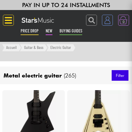
PAY IN UP TO 24 INSTALLMENTS
0
PRICE DROP
NEW
BUYING GUIDES
Langue
Accueil
Guitar & Bass
Electric Guitar
Guitar & Bass
Metal electric guitar
(265)
Amp & Effect
Filter
Keyboards & Pianos
Synths & Samplers
Home-Studio