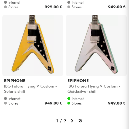
Internet
Internet
Stores
922.00 €
Stores
949.00 €
EPIPHONE
EPIPHONE
IBG Futura Flying V Custom -
IBG Futura Flying V Custom -
Solaris shift
Quicksilver shift
Internet
Internet
Stores
949.00 €
Stores
949.00 €
1 / 9