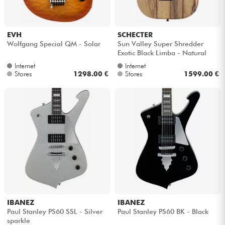
EVH
SCHECTER
Wolfgang Special QM - Solar
Sun Valley Super Shredder
Exotic Black Limba - Natural
Internet
Internet
Stores
1298.00 €
Stores
1599.00 €
IBANEZ
IBANEZ
Paul Stanley PS60 SSL - Silver
Paul Stanley PS60 BK - Black
sparkle