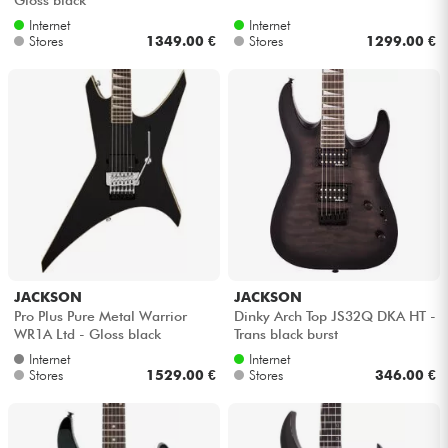
Internet
Internet
Stores
1349.00 €
Stores
1299.00 €
JACKSON
JACKSON
Pro Plus Pure Metal Warrior
Dinky Arch Top JS32Q DKA HT -
WR1A Ltd - Gloss black
Trans black burst
Internet
Internet
Stores
1529.00 €
Stores
346.00 €