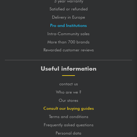
3 year warranty
Satisfied or refunded
Delivery in Europe
Pro and Institutions
Intra-Community sales
More than 700 brands
Rewarded customer reviews
Useful information
contact us
Who are we ?
Our stores
Consult our buying guides
Terms and conditions
Frequently asked questions
Personal data