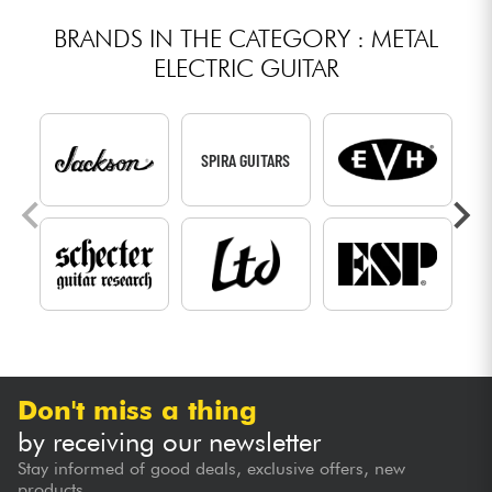
BRANDS IN THE CATEGORY : METAL
ELECTRIC GUITAR
SPIRA GUITARS
Don't miss a thing
by receiving our newsletter
Stay informed of good deals, exclusive offers, new
products...