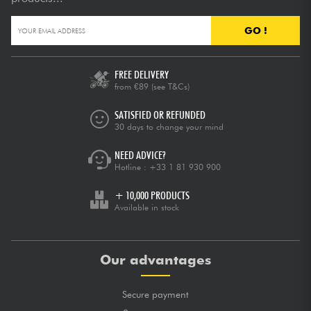
GO !
FREE DELIVERY
from €89
(see T&Cs)
SATISFIED OR REFUNDED
30 days to change your mind
NEED ADVICE?
Hotline :
+33 1 81 930 900
+ 10,000 PRODUCTS
Available in stock
Our advantages
Secure payment