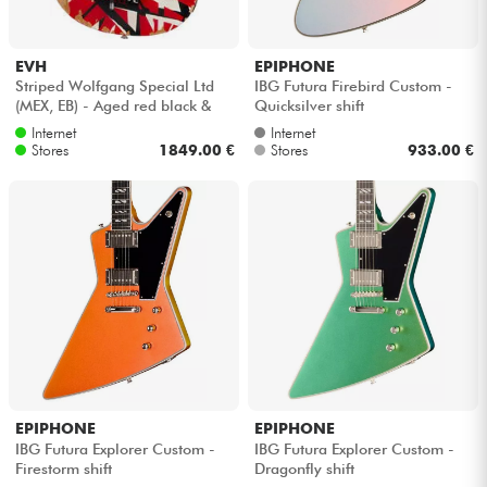
EVH
EPIPHONE
Striped Wolfgang Special Ltd
IBG Futura Firebird Custom -
(MEX, EB) - Aged red black &
Quicksilver shift
white stripes
Internet
Internet
Stores
1849.00 €
Stores
933.00 €
EPIPHONE
EPIPHONE
IBG Futura Explorer Custom -
IBG Futura Explorer Custom -
Firestorm shift
Dragonfly shift