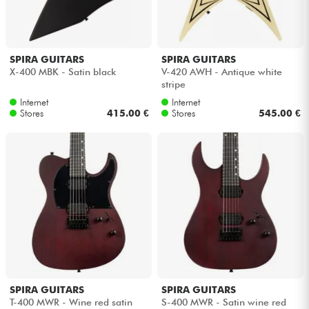
Headphone
Mic & Wireless
SPIRA GUITARS
SPIRA GUITARS
X-400 MBK - Satin black
V-420 AWH - Antique white
stripe
DJ
Internet
Internet
Stores
415.00 €
Stores
545.00 €
Live Sound
Lighting
Drums
Wind
Violins & Quartet
SPIRA GUITARS
SPIRA GUITARS
T-400 MWR - Wine red satin
S-400 MWR - Satin wine red
Kids