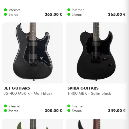
Internet
Internet
Cables & Access.
Stores
365.00 €
Stores
365.00 €
HiFi
Bundle
See our brands
JET GUITARS
SPIRA GUITARS
JS-400 MBK R - Matt black
T-400 MBK - Satin black
Internet
Internet
Stores
300.00 €
Stores
349.00 €