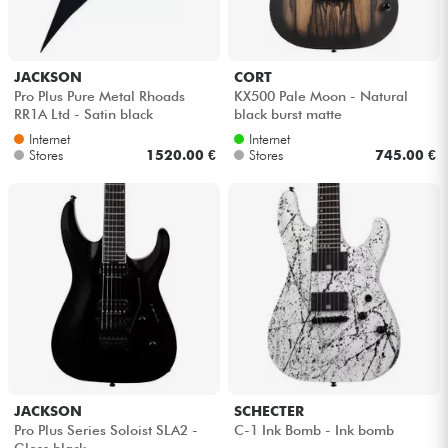
JACKSON
CORT
Pro Plus Pure Metal Rhoads
KX500 Pale Moon - Natural
RR1A Ltd - Satin black
black burst matte
Internet
Internet
Stores
1520.00 €
Stores
745.00 €
JACKSON
SCHECTER
Pro Plus Series Soloist SLA2 -
C-1 Ink Bomb - Ink bomb
Gloss black