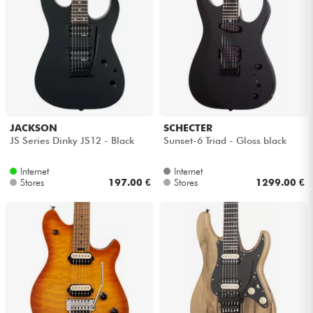
JACKSON
SCHECTER
JS Series Dinky JS12 - Black
Sunset-6 Triad - Gloss black
Internet
Internet
Stores
197.00 €
Stores
1299.00 €