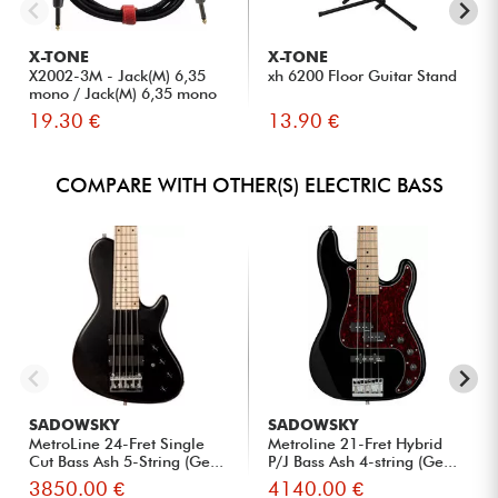
X-TONE
X-TONE
X2002-3M - Jack(M) 6,35
xh 6200 Floor Guitar Stand
mono / Jack(M) 6,35 mono
S...
19.30 €
13.90 €
COMPARE WITH OTHER(S) ELECTRIC BASS
SADOWSKY
SADOWSKY
MetroLine 24-Fret Single
Metroline 21-Fret Hybrid
Cut Bass Ash 5-String (Ge...
P/J Bass Ash 4-string (Ge...
3850.00 €
4140.00 €