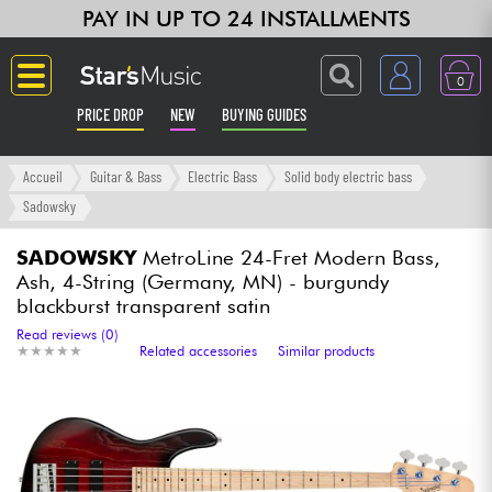
PAY IN UP TO 24 INSTALLMENTS
0
PRICE DROP
NEW
BUYING GUIDES
Langue
Accueil
Guitar & Bass
Electric Bass
Solid body electric bass
Sadowsky
Guitar & Bass
SADOWSKY
MetroLine 24-Fret Modern Bass,
Ash, 4-String (Germany, MN) - burgundy
Amp & Effect
blackburst transparent satin
Read reviews (0)
Keyboards & Pianos
★
★
★
★
★
★
★
★
★
★
Related accessories
Similar products
Synths & Samplers
Home-Studio