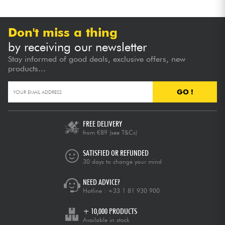
Don't miss a thing
by receiving our newsletter
Stay informed of good deals, exclusive offers, new
products...
GO !
FREE DELIVERY
from €89
(see T&Cs)
SATISFIED OR REFUNDED
30 days to change your mind
NEED ADVICE?
Hotline :
+33 1 81 930 900
+ 10,000 PRODUCTS
Available in stock