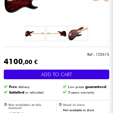
Headphone
Mic & Wireless
DJ
Live Sound
Ref : 122615
Lighting
4100
,00 €
Drums
ADD TO CART
Wind
Free
delivery
Low prices
guaranteed
Satisfied
or refunded
3-years warranty
Violins & Quartet
Not available at this
Stock in store
moment
Not available in store
Kids