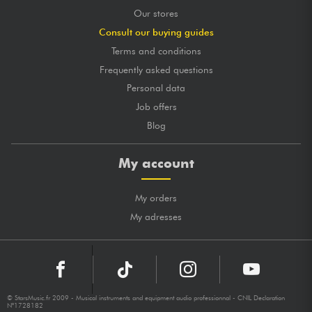
Our stores
Consult our buying guides
Terms and conditions
Frequently asked questions
Personal data
Job offers
Blog
My account
My orders
My adresses
© StarsMusic.fr 2009 - Musical instruments and equipment audio professionnal - CNIL Declaration
N°1728182