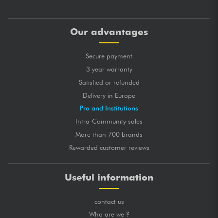
Our advantages
Secure payment
3 year warranty
Satisfied or refunded
Delivery in Europe
Pro and Institutions
Intra-Community sales
More than 700 brands
Rewarded customer reviews
Useful information
contact us
Who are we ?