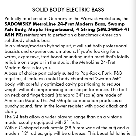
SOLID BODY ELECTRIC BASS
Perfectly machined in Germany in the Warwick workshops, the
SADOWSKY MetroLine 24-Fret Modern Bass, Swamp
Ash Body, Maple Fingerboard, 4-String (SML24MS4 41
ASH FR)
reinterprets to perfection a benchmark American
solidbody electric bass.
In a vintage/modern hybrid spirit, it will suit both professional
bassists and experienced amateurs. If you're looking for a
warm, expressive, traditional-sounding instrument that's totally
reliable on stage or in the studio, the MetroLine 24-Fret
Modern Bass is for you.
A bass of choice particularly suited to Pop-Rock, Funk, R&B
registers, it features a solid body chambered "Swamp Ash"
body, with carefully optimized cavity positioning to reduce
weight without compromising acoustic performance. The bolt-
on neck and fingerboard (standard 34" scale) are made of
American Maple. This Ash/Maple combination produces a
punchy sound, firm in the lower register, with good attack and
clarity.
The 24 frets allow a wider playing range than on a vintage
model usually equipped with 21 frets.
With a C-shaped neck profile (38.5 mm wide at the nut) and a
modern 12" radius, grip will be a breeze. This beautiful lutherie