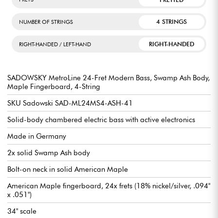
4 STRINGS
NUMBER OF STRINGS
RIGHT-HANDED
RIGHT-HANDED / LEFT-HAND
SADOWSKY MetroLine 24-Fret Modern Bass, Swamp Ash Body,
Maple Fingerboard, 4-String
SKU Sadowski SAD-ML24MS4-ASH-41
Solid-body chambered electric bass with active electronics
Made in Germany
2x solid Swamp Ash body
Bolt-on neck in solid American Maple
American Maple fingerboard, 24x frets (18% nickel/silver, .094"
x .051")
34" scale