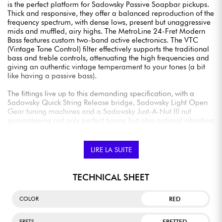
is the perfect platform for Sadowsky Passive Soapbar pickups.
Thick and responsive, they offer a balanced reproduction of the
frequency spectrum, with dense lows, present but unaggressive
mids and muffled, airy highs. The MetroLine 24-Fret Modern
Bass features custom two-band active electronics. The VTC
(Vintage Tone Control) filter effectively supports the traditional
bass and treble controls, attenuating the high frequencies and
giving an authentic vintage temperament to your tones (a bit
like having a passive bass).
The fittings live up to this demanding specification, with a
Sadowsky Quick String Release bridge, Sadowsky Light Open
Gear tuning machines and a Sadowsky Just-A-Nut III nut
guaranteeing not only perfect tuning but also optimal vibration
transfer. Available in many versions (4 or 5 strings, left-handed)
and finishes, sold with Sadowsky Portabag.
LIRE LA SUITE
TECHNICAL SHEET
RED
COLOR
FRETTED
FRETS