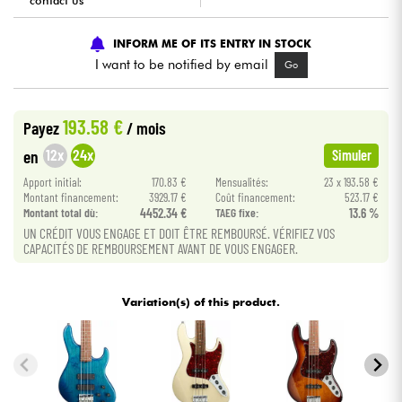
contact us
Cables & Access.
INFORM ME OF ITS ENTRY IN STOCK
I want to be notified by email
Go
HiFi
193.58 €
Payez
/ mois
Bundle
12x
24x
en
Simuler
See our brands
Apport initial:
170.83 €
Mensualités:
23 x 193.58 €
Montant financement:
3929.17 €
Coût financement:
523.17 €
Montant total dù:
4452.34 €
TAEG fixe:
13.6 %
UN CRÉDIT VOUS ENGAGE ET DOIT ÊTRE REMBOURSÉ. VÉRIFIEZ VOS
CAPACITÉS DE REMBOURSEMENT AVANT DE VOUS ENGAGER.
Variation(s) of this product.