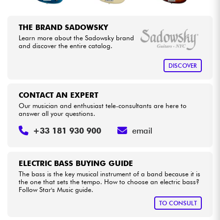
THE BRAND SADOWSKY
Learn more about the Sadowsky brand
and discover the entire catalog.
DISCOVER
CONTACT AN EXPERT
Our musician and enthusiast tele-consultants are here to
answer all your questions.
+33 181 930 900
email
ELECTRIC BASS BUYING GUIDE
The bass is the key musical instrument of a band because it is
the one that sets the tempo. How to choose an electric bass?
Follow Star's Music guide.
TO CONSULT