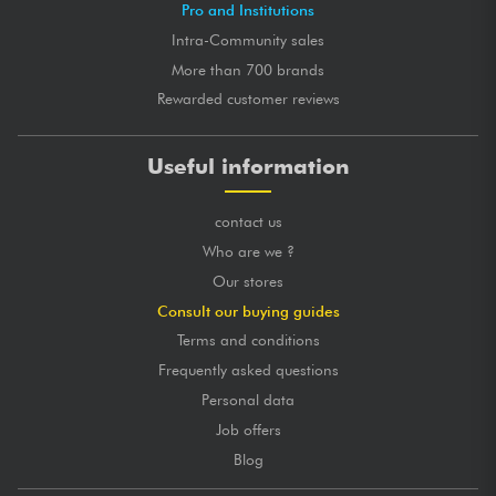
Pro and Institutions
Intra-Community sales
More than 700 brands
Rewarded customer reviews
Useful information
contact us
Who are we ?
Our stores
Consult our buying guides
Terms and conditions
Frequently asked questions
Personal data
Job offers
Blog