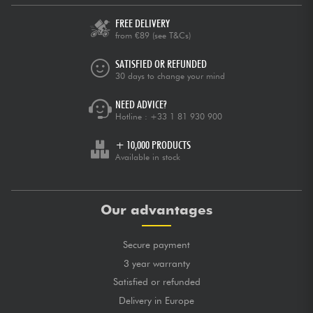
FREE DELIVERY
from €89
(see T&Cs)
SATISFIED OR REFUNDED
30 days to change your mind
NEED ADVICE?
Hotline :
+33 1 81 930 900
+ 10,000 PRODUCTS
Available in stock
Our advantages
Secure payment
3 year warranty
Satisfied or refunded
Delivery in Europe