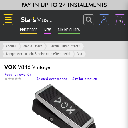
PAY IN UP TO 24 INSTALLMENTS
0
PRICE DROP
NEW
BUYING GUIDES
Langue
Accueil
Amp & Effect
Electric Guitar Effects
Compressor, sustain & noise gate effect pedal
Vox
Guitar & Bass
VOX
V846 Vintage
Amp & Effect
Read reviews (0)
★
★
★
★
★
★
★
★
★
★
Related accessories
Similar products
Keyboards & Pianos
Synths & Samplers
Home-Studio