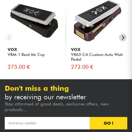
VOX
VOX
VRM-1 Real Mc Coy
V863-CA Custom Auto Wah
Pedal
275.00 €
272.00 €
Don't miss a thing
by receiving our newsletter
Stay informed of good deals, exclusive offers, new
products...
GO !