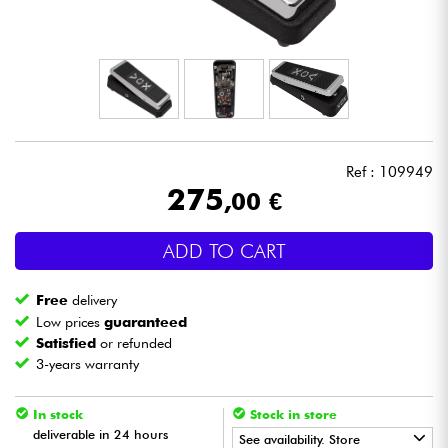
Headphone
Mic & Wireless
DJ
Ref : 109949
Live Sound
275
,00 €
Lighting
ADD TO CART
Drums
Free
delivery
Low prices
guaranteed
Wind
Satisfied
or refunded
3-years warranty
Violins & Quartet
In stock
Stock in store
deliverable in 24 hours
See availability. Store
Kids