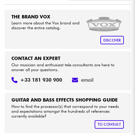
•
Star
'
S
Music
BORDEAUX
Cables & Access.
THE BRAND VOX
•
Star
'
S
Music
LYON
Learn more about the Vox brand and
discover the entire catalog.
HiFi
DISCOVER
Bundle
CONTACT AN EXPERT
See our brands
Our musician and enthusiast tele-consultants are here to
answer all your questions.
+33 181 930 900
email
GUITAR AND BASS EFFECTS SHOPPING GUIDE
How to find the processor(s) that correspond to your needs
and expectations amongst the hundreds of references
currently available?
TO CONSULT