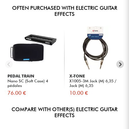
OFTEN PURCHASED WITH ELECTRIC GUITAR
EFFECTS
PEDAL TRAIN
X-TONE
Nano SC (Soft Case) 4
X1005-3M Jack (M) 6,35 /
pédales
Jack (M) 6,35
76.00 €
10.00 €
COMPARE WITH OTHER(S) ELECTRIC GUITAR
EFFECTS