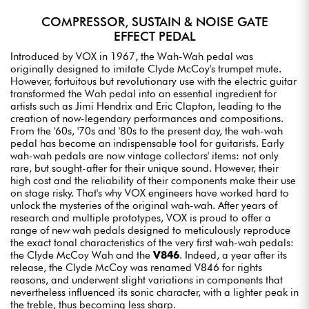
COMPRESSOR, SUSTAIN & NOISE GATE
EFFECT PEDAL
Introduced by VOX in 1967, the Wah-Wah pedal was
originally designed to imitate Clyde McCoy's trumpet mute.
However, fortuitous but revolutionary use with the electric guitar
transformed the Wah pedal into an essential ingredient for
artists such as Jimi Hendrix and Eric Clapton, leading to the
creation of now-legendary performances and compositions.
From the '60s, '70s and '80s to the present day, the wah-wah
pedal has become an indispensable tool for guitarists. Early
wah-wah pedals are now vintage collectors' items: not only
rare, but sought-after for their unique sound. However, their
high cost and the reliability of their components make their use
on stage risky. That's why VOX engineers have worked hard to
unlock the mysteries of the original wah-wah. After years of
research and multiple prototypes, VOX is proud to offer a
range of new wah pedals designed to meticulously reproduce
the exact tonal characteristics of the very first wah-wah pedals:
the Clyde McCoy Wah and the
V846
. Indeed, a year after its
release, the Clyde McCoy was renamed V846 for rights
reasons, and underwent slight variations in components that
nevertheless influenced its sonic character, with a lighter peak in
the treble, thus becoming less sharp.