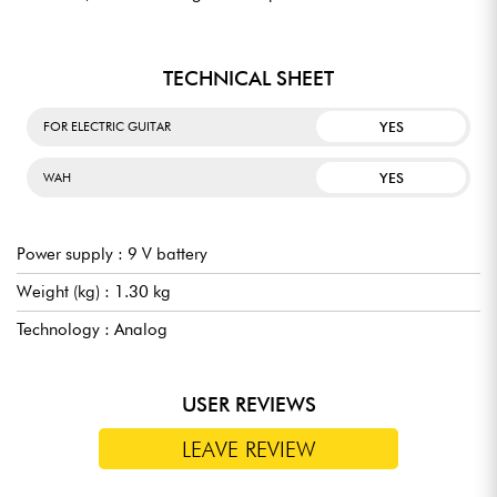
TECHNICAL SHEET
YES
FOR ELECTRIC GUITAR
YES
WAH
Power supply : 9 V battery
Weight (kg) : 1.30 kg
Technology : Analog
USER REVIEWS
LEAVE REVIEW